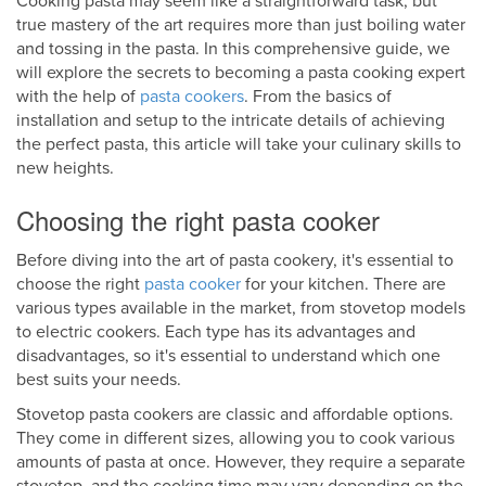
Cooking pasta may seem like a straightforward task, but
true mastery of the art requires more than just boiling water
and tossing in the pasta. In this comprehensive guide, we
will explore the secrets to becoming a pasta cooking expert
with the help of
pasta cookers
. From the basics of
installation and setup to the intricate details of achieving
the perfect pasta, this article will take your culinary skills to
new heights.
Choosing the right pasta cooker
Before diving into the art of pasta cookery, it's essential to
choose the right
pasta cooker
for your kitchen. There are
various types available in the market, from stovetop models
to electric cookers. Each type has its advantages and
disadvantages, so it's essential to understand which one
best suits your needs.
Stovetop pasta cookers are classic and affordable options.
They come in different sizes, allowing you to cook various
amounts of pasta at once. However, they require a separate