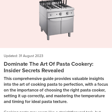
Updated: 31 August 2023
Dominate The Art Of Pasta Cookery:
Insider Secrets Revealed
This comprehensive guide provides valuable insights
into the art of cooking pasta to perfection, with a focus
on the importance of choosing the right pasta cooker,
setting it up correctly, and mastering the temperature
and timing for ideal pasta texture.