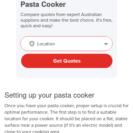
Pasta Cooker
Compare quotes from expert Australian
suppliers and make the best choice. It's free,
quick and easy!
Location
Get Quotes
Setting up your pasta cooker
Once you have your pasta cooker, proper setup is crucial for
optimal performance. The first step is to find a suitable
location for your cooker. It should be placed on a flat, stable
surface near a power source (if it's an electric model) and
close to your cooking area.