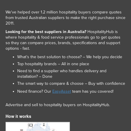
We've helped over 1.2 million hospitality buyers compare quotes
from trusted Australian suppliers to make the right purchase since
2011.
Looking for the best suppliers in Australia?
HospitalityHub is
where hospitality & food service professionals go to get quotes
so they can compare prices, brands, specifications and support
options - fast.
What’s the best solution to choose? – We help you decide
Top hospitality brands – All in one place
Need to find a supplier who handles delivery and
installation? – Done
The smart way to compare & choose – Buy with confidence
Need finance? Our
EasyAsset
team has you covered!
Advertise and sell to hospitality buyers on HospitalityHub.
How it works