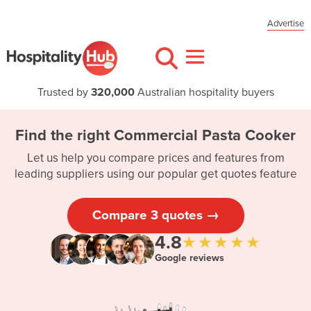
Advertise
Trusted by
320,000
Australian hospitality buyers
Find the right Commercial Pasta Cooker
Let us help you compare prices and features from
leading suppliers using our popular get quotes feature
Compare 3 quotes →
4.8
★★★★★
Google reviews