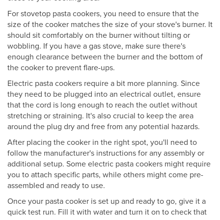
For stovetop pasta cookers, you need to ensure that the
size of the cooker matches the size of your stove's burner. It
should sit comfortably on the burner without tilting or
wobbling. If you have a gas stove, make sure there's
enough clearance between the burner and the bottom of
the cooker to prevent flare-ups.
Electric pasta cookers require a bit more planning. Since
they need to be plugged into an electrical outlet, ensure
that the cord is long enough to reach the outlet without
stretching or straining. It's also crucial to keep the area
around the plug dry and free from any potential hazards.
After placing the cooker in the right spot, you'll need to
follow the manufacturer's instructions for any assembly or
additional setup. Some electric pasta cookers might require
you to attach specific parts, while others might come pre-
assembled and ready to use.
Once your pasta cooker is set up and ready to go, give it a
quick test run. Fill it with water and turn it on to check that