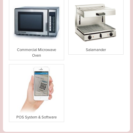
Commercial Microwave
Salamander
Oven
POS System & Software