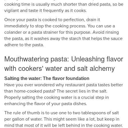
cooking time is usually much shorter than dried pasta, so be
vigilant and taste it frequently as it cooks.
Once your pasta is cooked to perfection, drain it
immediately to stop the cooking process. You can use a
colander or a pasta strainer for this purpose. Avoid rinsing
the pasta, as it washes away the starch that helps the sauce
adhere to the pasta.
Mouthwatering pasta: Unleashing flavor
with cookers' water and salt alchemy
Salting the water: The flavor foundation
Have you ever wondered why restaurant pasta tastes better
than home-cooked pasta? The secret lies in the salt.
Properly salting the cooking water is a crucial step in
enhancing the flavor of your pasta dishes.
The rule of thumb is to use one to two tablespoons of salt
per gallon of water. This might seem like a lot, but keep in
mind that most of it will be left behind in the cooking water.