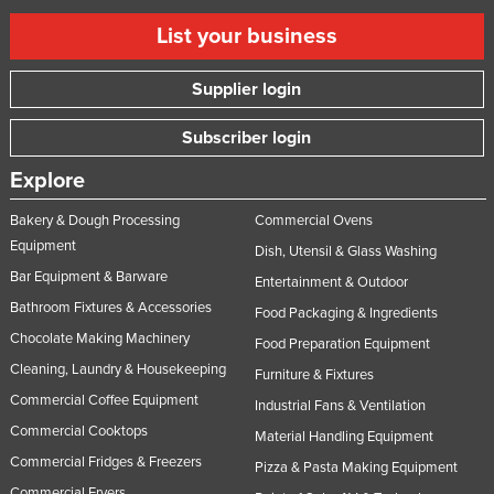
List your business
Supplier login
Subscriber login
Explore
Bakery & Dough Processing
Commercial Ovens
Equipment
Dish, Utensil & Glass Washing
Bar Equipment & Barware
Entertainment & Outdoor
Bathroom Fixtures & Accessories
Food Packaging & Ingredients
Chocolate Making Machinery
Food Preparation Equipment
Cleaning, Laundry & Housekeeping
Furniture & Fixtures
Commercial Coffee Equipment
Industrial Fans & Ventilation
Commercial Cooktops
Material Handling Equipment
Commercial Fridges & Freezers
Pizza & Pasta Making Equipment
Commercial Fryers