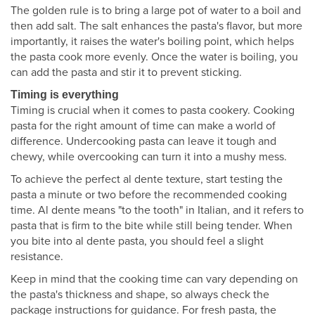
The golden rule is to bring a large pot of water to a boil and
then add salt. The salt enhances the pasta's flavor, but more
importantly, it raises the water's boiling point, which helps
the pasta cook more evenly. Once the water is boiling, you
can add the pasta and stir it to prevent sticking.
Timing is everything
Timing is crucial when it comes to pasta cookery. Cooking
pasta for the right amount of time can make a world of
difference. Undercooking pasta can leave it tough and
chewy, while overcooking can turn it into a mushy mess.
To achieve the perfect al dente texture, start testing the
pasta a minute or two before the recommended cooking
time. Al dente means "to the tooth" in Italian, and it refers to
pasta that is firm to the bite while still being tender. When
you bite into al dente pasta, you should feel a slight
resistance.
Keep in mind that the cooking time can vary depending on
the pasta's thickness and shape, so always check the
package instructions for guidance. For fresh pasta, the