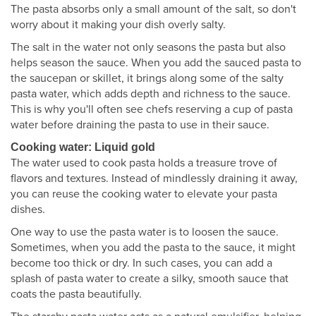
The pasta absorbs only a small amount of the salt, so don't
worry about it making your dish overly salty.
The salt in the water not only seasons the pasta but also
helps season the sauce. When you add the sauced pasta to
the saucepan or skillet, it brings along some of the salty
pasta water, which adds depth and richness to the sauce.
This is why you'll often see chefs reserving a cup of pasta
water before draining the pasta to use in their sauce.
Cooking water: Liquid gold
The water used to cook pasta holds a treasure trove of
flavors and textures. Instead of mindlessly draining it away,
you can reuse the cooking water to elevate your pasta
dishes.
One way to use the pasta water is to loosen the sauce.
Sometimes, when you add the pasta to the sauce, it might
become too thick or dry. In such cases, you can add a
splash of pasta water to create a silky, smooth sauce that
coats the pasta beautifully.