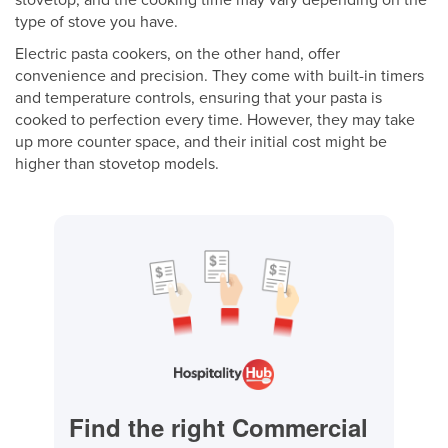
stovetop, and the cooking time may vary depending on the
type of stove you have.
Electric pasta cookers, on the other hand, offer
convenience and precision. They come with built-in timers
and temperature controls, ensuring that your pasta is
cooked to perfection every time. However, they may take
up more counter space, and their initial cost might be
higher than stovetop models.
Find the right Commercial