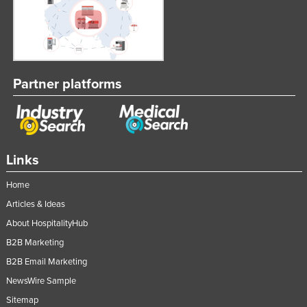
Partner platforms
Links
Home
Articles & Ideas
About HospitalityHub
B2B Marketing
B2B Email Marketing
NewsWire Sample
Sitemap