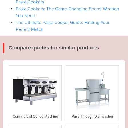
Pasta Cookers
Pasta Cookers: The Game-Changing Secret Weapon
You Need
The Ultimate Pasta Cooker Guide: Finding Your
Perfect Match
Compare quotes for similar products
Commercial Coffee Machine
Pass Through Dishwasher