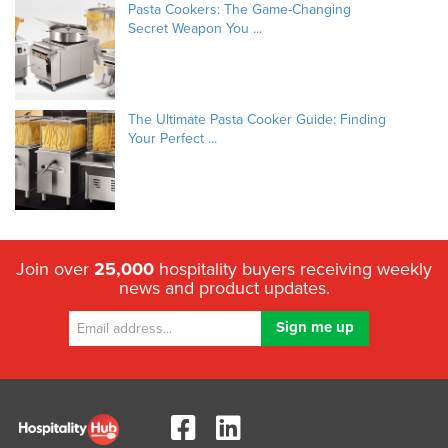
Pasta Cookers: The Game-Changing
Secret Weapon You ...
The Ultimate Pasta Cooker Guide: Finding
Your Perfect ...
Join over
25,000
hospitality buyers receiving weekly
news and product updates.