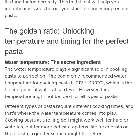
it's functioning correctly. This initial test will help you
identify any issues before you start cooking your precious
pasta.
The golden ratio: Unlocking
temperature and timing for the perfect
pasta
Water temperature: The secret ingredient
The water temperature plays a significant role in cooking
pasta to perfection. The commonly recommended water
temperature for cooking pasta is 212°F (100°C), which is the
boiling point of water at sea level. However, this
temperature might not be ideal for all types of pasta.
Different types of pasta require different cooking times, and
that's where the water temperature comes into play.
Cooking pasta at a rolling boil might work well for hardier
varieties, but for more delicate options like fresh pasta or
filled pasta, a gentler simmer might be better.