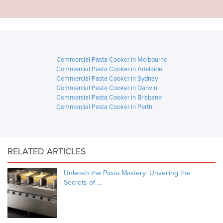
Commercial Pasta Cooker in Melbourne
Commercial Pasta Cooker in Adelaide
Commercial Pasta Cooker in Sydney
Commercial Pasta Cooker in Darwin
Commercial Pasta Cooker in Brisbane
Commercial Pasta Cooker in Perth
RELATED ARTICLES
Unleash the Pasta Mastery: Unveiling the
Secrets of ...