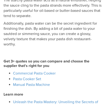
The starchy pasta water acts as a natural emulsifier, helping
the sauce cling to the pasta strands more effectively. This is
particularly useful for oil-based or butter-based sauces that
tend to separate.
Additionally, pasta water can be the secret ingredient for
finishing the dish. By adding a bit of pasta water to your
sautéed or simmering sauce, you can create a glossy,
velvety texture that makes your pasta dish restaurant-
worthy.
Get 3+ quotes so you can compare and choose the
supplier that's right for you
Commercial Pasta Cooker
Pasta Cooker Set
Manual Pasta Machine
Learn more
Unleash the Pasta Mastery: Unveiling the Secrets of