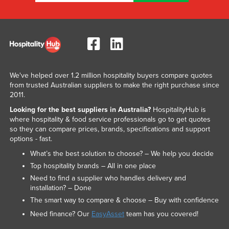
We've helped over 1.2 million hospitality buyers compare quotes
from trusted Australian suppliers to make the right purchase since
2011.
Looking for the best suppliers in Australia?
HospitalityHub is
where hospitality & food service professionals go to get quotes
so they can compare prices, brands, specifications and support
options - fast.
What’s the best solution to choose? – We help you decide
Top hospitality brands – All in one place
Need to find a supplier who handles delivery and
installation? – Done
The smart way to compare & choose – Buy with confidence
Need finance? Our
EasyAsset
team has you covered!