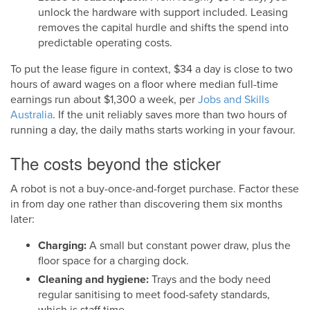
unlock the hardware with support included. Leasing
removes the capital hurdle and shifts the spend into
predictable operating costs.
To put the lease figure in context, $34 a day is close to two
hours of award wages on a floor where median full-time
earnings run about $1,300 a week, per
Jobs and Skills
Australia
. If the unit reliably saves more than two hours of
running a day, the daily maths starts working in your favour.
The costs beyond the sticker
A robot is not a buy-once-and-forget purchase. Factor these
in from day one rather than discovering them six months
later:
Charging:
A small but constant power draw, plus the
floor space for a charging dock.
Cleaning and hygiene:
Trays and the body need
regular sanitising to meet food-safety standards,
which is staff time.