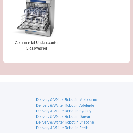
Commercial Undercounter
Glasswasher
Delivery & Waiter Robot in Melbourne
Delivery & Waiter Robot in Adelaide
Delivery & Waiter Robot in Sydney
Delivery & Waiter Robot in Darwin
Delivery & Waiter Robot in Brisbane
Delivery & Waiter Robot in Perth