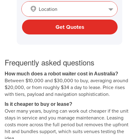
Location
Get Quotes
Frequently asked questions
How much does a robot waiter cost in Australia?
Between $10,000 and $30,000 to buy, averaging around
$20,000, or from roughly $34 a day to lease. Price rises
with tiers, payload and navigation sophistication.
Is it cheaper to buy or lease?
Over many years, buying can work out cheaper if the unit
stays in service and you manage maintenance. Leasing
costs more across the full period but removes the upfront
hit and bundles support, which suits venues testing the
idea.