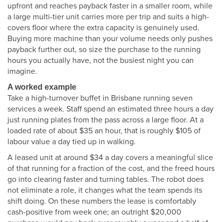
upfront and reaches payback faster in a smaller room, while
a large multi-tier unit carries more per trip and suits a high-
covers floor where the extra capacity is genuinely used.
Buying more machine than your volume needs only pushes
payback further out, so size the purchase to the running
hours you actually have, not the busiest night you can
imagine.
A worked example
Take a high-turnover buffet in Brisbane running seven
services a week. Staff spend an estimated three hours a day
just running plates from the pass across a large floor. At a
loaded rate of about $35 an hour, that is roughly $105 of
labour value a day tied up in walking.
A leased unit at around $34 a day covers a meaningful slice
of that running for a fraction of the cost, and the freed hours
go into clearing faster and turning tables. The robot does
not eliminate a role, it changes what the team spends its
shift doing. On these numbers the lease is comfortably
cash-positive from week one; an outright $20,000