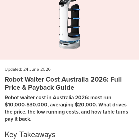
Updated: 24 June 2026
Robot Waiter Cost Australia 2026: Full
Price & Payback Guide
Robot waiter cost in Australia 2026: most run
$10,000-$30,000, averaging $20,000. What drives
the price, the low running costs, and how table turns
pay it back.
Key Takeaways