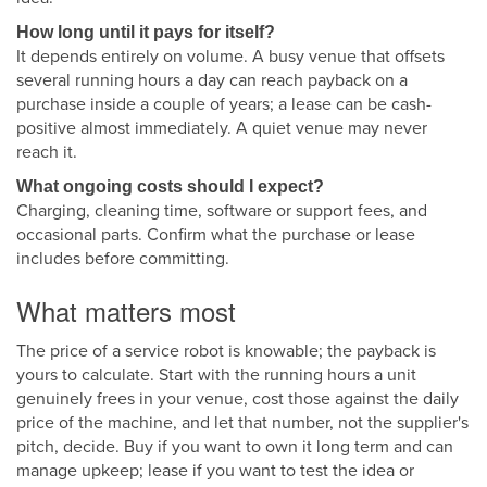
How long until it pays for itself?
It depends entirely on volume. A busy venue that offsets
several running hours a day can reach payback on a
purchase inside a couple of years; a lease can be cash-
positive almost immediately. A quiet venue may never
reach it.
What ongoing costs should I expect?
Charging, cleaning time, software or support fees, and
occasional parts. Confirm what the purchase or lease
includes before committing.
What matters most
The price of a service robot is knowable; the payback is
yours to calculate. Start with the running hours a unit
genuinely frees in your venue, cost those against the daily
price of the machine, and let that number, not the supplier's
pitch, decide. Buy if you want to own it long term and can
manage upkeep; lease if you want to test the idea or