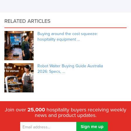
RELATED ARTICLES
Buying around the cost squeeze:
hospitality equipment ...
Robot Waiter Buying Guide Australia
2026: Specs, ...
Join over
25,000
hospitality buyers receiving weekly
news and product updates.