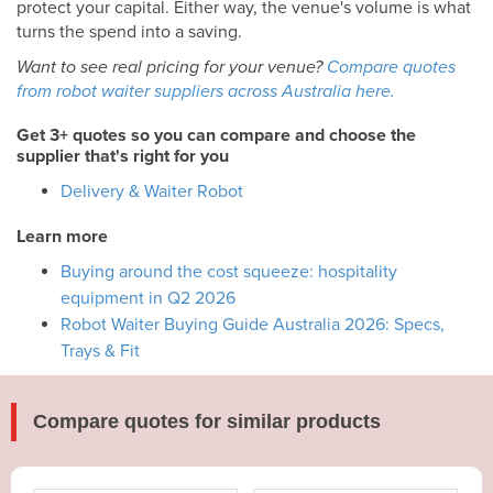
protect your capital. Either way, the venue's volume is what
turns the spend into a saving.
Want to see real pricing for your venue?
Compare quotes
from robot waiter suppliers across Australia here.
Get 3+ quotes so you can compare and choose the
supplier that's right for you
Delivery & Waiter Robot
Learn more
Buying around the cost squeeze: hospitality
equipment in Q2 2026
Robot Waiter Buying Guide Australia 2026: Specs,
Trays & Fit
Compare quotes for similar products