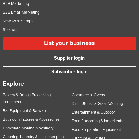
B2B Marketing
B2B Email Marketing
NewsWire Sample
Sitemap
List your business
Supplier login
Subscriber login
Explore
Bakery & Dough Processing
Commercial Ovens
Equipment
Dish, Utensil & Glass Washing
Bar Equipment & Barware
Entertainment & Outdoor
Bathroom Fixtures & Accessories
Food Packaging & Ingredients
Chocolate Making Machinery
Food Preparation Equipment
Cleaning, Laundry & Housekeeping
Furniture & Fixtures