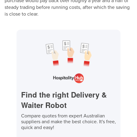
purchase would pay back over roughly a year and a half of
steady trading before running costs, after which the saving
is close to clear.
Find the right Delivery &
Waiter Robot
Compare quotes from expert Australian
suppliers and make the best choice. It's free,
quick and easy!