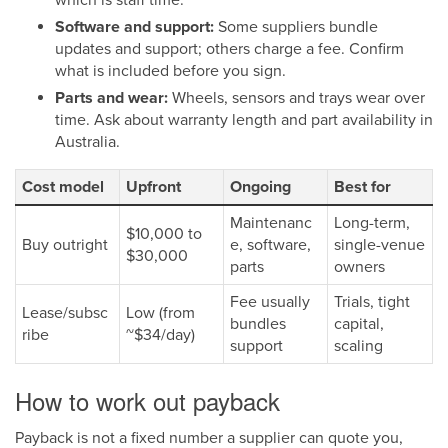
Software and support:
Some suppliers bundle
updates and support; others charge a fee. Confirm
what is included before you sign.
Parts and wear:
Wheels, sensors and trays wear over
time. Ask about warranty length and part availability in
Australia.
Cost model
Upfront
Ongoing
Best for
Maintenanc
Long-term,
$10,000 to
Buy outright
e, software,
single-venue
$30,000
parts
owners
Fee usually
Trials, tight
Lease/subsc
Low (from
bundles
capital,
ribe
~$34/day)
support
scaling
How to work out payback
Payback is not a fixed number a supplier can quote you,