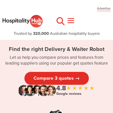
Advertise
Trusted by
320,000
Australian hospitality buyers
Find the right Delivery & Waiter Robot
Let us help you compare prices and features from
leading suppliers using our popular get quotes feature
Compare 3 quotes →
4.8
★★★★★
Google reviews