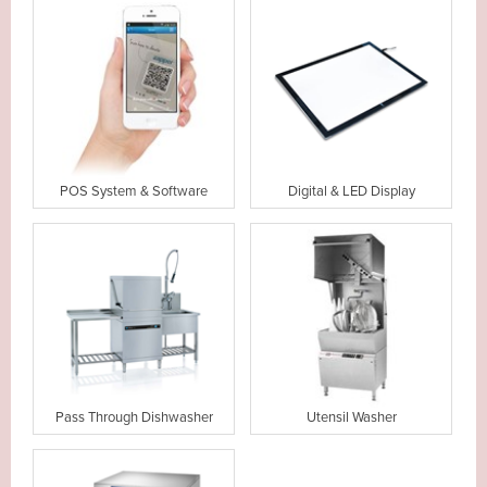
POS System & Software
Digital & LED Display
Pass Through Dishwasher
Utensil Washer