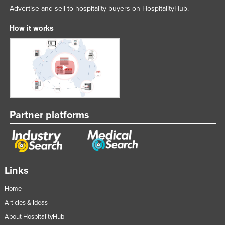
Advertise and sell to hospitality buyers on HospitalityHub.
How it works
Partner platforms
Links
Home
Articles & Ideas
About HospitalityHub