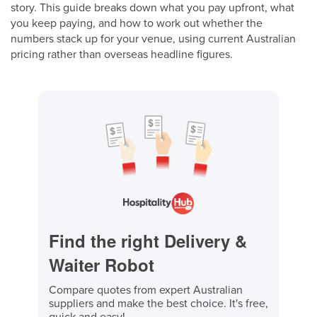
story. This guide breaks down what you pay upfront, what
you keep paying, and how to work out whether the
numbers stack up for your venue, using current Australian
pricing rather than overseas headline figures.
Find the right Delivery &
Waiter Robot
Compare quotes from expert Australian
suppliers and make the best choice. It's free,
quick and easy!