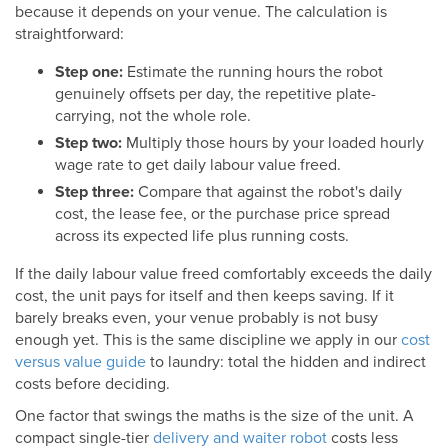
because it depends on your venue. The calculation is
straightforward:
Step one:
Estimate the running hours the robot
genuinely offsets per day, the repetitive plate-
carrying, not the whole role.
Step two:
Multiply those hours by your loaded hourly
wage rate to get daily labour value freed.
Step three:
Compare that against the robot's daily
cost, the lease fee, or the purchase price spread
across its expected life plus running costs.
If the daily labour value freed comfortably exceeds the daily
cost, the unit pays for itself and then keeps saving. If it
barely breaks even, your venue probably is not busy
enough yet. This is the same discipline we apply in our
cost
versus value guide
to laundry: total the hidden and indirect
costs before deciding.
One factor that swings the maths is the size of the unit. A
compact single-tier
delivery and waiter robot
costs less