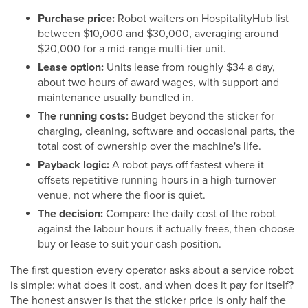
Purchase price:
Robot waiters on HospitalityHub list
between $10,000 and $30,000, averaging around
$20,000 for a mid-range multi-tier unit.
Lease option:
Units lease from roughly $34 a day,
about two hours of award wages, with support and
maintenance usually bundled in.
The running costs:
Budget beyond the sticker for
charging, cleaning, software and occasional parts, the
total cost of ownership over the machine's life.
Payback logic:
A robot pays off fastest where it
offsets repetitive running hours in a high-turnover
venue, not where the floor is quiet.
The decision:
Compare the daily cost of the robot
against the labour hours it actually frees, then choose
buy or lease to suit your cash position.
The first question every operator asks about a service robot
is simple: what does it cost, and when does it pay for itself?
The honest answer is that the sticker price is only half the