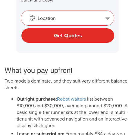
Location
Get Quotes
What you pay upfront
Two models dominate, and they suit very different balance
sheets:
Outright purchase:
Robot waiters
list between
$10,000 and $30,000, averaging around $20,000. A
basic single-tier runner sits at the lower end; a multi-
tier unit with advanced navigation and an interactive
display sits higher.
Lease or subscription:
From roughly $34 a day, you