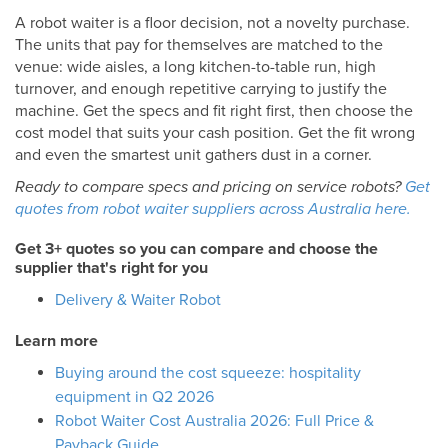
A robot waiter is a floor decision, not a novelty purchase.
The units that pay for themselves are matched to the
venue: wide aisles, a long kitchen-to-table run, high
turnover, and enough repetitive carrying to justify the
machine. Get the specs and fit right first, then choose the
cost model that suits your cash position. Get the fit wrong
and even the smartest unit gathers dust in a corner.
Ready to compare specs and pricing on service robots?
Get
quotes from robot waiter suppliers across Australia here.
Get 3+ quotes so you can compare and choose the
supplier that's right for you
Delivery & Waiter Robot
Learn more
Buying around the cost squeeze: hospitality
equipment in Q2 2026
Robot Waiter Cost Australia 2026: Full Price &
Payback Guide