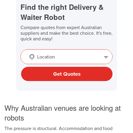
Find the right Delivery &
Waiter Robot
Compare quotes from expert Australian
suppliers and make the best choice. It's free,
quick and easy!
Location
Get Quotes
Why Australian venues are looking at
robots
The pressure is structural. Accommodation and food