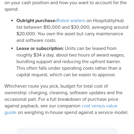
on your cash position and how you want to account for the
spend:
Outright purchase:
Robot waiters
on HospitalityHub
list between $10,000 and $30,000, averaging around
$20,000. You own the asset but carry maintenance
and software costs.
Lease or subscription:
Units can be leased from
roughly $34 a day, about two hours of award wages,
bundling support and reducing the upfront barrier.
This often falls under operating costs rather than a
capital request, which can be easier to approve.
Whichever route you pick, budget for total cost of
ownership: charging, cleaning, software updates and the
occasional part. For a full breakdown of purchase price
against payback, see our companion
cost versus value
guide
on weighing in-house spend against a service model.