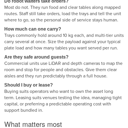
Do robot waiters take orders?
Most do not. They run food and clear tables along mapped
routes. Staff still take orders, load the trays and tell the unit
where to go, so the personal side of service stays human.
How much can one carry?
Trays commonly hold around 10 kg each, and multi-tier units
carry several at once. Size the payload against your typical
plate load and how many tables you want served per run.
Are they safe around guests?
Commercial units use LiDAR and depth cameras to map the
room and stop for people and obstacles. Give them clear
aisles and they run predictably through a full house.
Should I buy or lease?
Buying suits operators who want to own the asset long
term. Leasing suits venues testing the idea, managing tight
capital, or preferring a predictable operating cost with
support bundled in.
What matters most