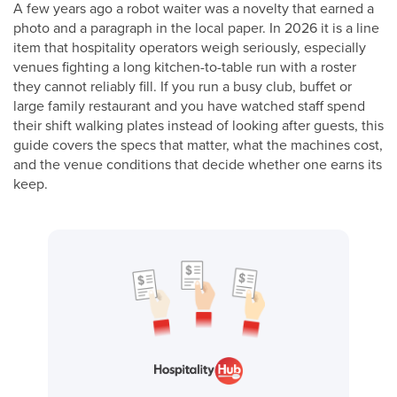
A few years ago a robot waiter was a novelty that earned a
photo and a paragraph in the local paper. In 2026 it is a line
item that hospitality operators weigh seriously, especially
venues fighting a long kitchen-to-table run with a roster
they cannot reliably fill. If you run a busy club, buffet or
large family restaurant and you have watched staff spend
their shift walking plates instead of looking after guests, this
guide covers the specs that matter, what the machines cost,
and the venue conditions that decide whether one earns its
keep.