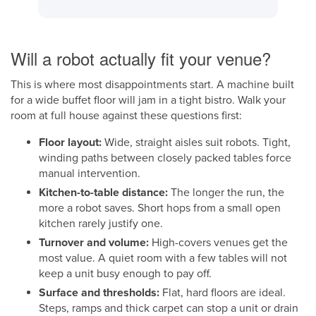
Will a robot actually fit your venue?
This is where most disappointments start. A machine built
for a wide buffet floor will jam in a tight bistro. Walk your
room at full house against these questions first:
Floor layout:
Wide, straight aisles suit robots. Tight,
winding paths between closely packed tables force
manual intervention.
Kitchen-to-table distance:
The longer the run, the
more a robot saves. Short hops from a small open
kitchen rarely justify one.
Turnover and volume:
High-covers venues get the
most value. A quiet room with a few tables will not
keep a unit busy enough to pay off.
Surface and thresholds:
Flat, hard floors are ideal.
Steps, ramps and thick carpet can stop a unit or drain