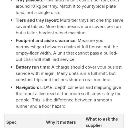
around 10 kg per tray. Match it to your typical plate
load, not a single dish.
Tiers and tray layout:
Multi-tier trays let one trip serve
several tables. More tiers means more covers per run
but a taller, harder-to-load machine.
Footprint and aisle clearance:
Measure your
narrowest gap between chairs at full house, not the
empty-floor width. A unit that cannot pass a pulled-
out chair will stall mid-service.
Battery run time:
A charge should cover your busiest
service with margin. Many units run a full shift, but
constant trips and inclines shorten real run time.
Navigation:
LiDAR, depth cameras and mapping give
the robot a live read of the room so it stops safely for
people. This is the difference between a smooth
runner and a floor hazard.
What to ask the
Spec
Why it matters
supplier