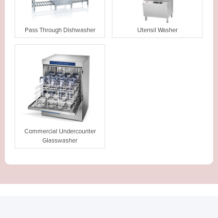
Pass Through Dishwasher
Utensil Washer
Commercial Undercounter
Glasswasher