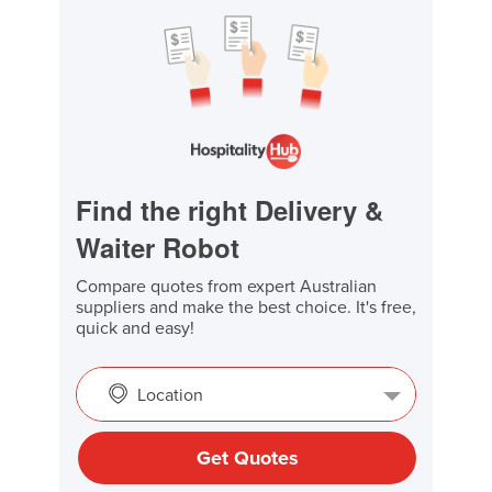
Find the right Delivery &
Waiter Robot
Compare quotes from expert Australian
suppliers and make the best choice. It's free,
quick and easy!
Location
Get Quotes