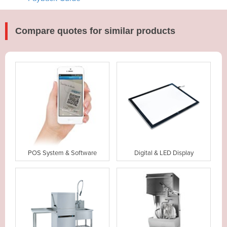
Compare quotes for similar products
POS System & Software
Digital & LED Display