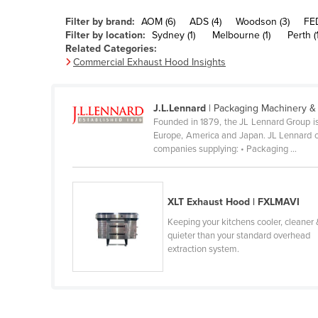
Belarus
Filter by brand:
AOM (6)
ADS (4)
Woodson (3)
FED
Belgium
Filter by location:
Sydney (1)
Melbourne (1)
Perth (1
Related Categories:
Belize
Commercial Exhaust Hood Insights
Benin
Bhutan
J.L.Lennard
| Packaging Machinery &
Founded in 1879, the JL Lennard Group is
Bolivia
Europe, America and Japan. JL Lennard op
Bosnia and Herzegovina
companies supplying: • Packaging ...
Botswana
Brazil
XLT Exhaust Hood | FXLMAVI
Brunei
Keeping your kitchens cooler, cleaner 
quieter than your standard overhead
Bulgaria
extraction system.
Burkina Faso
Burma
Burundi