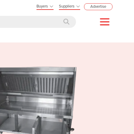
Buyers
Suppliers
Advertise