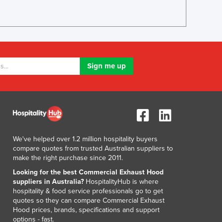
We've helped over 1.2 million hospitality buyers
compare quotes from trusted Australian suppliers to
make the right purchase since 2011.
Looking for the best Commercial Exhaust Hood
suppliers in Australia?
HospitalityHub is where
hospitality & food service professionals go to get
quotes so they can compare Commercial Exhaust
Hood prices, brands, specifications and support
options - fast.