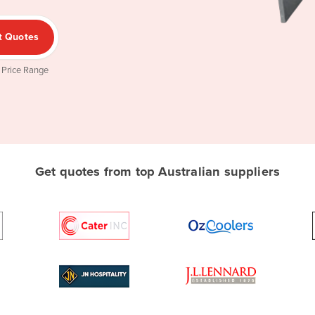
t Quotes
 Price Range
Get quotes from top Australian suppliers