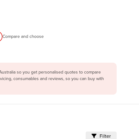
Compare and choose
Australia so you get personalised quotes to compare
rvicing, consumables and reviews, so you can buy with
Filter