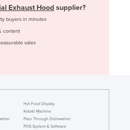
al Exhaust Hood
supplier?
ity buyers in minutes
& content
measurable sales
Hot Food Display
Kebab Machine
asher
Pass Through Dishwasher
POS System & Software