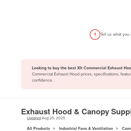
Afghanistan
Albania
Algeria
Andorra
1
Tell us what you
Angola
Antigua and Barbuda
Argentina
Looking to buy the best Xlt Commercial Exhaust Hoo
Armenia
Commercial Exhaust Hood prices, specifications, featu
Austria
confidence.
Azerbaijan
Bahamas
Bahrain
Exhaust Hood & Canopy Suppl
Bangladesh
Updated
Aug 25, 2025
Barbados
All Products
Industrial Fans & Ventilation
Comm