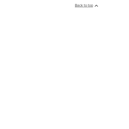
Back to top