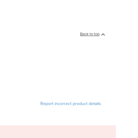
Back to top
Report incorrect product details