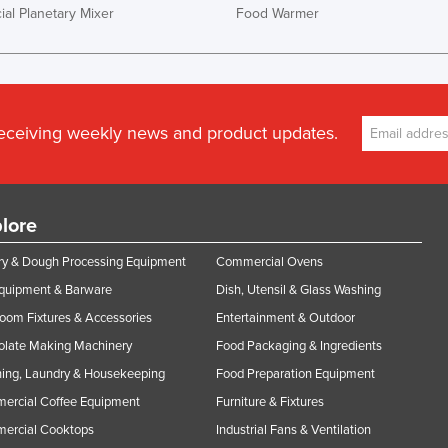
al Planetary Mixer
Food Warmer
receiving weekly news and product updates.
lore
y & Dough Processing Equipment
Commercial Ovens
Equipment & Barware
Dish, Utensil & Glass Washing
oom Fixtures & Accessories
Entertainment & Outdoor
olate Making Machinery
Food Packaging & Ingredients
ing, Laundry & Housekeeping
Food Preparation Equipment
ercial Coffee Equipment
Furniture & Fixtures
ercial Cooktops
Industrial Fans & Ventilation