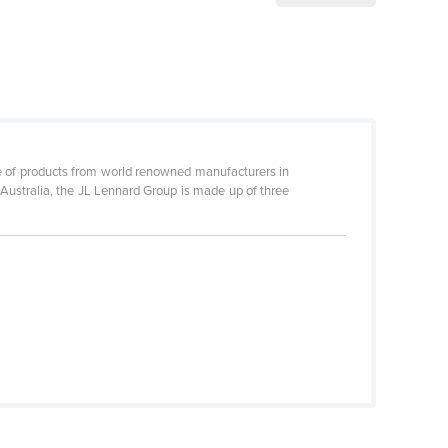
ge of products from world renowned manufacturers in
Australia, the JL Lennard Group is made up of three