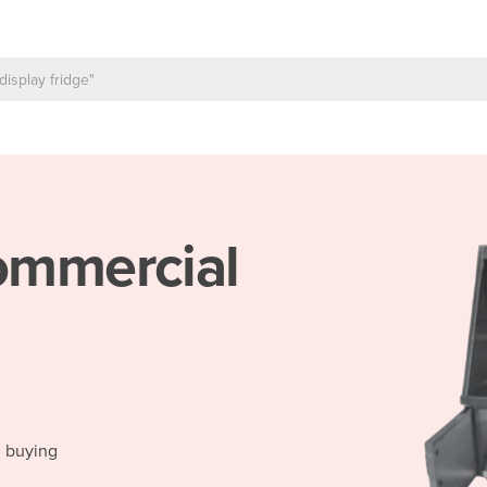
mmercial
d buying