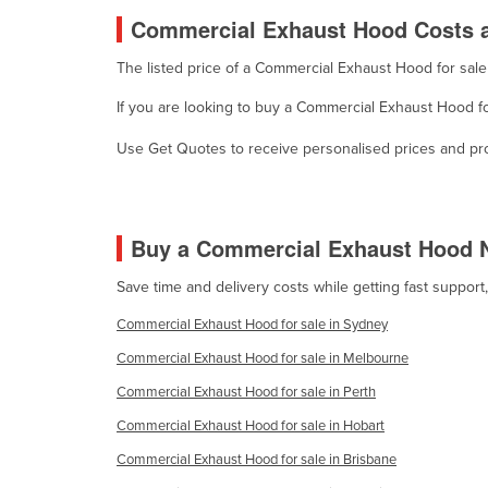
Cabo Verde
Commercial Exhaust Hood Costs a
Cambodia
The listed price of a Commercial Exhaust Hood for sal
Cameroon
If you are looking to buy a Commercial Exhaust Hood fo
Canada
Use Get Quotes to receive personalised prices and prop
Central African Republic
Chad
Chile
Buy a Commercial Exhaust Hood 
China
Save time and delivery costs while getting fast suppor
Colombia
Commercial Exhaust Hood for sale in Sydney
Comoros
Commercial Exhaust Hood for sale in Melbourne
Congo (Brazzaville)
Commercial Exhaust Hood for sale in Perth
Congo (Kinshasa)
Commercial Exhaust Hood for sale in Hobart
Costa Rica
Commercial Exhaust Hood for sale in Brisbane
Côte d'Ivoire