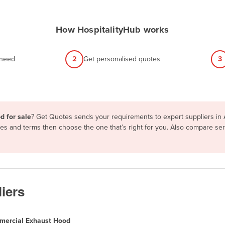
How HospitalityHub works
 need
2
Get personalised quotes
3
d for sale
? Get Quotes sends your requirements to expert suppliers in 
res and terms then choose the one that’s right for you. Also compare se
iers
ercial Exhaust Hood