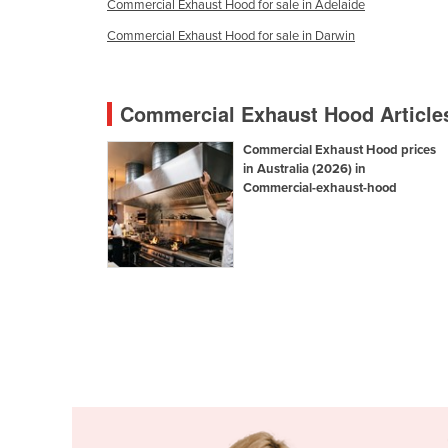
Commercial Exhaust Hood for sale in Adelaide
Croatia
Commercial Exhaust Hood for sale in Darwin
Cuba
Cyprus
Commercial Exhaust Hood Article
Czechia
Denmark
Commercial Exhaust Hood prices
in Australia (2026) in
Djibouti
Commercial-exhaust-hood
Dominica
Dominican Republic
Ecuador
Egypt
El Salvador
Equatorial Guinea
Eritrea
Estonia