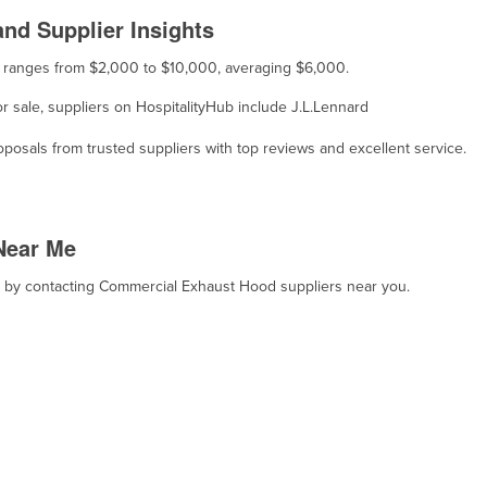
nd Supplier Insights
e ranges from $2,000 to $10,000, averaging $6,000.
r sale, suppliers on HospitalityHub include J.L.Lennard
osals from trusted suppliers with top reviews and excellent service.
Near Me
t, by contacting Commercial Exhaust Hood suppliers near you.