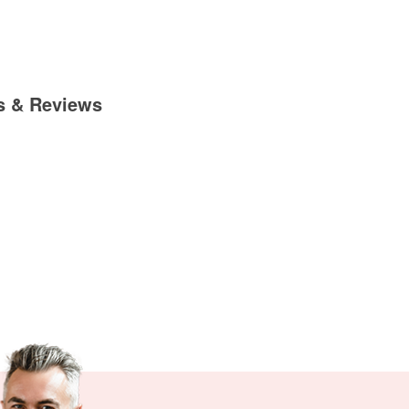
s & Reviews