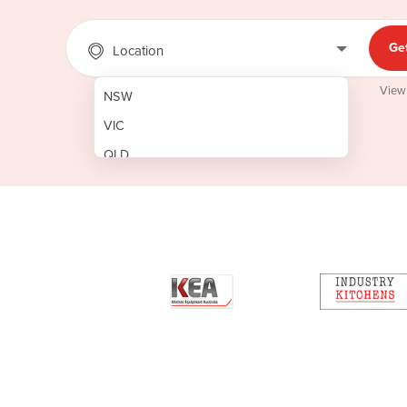
Ge
Location
View
NSW
VIC
QLD
SA
WA
NT
ACT
TAS
New Zealand
Papua New Guinea