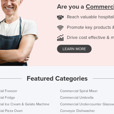
Are you a
Commerci
Reach valuable hospital
Promote key products 
Drive cost effective & 
LEARN MORE
Featured Categories
al Freezer
Commercial Spiral Mixer
al Fridge
Commercial Umbrella
al Ice Cream & Gelato Machine
Commercial Undercounter Glassw
al Pizza Oven
Conveyor Dishwasher