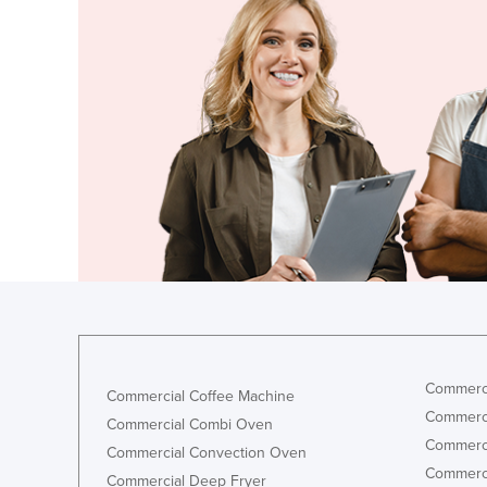
Ethiopia
Fiji
Finland
France
Gabon
Gambia
Georgia
Germany
Ghana
Greece
Grenada
Commerci
Commercial Coffee Machine
Guatemala
Commerci
Commercial Combi Oven
Guinea
Commerci
Commercial Convection Oven
Guinea-Bissau
Commerci
Commercial Deep Fryer