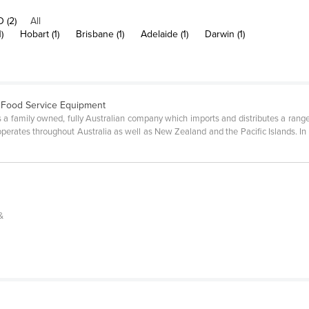
 (2)
All
)
Hobart (1)
Brisbane (1)
Adelaide (1)
Darwin (1)
 Food Service Equipment
 a family owned, fully Australian company which imports and distributes a ran
erates throughout Australia as well as New Zealand and the Pacific Islands. In 
&