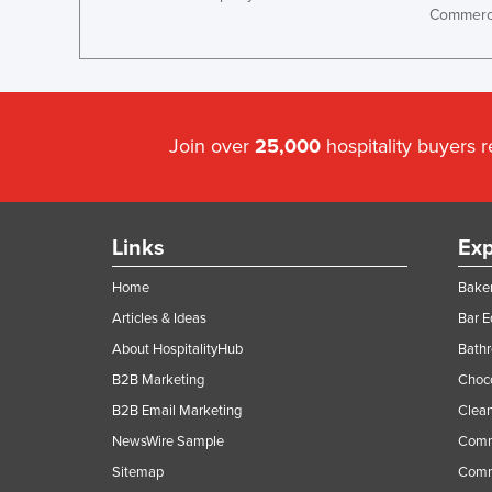
Commerci
Guyana
Haiti
Holy See
Honduras
Join over
25,000
hospitality buyers 
Hungary
Iceland
India
Links
Exp
Indonesia
Home
Baker
Iran
Articles & Ideas
Bar 
Iraq
About HospitalityHub
Bathr
Ireland
B2B Marketing
Choc
Israel
B2B Email Marketing
Clean
Italy
NewsWire Sample
Comm
Sitemap
Comm
Jamaica