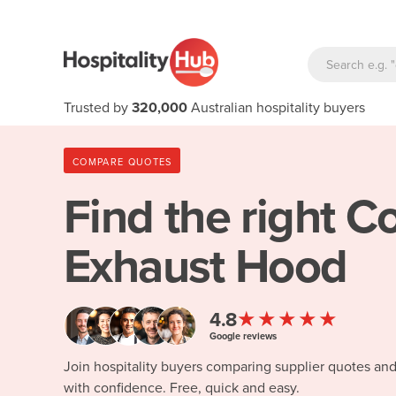
Trusted by
320,000
Australian hospitality buyers
COMPARE QUOTES
Find the right
Co
Exhaust Hood
★★★★★
4.8
Google reviews
Join hospitality buyers comparing supplier quotes an
with confidence. Free, quick and easy.