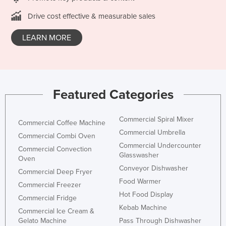
Kazakhstan
Drive cost effective & measurable sales
Kenya
LEARN MORE
Kiribati
Korea, North
Korea, South
Featured Categories
Kosovo
Kuwait
Commercial Spiral Mixer
Commercial Coffee Machine
Kyrgyzstan
Commercial Umbrella
Commercial Combi Oven
Laos
Commercial Undercounter
Commercial Convection
Glasswasher
Latvia
Oven
Conveyor Dishwasher
Commercial Deep Fryer
Lebanon
Food Warmer
Commercial Freezer
Lesotho
Hot Food Display
Commercial Fridge
Liberia
Kebab Machine
Commercial Ice Cream &
Libya
Gelato Machine
Pass Through Dishwasher