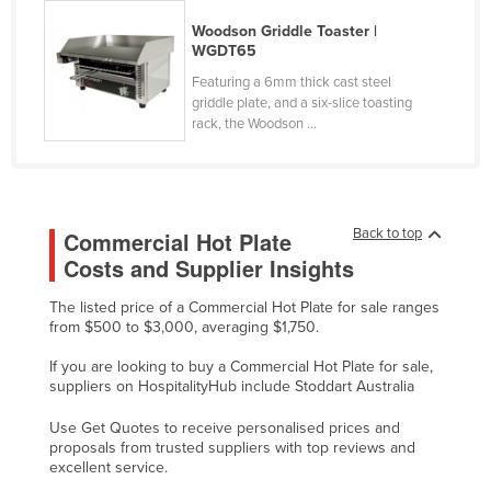
Finland
Woodson Griddle Toaster |
WGDT65
France
Featuring a 6mm thick cast steel
Gabon
griddle plate, and a six-slice toasting
rack, the Woodson ...
Gambia
Georgia
Germany
Ghana
Back to top
Commercial Hot Plate
Costs and Supplier Insights
Greece
Grenada
The listed price of a Commercial Hot Plate for sale ranges
from $500 to $3,000, averaging $1,750.
Guatemala
If you are looking to buy a Commercial Hot Plate for sale,
Guinea
suppliers on HospitalityHub include Stoddart Australia
Guinea-Bissau
Use Get Quotes to receive personalised prices and
Guyana
proposals from trusted suppliers with top reviews and
excellent service.
Haiti