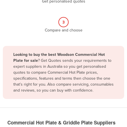
Get personalised quotes
Belize
Benin
3
Bhutan
Compare and choose
Bolivia
Bosnia and Herzegovina
Botswana
Looking to buy the best Woodson Commercial Hot
Brazil
Plate for sale
? Get Quotes sends your requirements to
expert suppliers in Australia so you get personalised
Brunei
quotes to compare Commercial Hot Plate prices,
specifications, features and terms then choose the one
Bulgaria
that’s right for you. Also compare servicing, consumables
Burkina Faso
and reviews, so you can buy with confidence.
Burma
Burundi
Cabo Verde
Commercial Hot Plate & Griddle Plate Suppliers
Cambodia