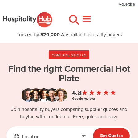
Advertise
Trusted by
320,000
Australian hospitality buyers
COMPARE QUOTES
Find the right
Commercial Hot
Plate
★★★★★
4.8
Google reviews
Join hospitality buyers comparing supplier quotes and
buying with confidence. Free, quick and easy.
Get Quotes
Location