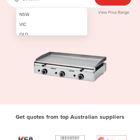
View Price Range
NSW
VIC
QLD
SA
WA
NT
ACT
TAS
New Zealand
Papua New Guinea
Get quotes from top Australian suppliers
Afghanistan
Albania