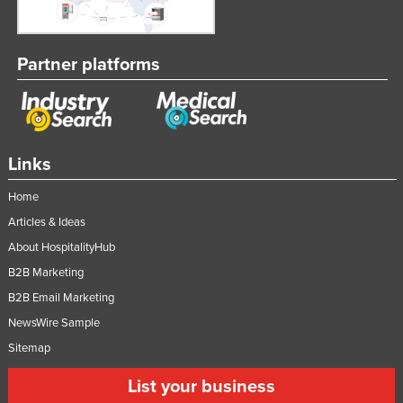
Nigeria
Norway
Partner platforms
Oman
Pakistan
Palau
Links
Panama
Papua New Guinea
Home
Paraguay
Articles & Ideas
About HospitalityHub
Peru
B2B Marketing
Philippines
B2B Email Marketing
Poland
NewsWire Sample
Portugal
Sitemap
Qatar
List your business
Romania