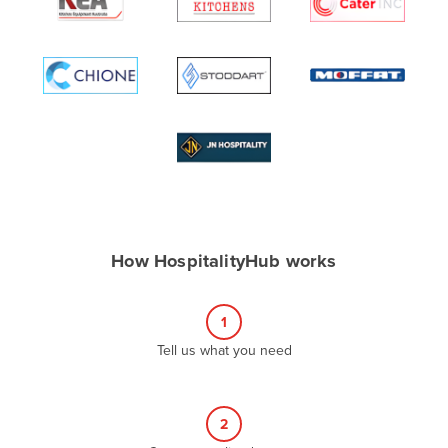
Algeria
Andorra
Angola
Antigua and Barbuda
Argentina
Armenia
Austria
Azerbaijan
How HospitalityHub works
Bahamas
Bahrain
1
Bangladesh
Tell us what you need
Barbados
Belarus
2
Belgium