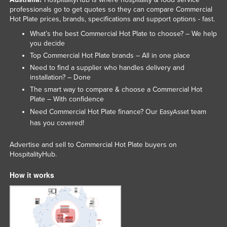
professionals go to get quotes so they can compare Commercial
Federated States of Micronesia
Hot Plate prices, brands, specifications and support options - fast.
Moldova
What’s the best Commercial Hot Plate to choose? – We help
Monaco
you decide
Top Commercial Hot Plate brands – All in one place
Mongolia
Need to find a supplier who handles delivery and
Montenegro
installation? – Done
The smart way to compare & choose a Commercial Hot
Morocco
Plate – With confidence
Mozambique
Need Commercial Hot Plate finance? Our
team
EasyAsset
has you covered!
Namibia
Nauru
Advertise and sell to Commercial Hot Plate buyers on
HospitalityHub.
Nepal
Netherlands
How it works
New Zealand
Nicaragua
Niger