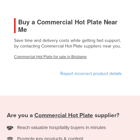
Holy See
Honduras
Buy a Commercial Hot Plate Near
Hungary
Me
Iceland
Save time and delivery costs while getting fast support,
by contacting Commercial Hot Plate suppliers near you.
India
Indonesia
Commercial Hot Plate for sale in Brisbane
Iran
Report incorrect product details
Iraq
Ireland
Israel
Italy
Are you a
Commercial Hot Plate
supplier?
Jamaica
Japan
Reach valuable hospitality buyers in minutes
Jordan
Promote key products & content