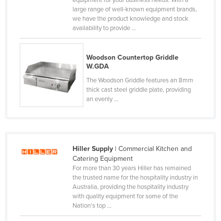
equipment for your business needs. With a
large range of well-known equipment brands,
Cyprus
we have the product knowledge and stock
Czechia
availability to provide ...
Denmark
Woodson Countertop Griddle
Djibouti
W.GDA
Dominica
The Woodson Griddle features an 8mm
Dominican Republic
thick cast steel griddle plate, providing
an evenly ...
Ecuador
Egypt
El Salvador
Hiller Supply
| Commercial Kitchen and
Equatorial Guinea
Catering Equipment
Eritrea
For more than 30 years Hiller has remained
the trusted name for the hospitality industry in
Estonia
Australia, providing the hospitality industry
with quality equipment for some of the
Ethiopia
Nation’s top ...
Fiji