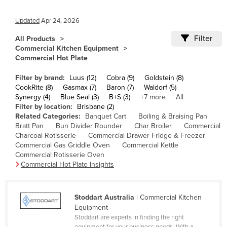
Cameroon
Updated
Apr 24, 2026
Canada
Filter
All Products
Central African Republic
Commercial Kitchen Equipment
Commercial Hot Plate
Chad
Chile
Filter by brand:
Luus (12)
Cobra (9)
Goldstein (8)
CookRite (8)
Gasmax (7)
Baron (7)
Waldorf (5)
China
Synergy (4)
Blue Seal (3)
B+S (3)
+7 more
All
Filter by location:
Brisbane (2)
Colombia
Related Categories:
Banquet Cart
Boiling & Braising Pan
Comoros
Bratt Pan
Bun Divider Rounder
Char Broiler
Commercial
Charcoal Rotisserie
Commercial Drawer Fridge & Freezer
Congo (Brazzaville)
Commercial Gas Griddle Oven
Commercial Kettle
Commercial Rotisserie Oven
Congo (Kinshasa)
Commercial Hot Plate Insights
Costa Rica
Côte d'Ivoire
Stoddart Australia
| Commercial Kitchen
Croatia
Equipment
Stoddart are experts in finding the right
Cuba