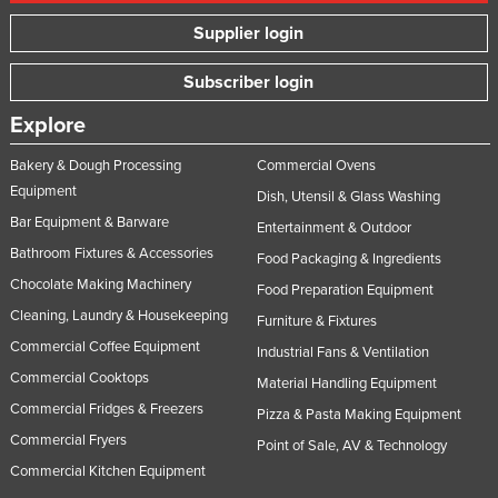
Russia
Supplier login
Rwanda
Subscriber login
Saint Kitts and Nevis
Explore
Saint Lucia
Saint Vincent and the Grenadines
Bakery & Dough Processing
Commercial Ovens
Equipment
Dish, Utensil & Glass Washing
Samoa
Bar Equipment & Barware
Entertainment & Outdoor
San Marino
Bathroom Fixtures & Accessories
Food Packaging & Ingredients
Sao Tome and Principe
Chocolate Making Machinery
Food Preparation Equipment
Saudi Arabia
Cleaning, Laundry & Housekeeping
Furniture & Fixtures
Senegal
Commercial Coffee Equipment
Industrial Fans & Ventilation
Commercial Cooktops
Serbia
Material Handling Equipment
Commercial Fridges & Freezers
Seychelles
Pizza & Pasta Making Equipment
Commercial Fryers
Point of Sale, AV & Technology
Sierra Leone
Commercial Kitchen Equipment
Singapore