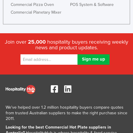
Commercial Pizza Oven
POS System & Software
Liechtenstein
Commercial Planetary Mixer
Lithuania
Luxembourg
Macedonia
Join over
25,000
hospitality buyers receiving weekly
Madagascar
news and product updates.
Malawi
Malaysia
Maldives
Mali
Malta
Marshall Islands
We've helped over 1.2 million hospitality buyers compare quotes
Mauritania
from trusted Australian suppliers to make the right purchase since
2011.
Mauritius
Looking for the best Commercial Hot Plate suppliers in
Mexico
Australia?
HospitalityHub is where hospitality & food service