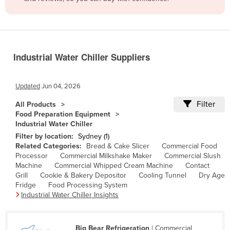
Belize
Benin
Bhutan
Industrial Water Chiller Suppliers
Bolivia
Bosnia and Herzegovina
Updated
Jun 04, 2026
Botswana
Filter
All Products
Brazil
Food Preparation Equipment
Industrial Water Chiller
Brunei
Filter by location:
Sydney (1)
Bulgaria
Related Categories:
Bread & Cake Slicer
Commercial Food
Processor
Commercial Milkshake Maker
Commercial Slush
Burkina Faso
Machine
Commercial Whipped Cream Machine
Contact
Burma
Grill
Cookie & Bakery Depositor
Cooling Tunnel
Dry Age
Fridge
Food Processing System
Burundi
Industrial Water Chiller Insights
Cabo Verde
Cambodia
Big Bear Refrigeration
| Commercial