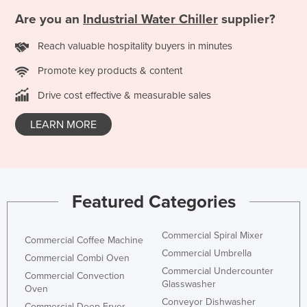
Finland
Are you an
Industrial Water Chiller
supplier?
France
Reach valuable hospitality buyers in minutes
Gabon
Promote key products & content
Gambia
Drive cost effective & measurable sales
Georgia
LEARN MORE
Germany
Ghana
Greece
Grenada
Featured Categories
Guatemala
Guinea
Commercial Spiral Mixer
Commercial Coffee Machine
Commercial Umbrella
Guinea-Bissau
Commercial Combi Oven
Commercial Undercounter
Commercial Convection
Guyana
Glasswasher
Oven
Haiti
Conveyor Dishwasher
Commercial Deep Fryer