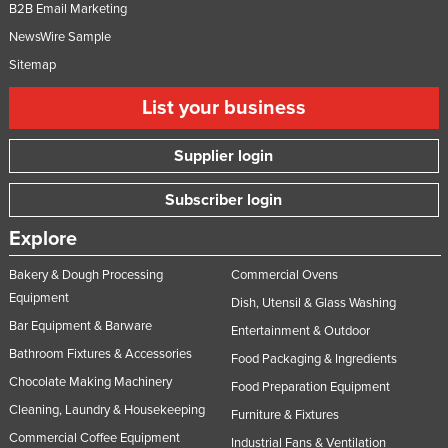
B2B Email Marketing
Federated States of Micronesia
NewsWire Sample
Moldova
Sitemap
Monaco
List your business
Mongolia
Montenegro
Supplier login
Morocco
Subscriber login
Mozambique
Explore
Namibia
Bakery & Dough Processing
Commercial Ovens
Nauru
Equipment
Dish, Utensil & Glass Washing
Nepal
Bar Equipment & Barware
Entertainment & Outdoor
Netherlands
Bathroom Fixtures & Accessories
Food Packaging & Ingredients
New Zealand
Chocolate Making Machinery
Food Preparation Equipment
Nicaragua
Cleaning, Laundry & Housekeeping
Furniture & Fixtures
Niger
Commercial Coffee Equipment
Industrial Fans & Ventilation