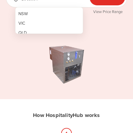
View Price Range
NSW
VIC
QLD
SA
WA
NT
ACT
TAS
New Zealand
Papua New Guinea
How HospitalityHub works
Afghanistan
Albania