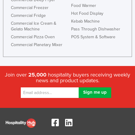
Food Warmer
Holy See
Commercial Freezer
Hot Food Display
Commercial Fridge
Honduras
Kebab Machine
Commercial Ice Cream &
Hungary
Gelato Machine
Pass Through Dishwasher
Iceland
Commercial Pizza Oven
POS System & Software
Commercial Planetary Mixer
India
Indonesia
Iran
Iraq
Join over
25,000
hospitality buyers receiving weekly
news and product updates.
Ireland
Israel
Italy
Jamaica
Japan
Jordan