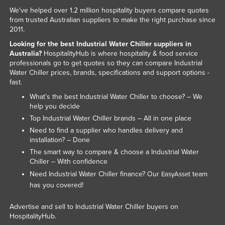
We've helped over 1.2 million hospitality buyers compare quotes
Kazakhstan
from trusted Australian suppliers to make the right purchase since
Kenya
2011.
Kiribati
Looking for the best Industrial Water Chiller suppliers in
Australia?
HospitalityHub is where hospitality & food service
Korea, North
professionals go to get quotes so they can compare Industrial
Water Chiller prices, brands, specifications and support options -
Korea, South
fast.
Kosovo
What’s the best Industrial Water Chiller to choose? – We
help you decide
Kuwait
Top Industrial Water Chiller brands – All in one place
Kyrgyzstan
Need to find a supplier who handles delivery and
Laos
installation? – Done
The smart way to compare & choose a Industrial Water
Latvia
Chiller – With confidence
Lebanon
Need Industrial Water Chiller finance? Our
team
EasyAsset
has you covered!
Lesotho
Liberia
Advertise and sell to Industrial Water Chiller buyers on
HospitalityHub.
Libya