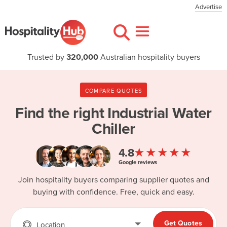
Advertise
Trusted by
320,000
Australian hospitality buyers
COMPARE QUOTES
Find the right
Industrial Water
Chiller
★★★★★
4.8
Google reviews
Join hospitality buyers comparing supplier quotes and
buying with confidence. Free, quick and easy.
Get Quotes
Location