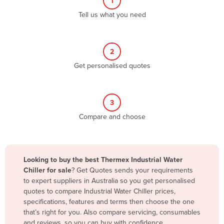
1
Algeria
Tell us what you need
Andorra
Angola
2
Antigua and Barbuda
Get personalised quotes
Argentina
Armenia
3
Austria
Compare and choose
Azerbaijan
Bahamas
Bahrain
Looking to buy the best Thermex Industrial Water
Chiller for sale
? Get Quotes sends your requirements
Bangladesh
to expert suppliers in Australia so you get personalised
Barbados
quotes to compare Industrial Water Chiller prices,
specifications, features and terms then choose the one
Belarus
that’s right for you. Also compare servicing, consumables
Belgium
and reviews, so you can buy with confidence.