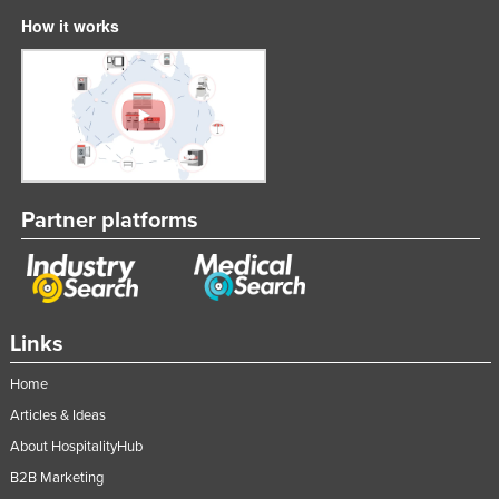
Liechtenstein
How it works
Lithuania
Luxembourg
Macedonia
Madagascar
Malawi
Partner platforms
Malaysia
Maldives
Mali
Links
Malta
Marshall Islands
Home
Mauritania
Articles & Ideas
About HospitalityHub
Mauritius
B2B Marketing
Mexico