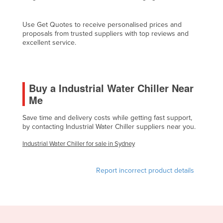
Cyprus
Use Get Quotes to receive personalised prices and
Czechia
proposals from trusted suppliers with top reviews and
Denmark
excellent service.
Djibouti
Dominica
Buy a Industrial Water Chiller Near
Dominican Republic
Me
Ecuador
Save time and delivery costs while getting fast support,
Egypt
by contacting Industrial Water Chiller suppliers near you.
El Salvador
Industrial Water Chiller for sale in Sydney
Equatorial Guinea
Eritrea
Report incorrect product details
Estonia
Ethiopia
Fiji