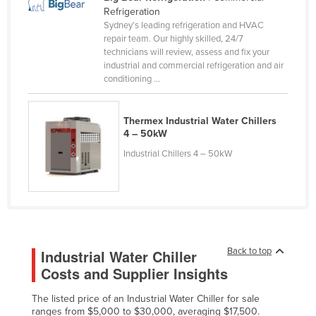
Refrigeration
Cameroon
Sydney’s leading refrigeration and HVAC
Canada
repair team. Our highly skilled, 24/7
technicians will review, assess and fix your
Central African Republic
industrial and commercial refrigeration and air
conditioning ...
Chad
Chile
Thermex Industrial Water Chillers
China
4 – 50kW
Colombia
Industrial Chillers 4 – 50kW
Comoros
Congo (Brazzaville)
Congo (Kinshasa)
Costa Rica
Back to top
Industrial Water Chiller
Côte d'Ivoire
Costs and Supplier Insights
Croatia
The listed price of an Industrial Water Chiller for sale
Cuba
ranges from $5,000 to $30,000, averaging $17,500.