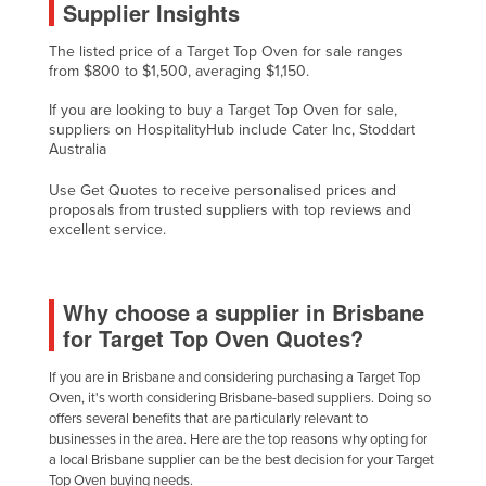
Supplier Insights
Federated States of Micronesia
The listed price of a Target Top Oven for sale ranges
Moldova
from $800 to $1,500, averaging $1,150.
Monaco
If you are looking to buy a Target Top Oven for sale,
Mongolia
suppliers on HospitalityHub include Cater Inc, Stoddart
Australia
Montenegro
Use Get Quotes to receive personalised prices and
Morocco
proposals from trusted suppliers with top reviews and
excellent service.
Mozambique
Namibia
Nauru
Why choose a supplier in Brisbane
for Target Top Oven Quotes?
Nepal
Netherlands
If you are in Brisbane and considering purchasing a Target Top
Oven, it's worth considering Brisbane-based suppliers. Doing so
New Zealand
offers several benefits that are particularly relevant to
Nicaragua
businesses in the area. Here are the top reasons why opting for
a local Brisbane supplier can be the best decision for your Target
Niger
Top Oven buying needs.