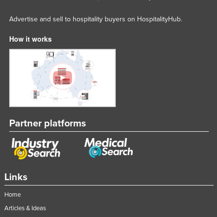
Advertise and sell to hospitality buyers on HospitalityHub.
How it works
Partner platforms
Links
Home
Articles & Ideas