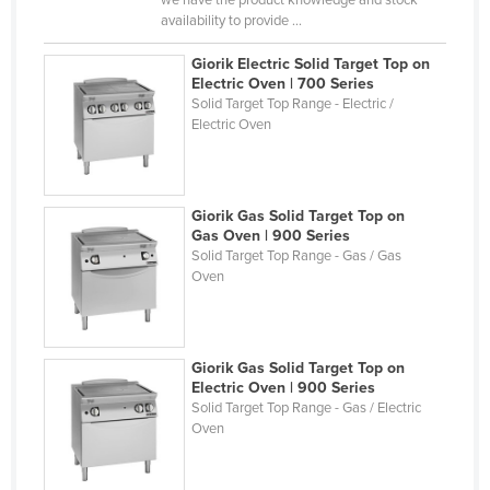
availability to provide ...
Finland
France
Giorik Electric Solid Target Top on
Electric Oven | 700 Series
Gabon
Solid Target Top Range - Electric /
Electric Oven
Gambia
Georgia
Germany
Giorik Gas Solid Target Top on
Ghana
Gas Oven | 900 Series
Solid Target Top Range - Gas / Gas
Greece
Oven
Grenada
Guatemala
Giorik Gas Solid Target Top on
Guinea
Electric Oven | 900 Series
Guinea-Bissau
Solid Target Top Range - Gas / Electric
Oven
Guyana
Haiti