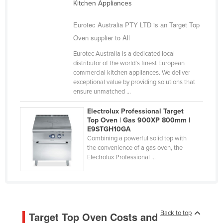
Kitchen Appliances
Liechtenstein
Eurotec Australia PTY LTD is an Target Top
Lithuania
Oven supplier to All
Luxembourg
Eurotec Australia is a dedicated local
Macedonia
distributor of the world’s finest European
commercial kitchen appliances. We deliver
Madagascar
exceptional value by providing solutions that
Malawi
ensure unmatched ...
Malaysia
Electrolux Professional Target
Top Oven | Gas 900XP 800mm |
Maldives
E9STGH10GA
Mali
Combining a powerful solid top with
the convenience of a gas oven, the
Malta
Electrolux Professional ...
Marshall Islands
Mauritania
Mauritius
Back to top
Target Top Oven Costs and
Mexico