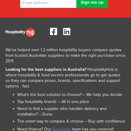
United Arab Emirates
United Kingdom
United States
Uruguay
Uzbekistan
We've helped over 1.2 million hospitality buyers compare quotes
Vanuatu
from trusted Australian suppliers to make the right purchase since
2011.
Venezuela
Looking for the best suppliers in Australia?
HospitalityHub is
Vietnam
where hospitality & food service professionals go to get quotes
so they can compare prices, brands, specifications and support
Yemen
options - fast.
Zambia
What’s the best solution to choose? – We help you decide
Zimbabwe
Top hospitality brands – All in one place
Need to find a supplier who handles delivery and
installation? – Done
The smart way to compare & choose – Buy with confidence
Need finance? Our
EasyAsset
team has you covered!