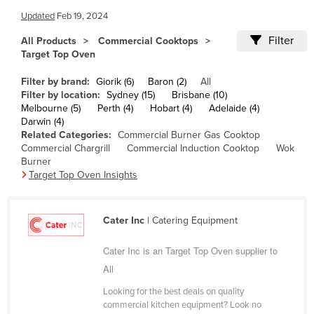
Cameroon
Updated
Feb 19, 2024
Canada
Filter
All Products
Commercial Cooktops
Target Top Oven
Central African Republic
Filter by brand:
Giorik (6)
Baron (2)
All
Chad
Filter by location:
Sydney (15)
Brisbane (10)
Chile
Melbourne (5)
Perth (4)
Hobart (4)
Adelaide (4)
Darwin (4)
China
Related Categories:
Commercial Burner Gas Cooktop
Commercial Chargrill
Commercial Induction Cooktop
Wok
Colombia
Burner
Comoros
Target Top Oven Insights
Congo (Brazzaville)
Congo (Kinshasa)
Cater Inc
| Catering Equipment
Costa Rica
Cater Inc is an Target Top Oven supplier to
Côte d'Ivoire
All
Croatia
Looking for the best deals on quality
commercial kitchen equipment? Look no
Cuba