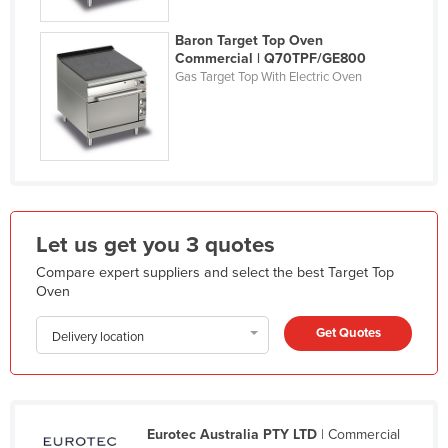
Kazakhstan
Baron Target Top Oven
Kenya
Commercial | Q70TPF/GE800
Gas Target Top With Electric Oven
Kiribati
Korea, North
Korea, South
Kosovo
Kuwait
Let us get you 3 quotes
Kyrgyzstan
Compare expert suppliers and select the best Target Top
Laos
Oven
Latvia
Get Quotes
Delivery location
Lebanon
Lesotho
Liberia
Eurotec Australia PTY LTD
| Commercial
Libya