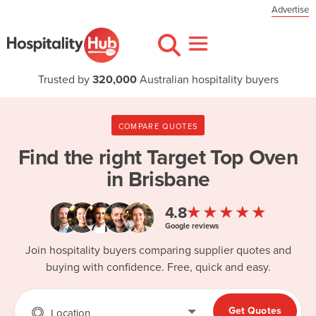
Advertise
Trusted by
320,000
Australian hospitality buyers
COMPARE QUOTES
Find the right
Target Top Oven
in Brisbane
★★★★★
4.8
Google reviews
Join hospitality buyers comparing supplier quotes and
buying with confidence. Free, quick and easy.
Get Quotes
Location