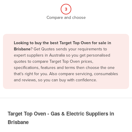
Belize
3
Benin
Compare and choose
Bhutan
Bolivia
Looking to buy the best Target Top Oven for sale in
Bosnia and Herzegovina
Brisbane
? Get Quotes sends your requirements to
Botswana
expert suppliers in Australia so you get personalised
quotes to compare Target Top Oven prices,
Brazil
specifications, features and terms then choose the one
Brunei
that’s right for you. Also compare servicing, consumables
and reviews, so you can buy with confidence.
Bulgaria
Burkina Faso
Burma
Burundi
Target Top Oven - Gas & Electric Suppliers in
Cabo Verde
Brisbane
Cambodia