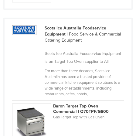
Holy See
Honduras
Hungary
Scots Ice Australia Foodservice
Equipment
| Food Service & Commercial
Iceland
Catering Equipment
India
Scots Ice Australia Foodservice Equipment
Indonesia
is an Target Top Oven supplier to All
Iran
For more than three decades, Scots Ice
Iraq
Australia has been a trusted provider of
commercial kitchen equipment solutions to a
Ireland
wide range of establishments, including
Israel
restaurants, cafes, hotels, ...
Italy
Baron Target Top Oven
Commercial | Q70TPF/G800
Jamaica
Gas Target Top With Gas Oven
Japan
Jordan