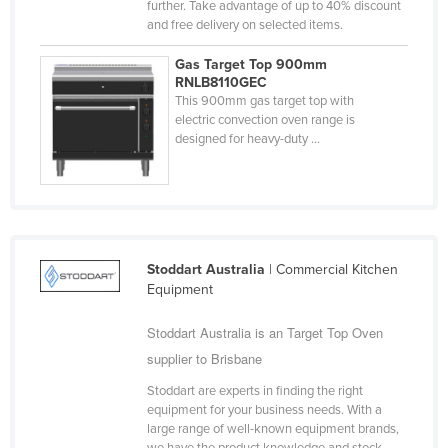
further. Take advantage of up to 40% discount
Cyprus
and free delivery on selected items.
Czechia
Gas Target Top 900mm
RNLB8110GEC
Denmark
This 900mm gas target top with
Djibouti
electric convection oven range is
designed for heavy-duty ...
Dominica
Dominican Republic
Ecuador
Egypt
Stoddart Australia
| Commercial Kitchen
El Salvador
Equipment
Equatorial Guinea
Stoddart Australia is an Target Top Oven
Eritrea
supplier to Brisbane
Estonia
Stoddart are experts in finding the right
Ethiopia
equipment for your business needs. With a
large range of well-known equipment brands,
Fiji
we have the product knowledge and stock