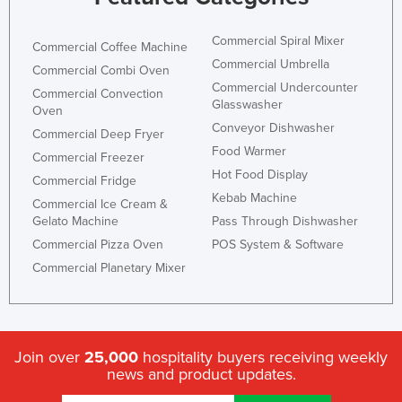
Taiwan
Commercial Spiral Mixer
Commercial Coffee Machine
Tajikistan
Commercial Umbrella
Commercial Combi Oven
Tanzania
Commercial Undercounter
Commercial Convection
Glasswasher
Thailand
Oven
Conveyor Dishwasher
Timor-Leste
Commercial Deep Fryer
Food Warmer
Commercial Freezer
Togo
Hot Food Display
Commercial Fridge
Tonga
Kebab Machine
Commercial Ice Cream &
Trinidad and Tobago
Gelato Machine
Pass Through Dishwasher
Commercial Pizza Oven
POS System & Software
Tunisia
Commercial Planetary Mixer
Turkey
Turkmenistan
Tuvalu
Join over
25,000
hospitality buyers receiving weekly
Uganda
news and product updates.
Ukraine