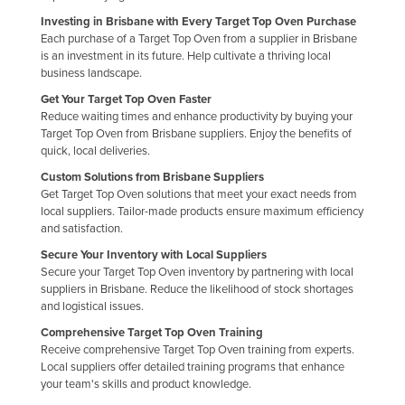
Nigeria
Investing in Brisbane with Every Target Top Oven Purchase
Each purchase of a Target Top Oven from a supplier in Brisbane
Norway
is an investment in its future. Help cultivate a thriving local
business landscape.
Oman
Get Your Target Top Oven Faster
Pakistan
Reduce waiting times and enhance productivity by buying your
Target Top Oven from Brisbane suppliers. Enjoy the benefits of
Palau
quick, local deliveries.
Panama
Custom Solutions from Brisbane Suppliers
Papua New Guinea
Get Target Top Oven solutions that meet your exact needs from
local suppliers. Tailor-made products ensure maximum efficiency
Paraguay
and satisfaction.
Peru
Secure Your Inventory with Local Suppliers
Secure your Target Top Oven inventory by partnering with local
Philippines
suppliers in Brisbane. Reduce the likelihood of stock shortages
and logistical issues.
Poland
Comprehensive Target Top Oven Training
Portugal
Receive comprehensive Target Top Oven training from experts.
Qatar
Local suppliers offer detailed training programs that enhance
your team's skills and product knowledge.
Romania