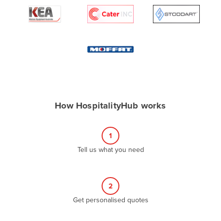
Algeria
Andorra
Angola
Antigua and Barbuda
Argentina
Armenia
How HospitalityHub works
Austria
Azerbaijan
1
Bahamas
Tell us what you need
Bahrain
Bangladesh
Barbados
2
Belarus
Get personalised quotes
Belgium