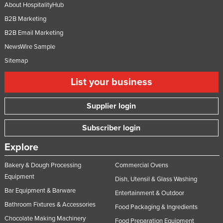
About HospitalityHub
B2B Marketing
B2B Email Marketing
NewsWire Sample
Sitemap
List your business
Supplier login
Subscriber login
Explore
Bakery & Dough Processing
Commercial Ovens
Equipment
Dish, Utensil & Glass Washing
Bar Equipment & Barware
Entertainment & Outdoor
Bathroom Fixtures & Accessories
Food Packaging & Ingredients
Chocolate Making Machinery
Food Preparation Equipment