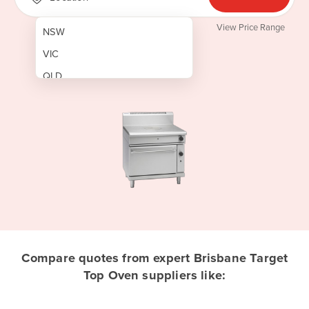
View Price Range
NSW
VIC
QLD
SA
WA
NT
ACT
TAS
New Zealand
Papua New Guinea
Compare quotes from expert Brisbane Target
Top Oven suppliers like:
Afghanistan
Albania