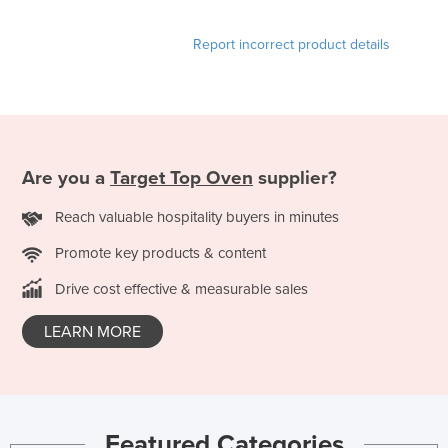
Slovakia
Report incorrect product details
Slovenia
Solomon Islands
Somalia
South Africa
Are you a
Target Top Oven
supplier?
South Sudan
Spain
Reach valuable hospitality buyers in minutes
Sri Lanka
Promote key products & content
Sudan
Drive cost effective & measurable sales
Suriname
LEARN MORE
Swaziland
Sweden
Switzerland
Syria
Featured Categories