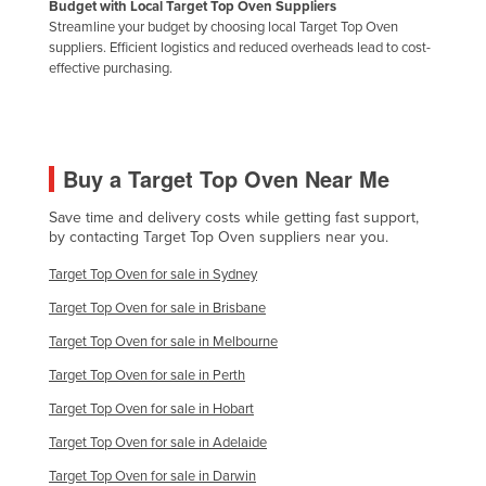
Budget with Local Target Top Oven Suppliers
Russia
Streamline your budget by choosing local Target Top Oven
suppliers. Efficient logistics and reduced overheads lead to cost-
Rwanda
effective purchasing.
Saint Kitts and Nevis
Saint Lucia
Saint Vincent and the Grenadines
Buy a Target Top Oven Near Me
Samoa
Save time and delivery costs while getting fast support,
San Marino
by contacting Target Top Oven suppliers near you.
Sao Tome and Principe
Target Top Oven for sale in Sydney
Saudi Arabia
Target Top Oven for sale in Brisbane
Senegal
Target Top Oven for sale in Melbourne
Serbia
Target Top Oven for sale in Perth
Seychelles
Target Top Oven for sale in Hobart
Sierra Leone
Target Top Oven for sale in Adelaide
Singapore
Target Top Oven for sale in Darwin