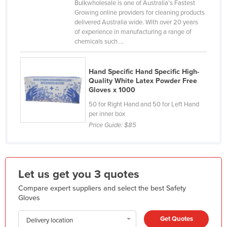
Bulkwholesale is one of Australia’s Fastest
France
Growing online providers for cleaning products
delivered Australia wide. With over 20 years
Gabon
of experience in manufacturing a range of
chemicals such ...
Gambia
Georgia
Hand Specific Hand Specific High-
Germany
Quality White Latex Powder Free
Gloves x 1000
Ghana
50 for Right Hand and 50 for Left Hand
Greece
per inner box
Grenada
Price Guide:
$85
Guatemala
Guinea
Let us get you 3 quotes
Guinea-Bissau
Compare expert suppliers and select the best Safety
Guyana
Gloves
Haiti
Get Quotes
Delivery location
Holy See