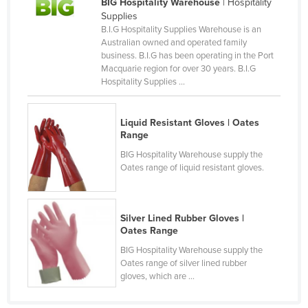
BIG Hospitality Warehouse
| Hospitality
Canada
Supplies
B.I.G Hospitality Supplies Warehouse is an
Central African Republic
Australian owned and operated family
business. B.I.G has been operating in the Port
Chad
Macquarie region for over 30 years. B.I.G
Chile
Hospitality Supplies ...
China
Liquid Resistant Gloves | Oates
Colombia
Range
Comoros
BIG Hospitality Warehouse supply the
Oates range of liquid resistant gloves.
Congo (Brazzaville)
Congo (Kinshasa)
Costa Rica
Silver Lined Rubber Gloves |
Oates Range
Côte d'Ivoire
BIG Hospitality Warehouse supply the
Croatia
Oates range of silver lined rubber
gloves, which are ...
Cuba
Cyprus