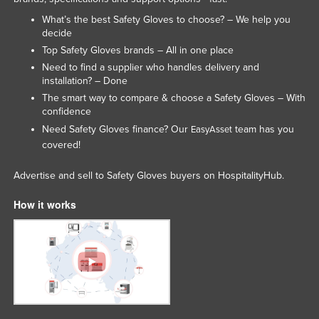
Slovenia
What’s the best Safety Gloves to choose? – We help you
decide
Solomon Islands
Top Safety Gloves brands – All in one place
Somalia
Need to find a supplier who handles delivery and
installation? – Done
South Africa
The smart way to compare & choose a Safety Gloves – With
South Sudan
confidence
Need Safety Gloves finance? Our
team has you
Spain
EasyAsset
covered!
Sri Lanka
Sudan
Advertise and sell to Safety Gloves buyers on HospitalityHub.
Suriname
How it works
Swaziland
Sweden
Switzerland
Syria
Taiwan