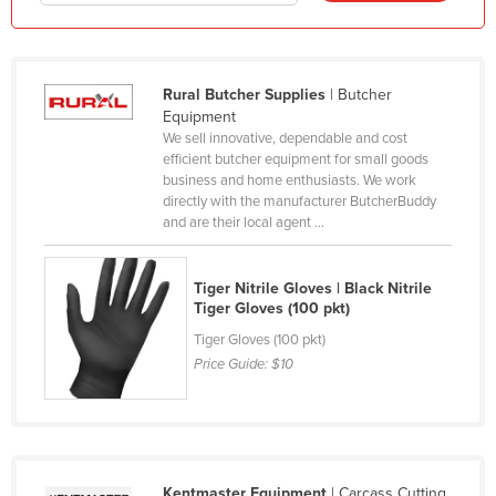
Honduras
Hungary
Rural Butcher Supplies
| Butcher
Iceland
Equipment
India
We sell innovative, dependable and cost
efficient butcher equipment for small goods
Indonesia
business and home enthusiasts. We work
Iran
directly with the manufacturer ButcherBuddy
and are their local agent ...
Iraq
Ireland
Tiger Nitrile Gloves | Black Nitrile
Israel
Tiger Gloves (100 pkt)
Tiger Gloves (100 pkt)
Italy
Price Guide:
$10
Jamaica
Japan
Jordan
Kazakhstan
Kentmaster Equipment
| Carcass Cutting