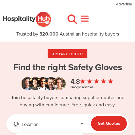
Advertise
Trusted by
320,000
Australian hospitality buyers
COMPARE QUOTES
Find the right
Safety Gloves
★★★★★
4.8
Google reviews
Join hospitality buyers comparing supplier quotes and
buying with confidence. Free, quick and easy.
Get Quotes
Location