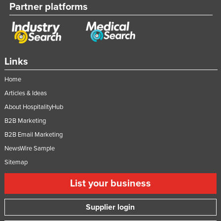
Partner platforms
Tajikistan
Tanzania
Thailand
Timor-Leste
Links
Togo
Home
Tonga
Articles & Ideas
Trinidad and Tobago
About HospitalityHub
B2B Marketing
Tunisia
B2B Email Marketing
Turkey
NewsWire Sample
Turkmenistan
Sitemap
Tuvalu
List your business
Uganda
Ukraine
Supplier login
United Arab Emirates