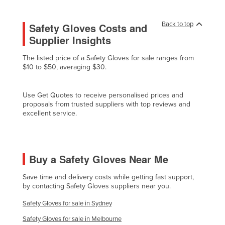
Lithuania
Back to top
Safety Gloves Costs and
Luxembourg
Supplier Insights
Macedonia
The listed price of a Safety Gloves for sale ranges from
Madagascar
$10 to $50, averaging $30.
Malawi
Malaysia
Use Get Quotes to receive personalised prices and
proposals from trusted suppliers with top reviews and
Maldives
excellent service.
Mali
Malta
Marshall Islands
Buy a Safety Gloves Near Me
Mauritania
Save time and delivery costs while getting fast support,
by contacting Safety Gloves suppliers near you.
Mauritius
Safety Gloves for sale in Sydney
Mexico
Safety Gloves for sale in Melbourne
Federated States of Micronesia