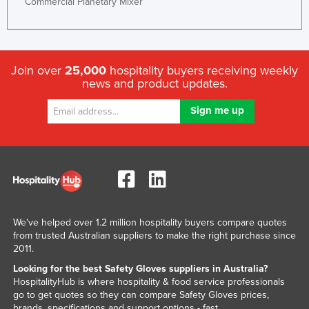
Commercial Planetary Mixer
Rwanda
Saint Kitts and Nevis
Saint Lucia
Join over
25,000
hospitality buyers receiving weekly
Saint Vincent and the Grenadines
news and product updates.
Samoa
San Marino
Sao Tome and Principe
Saudi Arabia
Senegal
Serbia
We've helped over 1.2 million hospitality buyers compare quotes
from trusted Australian suppliers to make the right purchase since
Seychelles
2011.
Sierra Leone
Looking for the best Safety Gloves suppliers in Australia?
Singapore
HospitalityHub is where hospitality & food service professionals
go to get quotes so they can compare Safety Gloves prices,
Slovakia
brands, specifications and support options - fast.