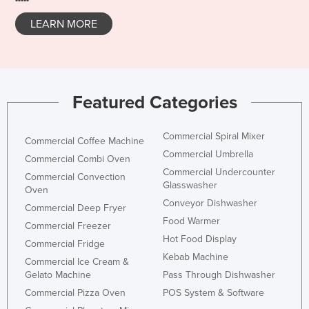
Norway
LEARN MORE
Oman
Pakistan
Palau
Featured Categories
Panama
Papua New Guinea
Commercial Spiral Mixer
Commercial Coffee Machine
Paraguay
Commercial Umbrella
Commercial Combi Oven
Peru
Commercial Undercounter
Commercial Convection
Glasswasher
Oven
Philippines
Conveyor Dishwasher
Commercial Deep Fryer
Poland
Food Warmer
Commercial Freezer
Portugal
Hot Food Display
Commercial Fridge
Kebab Machine
Qatar
Commercial Ice Cream &
Gelato Machine
Pass Through Dishwasher
Romania
Commercial Pizza Oven
POS System & Software
Russia