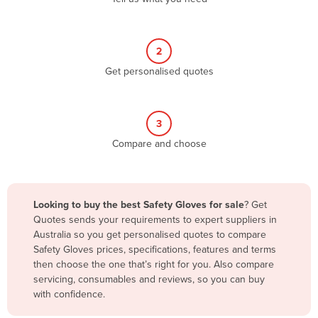
Andorra
Angola
2
Antigua and Barbuda
Get personalised quotes
Argentina
Armenia
3
Austria
Compare and choose
Azerbaijan
Bahamas
Bahrain
Looking to buy the best Safety Gloves for sale
? Get
Quotes sends your requirements to expert suppliers in
Bangladesh
Australia so you get personalised quotes to compare
Barbados
Safety Gloves prices, specifications, features and terms
then choose the one that’s right for you. Also compare
Belarus
servicing, consumables and reviews, so you can buy
Belgium
with confidence.
Belize