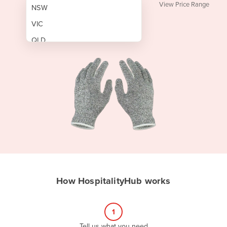
View Price Range
NSW
VIC
QLD
SA
WA
NT
ACT
TAS
New Zealand
Papua New Guinea
How HospitalityHub works
Afghanistan
Albania
1
Algeria
Tell us what you need