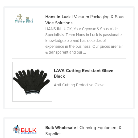
Czechia
Denmark
Hans in Luck
| Vacuum Packaging & Sous
Vide Solutions
Djibouti
HANS IN LUCK, Your Cryovac & Sous Vide
Specialists. Team Hans in Luck is passionate,
Dominica
knowledgeable and has decades of
Dominican Republic
experience in the business. Our prices are fair
& transparent and our ...
Ecuador
Egypt
LAVA Cutting Resistant Glove
El Salvador
Black
Anti-Cutting-Protective-Glove
Equatorial Guinea
Eritrea
Estonia
Ethiopia
Fiji
Bulk Wholesale
| Cleaning Equipment &
Supplies
Finland