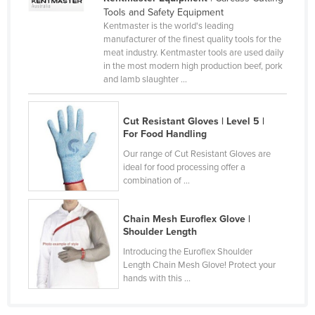
Tools and Safety Equipment
Kenya
Kentmaster is the world's leading
Kiribati
manufacturer of the finest quality tools for the
meat industry. Kentmaster tools are used daily
Korea, North
in the most modern high production beef, pork
and lamb slaughter ...
Korea, South
Kosovo
Cut Resistant Gloves | Level 5 |
Kuwait
For Food Handling
Kyrgyzstan
Our range of Cut Resistant Gloves are
ideal for food processing offer a
Laos
combination of ...
Latvia
Lebanon
Chain Mesh Euroflex Glove |
Shoulder Length
Lesotho
Introducing the Euroflex Shoulder
Liberia
Length Chain Mesh Glove! Protect your
hands with this ...
Libya
Liechtenstein