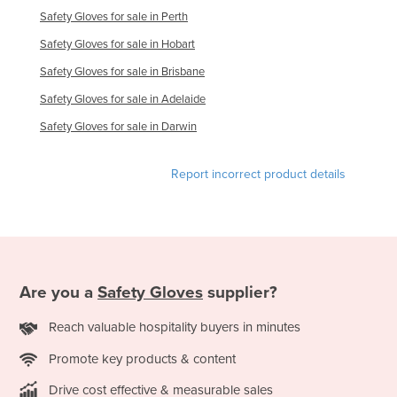
Safety Gloves for sale in Perth
Moldova
Safety Gloves for sale in Hobart
Monaco
Safety Gloves for sale in Brisbane
Mongolia
Safety Gloves for sale in Adelaide
Montenegro
Safety Gloves for sale in Darwin
Morocco
Mozambique
Report incorrect product details
Namibia
Nauru
Nepal
Netherlands
Are you a
Safety Gloves
supplier?
New Zealand
Reach valuable hospitality buyers in minutes
Nicaragua
Promote key products & content
Niger
Nigeria
Drive cost effective & measurable sales