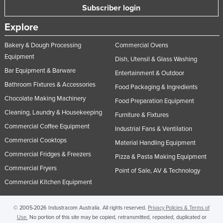
Subscriber login
United Kingdom
Explore
United States
Uruguay
Bakery & Dough Processing
Commercial Ovens
Equipment
Uzbekistan
Dish, Utensil & Glass Washing
Bar Equipment & Barware
Entertainment & Outdoor
Vanuatu
Bathroom Fixtures & Accessories
Food Packaging & Ingredients
Venezuela
Chocolate Making Machinery
Food Preparation Equipment
Vietnam
Cleaning, Laundry & Housekeeping
Furniture & Fixtures
Yemen
Commercial Coffee Equipment
Industrial Fans & Ventilation
Zambia
Commercial Cooktops
Material Handling Equipment
Zimbabwe
Commercial Fridges & Freezers
Pizza & Pasta Making Equipment
Commercial Fryers
Point of Sale, AV & Technology
Commercial Kitchen Equipment
© 2005-2026 Industracom Australia. All rights reserved.
Privacy Policies & Terms of
Use.
No portion of this site may be copied, retransmitted, reposted, duplicated or