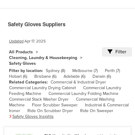
Benin
Bhutan
Safety Gloves Suppliers
Bolivia
Bosnia and Herzegovina
Updated
Apr 17, 2025
Botswana
Filter
All Products
Brazil
Cleaning, Laundry & Housekeeping
Safety Gloves
Brunei
Filter by location:
Sydney (8)
Melbourne (7)
Perth (7)
Bulgaria
Hobart (6)
Brisbane (6)
Adelaide (6)
Darwin (6)
Related Categories:
Commercial & Industrial Dryer
Burkina Faso
Commercial Laundry Drying Cabinet
Commercial Laundry
Burma
Feeding Machine
Commercial Laundry Folding Machine
Commercial Stack Washer Dryer
Commercial Washing
Burundi
Machine
Floor Scrubber Sweeper
Industrial & Commercial
Ironer
Ride On Scrubber Dryer
Ride On Sweeper
Cabo Verde
Safety Gloves Insights
Cambodia
Cameroon