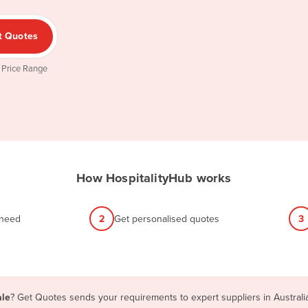
t Quotes
 Price Range
How HospitalityHub works
 need
2
Get personalised quotes
3
ale
? Get Quotes sends your requirements to expert suppliers in Austral