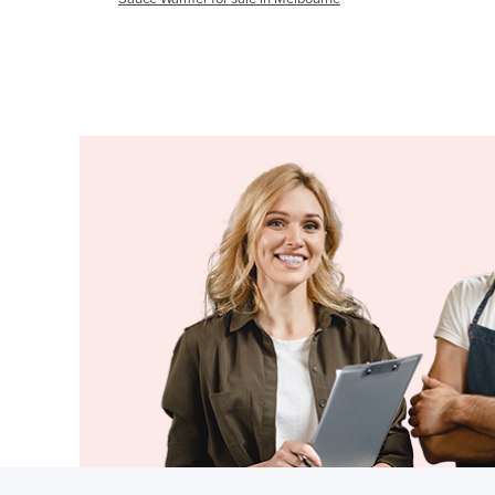
Cabo Verde
Cambodia
Cameroon
Canada
Central African Republic
Chad
Chile
China
Colombia
Comoros
Congo (Brazzaville)
Congo (Kinshasa)
Costa Rica
Côte d'Ivoire