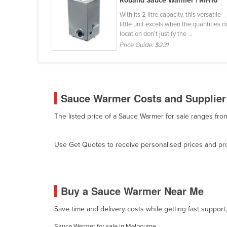
Roband Sauce Warmer | MH16
Belarus
With its 2 litre capacity, this versatile
little unit excels when the quantities o
Belgium
location don’t justify the ...
Belize
Price Guide:
$231
Benin
Bhutan
Bolivia
Sauce Warmer Costs and Supplier 
Bosnia and Herzegovina
The listed price of a Sauce Warmer for sale ranges fr
Botswana
Brazil
Use Get Quotes to receive personalised prices and prop
Brunei
Bulgaria
Burkina Faso
Buy a Sauce Warmer Near Me
Burma
Save time and delivery costs while getting fast suppor
Burundi
Sauce Warmer for sale in Melbourne