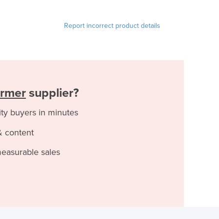
Report incorrect product details
rmer
supplier?
ity buyers in minutes
& content
measurable sales