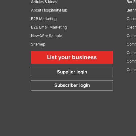
Articles & Ideas
Bar 
Ethiopia
About HospitalityHub
Bathr
Fiji
B2B Marketing
Choc
Finland
B2B Email Marketing
Clean
France
NewsWire Sample
Comm
Gabon
Sitemap
Comm
Comme
Gambia
List your business
Comme
Georgia
Comm
Supplier login
Germany
Ghana
Subscriber login
Greece
Grenada
Guatemala
Guinea
Guinea-Bissau