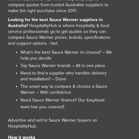
compare quotes from trusted Australian suppliers to
make the right purchase since 2011.
Looking for the best Sauce Warmer suppliers in
Australia?
HospitalityHub is where hospitality & food
service professionals go to get quotes so they can
compare Sauce Warmer prices, brands, specifications
and support options - fast.
What’s the best Sauce Warmer to choose? – We
help you decide
Top Sauce Warmer brands – All in one place
Need to find a supplier who handles delivery
and installation? – Done
The smart way to compare & choose a Sauce
Warmer – With confidence
Need Sauce Warmer finance? Our
EasyAsset
team has you covered!
Advertise and sell to Sauce Warmer buyers on
HospitalityHub.
How it works