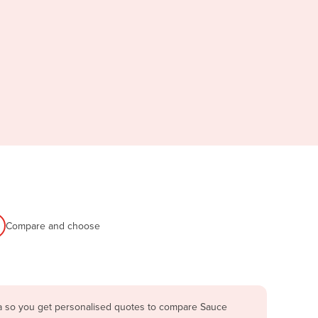
Compare and choose
ia so you get personalised quotes to compare Sauce