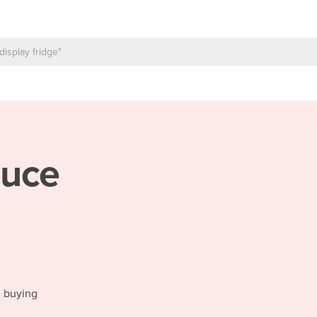
uce
d buying