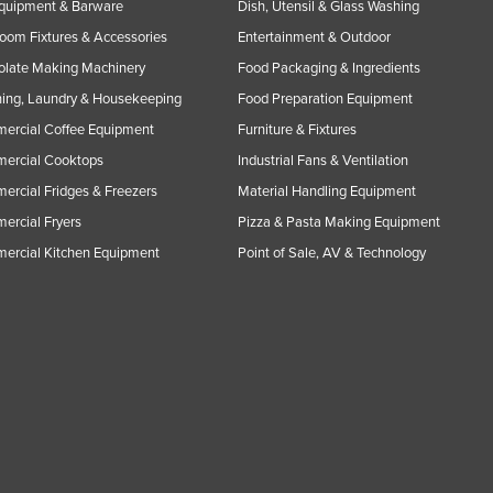
Equipment & Barware
Dish, Utensil & Glass Washing
oom Fixtures & Accessories
Entertainment & Outdoor
olate Making Machinery
Food Packaging & Ingredients
ing, Laundry & Housekeeping
Food Preparation Equipment
ercial Coffee Equipment
Furniture & Fixtures
ercial Cooktops
Industrial Fans & Ventilation
rcial Fridges & Freezers
Material Handling Equipment
rcial Fryers
Pizza & Pasta Making Equipment
ercial Kitchen Equipment
Point of Sale, AV & Technology