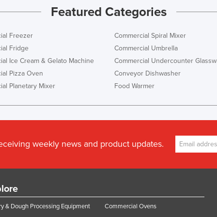
Featured Categories
al Freezer
Commercial Spiral Mixer
al Fridge
Commercial Umbrella
al Ice Cream & Gelato Machine
Commercial Undercounter Glassw
al Pizza Oven
Conveyor Dishwasher
al Planetary Mixer
Food Warmer
receiving weekly news and product updates.
lore
y & Dough Processing Equipment
Commercial Ovens