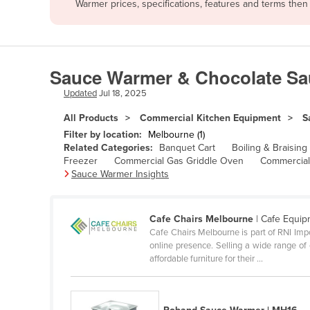
Warmer prices, specifications, features and terms the
Afghanistan
Albania
Algeria
Sauce Warmer & Chocolate Sa
Andorra
Updated
Jul 18, 2025
Angola
All Products
Commercial Kitchen Equipment
S
Antigua and Barbuda
Filter by location:
Melbourne (1)
Argentina
Related Categories:
Banquet Cart
Boiling & Braising
Freezer
Commercial Gas Griddle Oven
Commercial
Armenia
Sauce Warmer Insights
Austria
Azerbaijan
Cafe Chairs Melbourne
| Cafe Equi
Cafe Chairs Melbourne is part of RNI Im
Bahamas
online presence. Selling a wide range of e
Bahrain
affordable furniture for their ...
Bangladesh
Barbados