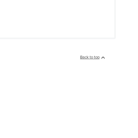
Back to top