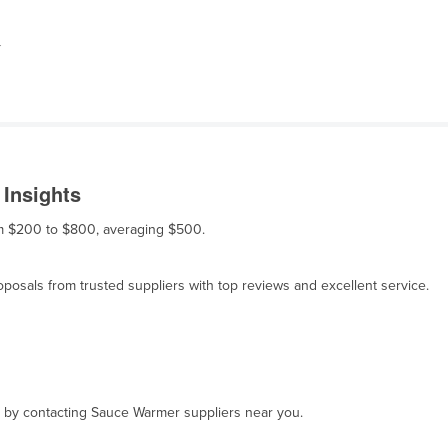
r
Insights
om $200 to $800, averaging $500.
osals from trusted suppliers with top reviews and excellent service.
t, by contacting Sauce Warmer suppliers near you.