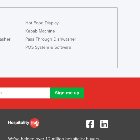
Hot Food Display
Kebab Machine
asher
Pass Through Dishwasher
POS System & Software
We've helped over 1.2 million hospitality buyers