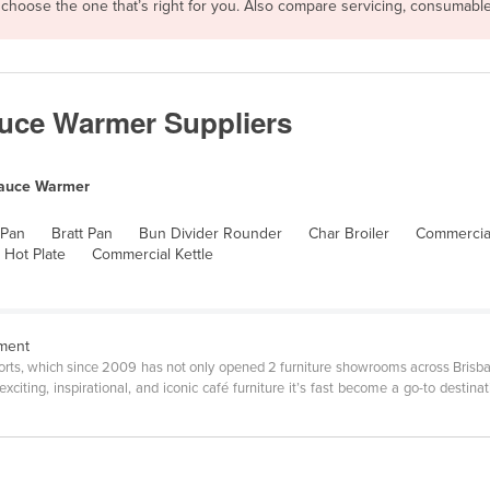
n choose the one that’s right for you. Also compare servicing, consumabl
uce Warmer Suppliers
auce Warmer
 Pan
Bratt Pan
Bun Divider Rounder
Char Broiler
Commercial
 Hot Plate
Commercial Kettle
pment
ports, which since 2009 has not only opened 2 furniture showrooms across Bri
xciting, inspirational, and iconic café furniture it’s fast become a go-to destina