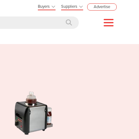
Buyers
Suppliers
Advertise