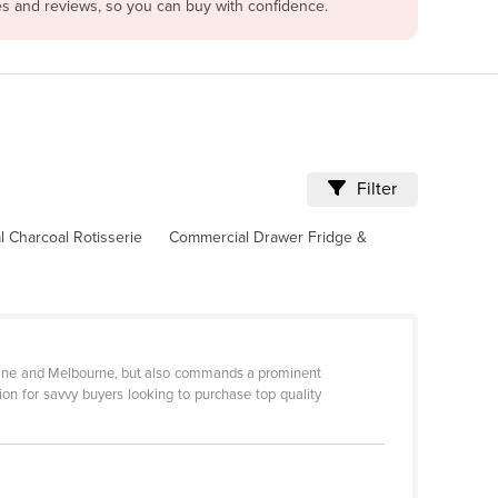
es and reviews, so you can buy with confidence.
Filter
 Charcoal Rotisserie
Commercial Drawer Fridge &
sbane and Melbourne, but also commands a prominent
tion for savvy buyers looking to purchase top quality