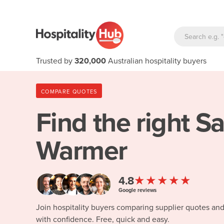
Trusted by
320,000
Australian hospitality buyers
COMPARE QUOTES
Find the right
Sa
Warmer
★★★★★
4.8
Google reviews
Join hospitality buyers comparing supplier quotes an
with confidence. Free, quick and easy.