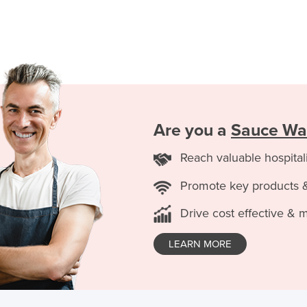
Are you a
Sauce Wa
Reach valuable hospital
Promote key products 
Drive cost effective & 
LEARN MORE