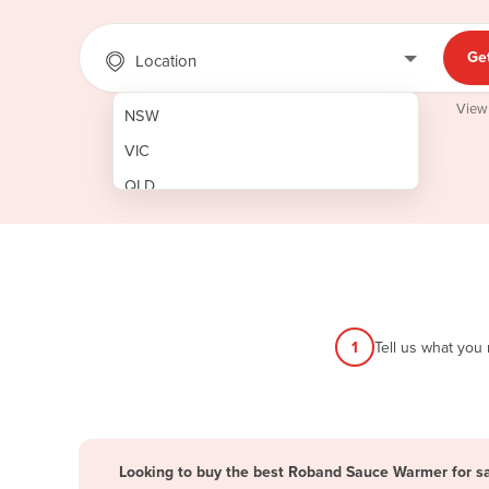
Ge
Location
View
NSW
VIC
QLD
SA
WA
NT
ACT
1
Tell us what you
TAS
New Zealand
Papua New Guinea
Looking to buy the best Roband Sauce Warmer for s