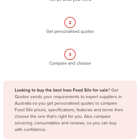
Andorra
Angola
2
Antigua and Barbuda
Get personalised quotes
Argentina
Armenia
3
Austria
Compare and choose
Azerbaijan
Bahamas
Bahrain
Looking to buy the best Inox Food Silo for sale
? Get
Quotes sends your requirements to expert suppliers in
Bangladesh
Australia so you get personalised quotes to compare
Barbados
Food Silo prices, specifications, features and terms then
choose the one that’s right for you. Also compare
Belarus
servicing, consumables and reviews, so you can buy
Belgium
with confidence.
Belize