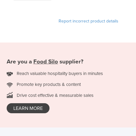
France
Gabon
Report incorrect product details
Gambia
Georgia
Germany
Ghana
Are you a
Food Silo
supplier?
Greece
Reach valuable hospitality buyers in minutes
Grenada
Promote key products & content
Guatemala
Guinea
Drive cost effective & measurable sales
Guinea-Bissau
LEARN MORE
Guyana
Haiti
Holy See