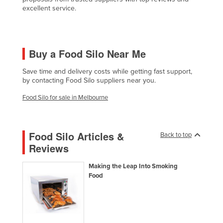
excellent service.
Czechia
Denmark
Djibouti
Buy a Food Silo Near Me
Dominica
Save time and delivery costs while getting fast support,
Dominican Republic
by contacting Food Silo suppliers near you.
Ecuador
Food Silo for sale in Melbourne
Egypt
El Salvador
Food Silo Articles &
Back to top
Equatorial Guinea
Reviews
Eritrea
Making the Leap Into Smoking
Estonia
Food
Ethiopia
Fiji
Finland