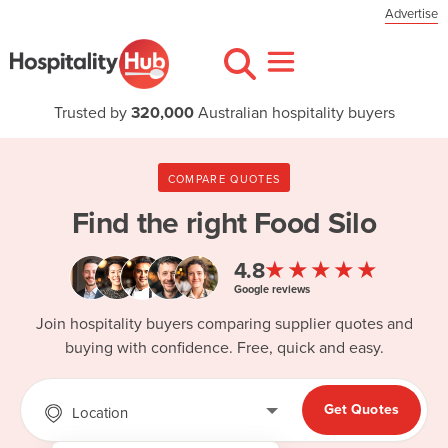
Advertise
Trusted by
320,000
Australian hospitality buyers
COMPARE QUOTES
Find the right
Food Silo
★★★★★
4.8
Google reviews
Join hospitality buyers comparing supplier quotes and
buying with confidence. Free, quick and easy.
Get Quotes
Location