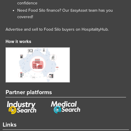
confidence
Lithuania
Need Food Silo finance? Our
team has you
EasyAsset
Luxembourg
covered!
Macedonia
Advertise and sell to Food Silo buyers on HospitalityHub.
Madagascar
How it works
Malawi
Malaysia
Maldives
Mali
Malta
Marshall Islands
Partner platforms
Mauritania
Mauritius
Mexico
Links
Federated States of Micronesia