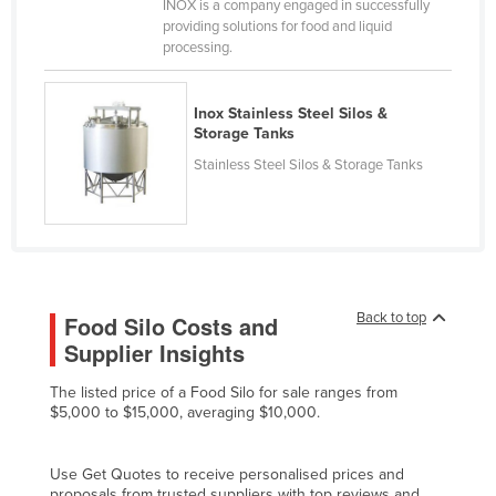
INOX is a company engaged in successfully
Canada
providing solutions for food and liquid
processing.
Central African Republic
Chad
Inox Stainless Steel Silos &
Chile
Storage Tanks
Stainless Steel Silos & Storage Tanks
China
Colombia
Comoros
Congo (Brazzaville)
Congo (Kinshasa)
Back to top
Food Silo Costs and
Costa Rica
Supplier Insights
Côte d'Ivoire
The listed price of a Food Silo for sale ranges from
$5,000 to $15,000, averaging $10,000.
Croatia
Cuba
Use Get Quotes to receive personalised prices and
Cyprus
proposals from trusted suppliers with top reviews and