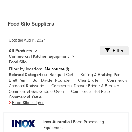
Benin
Bhutan
Food Silo Suppliers
Bolivia
Bosnia and Herzegovina
Updated
Aug 14, 2024
Botswana
Filter
All Products
Brazil
Commercial Kitchen Equipment
Food Silo
Brunei
Filter by location:
Melbourne (1)
Bulgaria
Related Categories:
Banquet Cart
Boiling & Braising Pan
Bratt Pan
Bun Divider Rounder
Char Broiler
Commercial
Burkina Faso
Charcoal Rotisserie
Commercial Drawer Fridge & Freezer
Burma
Commercial Gas Griddle Oven
Commercial Hot Plate
Commercial Kettle
Burundi
Food Silo Insights
Cabo Verde
Cambodia
Inox Australia
| Food Processing
Equipment
Cameroon