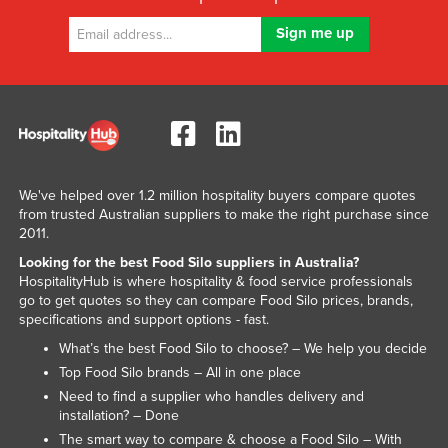
Kenya
Kiribati
Korea, North
Korea, South
Kosovo
Kuwait
We've helped over 1.2 million hospitality buyers compare quotes
Kyrgyzstan
from trusted Australian suppliers to make the right purchase since
2011.
Laos
Looking for the best Food Silo suppliers in Australia?
Latvia
HospitalityHub is where hospitality & food service professionals
go to get quotes so they can compare Food Silo prices, brands,
Lebanon
specifications and support options - fast.
Lesotho
What’s the best Food Silo to choose? – We help you decide
Top Food Silo brands – All in one place
Liberia
Need to find a supplier who handles delivery and
Libya
installation? – Done
Liechtenstein
The smart way to compare & choose a Food Silo – With