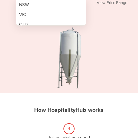
View Price Range
NSW
VIC
QLD
SA
WA
NT
ACT
TAS
New Zealand
Papua New Guinea
How HospitalityHub works
Afghanistan
Albania
1
Algeria
Tell us what you need