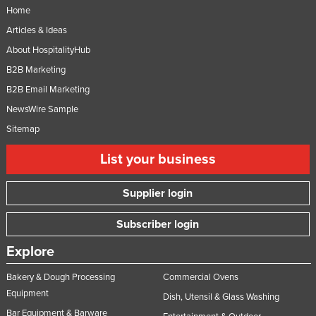
Home
Moldova
Articles & Ideas
Monaco
About HospitalityHub
Mongolia
B2B Marketing
Montenegro
B2B Email Marketing
Morocco
NewsWire Sample
Mozambique
Sitemap
Namibia
List your business
Nauru
Supplier login
Nepal
Netherlands
Subscriber login
New Zealand
Explore
Nicaragua
Bakery & Dough Processing
Commercial Ovens
Niger
Equipment
Dish, Utensil & Glass Washing
Nigeria
Bar Equipment & Barware