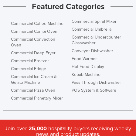
Featured Categories
Honduras
Hungary
Commercial Spiral Mixer
Commercial Coffee Machine
Iceland
Commercial Umbrella
Commercial Combi Oven
India
Commercial Undercounter
Commercial Convection
Glasswasher
Oven
Indonesia
Conveyor Dishwasher
Commercial Deep Fryer
Iran
Food Warmer
Commercial Freezer
Iraq
Hot Food Display
Commercial Fridge
Kebab Machine
Ireland
Commercial Ice Cream &
Gelato Machine
Pass Through Dishwasher
Israel
Commercial Pizza Oven
POS System & Software
Italy
Commercial Planetary Mixer
Jamaica
Japan
Jordan
Join over
25,000
hospitality buyers receiving weekly
Kazakhstan
news and product updates.