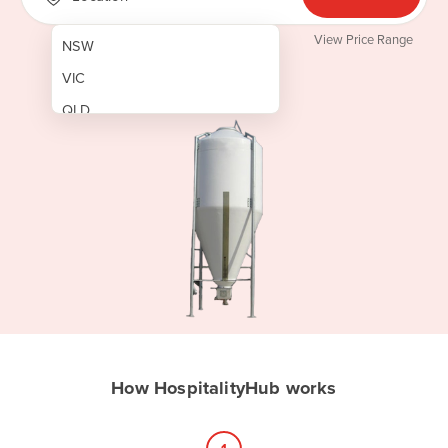
View Price Range
NSW
VIC
QLD
SA
WA
NT
ACT
TAS
New Zealand
Papua New Guinea
How HospitalityHub works
Afghanistan
Albania