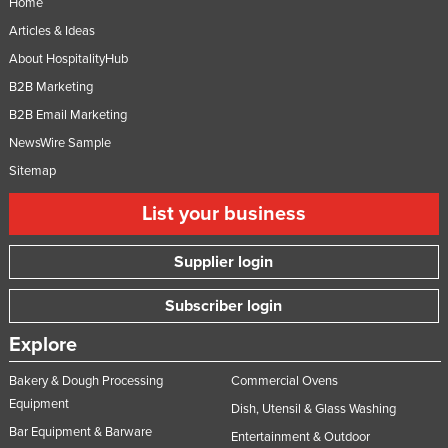
Home
Russia
Articles & Ideas
Rwanda
About HospitalityHub
Saint Kitts and Nevis
B2B Marketing
B2B Email Marketing
Saint Lucia
NewsWire Sample
Saint Vincent and the Grenadines
Sitemap
Samoa
List your business
San Marino
Sao Tome and Principe
Supplier login
Saudi Arabia
Subscriber login
Senegal
Serbia
Explore
Seychelles
Bakery & Dough Processing
Commercial Ovens
Equipment
Sierra Leone
Dish, Utensil & Glass Washing
Bar Equipment & Barware
Singapore
Entertainment & Outdoor