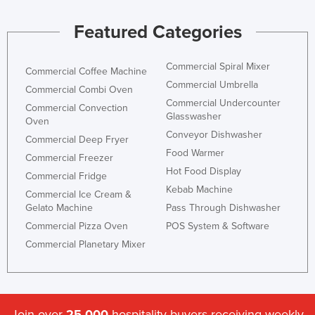
Liechtenstein
Featured Categories
Lithuania
Luxembourg
Commercial Spiral Mixer
Commercial Coffee Machine
Macedonia
Commercial Umbrella
Commercial Combi Oven
Commercial Undercounter
Madagascar
Commercial Convection
Glasswasher
Oven
Malawi
Conveyor Dishwasher
Commercial Deep Fryer
Malaysia
Food Warmer
Commercial Freezer
Hot Food Display
Maldives
Commercial Fridge
Kebab Machine
Commercial Ice Cream &
Mali
Gelato Machine
Pass Through Dishwasher
Malta
Commercial Pizza Oven
POS System & Software
Marshall Islands
Commercial Planetary Mixer
Mauritania
Mauritius
Mexico
Join over
25,000
hospitality buyers receiving weekly