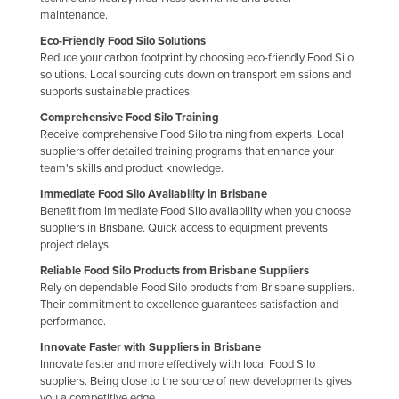
maintenance.
Finland
Eco-Friendly Food Silo Solutions
France
Reduce your carbon footprint by choosing eco-friendly Food Silo
solutions. Local sourcing cuts down on transport emissions and
Gabon
supports sustainable practices.
Gambia
Comprehensive Food Silo Training
Georgia
Receive comprehensive Food Silo training from experts. Local
suppliers offer detailed training programs that enhance your
Germany
team's skills and product knowledge.
Ghana
Immediate Food Silo Availability in Brisbane
Benefit from immediate Food Silo availability when you choose
Greece
suppliers in Brisbane. Quick access to equipment prevents
project delays.
Grenada
Reliable Food Silo Products from Brisbane Suppliers
Guatemala
Rely on dependable Food Silo products from Brisbane suppliers.
Guinea
Their commitment to excellence guarantees satisfaction and
performance.
Guinea-Bissau
Innovate Faster with Suppliers in Brisbane
Guyana
Innovate faster and more effectively with local Food Silo
suppliers. Being close to the source of new developments gives
Haiti
you a competitive edge.