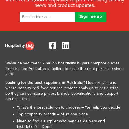
news and product updates.
Federated States of Micronesia
Moldova
Monaco
Mongolia
Montenegro
Morocco
Mozambique
We've helped over 1.2 million hospitality buyers compare quotes
from trusted Australian suppliers to make the right purchase since
Namibia
2011.
Nauru
Looking for the best suppliers in Australia?
HospitalityHub is
where hospitality & food service professionals go to get quotes
Nepal
so they can compare prices, brands, specifications and support
Netherlands
options - fast.
What’s the best solution to choose? – We help you decide
New Zealand
Top hospitality brands – All in one place
Nicaragua
Need to find a supplier who handles delivery and
Niger
installation? – Done