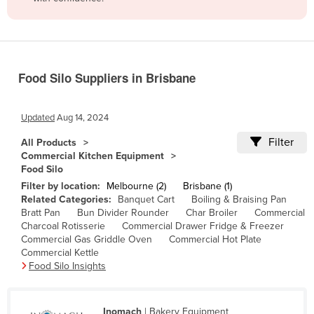
Belize
Benin
Bhutan
Food Silo Suppliers in Brisbane
Bolivia
Bosnia and Herzegovina
Updated
Aug 14, 2024
Botswana
Filter
All Products
Brazil
Commercial Kitchen Equipment
Food Silo
Brunei
Filter by location:
Melbourne (2)
Brisbane (1)
Bulgaria
Related Categories:
Banquet Cart
Boiling & Braising Pan
Bratt Pan
Bun Divider Rounder
Char Broiler
Commercial
Burkina Faso
Charcoal Rotisserie
Commercial Drawer Fridge & Freezer
Burma
Commercial Gas Griddle Oven
Commercial Hot Plate
Commercial Kettle
Burundi
Food Silo Insights
Cabo Verde
Cambodia
Inomach
| Bakery Equipment