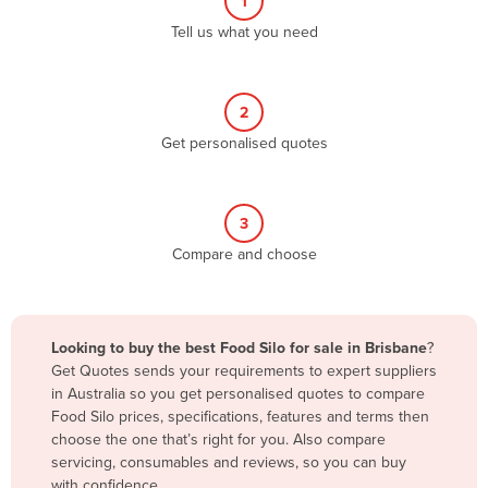
1
Algeria
Tell us what you need
Andorra
Angola
2
Antigua and Barbuda
Get personalised quotes
Argentina
Armenia
3
Austria
Compare and choose
Azerbaijan
Bahamas
Bahrain
Looking to buy the best Food Silo for sale in Brisbane
?
Get Quotes sends your requirements to expert suppliers
Bangladesh
in Australia so you get personalised quotes to compare
Barbados
Food Silo prices, specifications, features and terms then
choose the one that’s right for you. Also compare
Belarus
servicing, consumables and reviews, so you can buy
Belgium
with confidence.