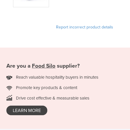
Kazakhstan
Kenya
Kiribati
Report incorrect product details
Korea, North
Korea, South
Kosovo
Kuwait
Are you a
Food Silo
supplier?
Kyrgyzstan
Reach valuable hospitality buyers in minutes
Laos
Promote key products & content
Latvia
Drive cost effective & measurable sales
Lebanon
Lesotho
LEARN MORE
Liberia
Libya