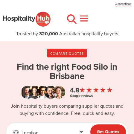
Advertise
Trusted by
320,000
Australian hospitality buyers
COMPARE QUOTES
Find the right
Food Silo in
Brisbane
★★★★★
4.8
Google reviews
Join hospitality buyers comparing supplier quotes and
buying with confidence. Free, quick and easy.
Get Quotes
Location