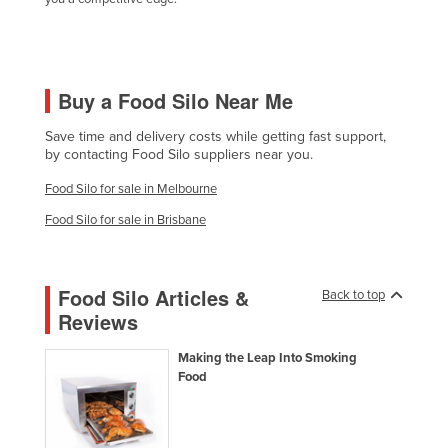
Holy See
Honduras
Hungary
Buy a Food Silo Near Me
Iceland
Save time and delivery costs while getting fast support,
India
by contacting Food Silo suppliers near you.
Indonesia
Food Silo for sale in Melbourne
Iran
Food Silo for sale in Brisbane
Iraq
Ireland
Food Silo Articles &
Back to top
Israel
Reviews
Italy
Making the Leap Into Smoking
Jamaica
Food
Japan
Jordan