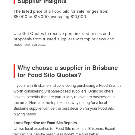
Supplier Insights
Cyprus
The listed price of a Food Silo for sale ranges from
Czechia
$5,000 to $15,000, averaging $10,000.
Denmark
Use Get Quotes to receive personalised prices and
Djibouti
proposals from trusted suppliers with top reviews and
excellent service.
Dominica
Dominican Republic
Ecuador
Why choose a supplier in Brisbane
for Food Silo Quotes?
Egypt
El Salvador
If you are in Brisbane and considering purchasing a Food Silo, it's
worth considering Brisbane-based suppliers. Doing so offers
Equatorial Guinea
several benefits that are particularly relevant to businesses in
Eritrea
the area. Here are the top reasons why opting for a local
Brisbane supplier can be the best decision for your Food Silo
Estonia
buying needs.
Ethiopia
Local Expertise for Food Silo Repairs
Utilise local expertise for Food Silo repairs in Brisbane. Expert
Fiji
technicians nearby mean less downtime and better