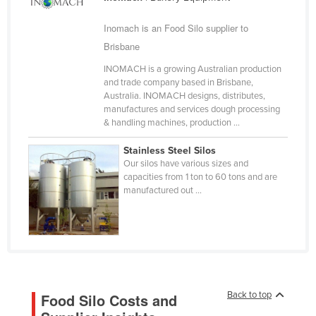
Cameroon
Inomach is an Food Silo supplier to
Canada
Brisbane
Central African Republic
INOMACH is a growing Australian production
Chad
and trade company based in Brisbane,
Australia. INOMACH designs, distributes,
Chile
manufactures and services dough processing
& handling machines, production ...
China
Colombia
Stainless Steel Silos
Our silos have various sizes and
Comoros
capacities from 1 ton to 60 tons and are
manufactured out ...
Congo (Brazzaville)
Congo (Kinshasa)
Costa Rica
Côte d'Ivoire
Croatia
Back to top
Food Silo Costs and
Cuba