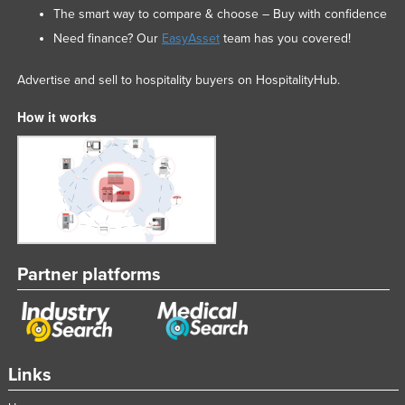
The smart way to compare & choose – Buy with confidence
Nigeria
Need finance? Our
EasyAsset
team has you covered!
Norway
Oman
Advertise and sell to hospitality buyers on HospitalityHub.
Pakistan
How it works
Palau
Panama
Papua New Guinea
Paraguay
Peru
Partner platforms
Philippines
Poland
Portugal
Qatar
Links
Romania