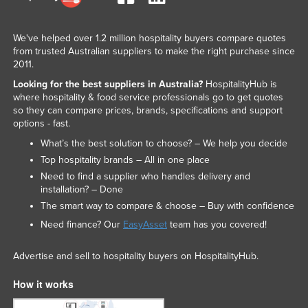
We've helped over 1.2 million hospitality buyers compare quotes
from trusted Australian suppliers to make the right purchase since
2011.
Looking for the best suppliers in Australia?
HospitalityHub is
where hospitality & food service professionals go to get quotes
so they can compare prices, brands, specifications and support
options - fast.
What’s the best solution to choose? – We help you decide
Top hospitality brands – All in one place
Need to find a supplier who handles delivery and
installation? – Done
The smart way to compare & choose – Buy with confidence
Need finance? Our
EasyAsset
team has you covered!
Advertise and sell to hospitality buyers on HospitalityHub.
How it works