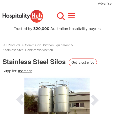
Advertise
Trusted by
320,000
Australian hospitality buyers
All Products
>
Commercial Kitchen Equipment
>
Stainless Steel Cabinet Workbench
Stainless Steel Silos
Get latest price
Supplier:
Inomach