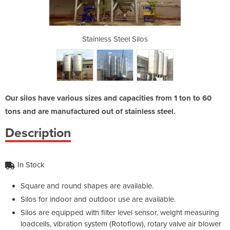
 Silos
Stainless Steel Silos
Stain
Our silos have various sizes and capacities from 1 ton to 60
tons and are manufactured out of stainless steel.
Description
In Stock
Square and round shapes are available.
Silos for indoor and outdoor use are available.
Silos are equipped with filter level sensor, weight measuring
loadcells, vibration system (Rotoflow), rotary valve air blower