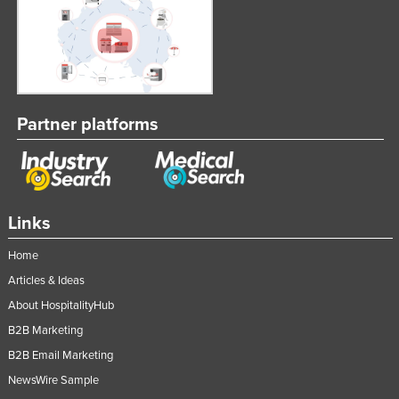
Partner platforms
Links
Home
Articles & Ideas
About HospitalityHub
B2B Marketing
B2B Email Marketing
NewsWire Sample