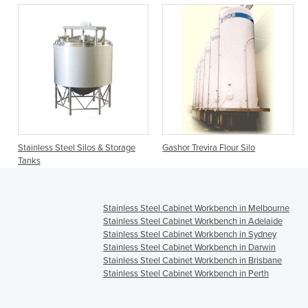
Stainless Steel Silos & Storage
Gashor Trevira Flour Silo
Tanks
Stainless Steel Cabinet Workbench in Melbourne
Stainless Steel Cabinet Workbench in Adelaide
Stainless Steel Cabinet Workbench in Sydney
Stainless Steel Cabinet Workbench in Darwin
Stainless Steel Cabinet Workbench in Brisbane
Stainless Steel Cabinet Workbench in Perth