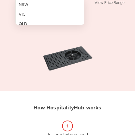
View Price Range
NSW
VIC
QLD
SA
WA
NT
ACT
TAS
New Zealand
Papua New Guinea
How HospitalityHub works
Afghanistan
Albania
1
Algeria
Tell us what you need