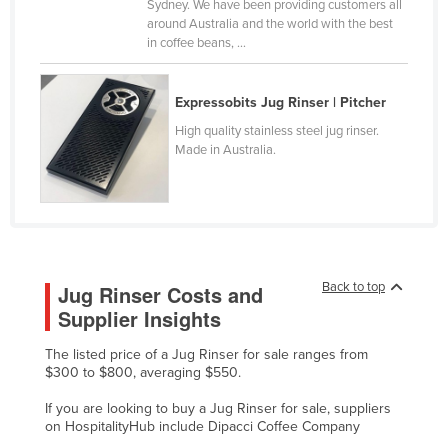
Sydney. We have been providing customers all
Canada
around Australia and the world with the best
in coffee beans, ...
Central African Republic
Chad
Expressobits Jug Rinser | Pitcher
Chile
High quality stainless steel jug rinser.
China
Made in Australia.
Colombia
Comoros
Congo (Brazzaville)
Congo (Kinshasa)
Back to top
Jug Rinser Costs and
Costa Rica
Supplier Insights
Côte d'Ivoire
The listed price of a Jug Rinser for sale ranges from
$300 to $800, averaging $550.
Croatia
Cuba
If you are looking to buy a Jug Rinser for sale, suppliers
on HospitalityHub include Dipacci Coffee Company
Cyprus