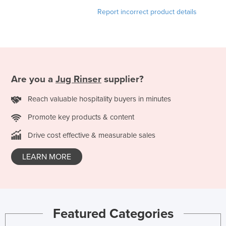
France
Report incorrect product details
Gabon
Gambia
Georgia
Germany
Are you a
Jug Rinser
supplier?
Ghana
Reach valuable hospitality buyers in minutes
Greece
Promote key products & content
Grenada
Drive cost effective & measurable sales
Guatemala
LEARN MORE
Guinea
Guinea-Bissau
Guyana
Haiti
Featured Categories
Holy See