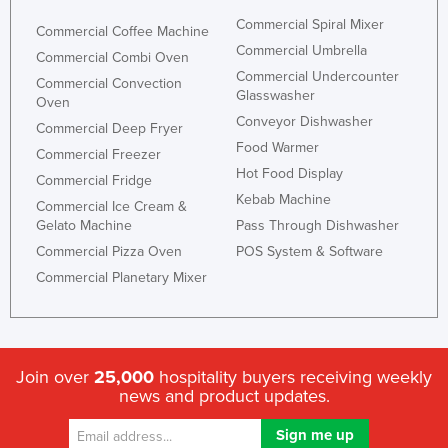
Honduras
Commercial Spiral Mixer
Commercial Coffee Machine
Commercial Umbrella
Hungary
Commercial Combi Oven
Commercial Undercounter
Commercial Convection
Iceland
Glasswasher
Oven
India
Conveyor Dishwasher
Commercial Deep Fryer
Food Warmer
Indonesia
Commercial Freezer
Hot Food Display
Commercial Fridge
Iran
Kebab Machine
Commercial Ice Cream &
Iraq
Gelato Machine
Pass Through Dishwasher
Ireland
Commercial Pizza Oven
POS System & Software
Commercial Planetary Mixer
Israel
Italy
Jamaica
Japan
Join over
25,000
hospitality buyers receiving weekly
news and product updates.
Jordan
Kazakhstan