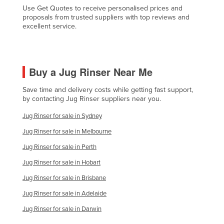
Use Get Quotes to receive personalised prices and
Czechia
proposals from trusted suppliers with top reviews and
excellent service.
Denmark
Djibouti
Dominica
Buy a Jug Rinser Near Me
Dominican Republic
Save time and delivery costs while getting fast support,
Ecuador
by contacting Jug Rinser suppliers near you.
Egypt
Jug Rinser for sale in Sydney
El Salvador
Jug Rinser for sale in Melbourne
Equatorial Guinea
Jug Rinser for sale in Perth
Eritrea
Jug Rinser for sale in Hobart
Estonia
Jug Rinser for sale in Brisbane
Ethiopia
Jug Rinser for sale in Adelaide
Fiji
Jug Rinser for sale in Darwin
Finland