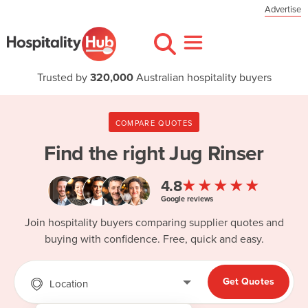
Advertise
Trusted by
320,000
Australian hospitality buyers
COMPARE QUOTES
Find the right
Jug Rinser
★★★★★
4.8
Google reviews
Join hospitality buyers comparing supplier quotes and
buying with confidence. Free, quick and easy.
Get Quotes
Location