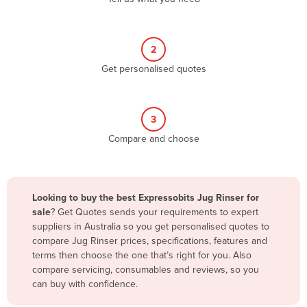
Andorra
Angola
2
Antigua and Barbuda
Get personalised quotes
Argentina
Armenia
3
Austria
Compare and choose
Azerbaijan
Bahamas
Bahrain
Looking to buy the best Expressobits Jug Rinser for
sale
? Get Quotes sends your requirements to expert
Bangladesh
suppliers in Australia so you get personalised quotes to
Barbados
compare Jug Rinser prices, specifications, features and
terms then choose the one that’s right for you. Also
Belarus
compare servicing, consumables and reviews, so you
Belgium
can buy with confidence.
Belize