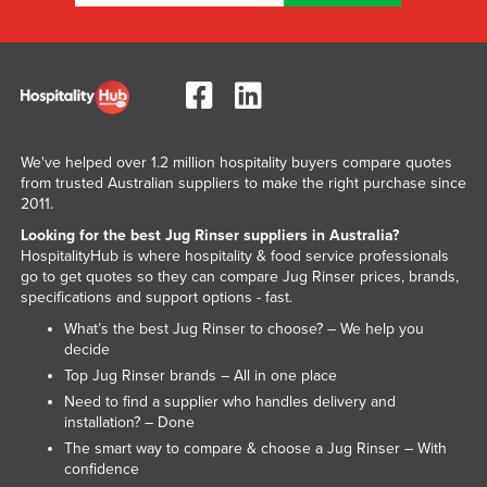
Kenya
Kiribati
Korea, North
Korea, South
We've helped over 1.2 million hospitality buyers compare quotes
Kosovo
from trusted Australian suppliers to make the right purchase since
Kuwait
2011.
Kyrgyzstan
Looking for the best Jug Rinser suppliers in Australia?
HospitalityHub is where hospitality & food service professionals
Laos
go to get quotes so they can compare Jug Rinser prices, brands,
specifications and support options - fast.
Latvia
What’s the best Jug Rinser to choose? – We help you
Lebanon
decide
Lesotho
Top Jug Rinser brands – All in one place
Need to find a supplier who handles delivery and
Liberia
installation? – Done
Libya
The smart way to compare & choose a Jug Rinser – With
confidence
Liechtenstein