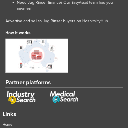
Need Jug Rinser finance? Our
team has you
EasyAsset
Lithuania
covered!
Luxembourg
Advertise and sell to Jug Rinser buyers on HospitalityHub.
Macedonia
How it works
Madagascar
Malawi
Malaysia
Maldives
Mali
Malta
Partner platforms
Marshall Islands
Mauritania
Mauritius
Links
Mexico
Home
Federated States of Micronesia