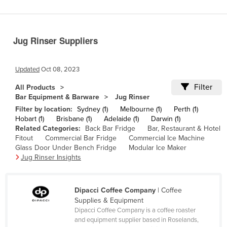
Benin
Bhutan
Jug Rinser Suppliers
Bolivia
Bosnia and Herzegovina
Updated
Oct 08, 2023
Botswana
Filter
All Products
Brazil
Bar Equipment & Barware
Jug Rinser
Brunei
Filter by location:
Sydney (1)
Melbourne (1)
Perth (1)
Hobart (1)
Brisbane (1)
Adelaide (1)
Darwin (1)
Bulgaria
Related Categories:
Back Bar Fridge
Bar, Restaurant & Hotel
Fitout
Commercial Bar Fridge
Commercial Ice Machine
Burkina Faso
Glass Door Under Bench Fridge
Modular Ice Maker
Burma
Jug Rinser Insights
Burundi
Cabo Verde
Dipacci Coffee Company
| Coffee
Supplies & Equipment
Cambodia
Dipacci Coffee Company is a coffee roaster
and equipment supplier based in Roselands,
Cameroon