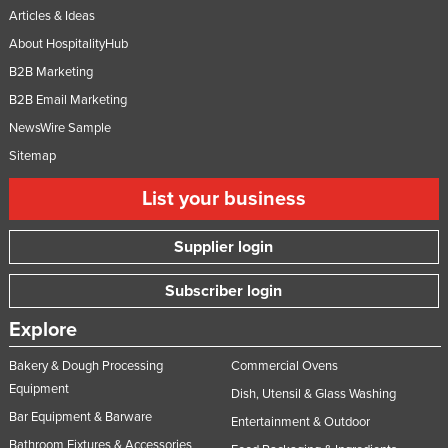
Articles & Ideas
Moldova
About HospitalityHub
Monaco
B2B Marketing
Mongolia
B2B Email Marketing
Montenegro
NewsWire Sample
Morocco
Sitemap
Mozambique
List your business
Namibia
Supplier login
Nauru
Nepal
Subscriber login
Netherlands
Explore
New Zealand
Bakery & Dough Processing
Commercial Ovens
Nicaragua
Equipment
Dish, Utensil & Glass Washing
Niger
Bar Equipment & Barware
Entertainment & Outdoor
Nigeria
Bathroom Fixtures & Accessories