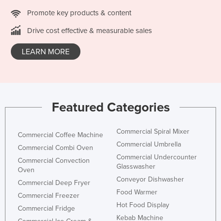
Promote key products & content
Drive cost effective & measurable sales
LEARN MORE
Featured Categories
Commercial Spiral Mixer
Commercial Coffee Machine
Commercial Umbrella
Commercial Combi Oven
Commercial Undercounter
Commercial Convection
Glasswasher
Oven
Conveyor Dishwasher
Commercial Deep Fryer
Food Warmer
Commercial Freezer
Hot Food Display
Commercial Fridge
Kebab Machine