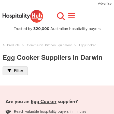
Advertise
Trusted by
320,000
Australian hospitality buyers
All Products
Commercial Kitchen Equipment
Egg Cooker
Egg Cooker Suppliers in Darwin
Filter
Are you an
Egg Cooker
supplier?
Reach valuable hospitality buyers in minutes