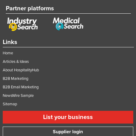
Partner platforms
Links
Home
Articles & Ideas
About HospitalityHub
B2B Marketing
B2B Email Marketing
NewsWire Sample
Sitemap
List your business
Supplier login