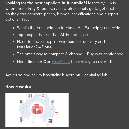
Looking for the best suppliers in Australia?
HospitalityHub is
where hospitality & food service professionals go to get quotes
so they can compare prices, brands, specifications and support
options - fast.
What’s the best solution to choose? – We help you decide
Top hospitality brands – All in one place
Need to find a supplier who handles delivery and
installation? – Done
The smart way to compare & choose – Buy with confidence
Need finance? Our
EasyAsset
team has you covered!
Advertise and sell to hospitality buyers on HospitalityHub.
How it works