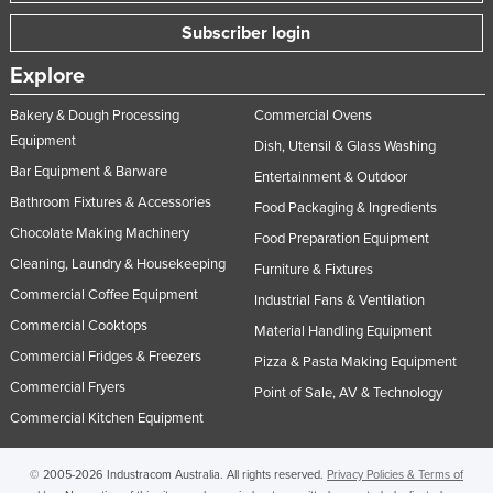
Subscriber login
Explore
Bakery & Dough Processing
Commercial Ovens
Equipment
Dish, Utensil & Glass Washing
Bar Equipment & Barware
Entertainment & Outdoor
Bathroom Fixtures & Accessories
Food Packaging & Ingredients
Chocolate Making Machinery
Food Preparation Equipment
Cleaning, Laundry & Housekeeping
Furniture & Fixtures
Commercial Coffee Equipment
Industrial Fans & Ventilation
Commercial Cooktops
Material Handling Equipment
Commercial Fridges & Freezers
Pizza & Pasta Making Equipment
Commercial Fryers
Point of Sale, AV & Technology
Commercial Kitchen Equipment
© 2005-2026 Industracom Australia. All rights reserved.
Privacy Policies & Terms of