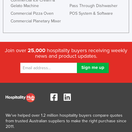
Commercial Ice Cream &
Gelato Machine
Pass Through Dishwasher
Commercial Pizza Oven
POS System & Software
Commercial Planetary Mixer
Join over
25,000
hospitality buyers receiving weekly
news and product updates.
We've helped over 1.2 million hospitality buyers compare quotes
from trusted Australian suppliers to make the right purchase since
2011.