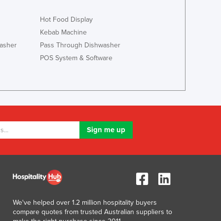
Hot Food Display
Kebab Machine
asher
Pass Through Dishwasher
POS System & Software
We've helped over 1.2 million hospitality buyers
compare quotes from trusted Australian suppliers to