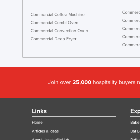
Commerci
Commercial Coffee Machine
Commerci
Commercial Combi Oven
Commerci
Commercial Convection Oven
Commerci
Commercial Deep Fryer
Commerci
Join over
25,000
hospitality buyers 
Links
Exp
Home
Baker
Articles & Ideas
Bar 