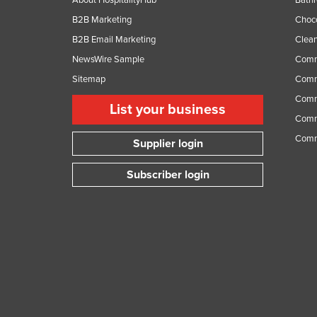
About HospitalityHub
Bathr
B2B Marketing
Choc
B2B Email Marketing
Clean
NewsWire Sample
Comm
Sitemap
Comm
Comme
List your business
Comme
Comm
Supplier login
Subscriber login