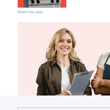
Report this page