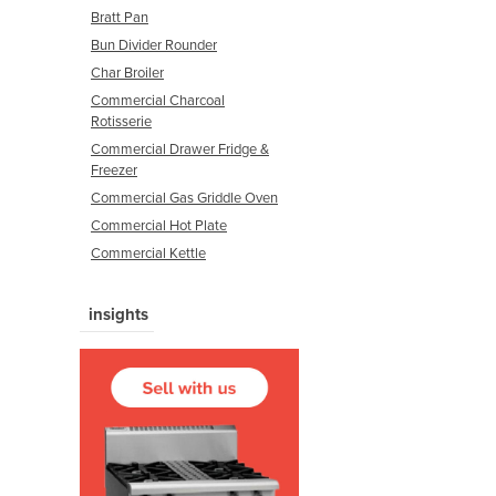
Bratt Pan
Bun Divider Rounder
Char Broiler
Commercial Charcoal
Rotisserie
Commercial Drawer Fridge &
Freezer
Commercial Gas Griddle Oven
Commercial Hot Plate
Commercial Kettle
insights