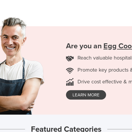
Are you an
Egg Coo
Reach valuable hospital
Promote key products 
Drive cost effective & 
LEARN MORE
Featured Categories