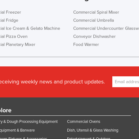
al Freezer
Commercial Spiral Mixer
al Fridge
Commercial Umbrella
al Ice Cream & Gelato Machine
Commercial Undercounter Glassw
al Pizza Oven
Conveyor Dishwasher
al Planetary Mixer
Food Warmer
receiving weekly news and product updates.
lore
y & Dough Processing Equipment
Commercial Ovens
Equipment & Barware
Dish, Utensil & Glass Washing