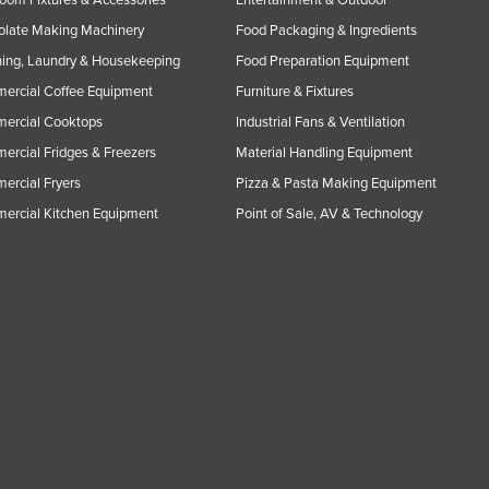
oom Fixtures & Accessories
Entertainment & Outdoor
olate Making Machinery
Food Packaging & Ingredients
ing, Laundry & Housekeeping
Food Preparation Equipment
ercial Coffee Equipment
Furniture & Fixtures
ercial Cooktops
Industrial Fans & Ventilation
rcial Fridges & Freezers
Material Handling Equipment
rcial Fryers
Pizza & Pasta Making Equipment
ercial Kitchen Equipment
Point of Sale, AV & Technology