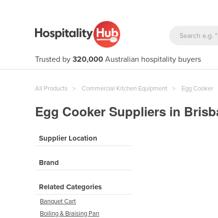
Trusted by
320,000
Australian hospitality buyers
All Products
Commercial Kitchen Equipment
Egg Cooker
Egg Cooker Suppliers in Bris
Supplier Location
Brand
Related Categories
Banquet Cart
Boiling & Braising Pan