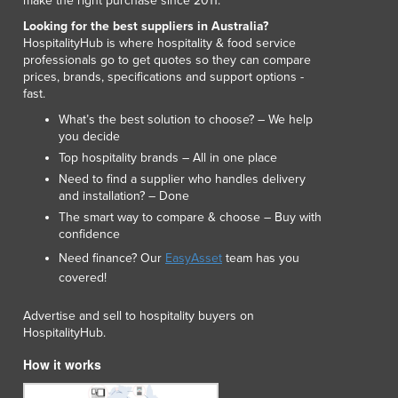
make the right purchase since 2011.
Looking for the best suppliers in Australia?
HospitalityHub is where hospitality & food service
professionals go to get quotes so they can compare
prices, brands, specifications and support options -
fast.
What’s the best solution to choose? – We help
you decide
Top hospitality brands – All in one place
Need to find a supplier who handles delivery
and installation? – Done
The smart way to compare & choose – Buy with
confidence
Need finance? Our
EasyAsset
team has you
covered!
Advertise and sell to hospitality buyers on
HospitalityHub.
How it works