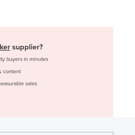
ker
supplier?
ity buyers in minutes
& content
measurable sales