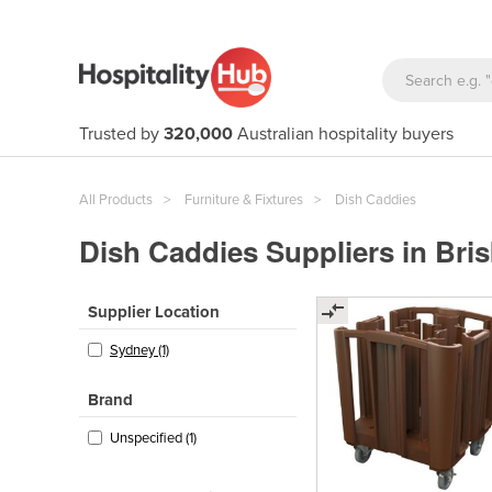
Trusted by
320,000
Australian hospitality buyers
All Products
Furniture & Fixtures
Dish Caddies
Dish Caddies Suppliers in Bri
Supplier Location
Sydney (1)
Brand
Unspecified (1)