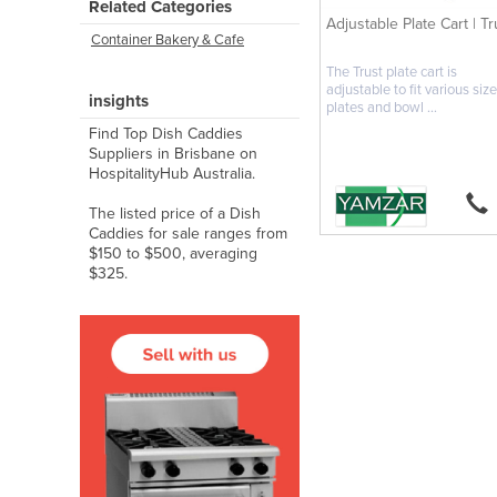
Related Categories
Adjustable Plate Cart | Tr
Container Bakery & Cafe
The Trust plate cart is
adjustable to fit various size
insights
plates and bowl ...
Find Top Dish Caddies
Suppliers in Brisbane on
HospitalityHub Australia.
The listed price of a Dish
Caddies for sale ranges from
$150 to $500, averaging
$325.