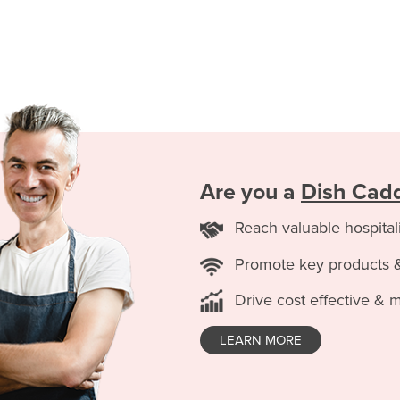
Are you a
Dish Cad
Reach valuable hospital
Promote key products 
Drive cost effective & 
LEARN MORE