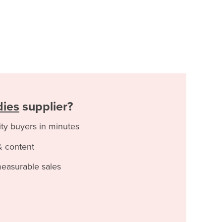
dies
supplier?
ity buyers in minutes
& content
measurable sales