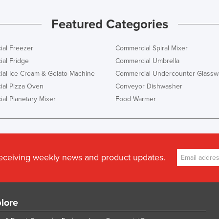
Featured Categories
al Freezer
Commercial Spiral Mixer
al Fridge
Commercial Umbrella
al Ice Cream & Gelato Machine
Commercial Undercounter Glassw
al Pizza Oven
Conveyor Dishwasher
al Planetary Mixer
Food Warmer
receiving weekly news and product updates.
lore