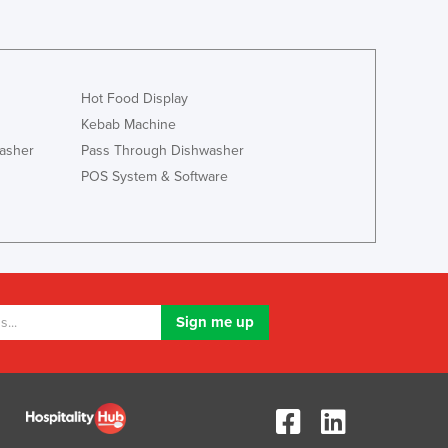
Hot Food Display
Kebab Machine
asher
Pass Through Dishwasher
POS System & Software