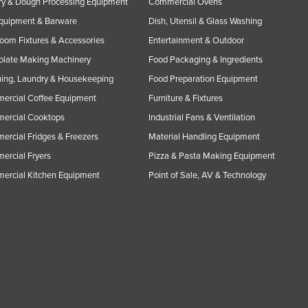
y & Dough Processing Equipment
Commercial Ovens
Equipment & Barware
Dish, Utensil & Glass Washing
oom Fixtures & Accessories
Entertainment & Outdoor
olate Making Machinery
Food Packaging & Ingredients
ing, Laundry & Housekeeping
Food Preparation Equipment
ercial Coffee Equipment
Furniture & Fixtures
ercial Cooktops
Industrial Fans & Ventilation
rcial Fridges & Freezers
Material Handling Equipment
rcial Fryers
Pizza & Pasta Making Equipment
ercial Kitchen Equipment
Point of Sale, AV & Technology