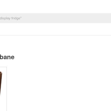
sbane