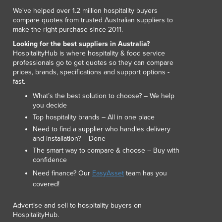
We've helped over 1.2 million hospitality buyers
compare quotes from trusted Australian suppliers to
make the right purchase since 2011.
Looking for the best suppliers in Australia?
HospitalityHub is where hospitality & food service
professionals go to get quotes so they can compare
prices, brands, specifications and support options -
fast.
What’s the best solution to choose? – We help
you decide
Top hospitality brands – All in one place
Need to find a supplier who handles delivery
and installation? – Done
The smart way to compare & choose – Buy with
confidence
Need finance? Our
EasyAsset
team has you
covered!
Advertise and sell to hospitality buyers on
HospitalityHub.