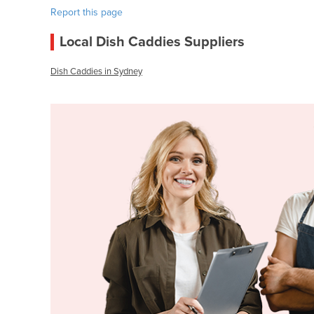
Report this page
Local Dish Caddies Suppliers
Dish Caddies in Sydney