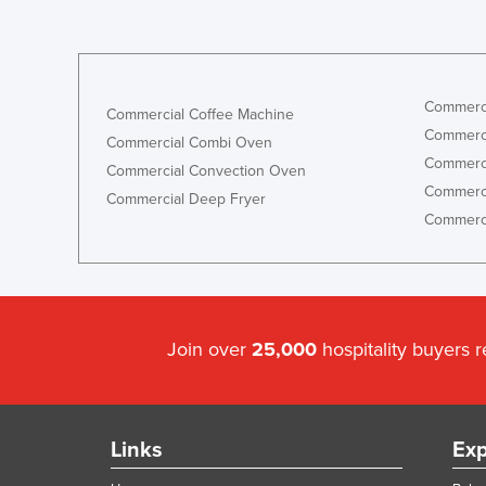
Commerci
Commercial Coffee Machine
Commerci
Commercial Combi Oven
Commerci
Commercial Convection Oven
Commerci
Commercial Deep Fryer
Commerci
Join over
25,000
hospitality buyers 
Links
Exp