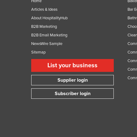
Home
Baker
Articles & Ideas
Bar 
About HospitalityHub
Bathr
B2B Marketing
Choc
B2B Email Marketing
Clean
NewsWire Sample
Comm
Sitemap
Comm
Comme
List your business
Comme
Comm
Supplier login
Subscriber login