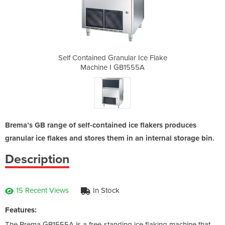
ar Ice Flake
Self Contained Granular Ice Flake
Self Contai
1555A
Machine I GB1555A
Mach
Brema’s GB range of self-contained ice flakers produces
granular ice flakes and stores them in an internal storage bin.
Description
15 Recent Views
In Stock
Features:
The Brema GB1555A is a free-standing ice flaking machine that