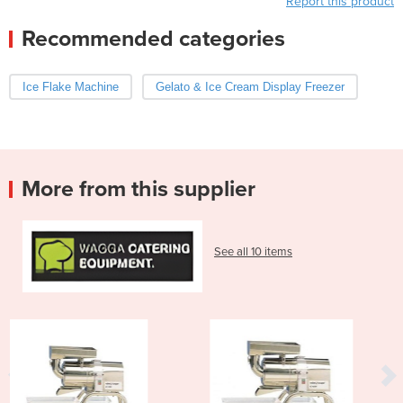
Report this product
Recommended categories
Ice Flake Machine
Gelato & Ice Cream Display Freezer
More from this supplier
See all 10 items