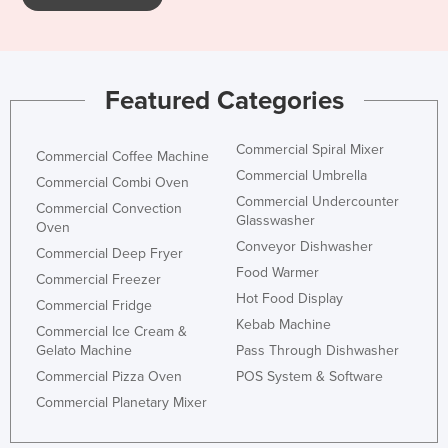
Featured Categories
Commercial Spiral Mixer
Commercial Coffee Machine
Commercial Umbrella
Commercial Combi Oven
Commercial Undercounter
Commercial Convection
Glasswasher
Oven
Conveyor Dishwasher
Commercial Deep Fryer
Food Warmer
Commercial Freezer
Hot Food Display
Commercial Fridge
Kebab Machine
Commercial Ice Cream &
Gelato Machine
Pass Through Dishwasher
Commercial Pizza Oven
POS System & Software
Commercial Planetary Mixer