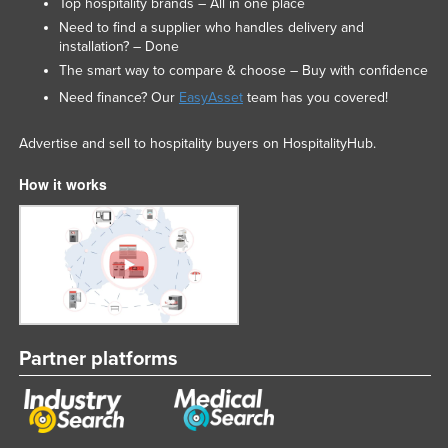
Top hospitality brands – All in one place
Need to find a supplier who handles delivery and
installation? – Done
The smart way to compare & choose – Buy with confidence
Need finance? Our
EasyAsset
team has you covered!
Advertise and sell to hospitality buyers on HospitalityHub.
How it works
Partner platforms