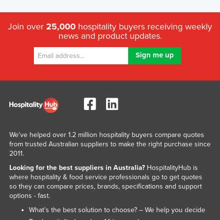
Join over
25,000
hospitality buyers receiving weekly
news and product updates.
We've helped over 1.2 million hospitality buyers compare quotes
from trusted Australian suppliers to make the right purchase since
2011.
Looking for the best suppliers in Australia?
HospitalityHub is
where hospitality & food service professionals go to get quotes
so they can compare prices, brands, specifications and support
options - fast.
What’s the best solution to choose? – We help you decide