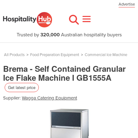
Advertise
Trusted by
320,000
Australian hospitality buyers
All Products
>
Food Preparation Equipment
>
Commercial Ice Machine
Brema - Self Contained Granular
Ice Flake Machine I GB1555A
Get latest price
Supplier:
Wagga Catering Equipment