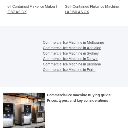
Ice Maker |
Self-Contained Flake Ice Machine
Self-Contained Flake Ice 
| AF156 AS OX
| AF124 AS OX
Commercial Ice Machine in Melbourne
Commercial Ice Machine in Adelaide
Commercial Ice Machine in Sydney
Commercial Ice Machine in Darwin
Commercial Ice Machine in Brisbane
Commercial Ice Machine in Perth
Commercial ice machine buying guide:
Prices, types, and key considerations