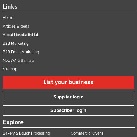
Links
Home
Articles & Ideas
About HospitalityHub
B2B Marketing
B2B Email Marketing
NewsWire Sample
Sitemap
List your business
Supplier login
Subscriber login
Explore
Bakery & Dough Processing
Commercial Ovens