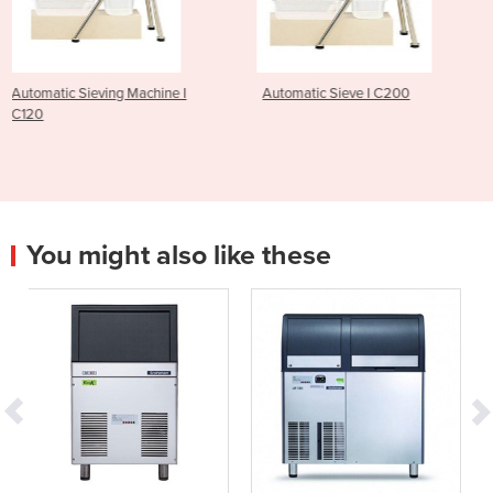
e I
Automatic Sieve I C200
Advantage Bakery Oven
R3M4D1S
You might also like these