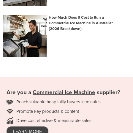
How Much Does It Cost to Run a
Commercial Ice Machine in Australia?
(2026 Breakdown)
Are you a
Commercial Ice Machine
supplier?
Reach valuable hospitality buyers in minutes
Promote key products & content
Drive cost effective & measurable sales
LEARN MORE