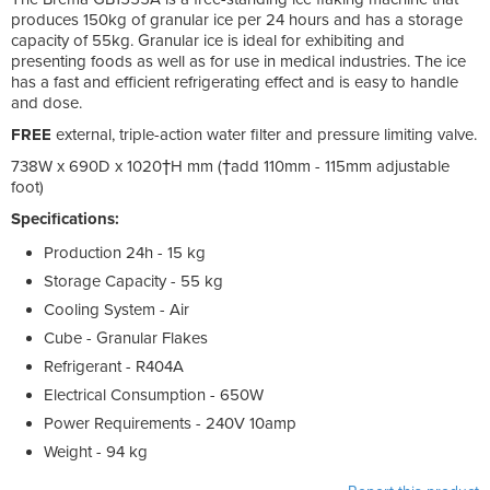
produces 150kg of granular ice per 24 hours and has a storage
capacity of 55kg. Granular ice is ideal for exhibiting and
presenting foods as well as for use in medical industries. The ice
has a fast and efficient refrigerating effect and is easy to handle
and dose.
FREE
external, triple-action water filter and pressure limiting valve.
738W x 690D x 1020†H mm (†add 110mm - 115mm adjustable
foot)
Specifications:
Production 24h - 15 kg
Storage Capacity - 55 kg
Cooling System - Air
Cube - Granular Flakes
Refrigerant - R404A
Electrical Consumption - 650W
Power Requirements - 240V 10amp
Weight - 94 kg