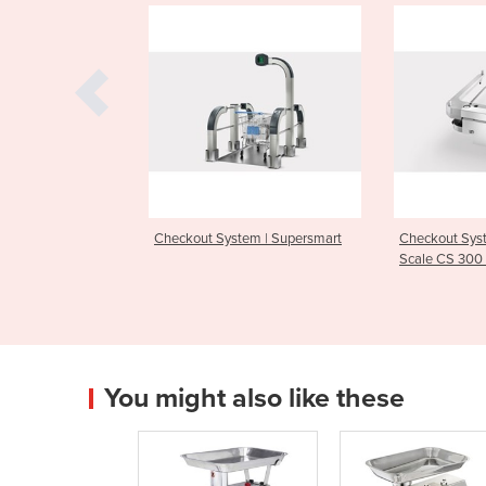
 System | Supersmart
Checkout System | Checkout
Checkou
Scale CS 300 MA 9803
74
You might also like these