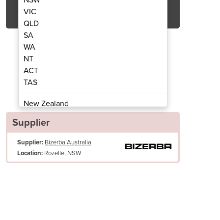
Get Quote Now
VIC
QLD
SA
WA
NT
ACT
ncer | FW N22/82
Meat 
TAS
New Zealand
Papua New Guinea
Supplier
Afghanistan
Supplier:
Bizerba Australia
Albania
Rozelle, NSW
Location:
Algeria
Andorra
Angola
Antigua and Barbuda
High product tray, volume 13.5 l
Argentina
Cutting sets Longlife (Enterprise) and Unger 3/5-part design - also w
Armenia