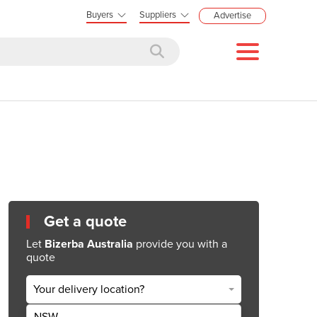
Buyers
Suppliers
Advertise
Get a quote
Let
Bizerba Australia
provide you with a
quote
Your delivery location?
NSW