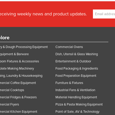
receiving weekly news and product updates.
lore
y & Dough Processing Equipment
Commercial Ovens
Equipment & Barware
Dish, Utensil & Glass Washing
oom Fixtures & Accessories
Entertainment & Outdoor
olate Making Machinery
Food Packaging & Ingredients
ing, Laundry & Housekeeping
Food Preparation Equipment
ercial Coffee Equipment
Furniture & Fixtures
ercial Cooktops
Industrial Fans & Ventilation
rcial Fridges & Freezers
Material Handling Equipment
rcial Fryers
Pizza & Pasta Making Equipment
ercial Kitchen Equipment
Point of Sale, AV & Technology