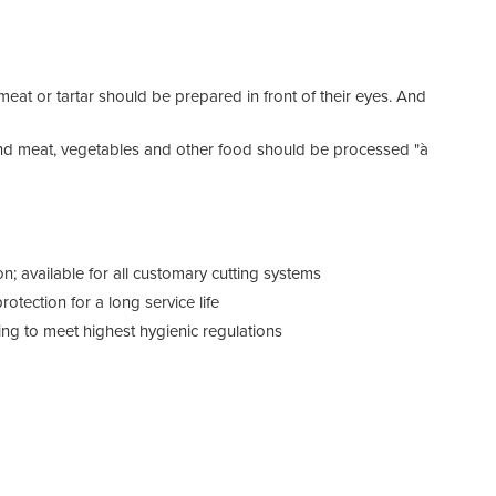
Tech
Volt
at or tartar should be prepared in front of their eyes. And
round meat, vegetables and other food should be processed "à
Hous
Insta
n; available for all customary cutting systems
otection for a long service life
Max.
g to meet highest hygienic regulations
Pan 