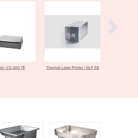
Czechia
Denmark
Djibouti
Dominica
Dominican Republic
Ecuador
Egypt
El Salvador
Equatorial Guinea
 Label Printer | GLP 58
Label Printer | GLPmaxx 80
Label P
Eritrea
Estonia
Ethiopia
Fiji
Finland
France
Gabon
Gambia
Georgia
Germany