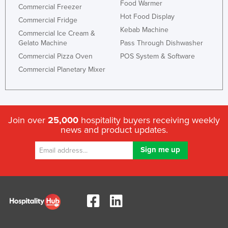
Food Warmer
Commercial Freezer
Hot Food Display
Commercial Fridge
Kebab Machine
Commercial Ice Cream &
Gelato Machine
Pass Through Dishwasher
Commercial Pizza Oven
POS System & Software
Commercial Planetary Mixer
Join over
25,000
hospitality buyers receiving weekly
news and product updates.