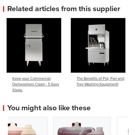
Related articles from this supplier
Keep your Commercial
The Benefits of Pot, Pan and
Dishwashers Clean - 5 Easy
Tray Washing Equipment!
Steps.
You might also like these