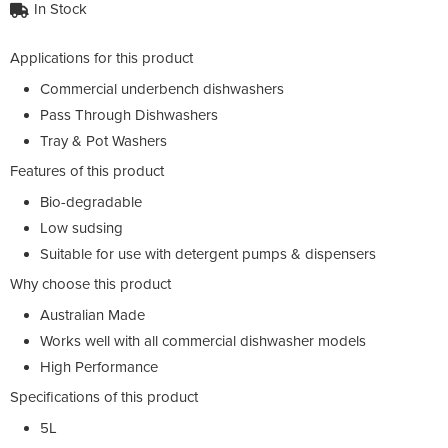
In Stock
Applications for this product
Commercial underbench dishwashers
Pass Through Dishwashers
Tray & Pot Washers
Features of this product
Bio-degradable
Low sudsing
Suitable for use with detergent pumps & dispensers
Why choose this product
Australian Made
Works well with all commercial dishwasher models
High Performance
Specifications of this product
5L