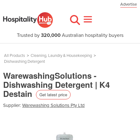
Advertise
Trusted by
320,000
Australian hospitality buyers
All Products
>
Cleaning, Laundry & Housekeeping
>
Dishwashing Detergent
WarewashingSolutions -
Dishwashing Detergent | K4
Destain
Get latest price
Supplier:
Warewashing Solutions Pty Ltd