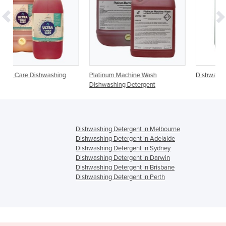
ing
Platinum Machine Wash
Dishwashing Liquid | Autodish 
Dishwashing Detergent
Dishwashing Detergent in Melbourne
Dishwashing Detergent in Adelaide
Dishwashing Detergent in Sydney
Dishwashing Detergent in Darwin
Dishwashing Detergent in Brisbane
Dishwashing Detergent in Perth