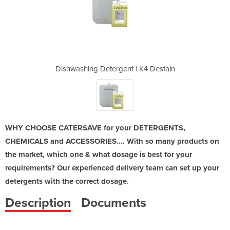
 | K4 Destain
Dishwashing Detergent | K4 Destain
Dishwashing 
WHY CHOOSE CATERSAVE for your DETERGENTS,
CHEMICALS and ACCESSORIES…. With so many products on
the market, which one & what dosage is best for your
requirements? Our experienced delivery team can set up your
detergents with the correct dosage.
Description
Documents