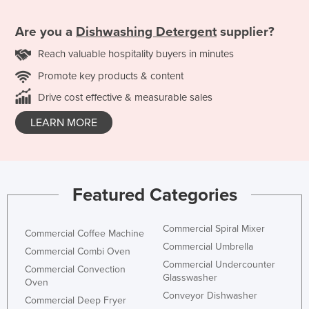
Are you a
Dishwashing Detergent
supplier?
Reach valuable hospitality buyers in minutes
Promote key products & content
Drive cost effective & measurable sales
LEARN MORE
Featured Categories
Commercial Spiral Mixer
Commercial Coffee Machine
Commercial Umbrella
Commercial Combi Oven
Commercial Undercounter
Commercial Convection
Glasswasher
Oven
Conveyor Dishwasher
Commercial Deep Fryer