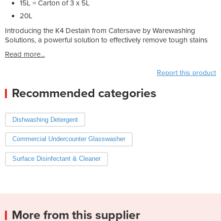
15L = Carton of 3 x 5L
20L
Introducing the K4 Destain from Catersave by Warewashing
Solutions, a powerful solution to effectively remove tough stains
Read more...
Report this product
Recommended categories
Dishwashing Detergent
Commercial Undercounter Glasswasher
Surface Disinfectant & Cleaner
More from this supplier