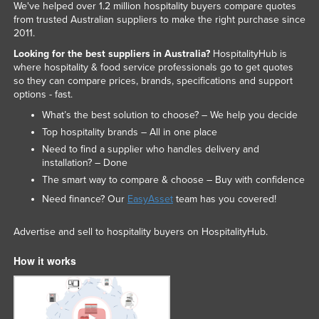
We've helped over 1.2 million hospitality buyers compare quotes
from trusted Australian suppliers to make the right purchase since
2011.
Looking for the best suppliers in Australia?
HospitalityHub is
where hospitality & food service professionals go to get quotes
so they can compare prices, brands, specifications and support
options - fast.
What’s the best solution to choose? – We help you decide
Top hospitality brands – All in one place
Need to find a supplier who handles delivery and
installation? – Done
The smart way to compare & choose – Buy with confidence
Need finance? Our
EasyAsset
team has you covered!
Advertise and sell to hospitality buyers on HospitalityHub.
How it works