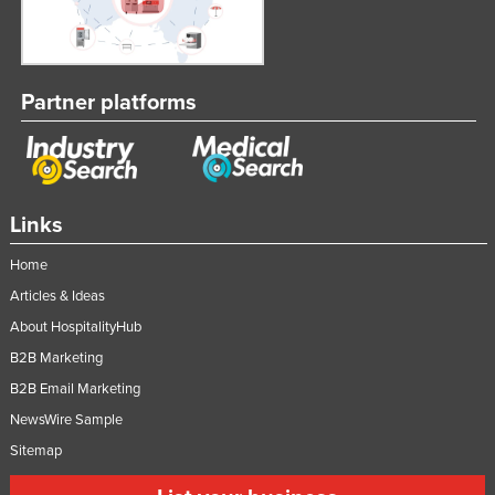
Partner platforms
Links
Home
Articles & Ideas
About HospitalityHub
B2B Marketing
B2B Email Marketing
NewsWire Sample
Sitemap