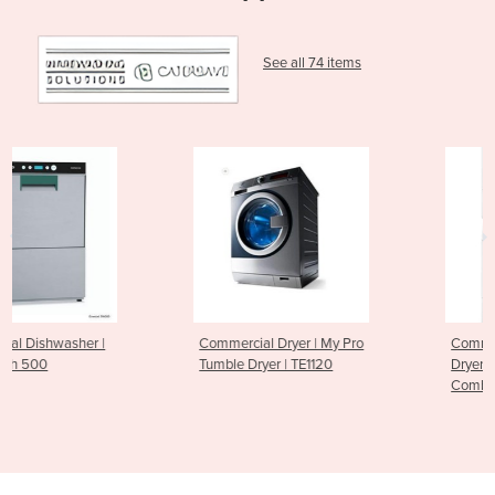
See all 74 items
Commercial Dryer | My Pro
Commercial Stack Washer
Tumble Dryer | TE1120
Dryer | LTEE5A | Washer - Dr
Combo