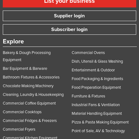
List your business
Supplier login
Subscriber login
Explore
Bakery & Dough Processing
Commercial Ovens
Equipment
Dish, Utensil & Glass Washing
Bar Equipment & Barware
Entertainment & Outdoor
Bathroom Fixtures & Accessories
Food Packaging & Ingredients
Chocolate Making Machinery
Food Preparation Equipment
Cleaning, Laundry & Housekeeping
Furniture & Fixtures
Commercial Coffee Equipment
Industrial Fans & Ventilation
Commercial Cooktops
Material Handling Equipment
Commercial Fridges & Freezers
Pizza & Pasta Making Equipment
Commercial Fryers
Point of Sale, AV & Technology
Commercial Kitchen Equipment