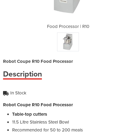
 | R10
Food Processor | R10
Food 
Robot Coupe R10 Food Processor
Description
In Stock
Robot Coupe R10 Food Processor
Table-top cutters
11.5 Litre Stainless Steel Bowl
Recommended for 50 to 200 meals