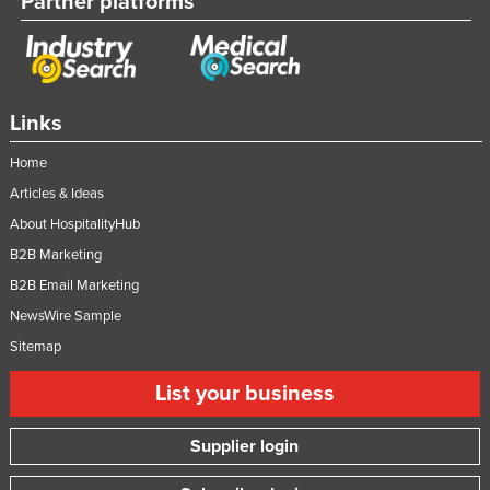
Partner platforms
Links
Home
Articles & Ideas
About HospitalityHub
B2B Marketing
B2B Email Marketing
NewsWire Sample
Sitemap
List your business
Supplier login