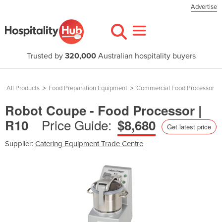
Advertise
Trusted by
320,000
Australian hospitality buyers
All Products
>
Food Preparation Equipment
>
Commercial Food Processor
Robot Coupe - Food Processor |
Price Guide:
R10
$8,680
Get latest price
Supplier:
Catering Equipment Trade Centre