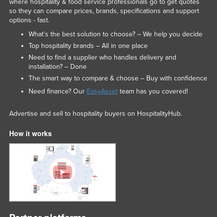
where hospitality & food service professionals go to get quotes
so they can compare prices, brands, specifications and support
options - fast.
What’s the best solution to choose? – We help you decide
Top hospitality brands – All in one place
Need to find a supplier who handles delivery and
installation? – Done
The smart way to compare & choose – Buy with confidence
Need finance? Our
EasyAsset
team has you covered!
Advertise and sell to hospitality buyers on HospitalityHub.
How it works