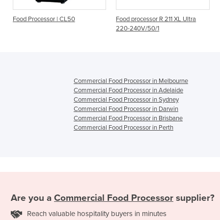
r | CL50
Food processor R 211 XL Ultra
Food processor - R
220-240V/50/1
240V/50/1
Commercial Food Processor in Melbourne
Commercial Food Processor in Adelaide
Commercial Food Processor in Sydney
Commercial Food Processor in Darwin
Commercial Food Processor in Brisbane
Commercial Food Processor in Perth
Are you a
Commercial Food Processor
supplier?
Reach valuable hospitality buyers in minutes