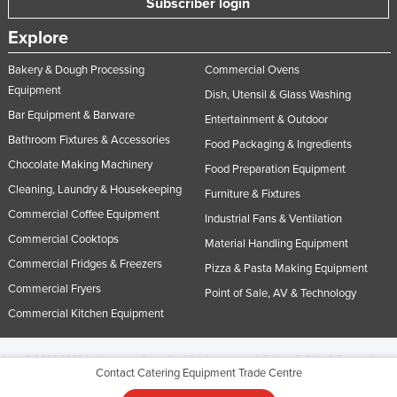
Subscriber login
Explore
Bakery & Dough Processing
Commercial Ovens
Equipment
Dish, Utensil & Glass Washing
Bar Equipment & Barware
Entertainment & Outdoor
Bathroom Fixtures & Accessories
Food Packaging & Ingredients
Chocolate Making Machinery
Food Preparation Equipment
Cleaning, Laundry & Housekeeping
Furniture & Fixtures
Commercial Coffee Equipment
Industrial Fans & Ventilation
Commercial Cooktops
Material Handling Equipment
Commercial Fridges & Freezers
Pizza & Pasta Making Equipment
Commercial Fryers
Point of Sale, AV & Technology
Commercial Kitchen Equipment
© 2005-2026 Industracom Australia. All rights reserved.
Privacy Policies & Terms of
Contact Catering Equipment Trade Centre
Use.
No portion of this site may be copied, retransmitted, reposted, duplicated or
otherwise used.