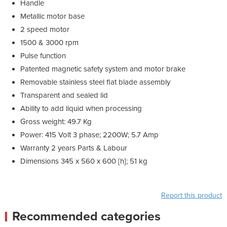
Handle
Metallic motor base
2 speed motor
1500 & 3000 rpm
Pulse function
Patented magnetic safety system and motor brake
Removable stainless steel flat blade assembly
Transparent and sealed lid
Ability to add liquid when processing
Gross weight: 49.7 Kg
Power: 415 Volt 3 phase; 2200W; 5.7 Amp
Warranty 2 years Parts & Labour
Dimensions 345 x 560 x 600 [h]; 51 kg
Report this product
Recommended categories