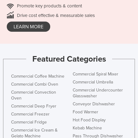
Promote key products & content
Drive cost effective & measurable sales
LEARN MORE
Featured Categories
Commercial Spiral Mixer
Commercial Coffee Machine
Commercial Umbrella
Commercial Combi Oven
Commercial Undercounter
Commercial Convection
Glasswasher
Oven
Conveyor Dishwasher
Commercial Deep Fryer
Food Warmer
Commercial Freezer
Hot Food Display
Commercial Fridge
Kebab Machine
Commercial Ice Cream &
Gelato Machine
Pass Through Dishwasher