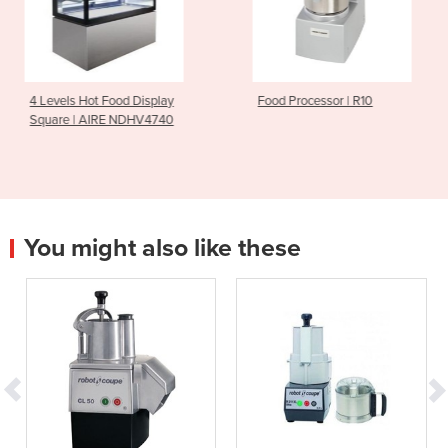
d Display
Food Processor | R10
Heavy Duty Meat
NDHV4740
NS350HD
You might also like these