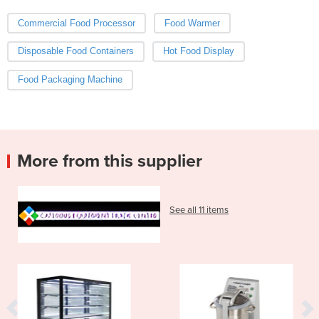
Commercial Food Processor
Food Warmer
Disposable Food Containers
Hot Food Display
Food Packaging Machine
More from this supplier
See all 11 items