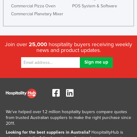
Commercial Pizza Oven
POS System & Software
Commercial Planetary Mixer
Join over
25,000
hospitality buyers receiving weekly
news and product updates.
We've helped over 1.2 million hospitality buyers compare quotes
from trusted Australian suppliers to make the right purchase since
2011.
Looking for the best suppliers in Australia?
HospitalityHub is