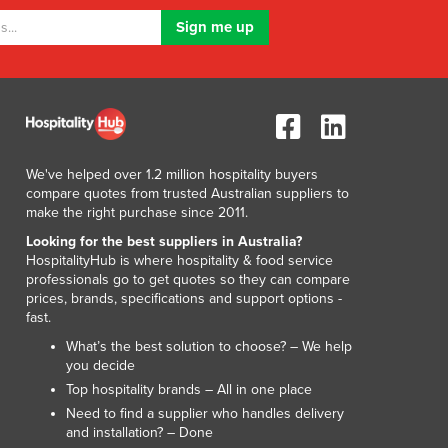
We've helped over 1.2 million hospitality buyers
compare quotes from trusted Australian suppliers to
make the right purchase since 2011.
Looking for the best suppliers in Australia?
HospitalityHub is where hospitality & food service
professionals go to get quotes so they can compare
prices, brands, specifications and support options -
fast.
What’s the best solution to choose? – We help
you decide
Top hospitality brands – All in one place
Need to find a supplier who handles delivery
and installation? – Done