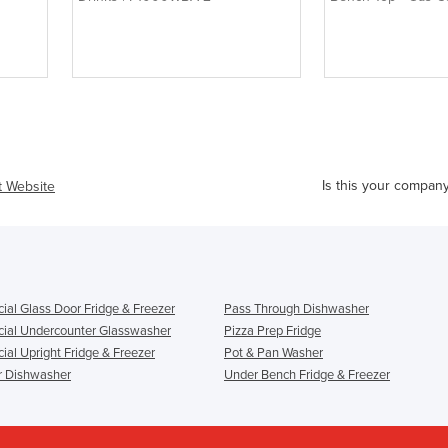
4
Is this your compan
it Website
al Glass Door Fridge & Freezer
Pass Through Dishwasher
al Undercounter Glasswasher
Pizza Prep Fridge
al Upright Fridge & Freezer
Pot & Pan Washer
r Dishwasher
Under Bench Fridge & Freezer