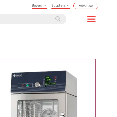
Buyers
Suppliers
Advertise