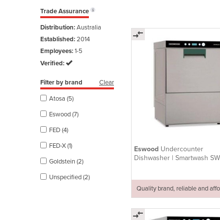
Trade Assurance
Distribution:
Australia
Established:
2014
Employees:
1-5
Verified:
Filter by brand
Clear
Atosa (5)
Eswood (7)
FED (4)
FED-X (1)
Eswood
Undercounter
Dishwasher | Smartwash S
Goldstein (2)
Unspecified (2)
Quality brand, reliable and aff