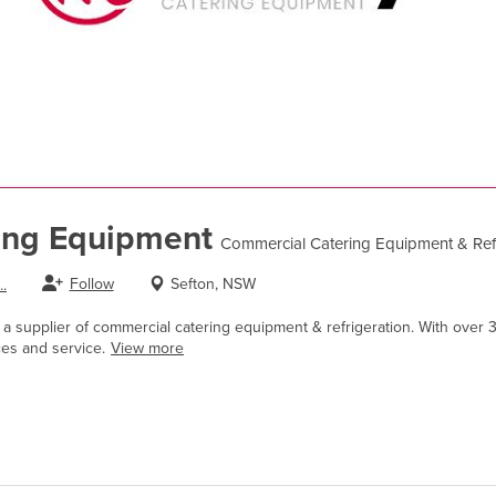
ing Equipment
Commercial Catering Equipment & Refr
Follow
Sefton, NSW
.
a supplier of commercial catering equipment & refrigeration. With over 3
ces and service.
View more