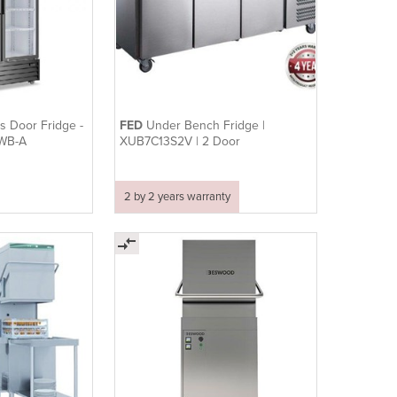
s Door Fridge -
FED
Under Bench Fridge |
0WB-A
XUB7C13S2V | 2 Door
2 by 2 years warranty