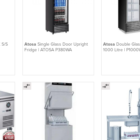
 S/S
Atosa
Single Glass Door Upright
Atosa
Double Glas
Fridge | ATOSA P380WA
1000 Litre | P100