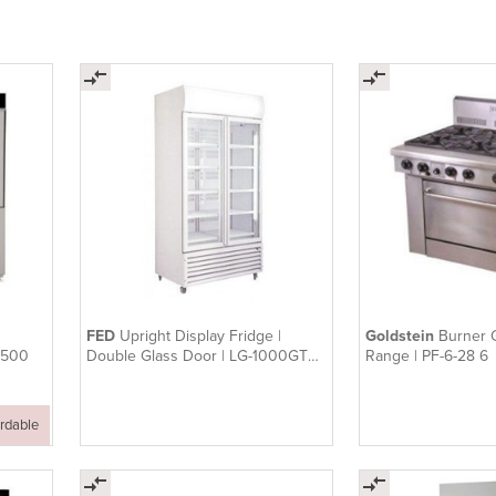
FED
Upright Display Fridge |
Goldstein
Burner 
W500
Double Glass Door | LG-1000GTH
Range | PF-6-28 6
| 1000L
ordable