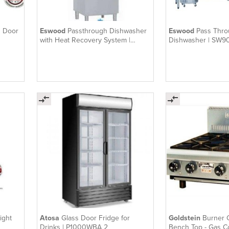
3 Door
Eswood
Passthrough Dishwasher
Eswood
Pass Thr
with Heat Recovery System |
Dishwasher | SW9
SW900V
ight
Atosa
Glass Door Fridge for
Goldstein
Burner 
Drinks | P1000WBA 2
Bench Top - Gas C