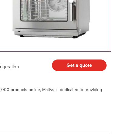
Get a quote
igeration
,000 products online, Mattys is dedicated to providing