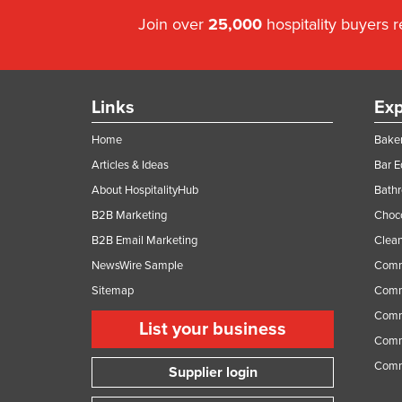
Join over
25,000
hospitality buyers 
Links
Exp
Home
Baker
Articles & Ideas
Bar 
About HospitalityHub
Bathr
B2B Marketing
Choc
B2B Email Marketing
Clean
NewsWire Sample
Comm
Sitemap
Comm
Comme
List your business
Comme
Comm
Supplier login