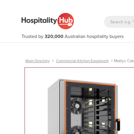
Trusted by
320,000
Australian hospitality buyers
>
>
Mattys Cat
Main Directory
Commercial Kitchen Equipment