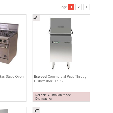
Page
1
2
>
Gas Static Oven
Eswood
Commercial Pass Through
Dishwasher | ES32
Reliable Australian-made
Dishwasher