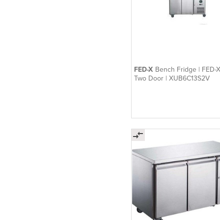
FED-X
Bench Fridge | FED-X
Two Door | XUB6C13S2V