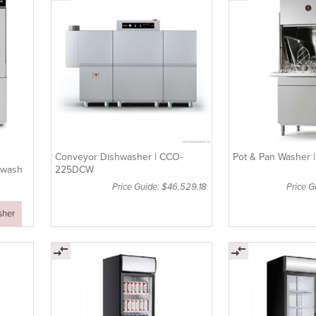
Conveyor Dishwasher | CCO-
Pot & Pan Washer 
twash
225DCW
Price Guide: $46,529.18
Price 
sher