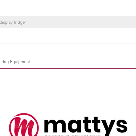
ering Equipment