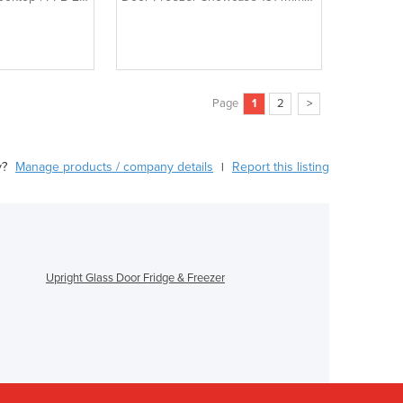
MCF8602
Page
1
2
>
y?
Manage products / company details
Report this listing
|
Upright Glass Door Fridge & Freezer