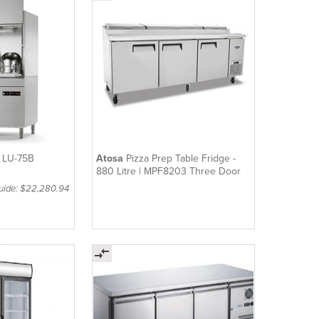
| LU-75B
Atosa
Pizza Prep Table Fridge -
880 Litre | MPF8203 Three Door
Guide: $22,280.94