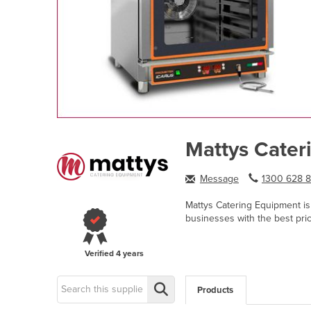
Mattys Cater
Message
1300 628 8.
Mattys Catering Equipment is 
businesses with the best pri
Verified
4 years
Products