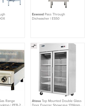
ough
Eswood
Pass Through
00X
Dishwasher | ES50
Gas Range
Atosa
Top Mounted Double Glass
ooktop | PFB-24
Door Freezer Showcase 1314mm |