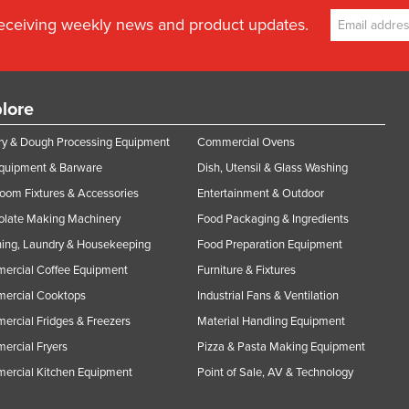
receiving weekly news and product updates.
lore
y & Dough Processing Equipment
Commercial Ovens
Equipment & Barware
Dish, Utensil & Glass Washing
oom Fixtures & Accessories
Entertainment & Outdoor
olate Making Machinery
Food Packaging & Ingredients
ing, Laundry & Housekeeping
Food Preparation Equipment
ercial Coffee Equipment
Furniture & Fixtures
ercial Cooktops
Industrial Fans & Ventilation
rcial Fridges & Freezers
Material Handling Equipment
rcial Fryers
Pizza & Pasta Making Equipment
ercial Kitchen Equipment
Point of Sale, AV & Technology