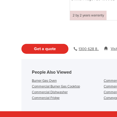
2 by 2 years warranty
Get a quote
Vis
1300 628 8..
People Also Viewed
Burner Gas Oven
Commerci
Commercial Burner Gas Cooktop
Commerci
Commercial Dishwasher
Commerci
Commercial Fridge
Conveyo