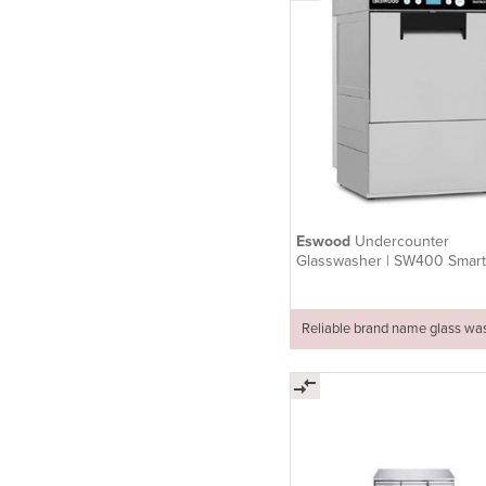
Eswood
Undercounter
Glasswasher | SW400 Smar
Reliable brand name glass wa