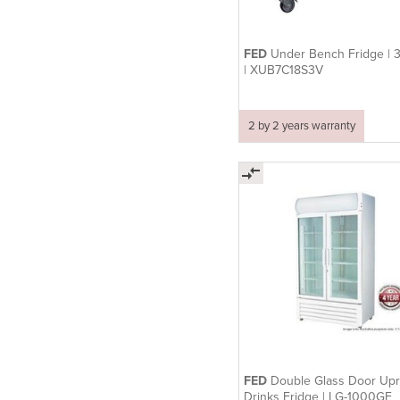
FED
Under Bench Fridge | 
| XUB7C18S3V
2 by 2 years warranty
FED
Double Glass Door Upr
Drinks Fridge | LG-1000GE