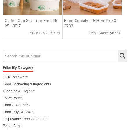
Coffee Cup 8oz Tree Free Pk
Food Container 500ml Pk 50 |
25 | 8517
2733
Price Guide: $3.99
Price Guide: $6.99
Filter By Category
Bulk Tableware
Food Packaging & Ingredients
Cleaning & Hygiene
Toilet Paper
Food Containers
Food Trays & Boxes
Disposable Food Containers
Paper Bags