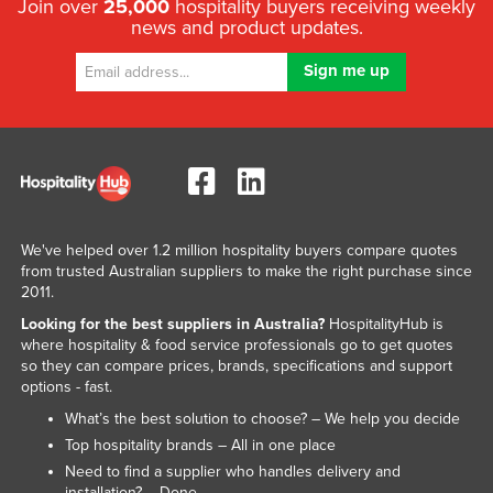
Join over
25,000
hospitality buyers receiving weekly
news and product updates.
We've helped over 1.2 million hospitality buyers compare quotes
from trusted Australian suppliers to make the right purchase since
2011.
Looking for the best suppliers in Australia?
HospitalityHub is
where hospitality & food service professionals go to get quotes
so they can compare prices, brands, specifications and support
options - fast.
What’s the best solution to choose? – We help you decide
Top hospitality brands – All in one place
Need to find a supplier who handles delivery and
installation? – Done