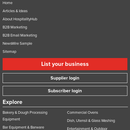
Home
Articles & Ideas
About HospitalityHub
B2B Marketing
B2B Email Marketing
NewsWire Sample
Sitemap
List your business
Supplier login
Subscriber login
Explore
Bakery & Dough Processing
Commercial Ovens
Equipment
Dish, Utensil & Glass Washing
Bar Equipment & Barware
Entertainment & Outdoor