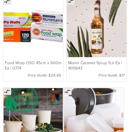
Food Wrap OSO 45cm x 600m
Monin Caramel Syrup 1Ltr Ea |
Ea | 0774
905643
Price Guide: $29.99
Price Guide: $17