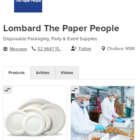
Lombard The Paper People
Disposable Packaging, Party & Event Supplies
Follow
Chullora, NSW
Message
02 9647 15..
Products
Articles
Videos