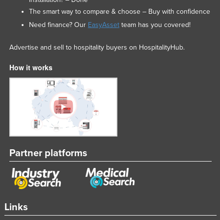
The smart way to compare & choose – Buy with confidence
Need finance? Our
EasyAsset
team has you covered!
Advertise and sell to hospitality buyers on HospitalityHub.
How it works
Partner platforms
Links