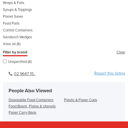
Wraps & Foils
Syrups & Toppings
Planet Saver
Food Pails
Confoil Containers
Sandwich Wedges
View all (8)
Filter by brand
Clear
Unspecified (8)
Report this listing
02 9647 15..
People Also Viewed
Disposable Food Containers
Plastic & Paper Cups
Food Bowls, Plates & Utensils
Paper Carry Bags