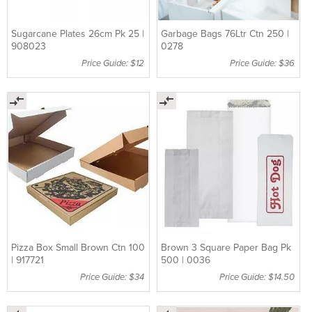
Sugarcane Plates 26cm Pk 25 |
Garbage Bags 76Ltr Ctn 250 |
908023
0278
Price Guide: $12
Price Guide: $36
Pizza Box Small Brown Ctn 100
Brown 3 Square Paper Bag Pk
| 917721
500 | 0036
Price Guide: $34
Price Guide: $14.50