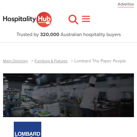
Advertise
Trusted by
320,000
Australian hospitality buyers
>
>
Lombard The Paper People
Main Directory
Furniture & Fixtures