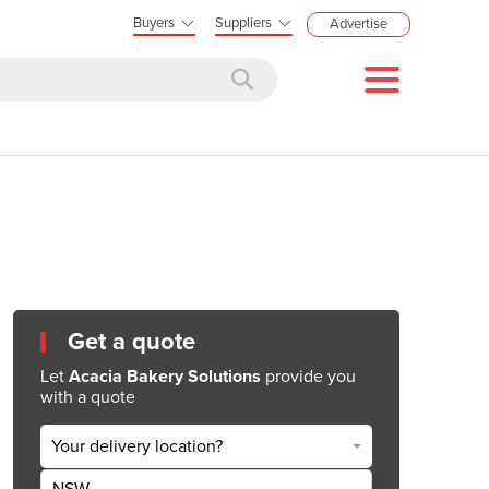
Buyers
Suppliers
Advertise
Get a quote
Let
Acacia Bakery Solutions
provide you
with a quote
Your delivery location?
NSW