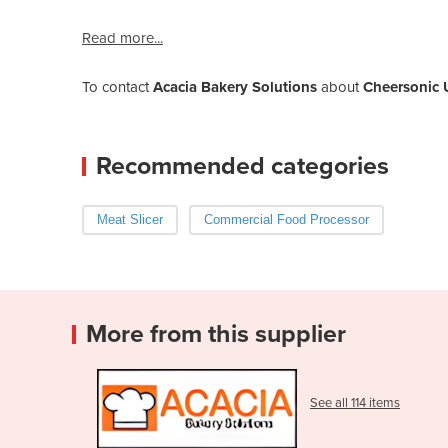
Read more...
To contact
Acacia Bakery Solutions
about
Cheersonic U
Recommended categories
Meat Slicer
Commercial Food Processor
More from this supplier
See all 114 items