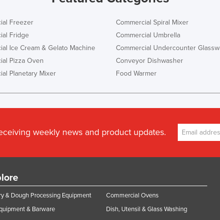
al Freezer
Commercial Spiral Mixer
al Fridge
Commercial Umbrella
al Ice Cream & Gelato Machine
Commercial Undercounter Glassw
al Pizza Oven
Conveyor Dishwasher
al Planetary Mixer
Food Warmer
receiving weekly news and product updates.
lore
y & Dough Processing Equipment
Commercial Ovens
Equipment & Barware
Dish, Utensil & Glass Washing