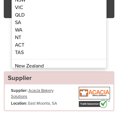
Get Quote Now
VIC
QLD
SA
WA
NT
ACT
c Ultrasonic Slicers
Cheerson
TAS
New Zealand
Papua New Guinea
Supplier
Afghanistan
Supplier:
Acacia Bakery
Albania
Solutions
Algeria
East Moonta, SA
Location:
Andorra
Angola
Antigua and Barbuda
Argentina
Armenia