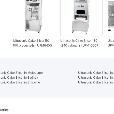
er 50-
Ultrasonic Cake Slicer 180
Ultrasonic Cake Slicer |
U
FM6400
-240 cakes/hr | UFM1000P
UFM4000
1
sonic Cake Slicer in Melbourne
Ultrasonic Cake Slicer in
sonic Cake Slicer in Sydney
Ultrasonic Cake Slicer in
sonic Cake Slicer in Brisbane
Ultrasonic Cake Slicer in
keries