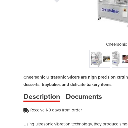
trasonic Slicers
Cheersonic 
Cheersonic Ultrasonic Slicers are high precision cutti
desserts, traybakes and delicate bakery items.
Description
Documents
Receive 1-3 days from order
Using ultrasonic vibration technology, they produce smoo