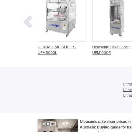
SONIC SLICER -
Ultrasonic Cake Slicer |
Ultrasonic Cake Slic
000L
UFM1000R
100 products/hr | U
Ultra
Ultra
Ultra
Ultrasonic cake slicer prices in
Australia: Buying guide for ba