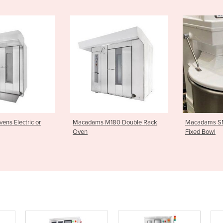
 M180 Double Rack
Macadams SM Spiral Mixers
Macpan Sp
Fixed Bowl
Bowl