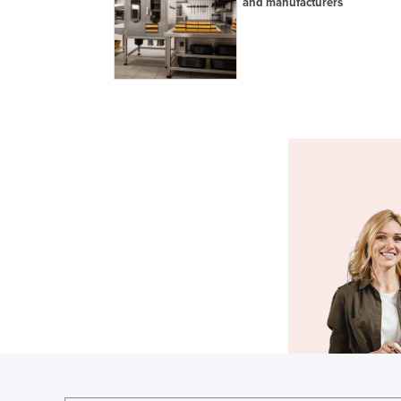
and manufacturers