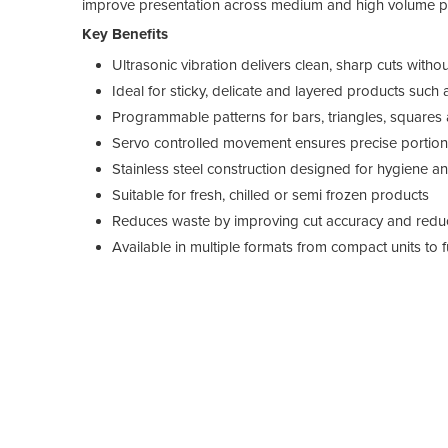
improve presentation across medium and high volume p
Key Benefits
Ultrasonic vibration delivers clean, sharp cuts with
Ideal for sticky, delicate and layered products su
Programmable patterns for bars, triangles, square
Servo controlled movement ensures precise portioni
Stainless steel construction designed for hygiene 
Suitable for fresh, chilled or semi frozen products
Reduces waste by improving cut accuracy and red
Available in multiple formats from compact units to 