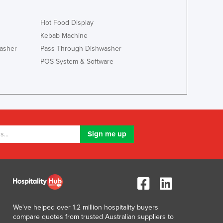
Lithuania
Luxembourg
Hot Food Display
Macedonia
Kebab Machine
Madagascar
asher
Pass Through Dishwasher
Malawi
POS System & Software
Malaysia
Maldives
Mali
Malta
Marshall Islands
Mauritania
Mauritius
Mexico
Federated States of Micronesia
Moldova
Monaco
Mongolia
We've helped over 1.2 million hospitality buyers
Montenegro
compare quotes from trusted Australian suppliers to
Morocco