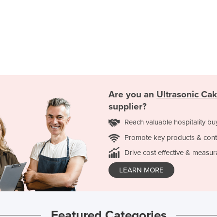
Are you an
Ultrasonic Cak
supplier?
Reach valuable hospitality bu
Promote key products & cont
Drive cost effective & measur
LEARN MORE
Featured Categories