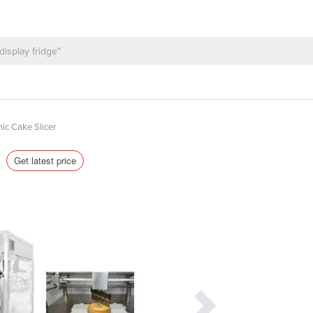
nic Cake Slicer
s
Get latest price