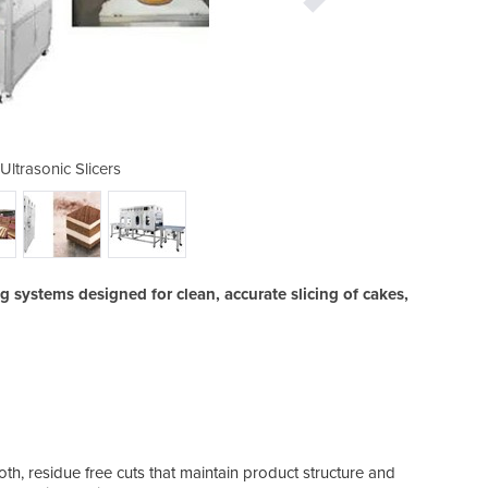
Ultrasonic Slicers
Cheersoni
ng systems designed for clean, accurate slicing of cakes,
th, residue free cuts that maintain product structure and