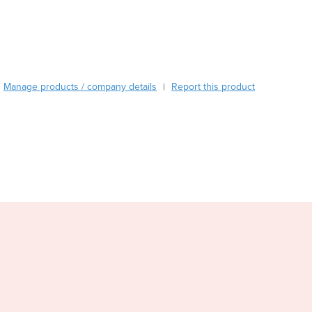
Burma
Burundi
Cabo Verde
Cambodia
Cameroon
Manage products / company details
Canada
Report this product
|
Central African Republic
Chad
Chile
China
Colombia
Comoros
Congo (Brazzaville)
Congo (Kinshasa)
Costa Rica
Côte d'Ivoire
Croatia
Cuba
Cyprus