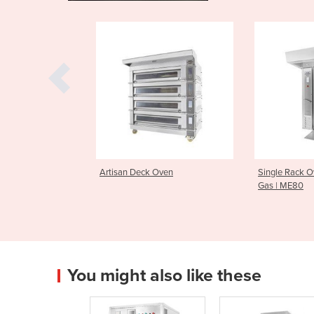
eck Oven
Single Rack Ovens Electric or
Macadams
Gas | ME80
Oven
You might also like these