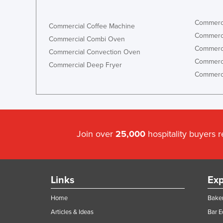
Commerci
Commercial Coffee Machine
Commerci
Commercial Combi Oven
Commerci
Commercial Convection Oven
Commerci
Commercial Deep Fryer
Commerci
Join over
25,000
hospitality buyers 
Links
Exp
Home
Baker
Articles & Ideas
Bar 