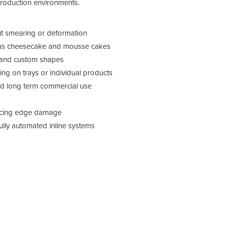
roduction environments.
out smearing or deformation
ch as cheesecake and mousse cakes
s and custom shapes
ng on trays or individual products
and long term commercial use
ucing edge damage
fully automated inline systems