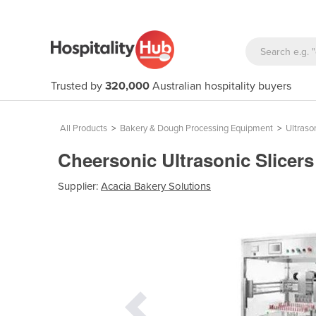
Trusted by
320,000
Australian hospitality buyers
All Products
>
Bakery & Dough Processing Equipment
>
Ultraso
Cheersonic Ultrasonic Slicer
Supplier:
Acacia Bakery Solutions