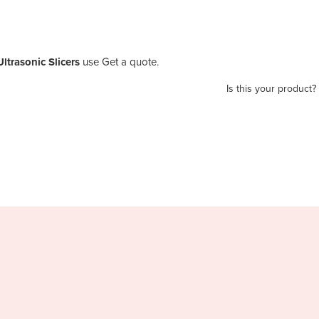
ltrasonic Slicers
use Get a quote.
Is this your product?