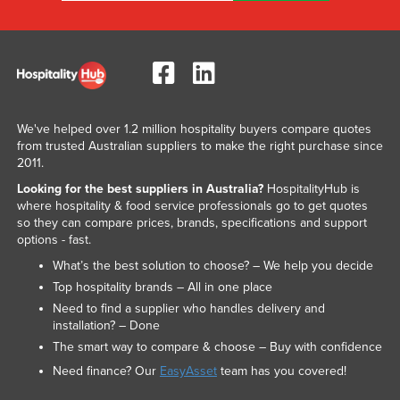
We've helped over 1.2 million hospitality buyers compare quotes
from trusted Australian suppliers to make the right purchase since
2011.
Looking for the best suppliers in Australia?
HospitalityHub is
where hospitality & food service professionals go to get quotes
so they can compare prices, brands, specifications and support
options - fast.
What’s the best solution to choose? – We help you decide
Top hospitality brands – All in one place
Need to find a supplier who handles delivery and
installation? – Done
The smart way to compare & choose – Buy with confidence
Need finance? Our
EasyAsset
team has you covered!