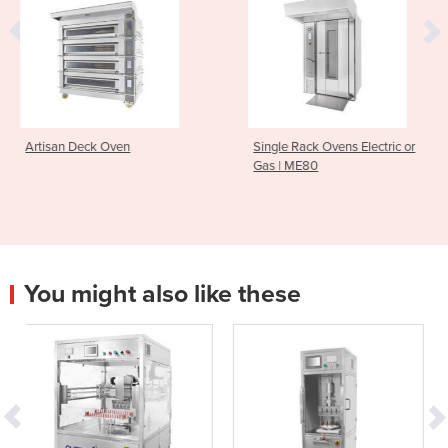
ven
Single Rack Ovens Electric or
Macadams M1
Gas | ME80
Oven
You might also like these