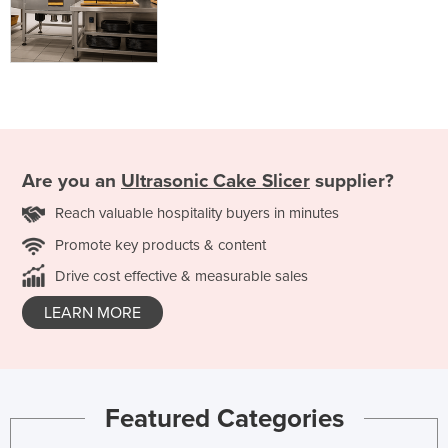
Are you an
Ultrasonic Cake Slicer
supplier?
Reach valuable hospitality buyers in minutes
Promote key products & content
Drive cost effective & measurable sales
LEARN MORE
Featured Categories