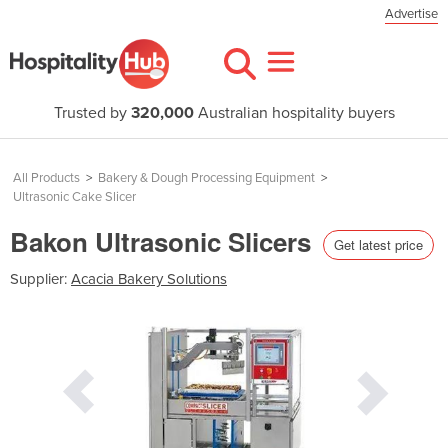
Advertise
Trusted by
320,000
Australian hospitality buyers
All Products
>
Bakery & Dough Processing Equipment
>
Ultrasonic Cake Slicer
Bakon Ultrasonic Slicers
Get latest price
Supplier:
Acacia Bakery Solutions