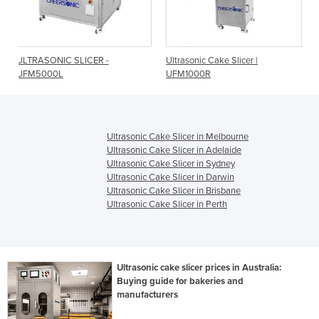
SLICER -
Ultrasonic Cake Slicer |
Ultrasonic Cake Sl
UFM1000R
products/hr | UFM
Ultrasonic Cake Slicer in Melbourne
Ultrasonic Cake Slicer in Adelaide
Ultrasonic Cake Slicer in Sydney
Ultrasonic Cake Slicer in Darwin
Ultrasonic Cake Slicer in Brisbane
Ultrasonic Cake Slicer in Perth
Ultrasonic cake slicer prices in Australia:
Buying guide for bakeries and
manufacturers