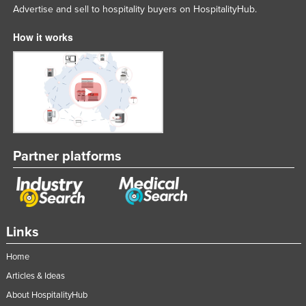
Advertise and sell to hospitality buyers on HospitalityHub.
How it works
Partner platforms
Links
Home
Articles & Ideas
About HospitalityHub