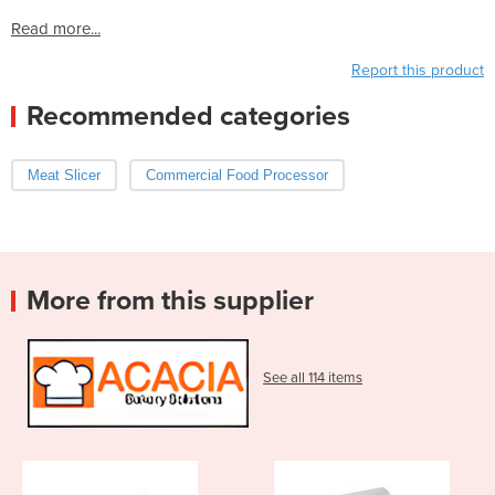
Read more...
Report this product
Recommended categories
Meat Slicer
Commercial Food Processor
More from this supplier
See all 114 items