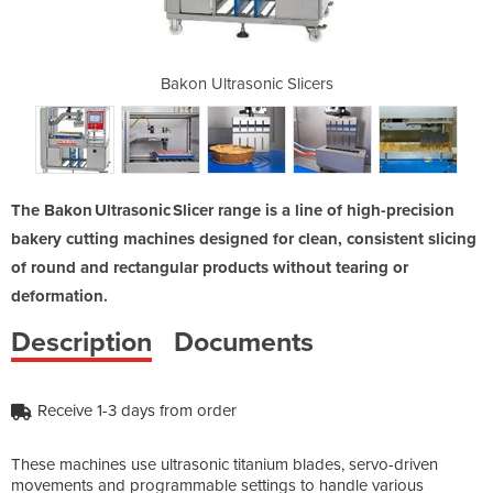
Slicers
Bakon Ultrasonic Slicers
Bakon 
The Bakon Ultrasonic Slicer range is a line of high-precision
bakery cutting machines designed for clean, consistent slicing
of round and rectangular products without tearing or
deformation.
Description
Documents
Receive 1-3 days from order
These machines use ultrasonic titanium blades, servo-driven
movements and programmable settings to handle various