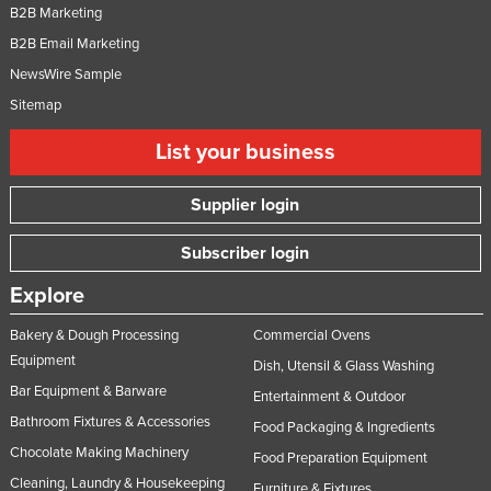
B2B Marketing
B2B Email Marketing
NewsWire Sample
Sitemap
List your business
Supplier login
Subscriber login
Explore
Bakery & Dough Processing
Commercial Ovens
Equipment
Dish, Utensil & Glass Washing
Bar Equipment & Barware
Entertainment & Outdoor
Bathroom Fixtures & Accessories
Food Packaging & Ingredients
Chocolate Making Machinery
Food Preparation Equipment
Cleaning, Laundry & Housekeeping
Furniture & Fixtures