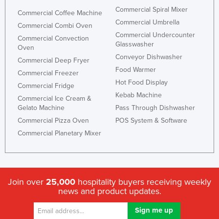
Commercial Spiral Mixer
Commercial Coffee Machine
Commercial Umbrella
Commercial Combi Oven
Commercial Undercounter
Commercial Convection
Glasswasher
Oven
Conveyor Dishwasher
Commercial Deep Fryer
Food Warmer
Commercial Freezer
Hot Food Display
Commercial Fridge
Kebab Machine
Commercial Ice Cream &
Gelato Machine
Pass Through Dishwasher
Commercial Pizza Oven
POS System & Software
Commercial Planetary Mixer
Join over
25,000
hospitality buyers receiving weekly
news and product updates.