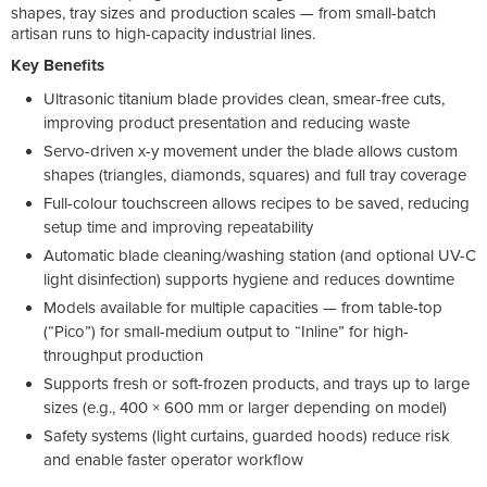
shapes, tray sizes and production scales — from small-batch
artisan runs to high-capacity industrial lines.
Key Benefits
Ultrasonic titanium blade provides clean, smear-free cuts,
improving product presentation and reducing waste
Servo-driven x-y movement under the blade allows custom
shapes (triangles, diamonds, squares) and full tray coverage
Full-colour touchscreen allows recipes to be saved, reducing
setup time and improving repeatability
Automatic blade cleaning/washing station (and optional UV-C
light disinfection) supports hygiene and reduces downtime
Models available for multiple capacities — from table-top
(“Pico”) for small-medium output to “Inline” for high-
throughput production
Supports fresh or soft-frozen products, and trays up to large
sizes (e.g., 400 × 600 mm or larger depending on model)
Safety systems (light curtains, guarded hoods) reduce risk
and enable faster operator workflow