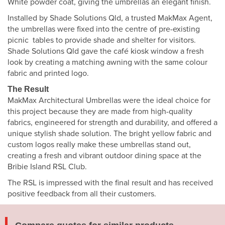
White powder coat, giving the umbrellas an elegant finish.
Installed by Shade Solutions Qld, a trusted MakMax Agent,
the umbrellas were fixed into the centre of pre-existing
picnic tables to provide shade and shelter for visitors.
Shade Solutions Qld gave the café kiosk window a fresh
look by creating a matching awning with the same colour
fabric and printed logo.
The Result
MakMax Architectural Umbrellas were the ideal choice for
this project because they are made from high-quality
fabrics, engineered for strength and durability, and offered a
unique stylish shade solution. The bright yellow fabric and
custom logos really make these umbrellas stand out,
creating a fresh and vibrant outdoor dining space at the
Bribie Island RSL Club.
The RSL is impressed with the final result and has received
positive feedback from all their customers.