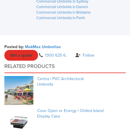
Commercial Umbrella in Sydney
Commercial Umbrella in Darwin
Commercial Umbrella in Brisbane
Commercial Umbrella in Perth
Posted by:
MakMax Umbrellas
Get a quote
1300 625 6..
Follow
RELATED PRODUCTS
Centra | PVC Architectural
Umbrella
Cove Open or Energy | Chilled Island
Display Case