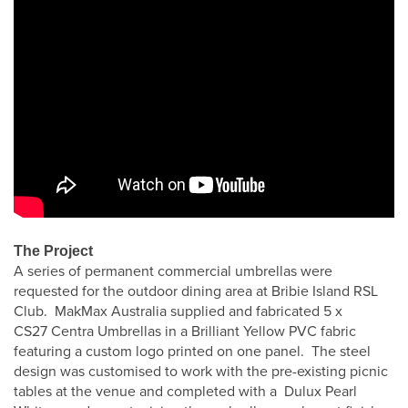
The Project
A series of permanent commercial umbrellas were
requested for the outdoor dining area at Bribie Island RSL
Club. MakMax Australia supplied and fabricated 5 x
CS27 Centra Umbrellas in a Brilliant Yellow PVC fabric
featuring a custom logo printed on one panel. The steel
design was customised to work with the pre-existing picnic
tables at the venue and completed with a Dulux Pearl