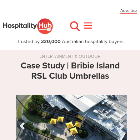
Advertise
Trusted by
320,000
Australian hospitality buyers
ENTERTAINMENT & OUTDOOR
Case Study | Bribie Island
RSL Club Umbrellas