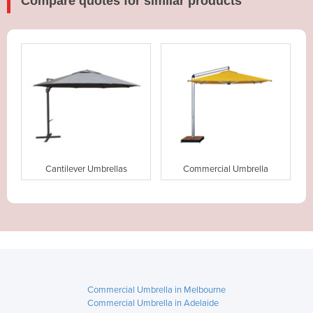
Compare quotes for similar products
Cantilever Umbrellas
Commercial Umbrella
Commercial Umbrella in Melbourne
Commercial Umbrella in Adelaide