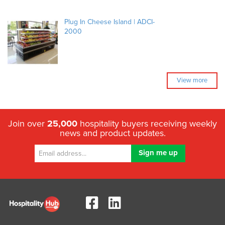
Plug In Cheese Island | ADCI-
2000
View more
Join over
25,000
hospitality buyers receiving weekly
news and product updates.