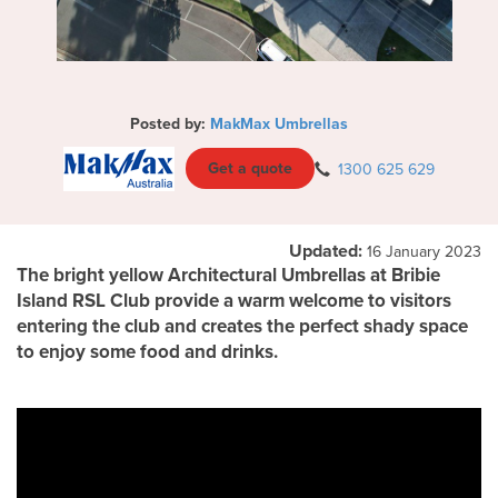
Posted by:
MakMax Umbrellas
Get a quote
1300 625 629
Updated:
16 January 2023
The bright yellow Architectural Umbrellas at Bribie
Island RSL Club provide a warm welcome to visitors
entering the club and creates the perfect shady space
to enjoy some food and drinks.