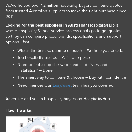
We've helped over 1.2 million hospitality buyers compare quotes
from trusted Australian suppliers to make the right purchase since
2011.
Looking for the best suppliers in Australia?
HospitalityHub is
where hospitality & food service professionals go to get quotes
so they can compare prices, brands, specifications and support
options - fast.
What’s the best solution to choose? – We help you decide
Top hospitality brands – All in one place
Need to find a supplier who handles delivery and
installation? – Done
The smart way to compare & choose – Buy with confidence
Need finance? Our
EasyAsset
team has you covered!
Advertise and sell to hospitality buyers on HospitalityHub.
How it works