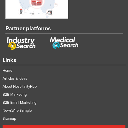
Partner platforms
Links
Home
Articles & Ideas
About HospitalityHub
B2B Marketing
B2B Email Marketing
NewsWire Sample
Sitemap