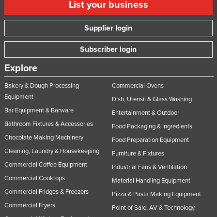
List your business
Supplier login
Subscriber login
Explore
Bakery & Dough Processing
Commercial Ovens
Equipment
Dish, Utensil & Glass Washing
Bar Equipment & Barware
Entertainment & Outdoor
Bathroom Fixtures & Accessories
Food Packaging & Ingredients
Chocolate Making Machinery
Food Preparation Equipment
Cleaning, Laundry & Housekeeping
Furniture & Fixtures
Commercial Coffee Equipment
Industrial Fans & Ventilation
Commercial Cooktops
Material Handling Equipment
Commercial Fridges & Freezers
Pizza & Pasta Making Equipment
Commercial Fryers
Point of Sale, AV & Technology