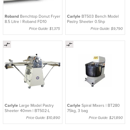
Roband
Benchtop Donut Fryer
Carlyle
BT503 Bench Model
8.5 Litre | Roband FD10
Pastry Sheeter 0.5hp
Price Guide: $1,375
Price Guide: $9,790
Carlyle
Large Model Pastry
Carlyle
Spiral Mixers | BT280
Sheeter 40mm | BT502-L
75kg, 3 bag
Price Guide: $10,890
Price Guide: $21,890