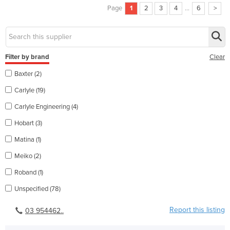
Page
1
2
3
4
...
6
>
Filter by brand
Clear
Baxter (2)
Carlyle (19)
Carlyle Engineering (4)
Hobart (3)
Matina (1)
Meiko (2)
Roband (1)
Unspecified (78)
Report this listing
03 954462..