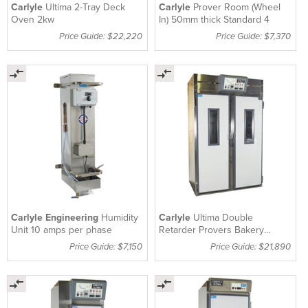
Carlyle
Ultima 2-Tray Deck
Carlyle
Prover Room (Wheel
Oven 2kw
In) 50mm thick Standard 4
Price Guide: $22,220
Price Guide: $7,370
Carlyle Engineering
Humidity
Carlyle
Ultima Double
Unit 10 amps per phase
Retarder Provers Bakery
Equipment 1Hp
Price Guide: $7,150
Price Guide: $21,890