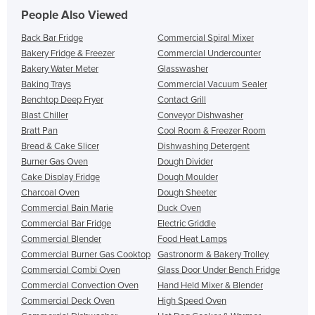
People Also Viewed
Back Bar Fridge
Commercial Spiral Mixer
Bakery Fridge & Freezer
Commercial Undercounter
Bakery Water Meter
Glasswasher
Baking Trays
Commercial Vacuum Sealer
Benchtop Deep Fryer
Contact Grill
Blast Chiller
Conveyor Dishwasher
Bratt Pan
Cool Room & Freezer Room
Bread & Cake Slicer
Dishwashing Detergent
Burner Gas Oven
Dough Divider
Cake Display Fridge
Dough Moulder
Charcoal Oven
Dough Sheeter
Commercial Bain Marie
Duck Oven
Commercial Bar Fridge
Electric Griddle
Commercial Blender
Food Heat Lamps
Commercial Burner Gas Cooktop
Gastronorm & Bakery Trolley
Commercial Combi Oven
Glass Door Under Bench Fridge
Commercial Convection Oven
Hand Held Mixer & Blender
Commercial Deck Oven
High Speed Oven