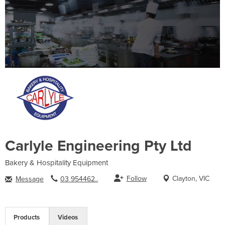
Carlyle Engineering Pty Ltd
Bakery & Hospitality Equipment
Follow
Clayton, VIC
Message
03 954462..
Products
Videos