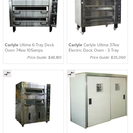
Carlyle
Ultima 6-Tray Deck
Carlyle
Carlyle Ultima 37kw
Oven 74kw 105amps
Electric Deck Oven - 3 Tray
Price Guide: $48,180
Price Guide: $35,090