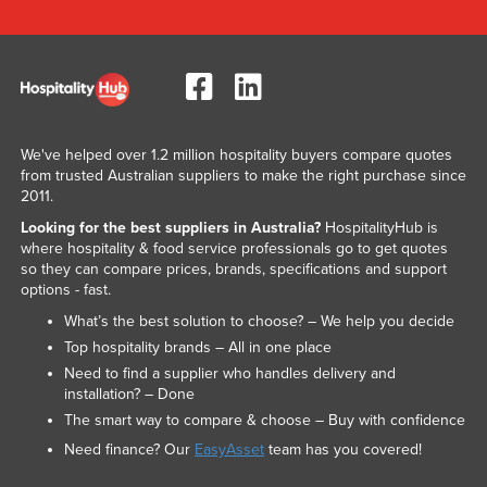
We've helped over 1.2 million hospitality buyers compare quotes
from trusted Australian suppliers to make the right purchase since
2011.
Looking for the best suppliers in Australia?
HospitalityHub is
where hospitality & food service professionals go to get quotes
so they can compare prices, brands, specifications and support
options - fast.
What’s the best solution to choose? – We help you decide
Top hospitality brands – All in one place
Need to find a supplier who handles delivery and
installation? – Done
The smart way to compare & choose – Buy with confidence
Need finance? Our
EasyAsset
team has you covered!