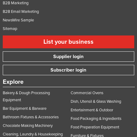
B2B Marketing
B2B Email Marketing
NewsWire Sample
Sitemap
List your business
Supplier login
Subscriber login
Explore
Bakery & Dough Processing
Commercial Ovens
Equipment
Dish, Utensil & Glass Washing
Bar Equipment & Barware
Entertainment & Outdoor
Bathroom Fixtures & Accessories
Food Packaging & Ingredients
Chocolate Making Machinery
Food Preparation Equipment
Cleaning, Laundry & Housekeeping
Furniture & Fixtures