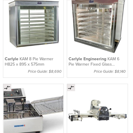
Carlyle
KAM 8 Pie Warmer
Carlyle Engineering
KAM 6
H825 x 895 x 575mm
Pie Warmer Fixed Glass
867mm
Price Guide: $8,690
Price Guide: $8,140