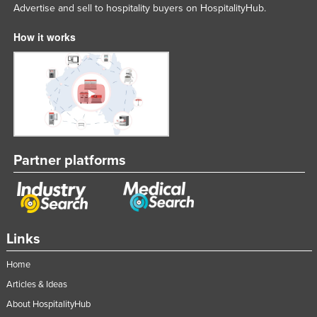
Advertise and sell to hospitality buyers on HospitalityHub.
How it works
Partner platforms
Links
Home
Articles & Ideas
About HospitalityHub