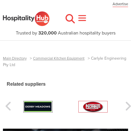
Advertise
Trusted by
320,000
Australian hospitality buyers
>
>
Carlyle Engineering
Main Directory
Commercial Kitchen Equipment
Pty Ltd
Related suppliers