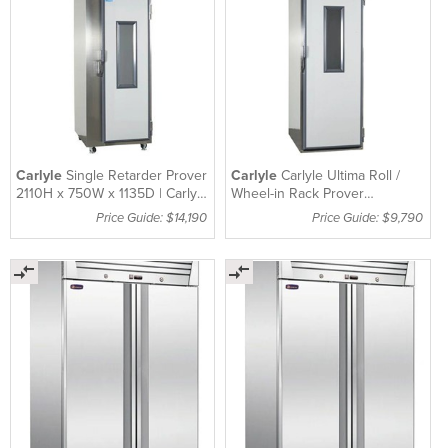
Carlyle
Single Retarder Prover
Carlyle
Carlyle Ultima Roll /
2110H x 750W x 1135D | Carlyle
Wheel-in Rack Prover
R/P1D
Removable Ramp 310mm
Price Guide: $14,190
Price Guide: $9,790