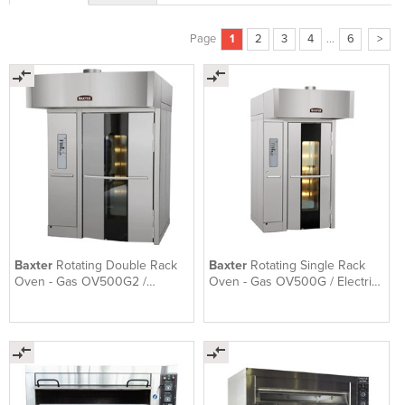
Page
1
2
3
4
...
6
>
Baxter
Rotating Double Rack
Baxter
Rotating Single Rack
Oven - Gas OV500G2 /
Oven - Gas OV500G / Electric
Electric OV500E2
OV500E1