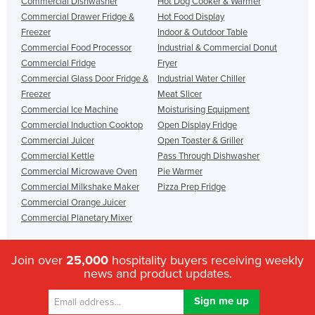
Commercial Dishwasher
Hot Dog Cooker & Warmer
Commercial Drawer Fridge &
Hot Food Display
Freezer
Indoor & Outdoor Table
Commercial Food Processor
Industrial & Commercial Donut
Commercial Fridge
Fryer
Commercial Glass Door Fridge &
Industrial Water Chiller
Freezer
Meat Slicer
Commercial Ice Machine
Moisturising Equipment
Commercial Induction Cooktop
Open Display Fridge
Commercial Juicer
Open Toaster & Griller
Commercial Kettle
Pass Through Dishwasher
Commercial Microwave Oven
Pie Warmer
Commercial Milkshake Maker
Pizza Prep Fridge
Commercial Orange Juicer
Commercial Planetary Mixer
Join over
25,000
hospitality buyers receiving weekly
news and product updates.