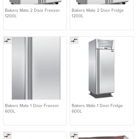
Bakers Mate 2 Door Freezer
Bakers Mate 2 Door Fridge
1200L
1200L
Bakers Mate 1 Door Freezer
Bakers Mate 1 Door Fridge
600L
600L