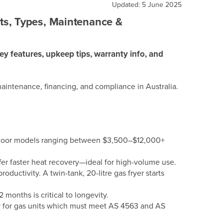
Updated: 5 June 2025
ts, Types, Maintenance &
ey features, upkeep tips, warranty info, and
aintenance, financing, and compliance in Australia.
y floor models ranging between $3,500–$12,000+
offer faster heat recovery—ideal for high-volume use.
roductivity. A twin-tank, 20-litre gas fryer starts
 months is critical to longevity.
ly for gas units which must meet AS 4563 and AS