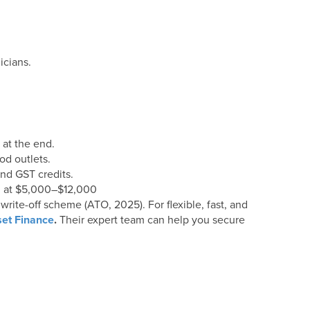
icians.
 at the end.
od outlets.
nd GST credits.
 at $5,000–$12,000
rite-off scheme (ATO, 2025). For flexible, fast, and
et Finance
.
Their expert team can help you secure