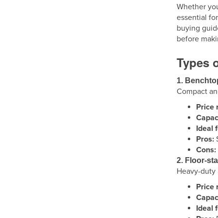
Whether you'
essential fo
buying guid
before maki
Types o
1. Benchto
Compact and 
Price 
Capaci
Ideal f
Pros:
S
Cons:
2. Floor-st
Heavy-duty a
Price 
Capaci
Ideal f