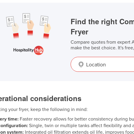
Find the right Co
Fryer
Compare quotes from expert Au
make the best choice. It's free
Location
rational considerations
ng your fryer, keep the following in mind:
ery time:
Faster recovery allows for better consistency during bu
onfiguration:
Single, twin or multiple tanks affect flexibility and
tion system:
Integrated oil filtration extends oil life, improves fo