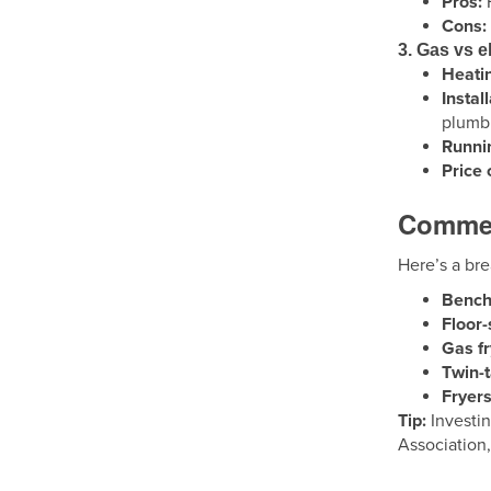
Pros:
F
Cons:
3. Gas vs el
Heatin
Instal
plumbi
Runnin
Price
Commerc
Here’s a br
Bencht
Floor-
Gas fr
Twin-
Fryers
Tip:
Investin
Association,