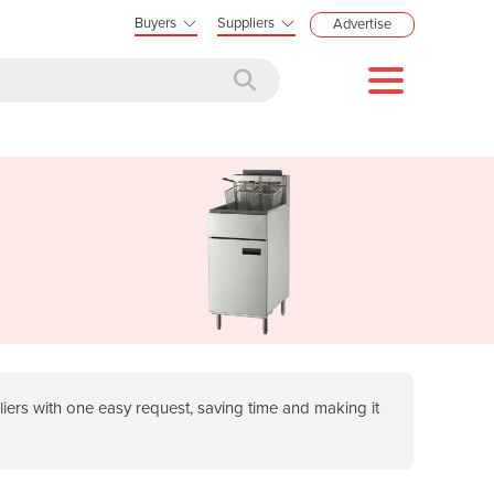
Buyers
Suppliers
Advertise
ers with one easy request, saving time and making it