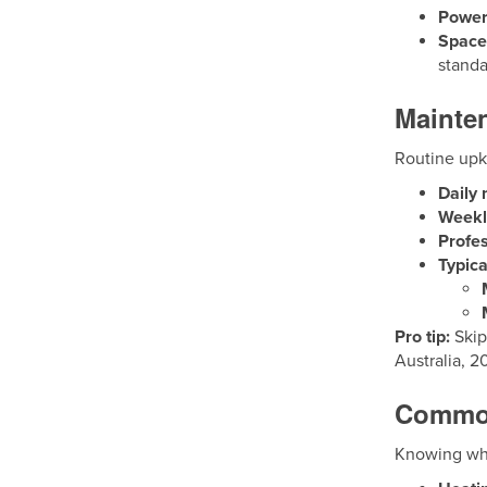
Power
Space 
standa
Mainte
Routine upke
Daily
Weekl
Profes
Typica
Pro tip:
Skip
Australia, 2
Common
Knowing whi