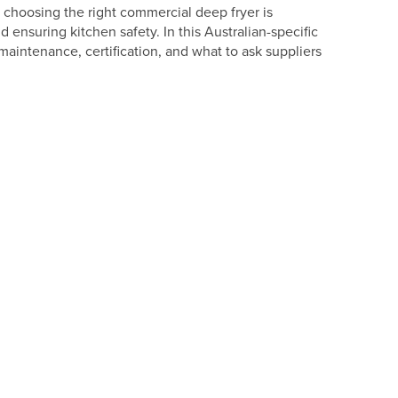
 choosing the right commercial deep fryer is
d ensuring kitchen safety. In this Australian-specific
intenance, certification, and what to ask suppliers