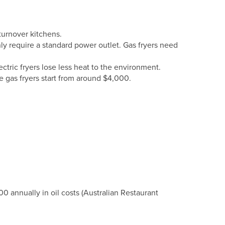
turnover kitchens.
only require a standard power outlet. Gas fryers need
ctric fryers lose less heat to the environment.
 gas fryers start from around $4,000.
000 annually in oil costs (Australian Restaurant