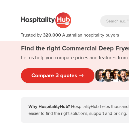
Trusted by
320,000
Australian hospitality buyers
Find the right Commercial Deep Frye
Let us help you compare prices and features from 
Compare 3 quotes →
Why HospitalityHub?
HospitalityHub helps thousands
easier to find the right solutions, support and pricing.
Key takeaways