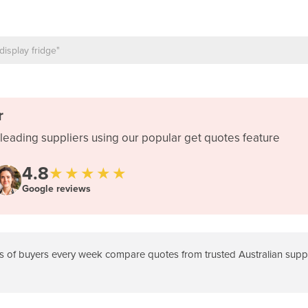
r
leading suppliers using our popular get quotes feature
4.8
★★★★★
Google reviews
 of buyers every week compare quotes from trusted Australian suppli