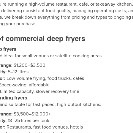
re running a high-volume restaurant, café, or takeaway kitchen,
r delivering consistent food quality, managing operating costs, an
e, we break down everything from pricing and types to ongoing ma
ng your purchase.
f commercial deep fryers
p fryers
ideal for small venues or satellite cooking areas.
range:
$1,200–$3,500
ty:
5–12 litres
or:
Low-volume frying, food trucks, cafés
pace-saving, affordable
Limited capacity, slower recovery time
anding fryers
nd suitable for fast-paced, high-output kitchens.
range:
$3,500–$12,000+
ty:
18–25 litres per tank
or:
Restaurants, fast food venues, hotels