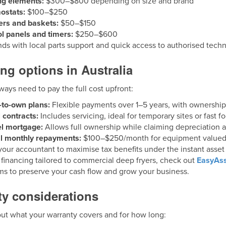
ng elements:
$300–$800 depending on size and brand
ostats:
$100–$250
lters and baskets:
$50–$150
l panels and timers:
$250–$600
s with local parts support and quick access to authorised techn
ng options in Australia
ways need to pay the full cost upfront:
-to-own plans:
Flexible payments over 1–5 years, with ownership
 contracts:
Includes servicing, ideal for temporary sites or fast fo
el mortgage:
Allows full ownership while claiming depreciation a
al monthly repayments:
$100–$250/month for equipment valued
our accountant to maximise tax benefits under the instant asset w
 financing tailored to commercial deep fryers, check out
EasyAss
ms to preserve your cash flow and grow your business.
ty considerations
out what your warranty covers and for how long: