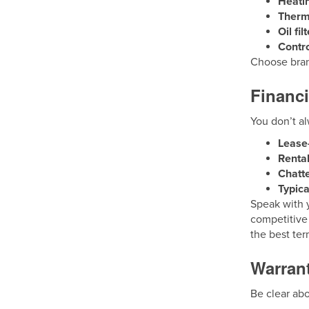
Heati
Therm
Oil fi
Contro
Choose brand
Financi
You don’t al
Lease
Rental
Chatt
Typic
Speak with y
competitive
the best ter
Warran
Be clear ab