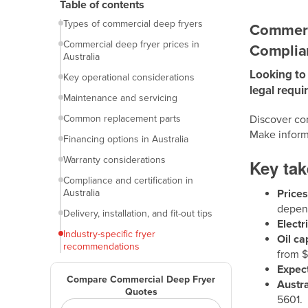
Introduction
Table of contents
Types of commercial deep fryers
Commerci
Commercial deep fryer prices in
Complian
Australia
Looking to 
Key operational considerations
legal requi
Maintenance and servicing
Common replacement parts
Discover com
Make inform
Financing options in Australia
Warranty considerations
Key ta
Compliance and certification in
Australia
Price
depend
Delivery, installation, and fit-out tips
Electr
Industry-specific fryer
Oil ca
recommendations
from 
Frequently asked questions (FAQs)
Expect
Compare Commercial Deep Fryer
Austr
Final thoughts
Quotes
5601.