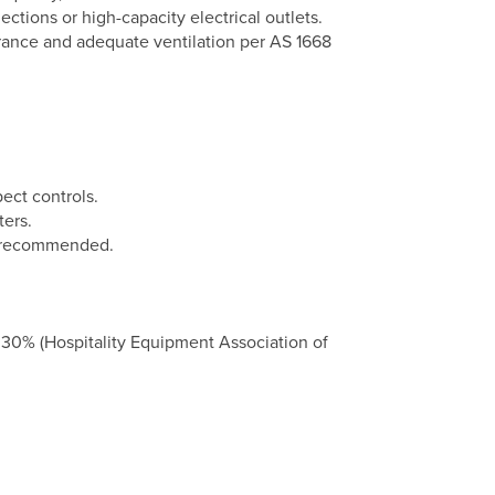
tions or high-capacity electrical outlets.
arance and adequate ventilation per AS 1668
pect controls.
ters.
s recommended.
 30% (Hospitality Equipment Association of