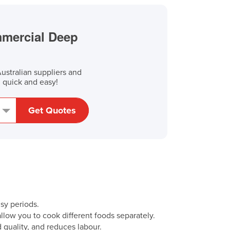
mmercial Deep
stralian suppliers and
, quick and easy!
Get Quotes
sy periods.
 allow you to cook different foods separately.
od quality, and reduces labour.