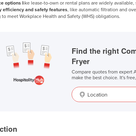
e options l
ike lease-to-own or rental plans are widely available
 efficiency and safety features
, like automatic filtration and o
 to meet Workplace Health and Safety (WHS) obligations.
Find the right Co
Fryer
Compare quotes from expert Au
make the best choice. It's free
Location
ction