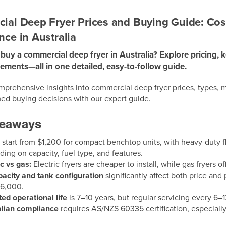
al Deep Fryer Prices and Buying Guide: Cos
ce in Australia
buy a commercial deep fryer in Australia? Explore pricing, k
rements—all in one detailed, easy-to-follow guide.
prehensive insights into commercial deep fryer prices, types, m
ed buying decisions with our expert guide.
keaways
s
start from $1,200 for compact benchtop units, with heavy-dut
ing on capacity, fuel type, and features.
ic vs gas:
Electric fryers are cheaper to install, while gas fryers 
pacity and tank configuration
significantly affect both price and p
$6,000.
ed operational life
is 7–10 years, but regular servicing every 6–12
alian compliance
requires AS/NZS 60335 certification, especial