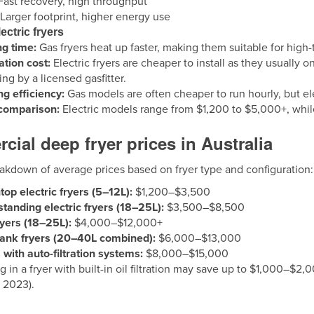
ast recovery, high throughput
Larger footprint, higher energy use
ectric fryers
g time:
Gas fryers heat up faster, making them suitable for high-
lation cost:
Electric fryers are cheaper to install as they usually 
ng by a licensed gasfitter.
g efficiency:
Gas models are often cheaper to run hourly, but ele
 comparison:
Electric models range from $1,200 to $5,000+, while
ial deep fryer prices in Australia
eakdown of average prices based on fryer type and configuration:
op electric fryers (5–12L):
$1,200–$3,500
standing electric fryers (18–25L):
$3,500–$8,500
yers (18–25L):
$4,000–$12,000+
tank fryers (20–40L combined):
$6,000–$13,000
 with auto-filtration systems:
$8,000–$15,000
g in a fryer with built-in oil filtration may save up to $1,000–$2,
 2023).