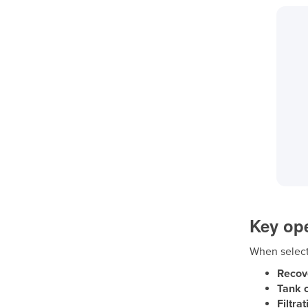
Key ope
When selecti
Recov
Tank c
Filtra