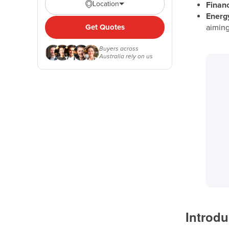
Location
Financ
Energy
Get Quotes
aiming
Buyers across
Australia rely on us
Introdu