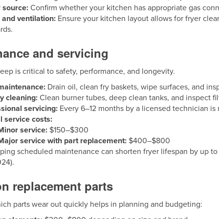
 source:
Confirm whether your kitchen has appropriate gas connec
and ventilation:
Ensure your kitchen layout allows for fryer cle
rds.
nance and servicing
ep is critical to safety, performance, and longevity.
 maintenance:
Drain oil, clean fry baskets, wipe surfaces, and ins
y cleaning:
Clean burner tubes, deep clean tanks, and inspect fil
sional servicing:
Every 6–12 months by a licensed technician i
l service costs:
Minor service:
$150–$300
Major service with part replacement:
$400–$800
ping scheduled maintenance can shorten fryer lifespan by up to
024).
 replacement parts
ch parts wear out quickly helps in planning and budgeting: