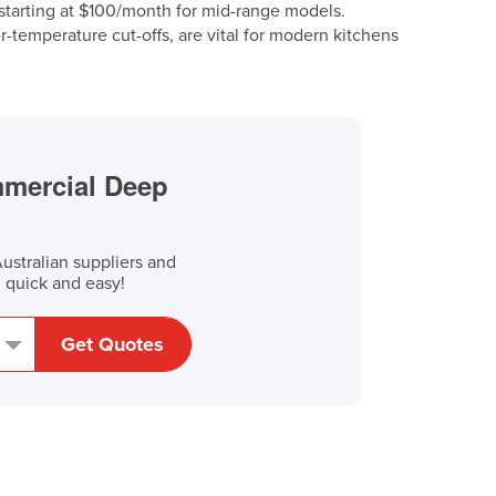
, starting at $100/month for mid-range models.
ver-temperature cut-offs, are vital for modern kitchens
mmercial Deep
stralian suppliers and
, quick and easy!
Get Quotes