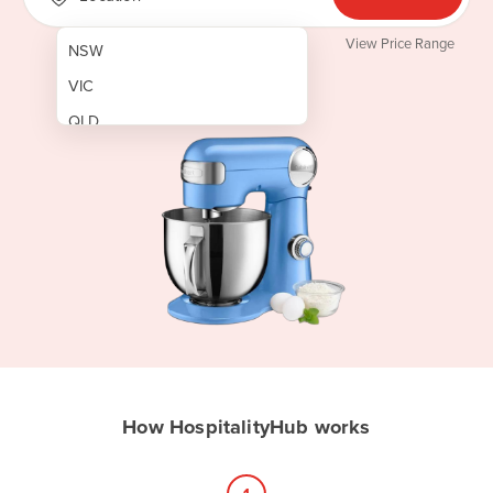
View Price Range
NSW
VIC
QLD
SA
WA
NT
ACT
TAS
New Zealand
Papua New Guinea
How HospitalityHub works
Afghanistan
Albania