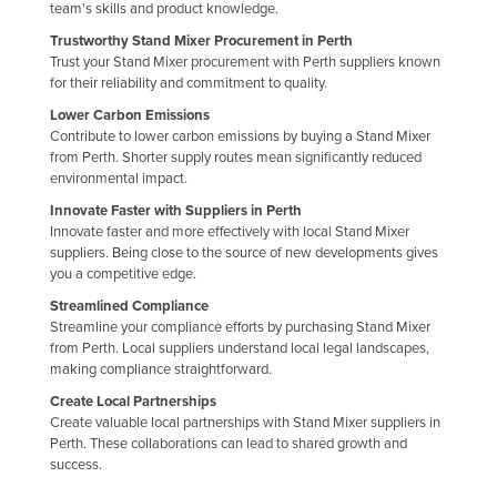
team's skills and product knowledge.
Finland
Trustworthy Stand Mixer Procurement in Perth
France
Trust your Stand Mixer procurement with Perth suppliers known
for their reliability and commitment to quality.
Gabon
Lower Carbon Emissions
Gambia
Contribute to lower carbon emissions by buying a Stand Mixer
from Perth. Shorter supply routes mean significantly reduced
Georgia
environmental impact.
Germany
Innovate Faster with Suppliers in Perth
Innovate faster and more effectively with local Stand Mixer
Ghana
suppliers. Being close to the source of new developments gives
Greece
you a competitive edge.
Streamlined Compliance
Grenada
Streamline your compliance efforts by purchasing Stand Mixer
Guatemala
from Perth. Local suppliers understand local legal landscapes,
making compliance straightforward.
Guinea
Create Local Partnerships
Guinea-Bissau
Create valuable local partnerships with Stand Mixer suppliers in
Perth. These collaborations can lead to shared growth and
Guyana
success.
Haiti