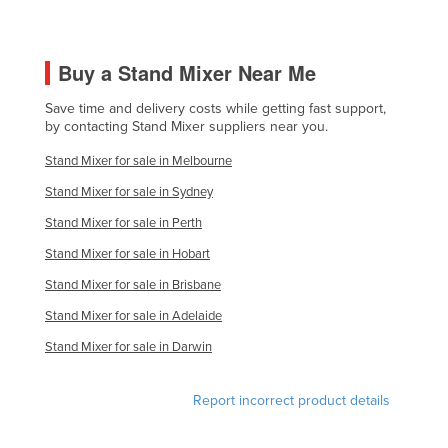
Holy See
Honduras
Buy a Stand Mixer Near Me
Hungary
Save time and delivery costs while getting fast support,
Iceland
by contacting Stand Mixer suppliers near you.
India
Stand Mixer for sale in Melbourne
Indonesia
Stand Mixer for sale in Sydney
Iran
Stand Mixer for sale in Perth
Iraq
Stand Mixer for sale in Hobart
Ireland
Stand Mixer for sale in Brisbane
Israel
Stand Mixer for sale in Adelaide
Italy
Stand Mixer for sale in Darwin
Jamaica
Report incorrect product details
Japan
Jordan