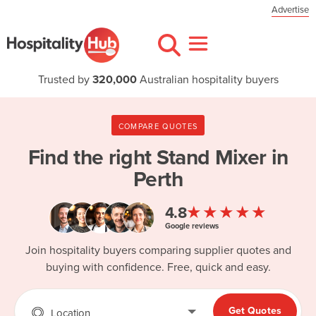
Advertise
Trusted by
320,000
Australian hospitality buyers
COMPARE QUOTES
Find the right
Stand Mixer in
Perth
★★★★★
4.8
Google reviews
Join hospitality buyers comparing supplier quotes and
buying with confidence. Free, quick and easy.
Get Quotes
Location