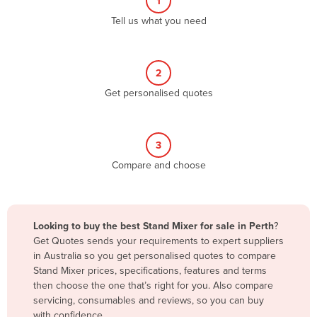
1
Algeria
Tell us what you need
Andorra
Angola
2
Antigua and Barbuda
Get personalised quotes
Argentina
Armenia
3
Austria
Compare and choose
Azerbaijan
Bahamas
Bahrain
Looking to buy the best Stand Mixer for sale in Perth
?
Get Quotes sends your requirements to expert suppliers
Bangladesh
in Australia so you get personalised quotes to compare
Barbados
Stand Mixer prices, specifications, features and terms
then choose the one that’s right for you. Also compare
Belarus
servicing, consumables and reviews, so you can buy
Belgium
with confidence.