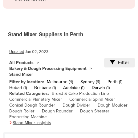
Belize
Benin
Bhutan
Stand Mixer Suppliers in Perth
Bolivia
Bosnia and Herzegovina
Updated
Jun 02, 2023
Botswana
Filter
All Products
Brazil
Bakery & Dough Processing Equipment
Stand Mixer
Brunei
Filter by location:
Melbourne (4)
Sydney (3)
Perth (1)
Bulgaria
Hobart (1)
Brisbane (1)
Adelaide (1)
Darwin (1)
Related Categories:
Bread & Cake Production Line
Burkina Faso
Commercial Planetary Mixer
Commercial Spiral Mixer
Burma
Conical Dough Rounder
Dough Divider
Dough Moulder
Dough Roller
Dough Rounder
Dough Sheeter
Burundi
Encrusting Machine
Stand Mixer Insights
Cabo Verde
Cambodia