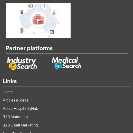
Nigeria
Norway
Oman
Pakistan
Palau
Partner platforms
Panama
Papua New Guinea
Paraguay
Links
Peru
Philippines
Home
Articles & Ideas
Poland
About HospitalityHub
Portugal
B2B Marketing
Qatar
B2B Email Marketing
Romania