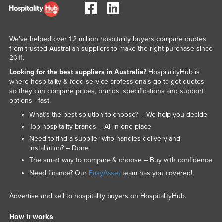
Federated States of Micronesia
Moldova
We've helped over 1.2 million hospitality buyers compare quotes
Monaco
from trusted Australian suppliers to make the right purchase since
2011.
Mongolia
Looking for the best suppliers in Australia?
HospitalityHub is
Montenegro
where hospitality & food service professionals go to get quotes
Morocco
so they can compare prices, brands, specifications and support
options - fast.
Mozambique
What’s the best solution to choose? – We help you decide
Namibia
Top hospitality brands – All in one place
Nauru
Need to find a supplier who handles delivery and
installation? – Done
Nepal
The smart way to compare & choose – Buy with confidence
Netherlands
Need finance? Our
EasyAsset
team has you covered!
New Zealand
Advertise and sell to hospitality buyers on HospitalityHub.
Nicaragua
How it works
Niger