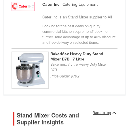
Cater Inc
| Catering Equipment
Cameroon
Canada
Cater Inc is an Stand Mixer supplier to All
Central African Republic
Looking for the best deals on quality
commercial kitchen equipment? Look no
Chad
further. Take advantage of up to 40% discount
and free delivery on selected items.
Chile
China
BakerMax Heavy Duty Stand
Mixer B7B | 7 Litre
Colombia
Bakermax 7 Litre Heavy Duty Mixer
B7B
Comoros
Price Guide:
$792
Congo (Brazzaville)
Congo (Kinshasa)
Costa Rica
Côte d'Ivoire
Back to top
Stand Mixer Costs and
Croatia
Supplier Insights
Cuba