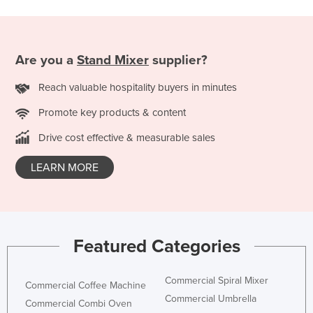
Kazakhstan
Kenya
Are you a
Stand Mixer
supplier?
Kiribati
Korea, North
Reach valuable hospitality buyers in minutes
Korea, South
Promote key products & content
Kosovo
Drive cost effective & measurable sales
Kuwait
LEARN MORE
Kyrgyzstan
Laos
Latvia
Lebanon
Featured Categories
Lesotho
Commercial Spiral Mixer
Liberia
Commercial Coffee Machine
Commercial Umbrella
Commercial Combi Oven
Libya