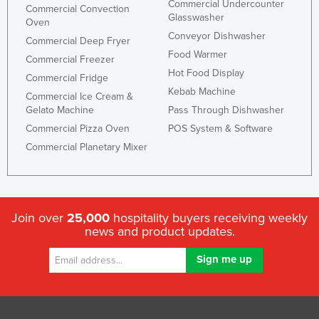
Commercial Undercounter
Commercial Convection
Liechtenstein
Glasswasher
Oven
Conveyor Dishwasher
Lithuania
Commercial Deep Fryer
Food Warmer
Commercial Freezer
Luxembourg
Hot Food Display
Commercial Fridge
Macedonia
Kebab Machine
Commercial Ice Cream &
Madagascar
Gelato Machine
Pass Through Dishwasher
Commercial Pizza Oven
POS System & Software
Malawi
Commercial Planetary Mixer
Malaysia
Maldives
Mali
Join over
25,000
hospitality buyers receiving weekly
Malta
news and product updates.
Marshall Islands
Mauritania
Mauritius
Mexico