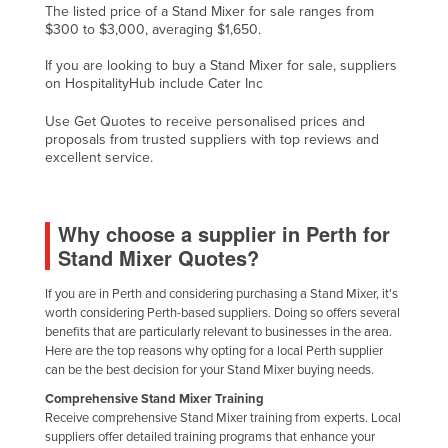
The listed price of a Stand Mixer for sale ranges from
Cyprus
$300 to $3,000, averaging $1,650.
Czechia
If you are looking to buy a Stand Mixer for sale, suppliers
on HospitalityHub include Cater Inc
Denmark
Djibouti
Use Get Quotes to receive personalised prices and
proposals from trusted suppliers with top reviews and
Dominica
excellent service.
Dominican Republic
Ecuador
Why choose a supplier in Perth for
Egypt
Stand Mixer Quotes?
El Salvador
If you are in Perth and considering purchasing a Stand Mixer, it's
Equatorial Guinea
worth considering Perth-based suppliers. Doing so offers several
benefits that are particularly relevant to businesses in the area.
Eritrea
Here are the top reasons why opting for a local Perth supplier
can be the best decision for your Stand Mixer buying needs.
Estonia
Comprehensive Stand Mixer Training
Ethiopia
Receive comprehensive Stand Mixer training from experts. Local
Fiji
suppliers offer detailed training programs that enhance your