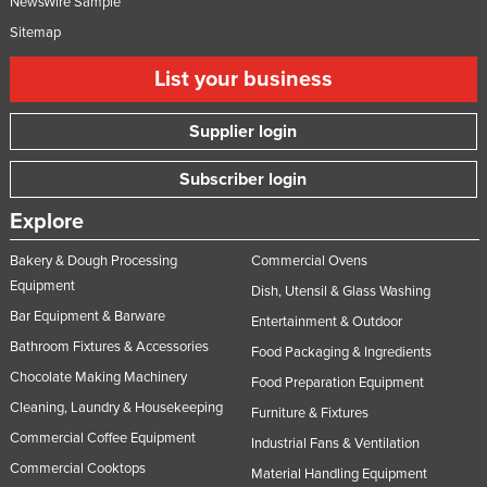
NewsWire Sample
Russia
Sitemap
Rwanda
List your business
Saint Kitts and Nevis
Saint Lucia
Supplier login
Saint Vincent and the Grenadines
Subscriber login
Samoa
Explore
San Marino
Bakery & Dough Processing
Commercial Ovens
Sao Tome and Principe
Equipment
Dish, Utensil & Glass Washing
Saudi Arabia
Bar Equipment & Barware
Entertainment & Outdoor
Senegal
Bathroom Fixtures & Accessories
Food Packaging & Ingredients
Serbia
Chocolate Making Machinery
Food Preparation Equipment
Seychelles
Cleaning, Laundry & Housekeeping
Furniture & Fixtures
Commercial Coffee Equipment
Sierra Leone
Industrial Fans & Ventilation
Commercial Cooktops
Material Handling Equipment
Singapore