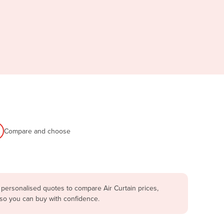
Compare and choose
 personalised quotes to compare Air Curtain prices,
 so you can buy with confidence.