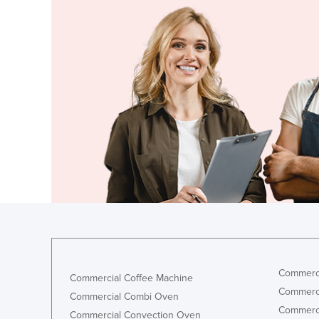
Finland
France
Gabon
Gambia
Georgia
Germany
Ghana
Greece
Grenada
Guatemala
Guinea
Guinea-Bissau
Commerci
Commercial Coffee Machine
Guyana
Commerci
Commercial Combi Oven
Commerci
Haiti
Commercial Convection Oven