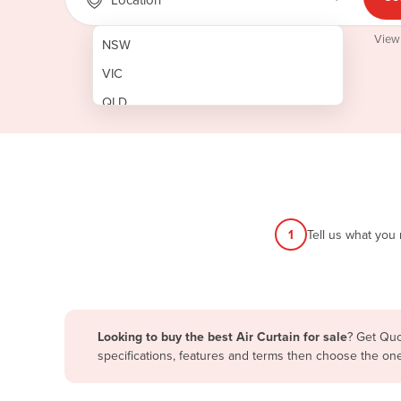
View
NSW
VIC
QLD
SA
WA
NT
ACT
1
Tell us what you
TAS
New Zealand
Papua New Guinea
Looking to buy the best Air Curtain for sale
? Get Quo
specifications, features and terms then choose the on
Afghanistan
Albania