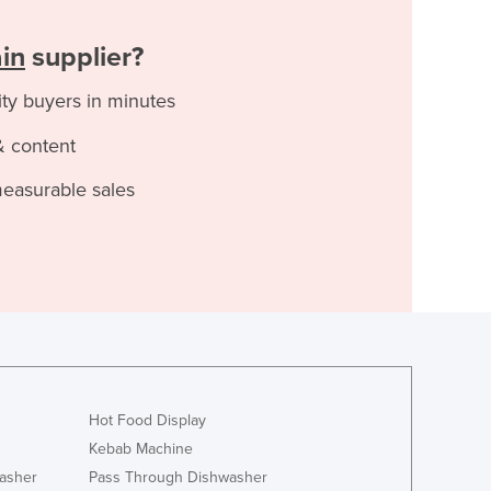
ain
supplier?
ity buyers in minutes
& content
measurable sales
Hot Food Display
Kebab Machine
asher
Pass Through Dishwasher