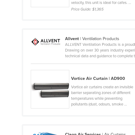
velocity, this unit is ideal for cafes. ...
Belize
Price Guide:
$1,365
Benin
Bhutan
Bolivia
Allvent
| Ventilation Products
ALLVENT Ventilation Products is a proudl
Bosnia and Herzegovina
Drawing on over 30 years industry experi
Botswana
technical data and guidance to complete th
Brazil
Brunei
Vortice Air Curtain | AD900
Bulgaria
Vortice air curtains create an invisible
barrier separating zones of different
Burkina Faso
temperatures while preventing
Burma
pollutants (dust, odours, smoke ...
Burundi
Cabo Verde
Cambodia
Clean Air Services
| Air Curtains