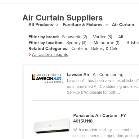
Algeria
Air Curtain Suppliers
Andorra
All Products
Furniture & Fixtures
Air Curtain
Angola
Filter by brand:
Panasonic (2)
Vortice (3)
All
Antigua and Barbuda
Filter by location:
Sydney (3)
Melbourne (1)
Brisba
Argentina
Related Categories:
Container Bakery & Cafe
Air Curtain Insights
Armenia
Austria
Lawson Air
| Air Conditioning
Azerbaijan
Lawson Air has been a well established A
as a renowned Air Conditioning and Electri
Bahamas
Service & Wholesale for both ...
Bahrain
Bangladesh
Panasonic Air Curtain | FY-
Barbados
4015U118
Belarus
With a modern and stylish smooth
design, super quiet operation, and hig
Belgium