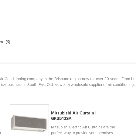
ne (3)
ir Conditioning company in the Brisbane region now for over 20 years. From humb
cal business in South East Qld, as well a wholesale supplier of air conditioning s
Mitsubishi Air Curtain |
GK3512SA
Mitsubishi Electric Air Curtains are the
h
perfect way to provide your premises