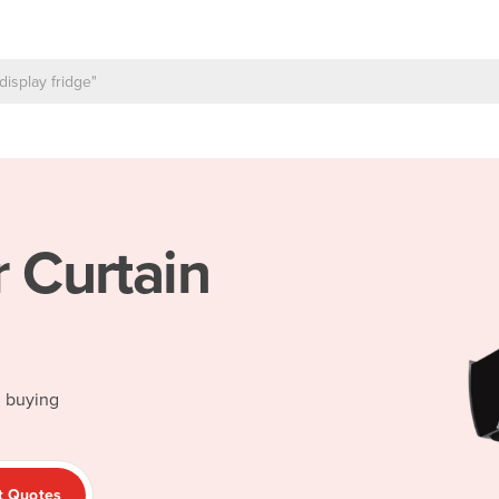
r Curtain
d buying
t Quotes