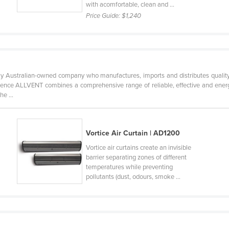
with acomfortable, clean and ...
Price Guide:
$1,240
y Australian-owned company who manufactures, imports and distributes quality 
ence ALLVENT combines a comprehensive range of reliable, effective and energy
e ...
Vortice Air Curtain | AD1200
Vortice air curtains create an invisible
barrier separating zones of different
temperatures while preventing
pollutants (dust, odours, smoke ...