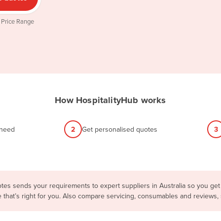
 Price Range
How HospitalityHub works
 need
2
Get personalised quotes
3
tes sends your requirements to expert suppliers in Australia so you get
e that’s right for you. Also compare servicing, consumables and reviews,