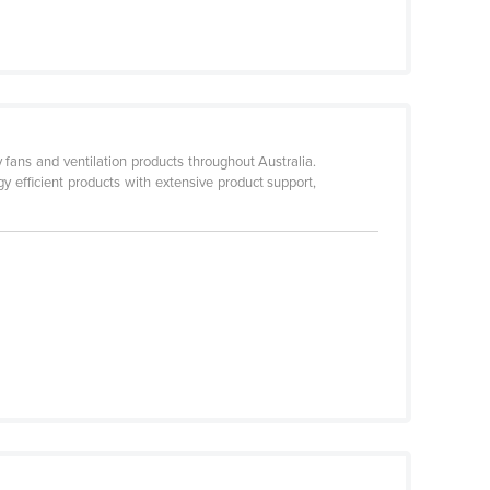
fans and ventilation products throughout Australia.
 efficient products with extensive product support,