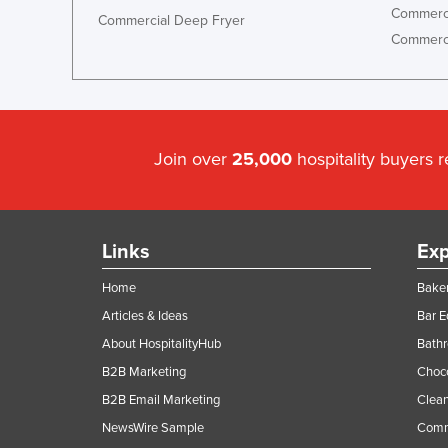
Commerci
Commercial Deep Fryer
Holy See
Commerci
Honduras
Hungary
Iceland
India
Join over
25,000
hospitality buyers 
Indonesia
Iran
Links
Exp
Iraq
Ireland
Home
Baker
Israel
Articles & Ideas
Bar 
About HospitalityHub
Bathr
Italy
B2B Marketing
Choc
Jamaica
B2B Email Marketing
Clean
Japan
NewsWire Sample
Comm
Jordan