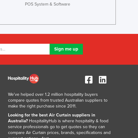
POS System & Software
We've helped over 1.2 million hospitality buyers
compare quotes from trusted Australian suppliers to
make the right purchase since 2011.
Looking for the best Air Curtain suppliers in
Australia?
HospitalityHub is where hospitality & food
service professionals go to get quotes so they can
compare Air Curtain prices, brands, specifications and