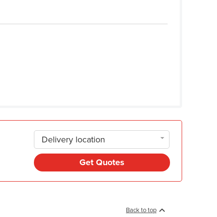
Delivery location
Get Quotes
Back to top