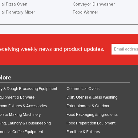
al Pizza Oven
Conveyor Dishwasher
al Planetary Mixer
Food Warmer
receiving weekly news and product updates.
lore
y & Dough Processing Equipment
Commercial Ovens
Equipment & Barware
Dish, Utensil & Glass Washing
oom Fixtures & Accessories
Entertainment & Outdoor
olate Making Machinery
Food Packaging & Ingredients
ing, Laundry & Housekeeping
Food Preparation Equipment
ercial Coffee Equipment
Furniture & Fixtures