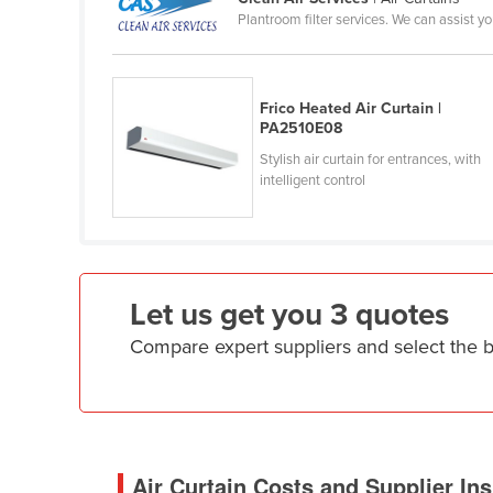
Plantroom filter services. We can assist y
Cameroon
Canada
Central African Republic
Frico Heated Air Curtain |
PA2510E08
Chad
Stylish air curtain for entrances, with
Chile
intelligent control
China
Colombia
Comoros
Let us get you 3 quotes
Congo (Brazzaville)
Compare expert suppliers and select the b
Congo (Kinshasa)
Costa Rica
Côte d'Ivoire
Croatia
Air Curtain Costs and Supplier Ins
Cuba