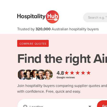
Trusted by
320,000
Australian hospitality buyers
COMPARE QUOTES
Find the right
Ai
★★★★★
4.8
Google reviews
Join hospitality buyers comparing supplier quotes an
with confidence. Free, quick and easy.
Ge
Location