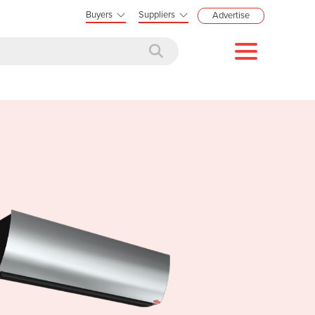
Buyers
Suppliers
Advertise