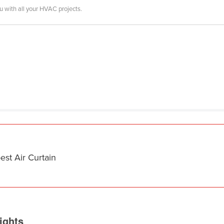
ou with all your HVAC projects.
est Air Curtain
ights