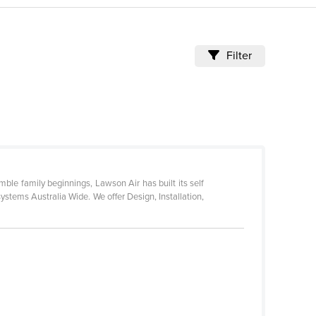
Filter
le family beginnings, Lawson Air has built its self
ystems Australia Wide. We offer Design, Installation,