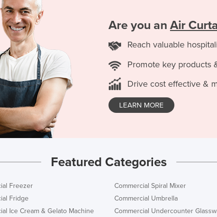
Are you an
Air Curt
Reach valuable hospital
Promote key products 
Drive cost effective & 
LEARN MORE
Featured Categories
al Freezer
Commercial Spiral Mixer
al Fridge
Commercial Umbrella
al Ice Cream & Gelato Machine
Commercial Undercounter Glassw