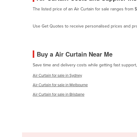
Cyprus
The listed price of an Air Curtain for sale ranges from
Czechia
Use Get Quotes to receive personalised prices and prop
Denmark
Djibouti
Dominica
Buy a Air Curtain Near Me
Dominican Republic
Save time and delivery costs while getting fast support,
Ecuador
Air Curtain for sale in Sydney
Egypt
Air Curtain for sale in Melbourne
El Salvador
Air Curtain for sale in Brisbane
Equatorial Guinea
Eritrea
Estonia
Ethiopia
Fiji