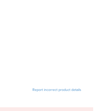
Report incorrect product details