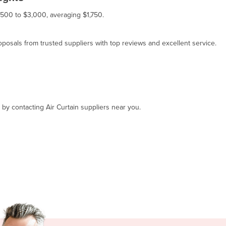
 $500 to $3,000, averaging $1,750.
osals from trusted suppliers with top reviews and excellent service.
 by contacting Air Curtain suppliers near you.