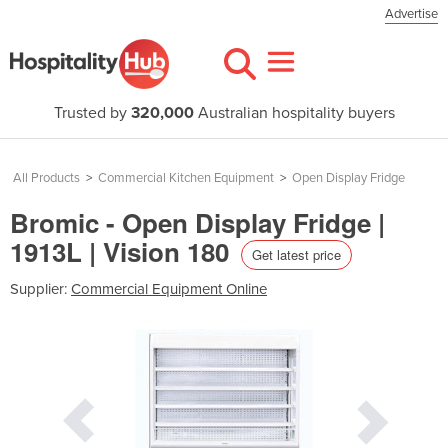
Advertise
Trusted by
320,000
Australian hospitality buyers
All Products
>
Commercial Kitchen Equipment
>
Open Display Fridge
Bromic - Open Display Fridge |
1913L | Vision 180
Get latest price
Supplier:
Commercial Equipment Online