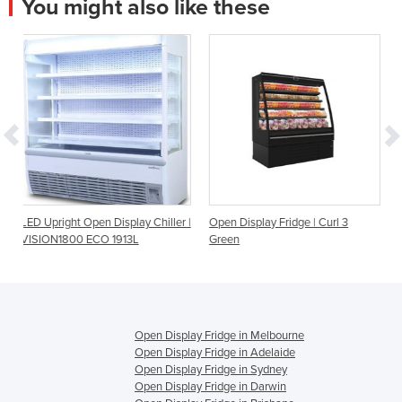
You might also like these
isplay Chiller |
Open Display Fridge | Curl 3
Open Display Fridge | 
1913L
Green
Height Multideck Chill
Series
Open Display Fridge in Melbourne
Open Display Fridge in Adelaide
Open Display Fridge in Sydney
Open Display Fridge in Darwin