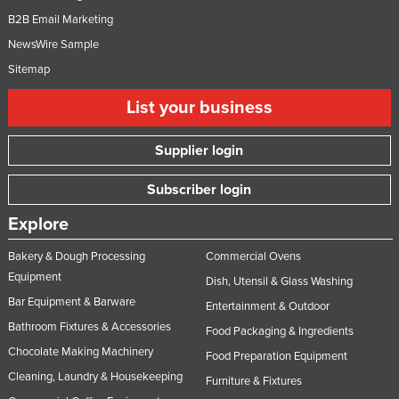
B2B Email Marketing
NewsWire Sample
Sitemap
List your business
Supplier login
Subscriber login
Explore
Bakery & Dough Processing
Commercial Ovens
Equipment
Dish, Utensil & Glass Washing
Bar Equipment & Barware
Entertainment & Outdoor
Bathroom Fixtures & Accessories
Food Packaging & Ingredients
Chocolate Making Machinery
Food Preparation Equipment
Cleaning, Laundry & Housekeeping
Furniture & Fixtures