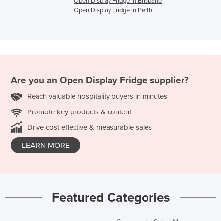
Open Display Fridge in Brisbane
Open Display Fridge in Perth
Are you an
Open Display Fridge
supplier?
Reach valuable hospitality buyers in minutes
Promote key products & content
Drive cost effective & measurable sales
LEARN MORE
Featured Categories