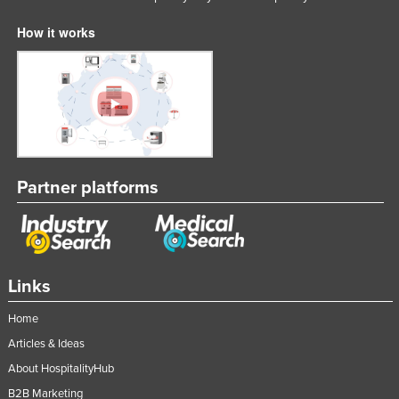
How it works
Partner platforms
Links
Home
Articles & Ideas
About HospitalityHub
B2B Marketing