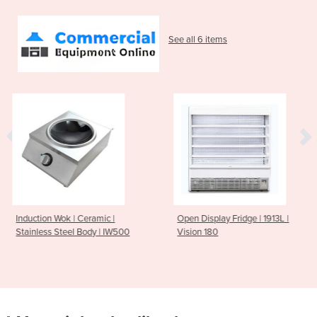
See all 6 items
ic |
Open Display Fridge | 1913L |
6 Flavours Gelato D
 | IW500
Vision 180
Freezer | DSG1200