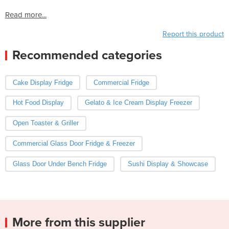
Read more...
Report this product
Recommended categories
Cake Display Fridge
Commercial Fridge
Hot Food Display
Gelato & Ice Cream Display Freezer
Open Toaster & Griller
Commercial Glass Door Fridge & Freezer
Glass Door Under Bench Fridge
Sushi Display & Showcase
More from this supplier