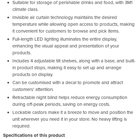
Suitable for storage of perishable drinks and food, with 3M1
climate class.
Invisible air curtain technology maintains the desired
temperature while allowing open access to products, making
it convenient for customers to browse and pick items.
Full-length LED lighting illuminates the entire display,
enhancing the visual appeal and presentation of your
products.
Includes 4 adjustable tilt shelves, along with a base, and built-
in product stops, making it easy to set up and arrange
products on display.
Can be customised with a decal to promote and attract
customers' attention.
Retractable night blind helps reduce energy consumption
during off-peak periods, saving on energy costs.
Lockable castors make it a breeze to move and position the
unit wherever you need it in your store. No heavy lifting is
required.
Specifications of this product