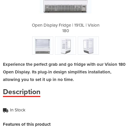
913L | Vision
Open Display Fridge | 1913L | Vision
Open Display
180
Experience the perfect grab and go fridge with our Vision 180
Open Display. Its plug-in design simplifies installation,
allowing you to set it up in no time.
Description
In Stock
Features of this product