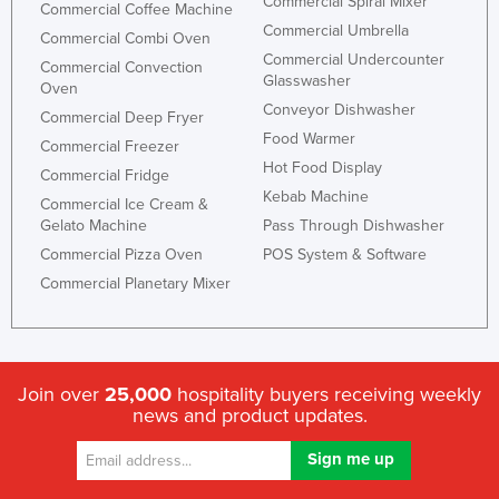
Commercial Spiral Mixer
Commercial Coffee Machine
Commercial Umbrella
Commercial Combi Oven
Commercial Undercounter
Commercial Convection
Glasswasher
Oven
Conveyor Dishwasher
Commercial Deep Fryer
Food Warmer
Commercial Freezer
Hot Food Display
Commercial Fridge
Kebab Machine
Commercial Ice Cream &
Gelato Machine
Pass Through Dishwasher
Commercial Pizza Oven
POS System & Software
Commercial Planetary Mixer
Join over
25,000
hospitality buyers receiving weekly
news and product updates.