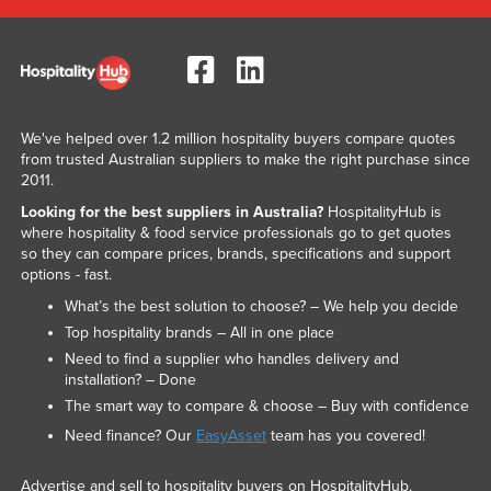
We've helped over 1.2 million hospitality buyers compare quotes
from trusted Australian suppliers to make the right purchase since
2011.
Looking for the best suppliers in Australia?
HospitalityHub is
where hospitality & food service professionals go to get quotes
so they can compare prices, brands, specifications and support
options - fast.
What’s the best solution to choose? – We help you decide
Top hospitality brands – All in one place
Need to find a supplier who handles delivery and
installation? – Done
The smart way to compare & choose – Buy with confidence
Need finance? Our
EasyAsset
team has you covered!
Advertise and sell to hospitality buyers on HospitalityHub.