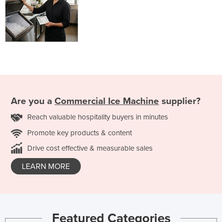
Are you a
Commercial Ice Machine
supplier?
Reach valuable hospitality buyers in minutes
Promote key products & content
Drive cost effective & measurable sales
LEARN MORE
Featured Categories