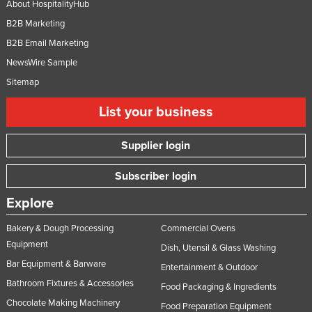
About HospitalityHub
B2B Marketing
B2B Email Marketing
NewsWire Sample
Sitemap
List your business
Supplier login
Subscriber login
Explore
Bakery & Dough Processing
Commercial Ovens
Equipment
Dish, Utensil & Glass Washing
Bar Equipment & Barware
Entertainment & Outdoor
Bathroom Fixtures & Accessories
Food Packaging & Ingredients
Chocolate Making Machinery
Food Preparation Equipment