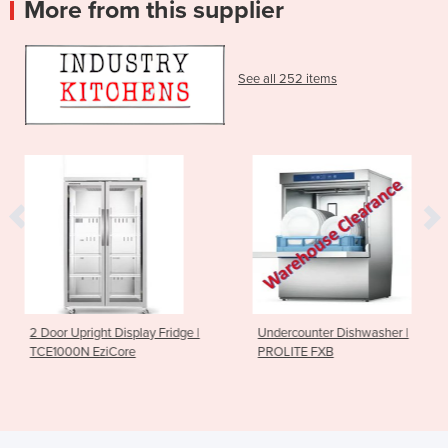
More from this supplier
See all 252 items
lay Fridge |
Undercounter Dishwasher |
Sushi Rice Sheet
e
PROLITE FXB
185mm