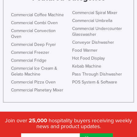
Commercial Spiral Mixer
Commercial Coffee Machine
Commercial Umbrella
Commercial Combi Oven
Commercial Undercounter
Commercial Convection
Glasswasher
Oven
Conveyor Dishwasher
Commercial Deep Fryer
Food Warmer
Commercial Freezer
Hot Food Display
Commercial Fridge
Kebab Machine
Commercial Ice Cream &
Gelato Machine
Pass Through Dishwasher
Commercial Pizza Oven
POS System & Software
Commercial Planetary Mixer
Join over
25,000
hospitality buyers receiving weekly
news and product updates.