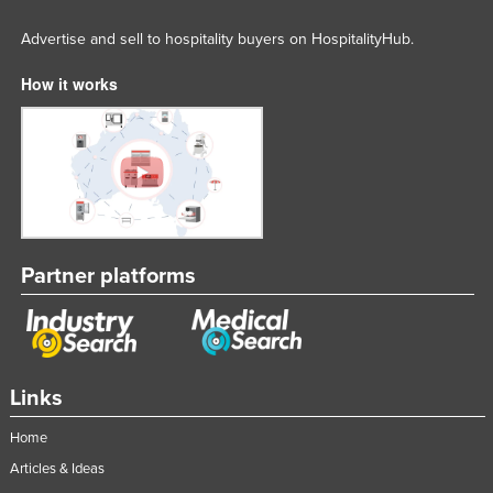
Advertise and sell to hospitality buyers on HospitalityHub.
How it works
Partner platforms
Links
Home
Articles & Ideas