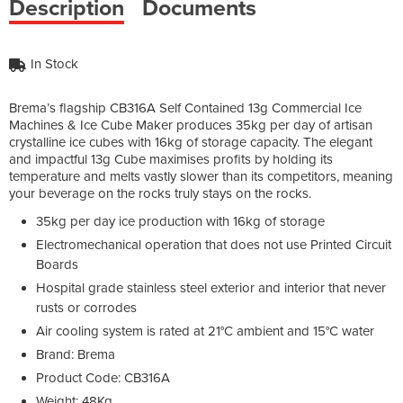
Description
Documents
In Stock
Brema’s flagship CB316A Self Contained 13g Commercial Ice
Machines & Ice Cube Maker produces 35kg per day of artisan
crystalline ice cubes with 16kg of storage capacity. The elegant
and impactful 13g Cube maximises profits by holding its
temperature and melts vastly slower than its competitors, meaning
your beverage on the rocks truly stays on the rocks.
35kg per day ice production with 16kg of storage
Electromechanical operation that does not use Printed Circuit
Boards
Hospital grade stainless steel exterior and interior that never
rusts or corrodes
Air cooling system is rated at 21°C ambient and 15°C water
Brand: Brema
Product Code: CB316A
Weight: 48Kg