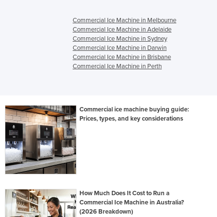
Commercial Ice Machine in Melbourne
Commercial Ice Machine in Adelaide
Commercial Ice Machine in Sydney
Commercial Ice Machine in Darwin
Commercial Ice Machine in Brisbane
Commercial Ice Machine in Perth
Commercial ice machine buying guide:
Prices, types, and key considerations
How Much Does It Cost to Run a
Commercial Ice Machine in Australia?
(2026 Breakdown)