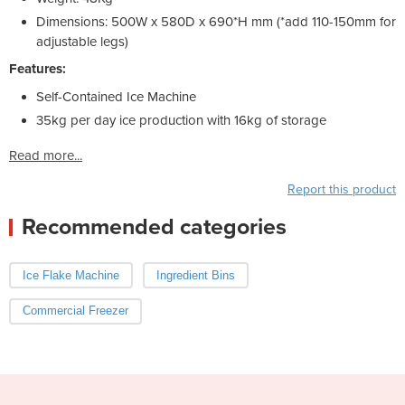
Dimensions: 500W x 580D x 690*H mm (*add 110-150mm for
adjustable legs)
Features:
Self-Contained Ice Machine
35kg per day ice production with 16kg of storage
Read more...
Report this product
Recommended categories
Ice Flake Machine
Ingredient Bins
Commercial Freezer