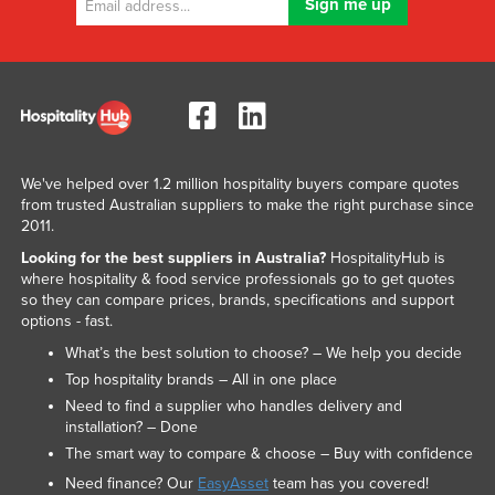
We've helped over 1.2 million hospitality buyers compare quotes
from trusted Australian suppliers to make the right purchase since
2011.
Looking for the best suppliers in Australia?
HospitalityHub is
where hospitality & food service professionals go to get quotes
so they can compare prices, brands, specifications and support
options - fast.
What’s the best solution to choose? – We help you decide
Top hospitality brands – All in one place
Need to find a supplier who handles delivery and
installation? – Done
The smart way to compare & choose – Buy with confidence
Need finance? Our
EasyAsset
team has you covered!