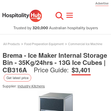
Advertise
Trusted by
320,000
Australian hospitality buyers
All Products
>
Food Preparation Equipment
>
Commercial Ice Machine
Brema - Ice Maker Internal Storage
Bin - 35Kg/24hrs - 13G Ice Cubes |
Price Guide:
CB316A
$3,401
Get latest price
Supplier:
Industry Kitchens