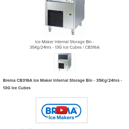
orage Bin -
Ice Maker Internal Storage Bin -
Ice Maker 
ubes | CB316A
35Kg/24hrs - 13G Ice Cubes | CB316A
35Kg/24hrs -
Brema CB316A Ice Maker Internal Storage Bin - 35Kg/24hrs -
13G Ice Cubes