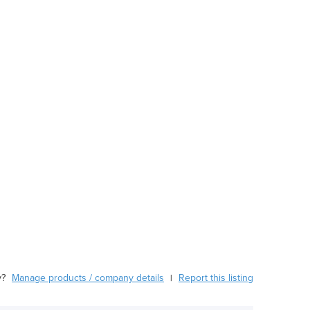
y?
Manage products / company details
Report this listing
|