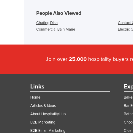
People Also Viewed
Chafing Dish
Contact G
Commercial Bain Marie
Electric 
Join over
25,000
hospitality buyers 
Links
Exp
Home
Baker
Articles & Ideas
Bar 
About HospitalityHub
Bathr
B2B Marketing
Choc
B2B Email Marketing
Clean