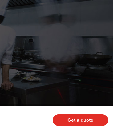
Get a quote