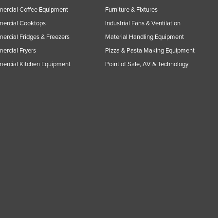
ercial Coffee Equipment
Furniture & Fixtures
ercial Cooktops
Industrial Fans & Ventilation
rcial Fridges & Freezers
Material Handling Equipment
rcial Fryers
Pizza & Pasta Making Equipment
ercial Kitchen Equipment
Point of Sale, AV & Technology