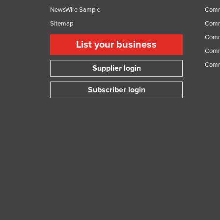
NewsWire Sample
Comm
Sitemap
Comm
Comme
List your business
Comme
Comm
Supplier login
Subscriber login