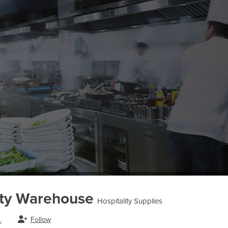
ity Warehouse
Hospitality Supplies
Follow
.