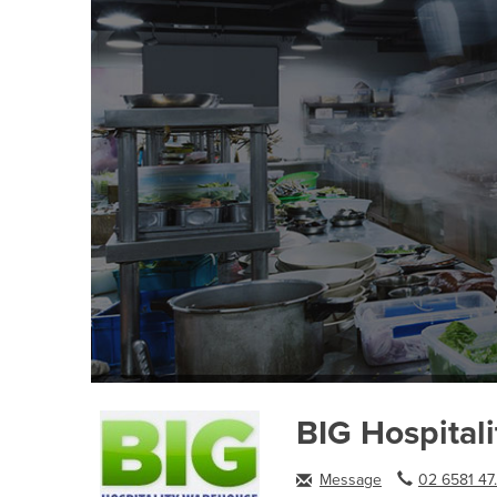
BIG Hospital
Message
02 6581 47.