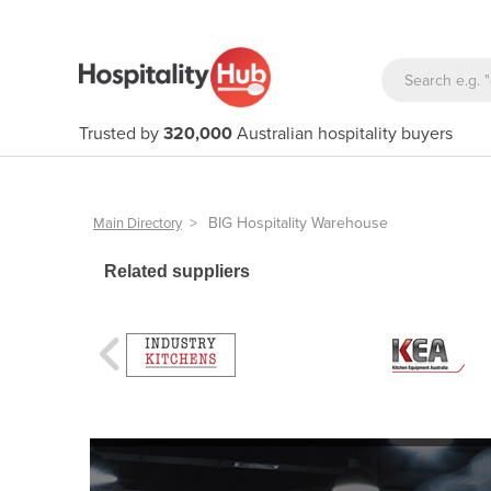
Trusted by
320,000
Australian hospitality buyers
>
BIG Hospitality Warehouse
Main Directory
Related suppliers