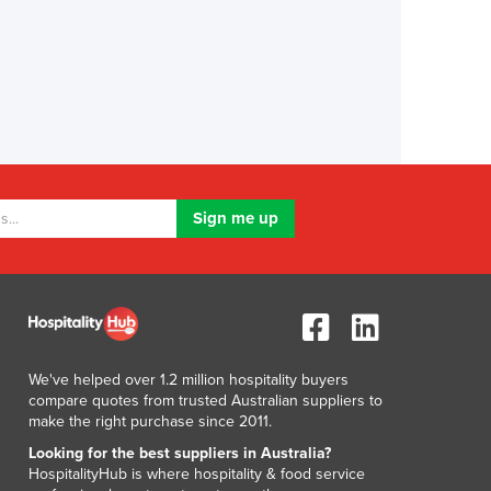
We've helped over 1.2 million hospitality buyers
compare quotes from trusted Australian suppliers to
make the right purchase since 2011.
Looking for the best suppliers in Australia?
HospitalityHub is where hospitality & food service