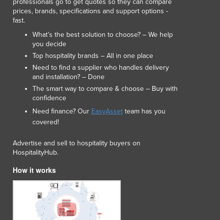
professionals go to get quotes so they can compare
prices, brands, specifications and support options -
fast.
What’s the best solution to choose? – We help
you decide
Top hospitality brands – All in one place
Need to find a supplier who handles delivery
and installation? – Done
The smart way to compare & choose – Buy with
confidence
Need finance? Our
EasyAsset
team has you
covered!
Advertise and sell to hospitality buyers on
HospitalityHub.
How it works