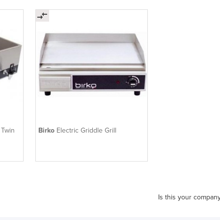
 Twin
Birko
Electric Griddle Grill
Is this your compan