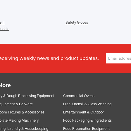
rill
Safety Gloves
Griddle
receiving weekly news and product updates.
lore
y & Dough Processing Equipment
Commercial Ovens
Equipment & Barware
Dish, Utensil & Glass Washing
oom Fixtures & Accessories
Entertainment & Outdoor
olate Making Machinery
Food Packaging & Ingredients
ing, Laundry & Housekeeping
Food Preparation Equipment