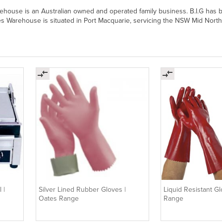
arehouse is an Australian owned and operated family business. B.I.G has 
ies Warehouse is situated in Port Macquarie, servicing the NSW Mid North
 |
Silver Lined Rubber Gloves |
Liquid Resistant G
Oates Range
Range