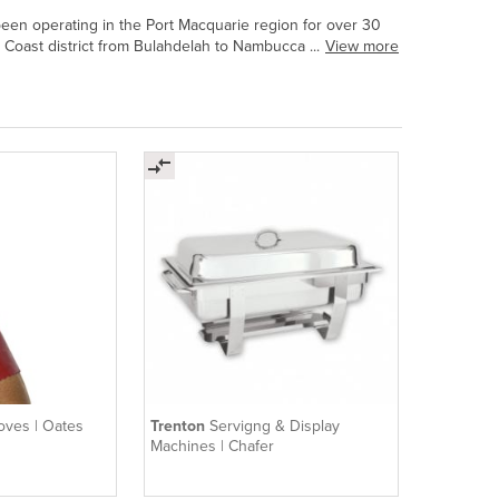
been operating in the Port Macquarie region for over 30
 Coast district from Bulahdelah to Nambucca ...
View more
loves | Oates
Trenton
Servigng & Display
Machines | Chafer