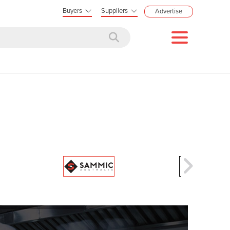
Buyers
Suppliers
Advertise