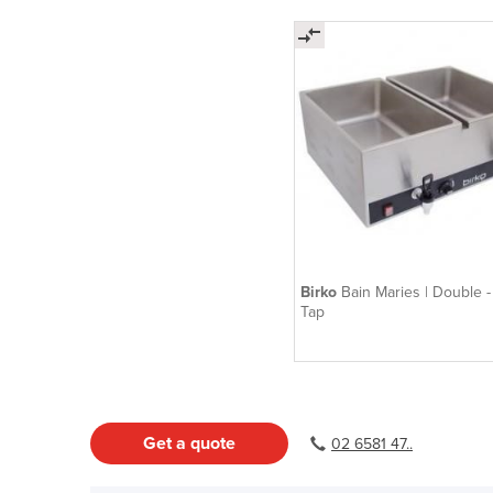
Birko
Bain Maries | Double -
Tap
Get a quote
02 6581 47..