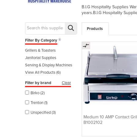
B.I.G Hospitality Supplies W
years.B.I.G Hospitality Suppl
Products
Filter By Category
Grillers & Toasters
Janitorial Supplies
Serving & Display Machines
View All Products (6)
Filter by brand
Clear
Birko (2)
Trenton (1)
Unspecified (3)
Medium 10 AMP Contact Grill
B1002102