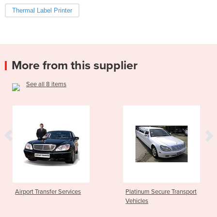
Thermal Label Printer
More from this supplier
See all 8 items
rport Transfer Services
Platinum Secure Transport
Vehicles