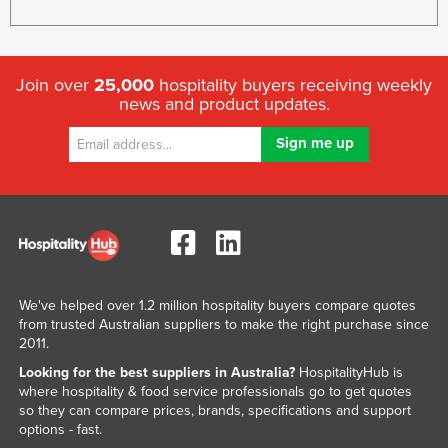
Join over
25,000
hospitality buyers receiving weekly
news and product updates.
We've helped over 1.2 million hospitality buyers compare quotes
from trusted Australian suppliers to make the right purchase since
2011.
Looking for the best suppliers in Australia?
HospitalityHub is
where hospitality & food service professionals go to get quotes
so they can compare prices, brands, specifications and support
options - fast.