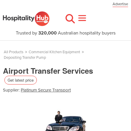
Advertise
Trusted by
320,000
Australian hospitality buyers
All Products
>
Commercial Kitchen Equipment
>
Depositing Transfer Pump
Airport Transfer Services
Get latest price
Supplier:
Platinum Secure Transport