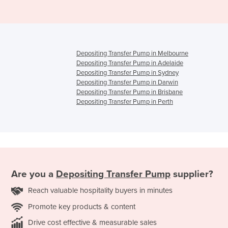
Depositing Transfer Pump in Melbourne
Depositing Transfer Pump in Adelaide
Depositing Transfer Pump in Sydney
Depositing Transfer Pump in Darwin
Depositing Transfer Pump in Brisbane
Depositing Transfer Pump in Perth
Are you a
Depositing Transfer Pump
supplier?
Reach valuable hospitality buyers in minutes
Promote key products & content
Drive cost effective & measurable sales