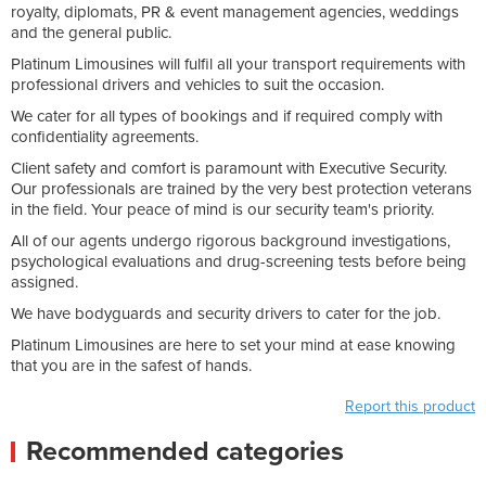
royalty, diplomats, PR & event management agencies, weddings
and the general public.
Platinum Limousines will fulfil all your transport requirements with
professional drivers and vehicles to suit the occasion.
We cater for all types of bookings and if required comply with
confidentiality agreements.
Client safety and comfort is paramount with Executive Security.
Our professionals are trained by the very best protection veterans
in the field. Your peace of mind is our security team's priority.
All of our agents undergo rigorous background investigations,
psychological evaluations and drug-screening tests before being
assigned.
We have bodyguards and security drivers to cater for the job.
Platinum Limousines are here to set your mind at ease knowing
that you are in the safest of hands.
Report this product
Recommended categories