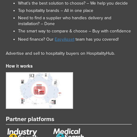
What’s the best solution to choose? – We help you decide
Top hospitality brands – All in one place
Need to find a supplier who handles delivery and
installation? – Done
The smart way to compare & choose – Buy with confidence
Need finance? Our
EasyAsset
team has you covered!
Advertise and sell to hospitality buyers on HospitalityHub.
How it works
Partner platforms