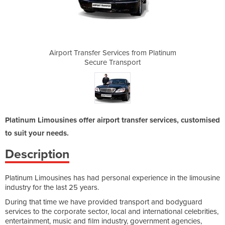
s from Platinum
Airport Transfer Services from Platinum
Airport Transf
port
Secure Transport
Sec
Platinum Limousines offer airport transfer services, customised
to suit your needs.
Description
Platinum Limousines has had personal experience in the limousine
industry for the last 25 years.
During that time we have provided transport and bodyguard
services to the corporate sector, local and international celebrities,
entertainment, music and film industry, government agencies,