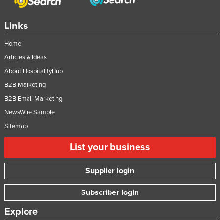
Links
Home
Articles & Ideas
About HospitalityHub
B2B Marketing
B2B Email Marketing
NewsWire Sample
Sitemap
List your business
Supplier login
Subscriber login
Explore