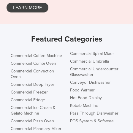
LEARN MORE
Featured Categories
Commercial Spiral Mixer
Commercial Coffee Machine
Commercial Umbrella
Commercial Combi Oven
Commercial Undercounter
Commercial Convection
Glasswasher
Oven
Conveyor Dishwasher
Commercial Deep Fryer
Food Warmer
Commercial Freezer
Hot Food Display
Commercial Fridge
Kebab Machine
Commercial Ice Cream &
Gelato Machine
Pass Through Dishwasher
Commercial Pizza Oven
POS System & Software
Commercial Planetary Mixer