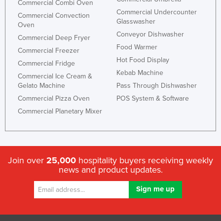
Commercial Combi Oven
Commercial Undercounter
Commercial Convection
Glasswasher
Oven
Conveyor Dishwasher
Commercial Deep Fryer
Food Warmer
Commercial Freezer
Hot Food Display
Commercial Fridge
Kebab Machine
Commercial Ice Cream &
Gelato Machine
Pass Through Dishwasher
Commercial Pizza Oven
POS System & Software
Commercial Planetary Mixer
Join over
25,000
hospitality buyers receiving weekly
news and product updates.