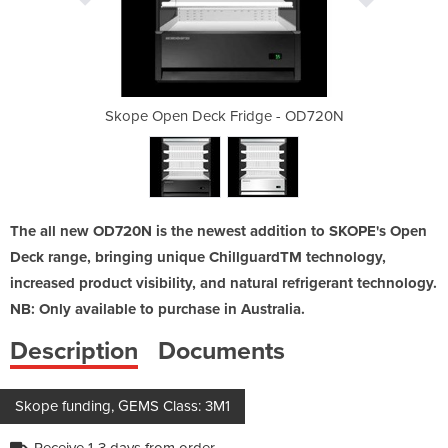
dge - OD720N
Skope Open Deck Fridge - OD720N
Skope Open 
The all new OD720N is the newest addition to SKOPE's Open
Deck range, bringing unique ChillguardTM technology,
increased product visibility, and natural refrigerant technology.
NB: Only available to purchase in Australia.
Description
Documents
Skope funding, GEMS Class: 3M1
Receive 1-3 days from order