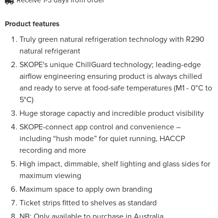
Product features
Truly green natural refrigeration technology with R290
natural refrigerant
SKOPE's unique ChillGuard technology; leading-edge
airflow engineering ensuring product is always chilled
and ready to serve at food-safe temperatures (M1 - 0°C to
5°C)
Huge storage capactiy and incredible product visibility
SKOPE-connect app control and convenience –
including “hush mode” for quiet running, HACCP
recording and more
High impact, dimmable, shelf lighting and glass sides for
maximum viewing
Maximum space to apply own branding
Ticket strips fitted to shelves as standard
NB: Only available to purchase in Australia