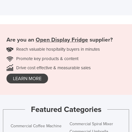
Are you an
Open Display Fridge
supplier?
Reach valuable hospitality buyers in minutes
Promote key products & content
Drive cost effective & measurable sales
LEARN MORE
Featured Categories
Commercial Spiral Mixer
Commercial Coffee Machine
Commercial Umbrella