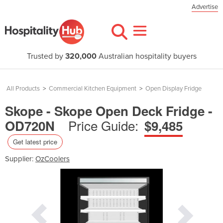
Advertise
Trusted by
320,000
Australian hospitality buyers
All Products
>
Commercial Kitchen Equipment
>
Open Display Fridge
Skope - Skope Open Deck Fridge -
Price Guide:
OD720N
$9,485
Get latest price
Supplier:
OzCoolers