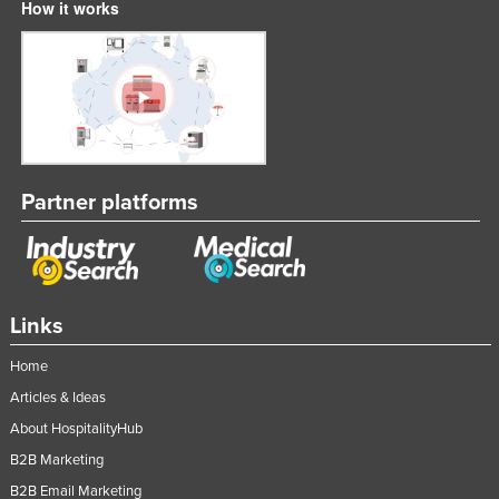
How it works
Partner platforms
Links
Home
Articles & Ideas
About HospitalityHub
B2B Marketing
B2B Email Marketing