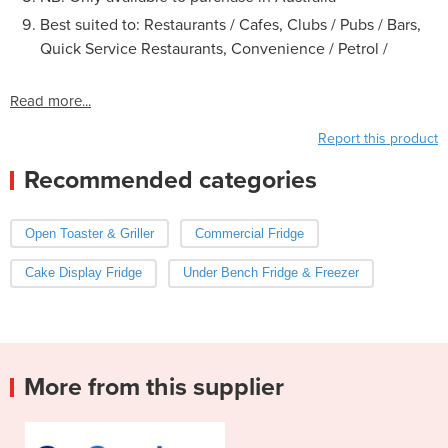
Best suited to: Restaurants / Cafes, Clubs / Pubs / Bars,
Quick Service Restaurants, Convenience / Petrol /
Read more...
Report this product
Recommended categories
Open Toaster & Griller
Commercial Fridge
Cake Display Fridge
Under Bench Fridge & Freezer
More from this supplier