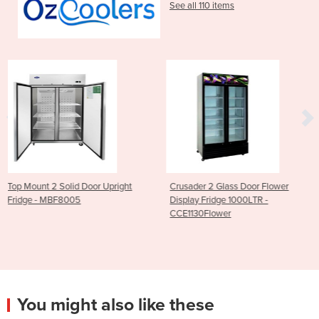
See all 110 items
 Upright
Crusader 2 Glass Door Flower
2 Door Upright Freeze
Display Fridge 1000LTR -
White - DL897-A
CCE1130Flower
You might also like these