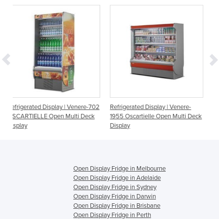
y | Venere-702
Refrigerated Display | Venere-
Refrigerated Display | Ve
Multi Deck
1955 Oscartielle Open Multi Deck
1330 Oscartielle Open Mu
Display
Display
Open Display Fridge in Melbourne
Open Display Fridge in Adelaide
Open Display Fridge in Sydney
Open Display Fridge in Darwin
Open Display Fridge in Brisbane
Open Display Fridge in Perth