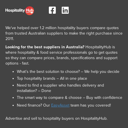
We've helped over 1.2 million hospitality buyers compare quotes
from trusted Australian suppliers to make the right purchase since
2011.
Looking for the best suppliers in Australia?
HospitalityHub is
where hospitality & food service professionals go to get quotes
so they can compare prices, brands, specifications and support
options - fast.
What’s the best solution to choose? – We help you decide
Top hospitality brands – All in one place
Need to find a supplier who handles delivery and
installation? – Done
The smart way to compare & choose – Buy with confidence
Need finance? Our
EasyAsset
team has you covered!
Advertise and sell to hospitality buyers on HospitalityHub.