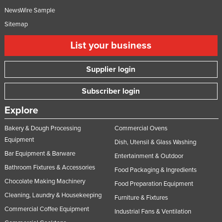
NewsWire Sample
Sitemap
List your business
Supplier login
Subscriber login
Explore
Bakery & Dough Processing
Commercial Ovens
Equipment
Dish, Utensil & Glass Washing
Bar Equipment & Barware
Entertainment & Outdoor
Bathroom Fixtures & Accessories
Food Packaging & Ingredients
Chocolate Making Machinery
Food Preparation Equipment
Cleaning, Laundry & Housekeeping
Furniture & Fixtures
Commercial Coffee Equipment
Industrial Fans & Ventilation