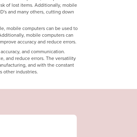
k of lost items. Additionally, mobile
POD's and many others, cutting down
ple, mobile computers can be used to
Additionally, mobile computers can
improve accuracy and reduce errors.
, accuracy, and communication.
, and reduce errors. The versatility
anufacturing, and with the constant
 other industries.