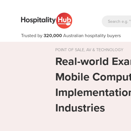
Trusted by
320,000
Australian hospitality buyers
POINT OF SALE, AV & TECHNOLOGY
Real-world Exa
Mobile Compu
Implementation
Industries