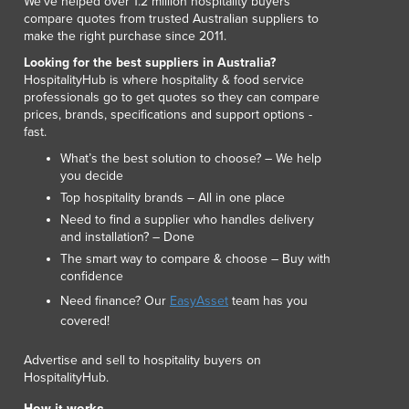
We've helped over 1.2 million hospitality buyers
compare quotes from trusted Australian suppliers to
make the right purchase since 2011.
Looking for the best suppliers in Australia?
HospitalityHub is where hospitality & food service
professionals go to get quotes so they can compare
prices, brands, specifications and support options -
fast.
What’s the best solution to choose? – We help
you decide
Top hospitality brands – All in one place
Need to find a supplier who handles delivery
and installation? – Done
The smart way to compare & choose – Buy with
confidence
Need finance? Our
EasyAsset
team has you
covered!
Advertise and sell to hospitality buyers on
HospitalityHub.
How it works