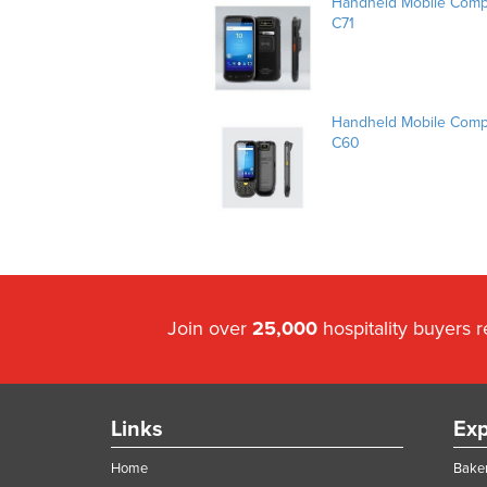
Handheld Mobile Compu
C71
Handheld Mobile Compu
C60
Join over
25,000
hospitality buyers 
Links
Exp
Home
Baker