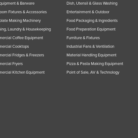
Equipment & Barware
Dish, Utensil & Glass Washing
oom Fixtures & Accessories
Entertainment & Outdoor
olate Making Machinery
Food Packaging & Ingredients
ing, Laundry & Housekeeping
Food Preparation Equipment
ercial Coffee Equipment
Furniture & Fixtures
ercial Cooktops
Industrial Fans & Ventilation
rcial Fridges & Freezers
Material Handling Equipment
rcial Fryers
Pizza & Pasta Making Equipment
ercial Kitchen Equipment
Point of Sale, AV & Technology