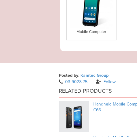
Mobile Computer
Posted by:
Kamtec Group
03 9028 75..
Follow
RELATED PRODUCTS
Handheld Mobile Compu
C66