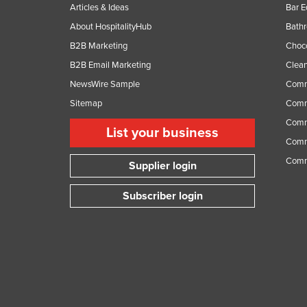
Articles & Ideas
Bar 
About HospitalityHub
Bathr
B2B Marketing
Choc
B2B Email Marketing
Clean
NewsWire Sample
Comm
Sitemap
Comm
Comme
List your business
Comme
Comm
Supplier login
Subscriber login