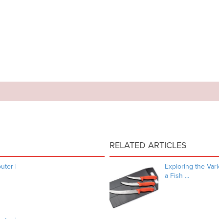
RELATED ARTICLES
ter |
Exploring the Va
a Fish ...