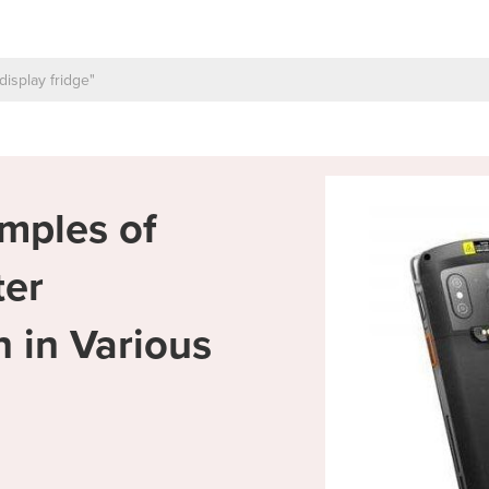
mples of
ter
 in Various