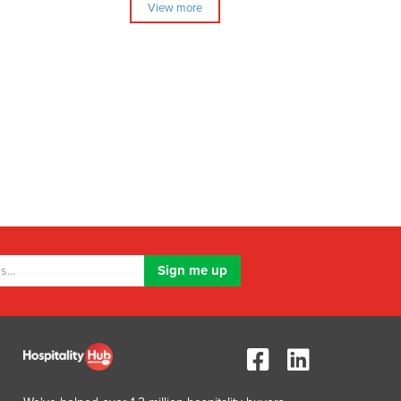
View more