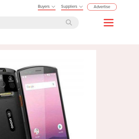
Buyers
Suppliers
Advertise