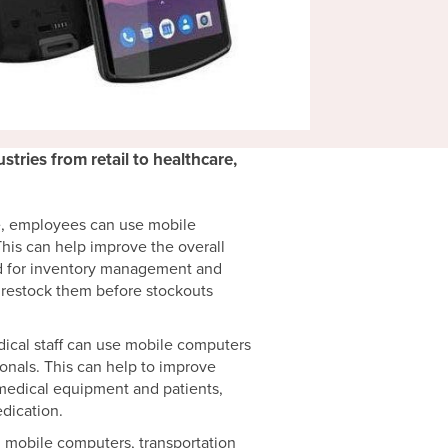
tries from retail to healthcare,
e, employees can use mobile
his can help improve the overall
sed for inventory management and
d restock them before stockouts
dical staff can use mobile computers
onals. This can help to improve
 medical equipment and patients,
dication.
g mobile computers, transportation