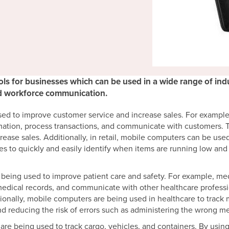
ls for businesses which can be used in a wide range of indus
nd workforce communication.
sed to improve customer service and increase sales. For exampl
ation, process transactions, and communicate with customers. T
rease sales. Additionally, in retail, mobile computers can be u
es to quickly and easily identify when items are running low an
 being used to improve patient care and safety. For example, me
medical records, and communicate with other healthcare professi
tionally, mobile computers are being used in healthcare to track
d reducing the risk of errors such as administering the wrong me
are being used to track cargo, vehicles, and containers. By usin