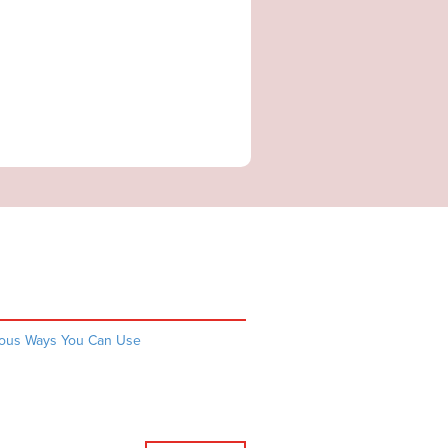
rious Ways You Can Use