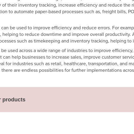
 their inventory tracking, increase efficiency and reduce the ris
tion to automate paper-based processes such as, freight bills, 
 can be used to improve efficiency and reduce errors. For exam
, helping to reduce downtime and improve overall productivity. 
cesses such as timekeeping and inventory tracking, helping to 
be used across a wide range of industries to improve efficiency
t can help businesses to increase sales, improve customer service
 for industries such as retail, healthcare, transportation, and m
here are endless possibilities for further implementations across
r products