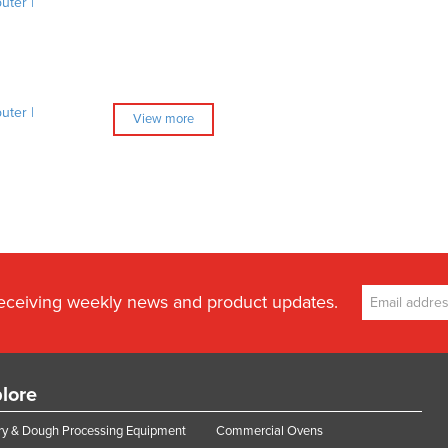
ter |
ter |
View more
receiving weekly news and product updates.
lore
y & Dough Processing Equipment
Commercial Ovens