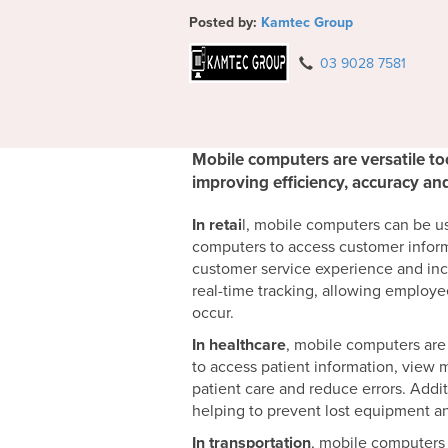
Posted by:
Kamtec Group
03 9028 7581
Mobile computers are versatile too
improving efficiency, accuracy a
In retai
l, mobile computers can be u
computers to access customer inform
customer service experience and inc
real-time tracking, allowing employe
occur.
In healthcare
, mobile computers are
to access patient information, view 
patient care and reduce errors. Addi
helping to prevent lost equipment an
In transportation
, mobile computers 