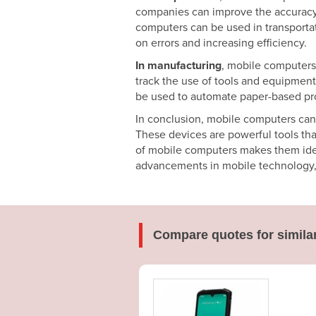
companies can improve the accuracy of
computers can be used in transporta
on errors and increasing efficiency.
In manufacturing
, mobile computers
track the use of tools and equipment
be used to automate paper-based pro
In conclusion, mobile computers can 
These devices are powerful tools tha
of mobile computers makes them ideal
advancements in mobile technology, t
Compare quotes for simila