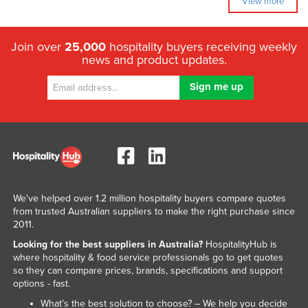
View more
Join over
25,000
hospitality buyers receiving weekly
news and product updates.
We've helped over 1.2 million hospitality buyers compare quotes
from trusted Australian suppliers to make the right purchase since
2011.
Looking for the best suppliers in Australia?
HospitalityHub is
where hospitality & food service professionals go to get quotes
so they can compare prices, brands, specifications and support
options - fast.
What’s the best solution to choose? – We help you decide