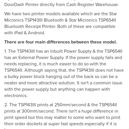
DoorDash Printer directly from Cash Register Warehouse.
We have two printer models available which are the Star
Micronics TSP143III Bluetooth & Star Micronics TSP654II
Bluetooth Receipt Printer. Both of these are compatible
with iPad & Android.
There are four main differences between these model.
1. The TSP143III has an inbuilt Power Supply & the TSP654II
has an External Power Supply. If the power supply fails and
needs replacing, it is much easier to do so with the
TSP654II. Although saying that, the TSP143III does not have
a bulky power block hanging out of the back so can be a
neater and more attractive solution. It isn't a common issue
with the power supply but anything can happen with
electronics.
2. The TSP143III prints at 250mm/second & the TSP654II
prints at 300mm/second. There isn't a huge difference in
print speed but this may matter to some who want to print
their order dockets at super fast speeds especially if it is