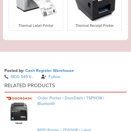
Thermal Label Printer
Thermal Receipt Printer
Posted by:
Cash Register Warehouse
1800 549 6..
Follow
RELATED PRODUCTS
Order Printer | DoorDash | TSP143III |
Bluetooth
RFID Printer | ZD500R | Label