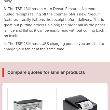
busy.
3. The TSP143III has an Auto Decurl Feature - No more
curled receipts falling off the counter. Star’s new “decurl”
features literally flattens the receipt before delivery. This is
great put putting orders up along the order rail as the paper
is nice and flat so it can be easily read without curling back
on itself.
4. The TSP143III has a USB charging port so you are able to
charge your tablet at the same time.
Compare quotes for similar products