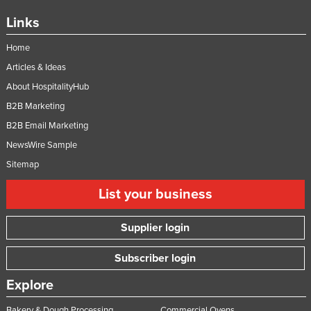
Links
Home
Articles & Ideas
About HospitalityHub
B2B Marketing
B2B Email Marketing
NewsWire Sample
Sitemap
List your business
Supplier login
Subscriber login
Explore
Bakery & Dough Processing
Commercial Ovens