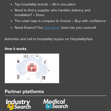
Top hospitality brands – All in one place
Need to find a supplier who handles delivery and
installation? – Done
The smart way to compare & choose – Buy with confidence
Need finance? Our
EasyAsset
team has you covered!
Advertise and sell to hospitality buyers on HospitalityHub.
How it works
Partner platforms