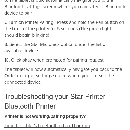
6. The tablet should automatically navigate you to the
Bluetooth settings screen where you can select a Bluetooth
device to pair
7. Turn on Printer Pairing - Press and hold the Pair button on
the back of the printer for 5 seconds (The green light
should begin blinking)
8. Select the Star Micronics option under the list of
available devices
10. Click okay when prompted for pairing request
The tablet will now automatically navigate you back to the
Order manager settings screen where you can see the
connected device
Troubleshooting your Star Printer
Bluetooth Printer
Printer is not working/pairing properly?
Turn the tablet's bluetooth off and back on