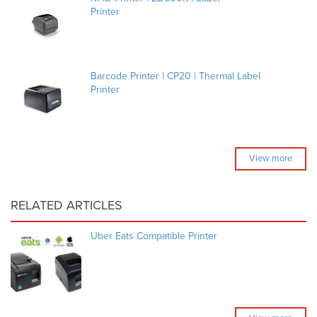
Printer
Barcode Printer | CP20 | Thermal Label
Printer
View more
RELATED ARTICLES
Uber Eats Compatible Printer