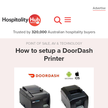
Advertise
Trusted by
320,000
Australian hospitality buyers
POINT OF SALE, AV & TECHNOLOGY
How to setup a DoorDash
Printer