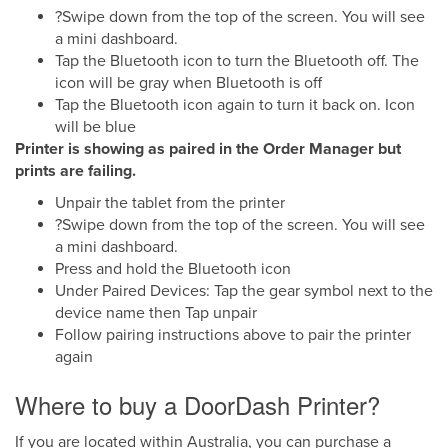
?Swipe down from the top of the screen. You will see
a mini dashboard.
Tap the Bluetooth icon to turn the Bluetooth off. The
icon will be gray when Bluetooth is off
Tap the Bluetooth icon again to turn it back on. Icon
will be blue
Printer is showing as paired in the Order Manager but
prints are failing.
Unpair the tablet from the printer
?Swipe down from the top of the screen. You will see
a mini dashboard.
Press and hold the Bluetooth icon
Under Paired Devices: Tap the gear symbol next to the
device name then Tap unpair
Follow pairing instructions above to pair the printer
again
Where to buy a DoorDash Printer?
If you are located within Australia, you can purchase a