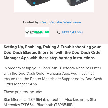
Posted by:
Cash Register Warehouse
1800 549 669
Setting Up, Enabling, Pairing & Troubleshooting your
DoorDash Bluetooth printer with the DoorDash Order
Manager App with these step by step instructions.
In order to setup your DoorDash Bluetooth Receipt Printer
with the DoorDash Order Manager App, you must first
ensure that the Printer Models are Supported by DoorDash
Order Manager App
These printers include:
Star Micronics TSP 654 (bluetooth) - Also known as Star
Micronics TSP654II Bluetooth (TSP654IIBI)