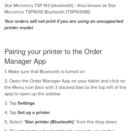
Star Micronics TSP 143 (bluetooth) - Also known as Star
Micronics TSP143III Bluetooth (TSP143IIIBI)
Your orders will not print if you are using an unsupported
printer model.
Pairing your printer to the Order
Manager App
1. Make sure that Bluetooth is turned on
2. Open the Order Manager App on your tablet and click on
the Menu icon (box with 3 stacked bars to the top left of the
app) to open up the sidebar
3. Tap
Settings
4. Tap
Set up a printer
5. Select “
Star printer (Bluetooth)
” from the drop down