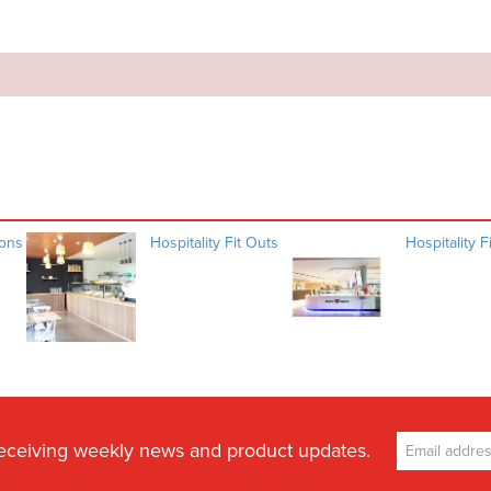
ions
Hospitality Fit Outs
Hospitality F
receiving weekly news and product updates.