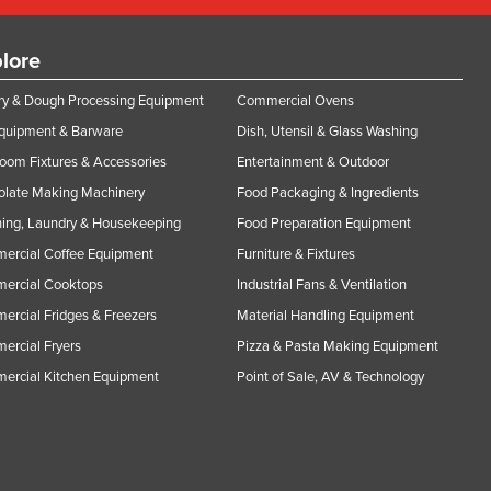
lore
y & Dough Processing Equipment
Commercial Ovens
Equipment & Barware
Dish, Utensil & Glass Washing
oom Fixtures & Accessories
Entertainment & Outdoor
olate Making Machinery
Food Packaging & Ingredients
ing, Laundry & Housekeeping
Food Preparation Equipment
ercial Coffee Equipment
Furniture & Fixtures
ercial Cooktops
Industrial Fans & Ventilation
rcial Fridges & Freezers
Material Handling Equipment
rcial Fryers
Pizza & Pasta Making Equipment
ercial Kitchen Equipment
Point of Sale, AV & Technology