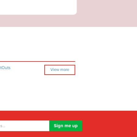
itOuts
View more