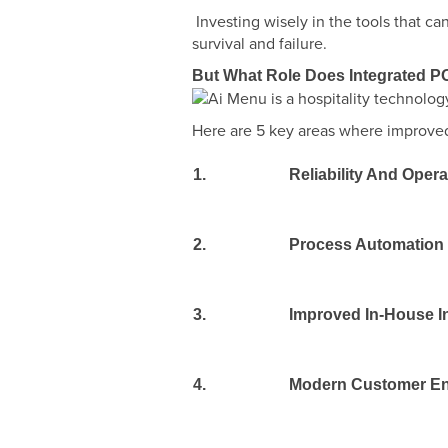
Investing wisely in the tools that 
survival and failure.
But What Role Does Integrated PO
Here are 5 key areas where improved 
1.
Reliability And Oper
2.
Process Automation
3.
Improved In-House I
4.
Modern Customer E