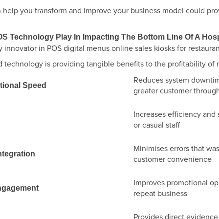
can help you transform and improve your business model could pr
S Technology Play In Impacting The Bottom Line Of A Hosp
technology is providing tangible benefits to the profitability of
Reduces system downtime
ational Speed
greater customer throug
Increases efficiency and 
or casual staff
Minimises errors that wa
ntegration
customer convenience
Improves promotional op
ngagement
repeat business
Provides direct evidenc