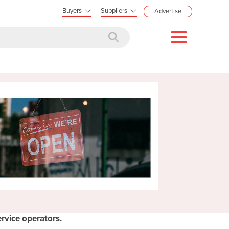
Buyers
Suppliers
Advertise
rvice operators.