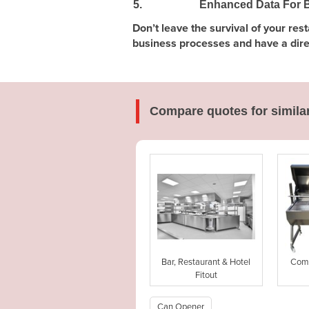
5.
Enhanced Data For B
Don’t leave the survival of your re
business processes and have a direct
Compare quotes for simila
Bar, Restaurant & Hotel
Comm
Fitout
Can Opener