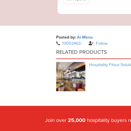
Posted by:
Ai-Menu
13002463..
Follow
RELATED PRODUCTS
Hospitality Fitout Solut
Join over
25,000
hospitality buyers 