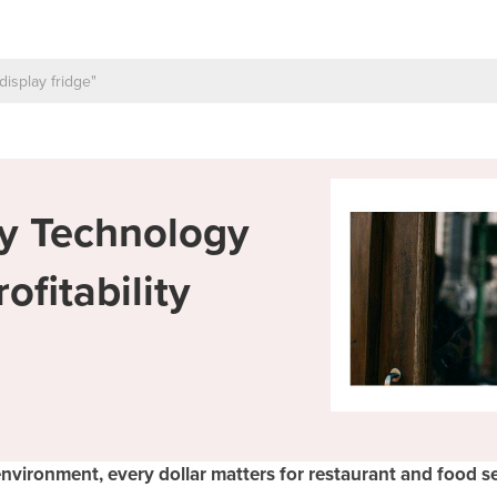
ty Technology
fitability
environment, every dollar matters for restaurant and food se