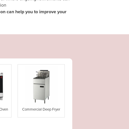
ion
tion can help you to improve your
 Oven
Commercial Deep Fryer