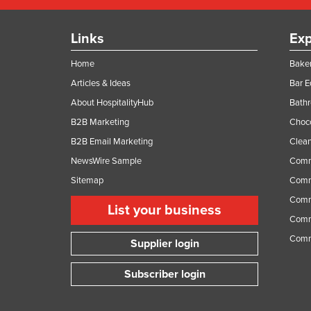
Links
Exp
Home
Baker
Articles & Ideas
Bar 
About HospitalityHub
Bathr
B2B Marketing
Choc
B2B Email Marketing
Clean
NewsWire Sample
Comm
Sitemap
Comm
Comme
List your business
Comme
Comm
Supplier login
Subscriber login