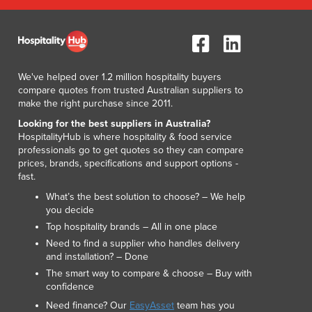
We've helped over 1.2 million hospitality buyers
compare quotes from trusted Australian suppliers to
make the right purchase since 2011.
Looking for the best suppliers in Australia?
HospitalityHub is where hospitality & food service
professionals go to get quotes so they can compare
prices, brands, specifications and support options -
fast.
What’s the best solution to choose? – We help
you decide
Top hospitality brands – All in one place
Need to find a supplier who handles delivery
and installation? – Done
The smart way to compare & choose – Buy with
confidence
Need finance? Our
EasyAsset
team has you