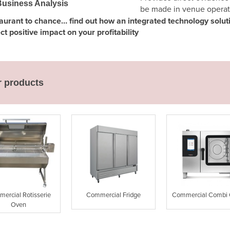
usiness Analysis
be made in venue operat
staurant to chance… find out how an integrated technology solu
 positive impact on your profitability
r products
ercial Rotisserie
Commercial Fridge
Commercial Combi
Oven