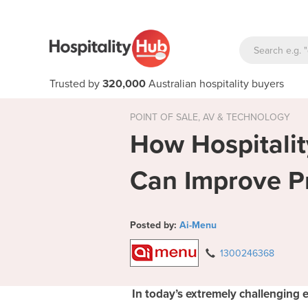
Trusted by
320,000
Australian hospitality buyers
POINT OF SALE, AV & TECHNOLOGY
How Hospitali
Can Improve Pro
Posted by:
Ai-Menu
1300246368
In today’s extremely challenging 