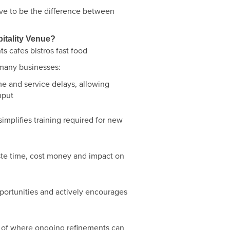
ove to be the difference between
itality Venue?
 many businesses:
 and service delays, allowing
hput
simplifies training required for new
ste time, cost money and impact on
portunities and actively encourages
e of where ongoing refinements can