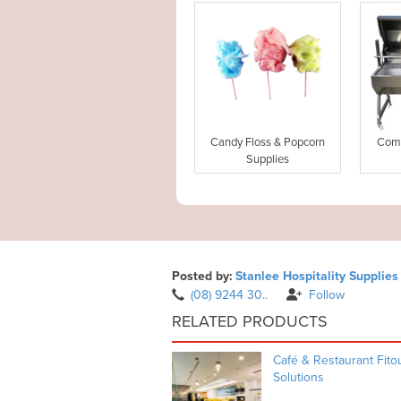
Candy Floss & Popcorn
Comm
Supplies
Posted by:
Stanlee Hospitality Supplies
(08) 9244 30..
Follow
RELATED PRODUCTS
Café & Restaurant Fito
Solutions