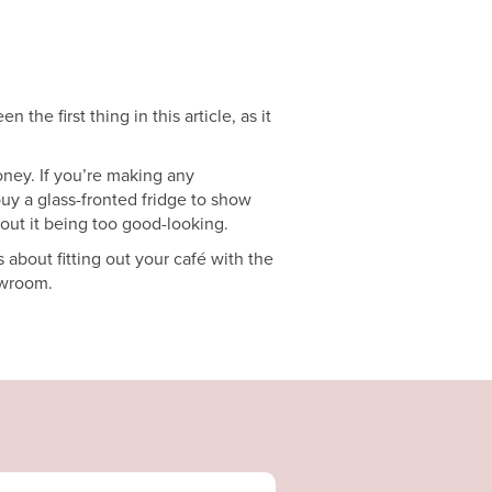
the first thing in this article, as it
oney. If you’re making any
buy a glass-fronted fridge to show
bout it being too good-looking.
about fitting out your café with the
owroom.