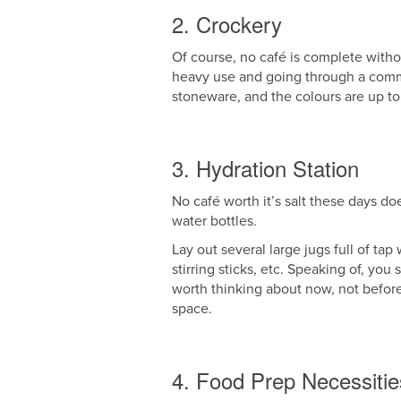
2. Crockery
Of course, no café is complete witho
heavy use and going through a comme
stoneware, and the colours are up to
3. Hydration Station
No café worth it’s salt these days do
water bottles.
Lay out several large jugs full of ta
stirring sticks, etc. Speaking of, yo
worth thinking about now, not before
space.
4. Food Prep Necessitie