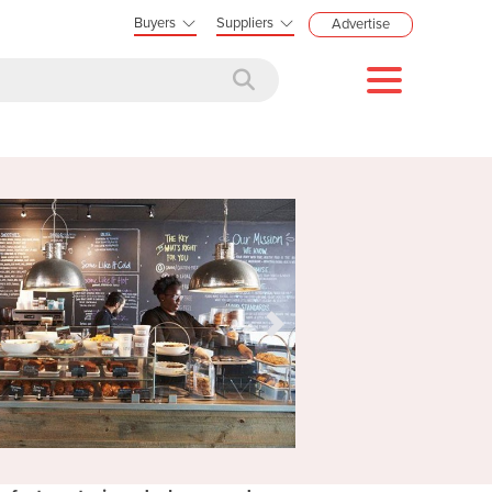
Buyers
Suppliers
Advertise