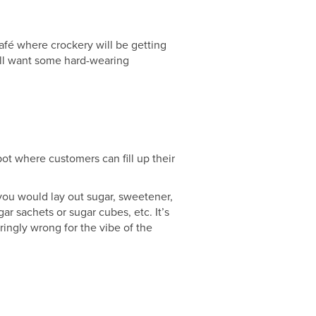
afé where crockery will be getting
’ll want some hard-wearing
pot where customers can fill up their
 you would lay out sugar, sweetener,
ar sachets or sugar cubes, etc. It’s
ingly wrong for the vibe of the