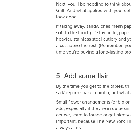
Next, you’ll be needing to think abou
Grill. And what applied with your cof
look good.
If taking away, sandwiches mean pape
soft to the touch). If staying in, pape
heavier, stainless steel cutlery and y
a cut above the rest. (Remember: you
time you’re buying a long-lasting pro
5. Add some flair
By the time you get to the tables, th
salt/pepper shaker combo, but what
Small flower arrangements (or big one
add, especially if they’re in quite si
course, learn to forage or get plenty
important, because The New York Time
always a treat.