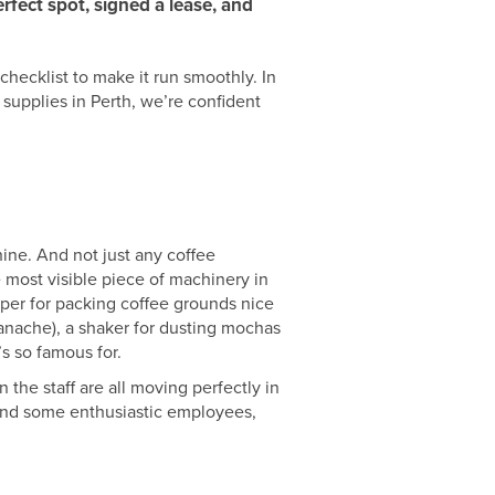
rfect spot, signed a lease, and
checklist to make it run smoothly. In
n supplies in Perth, we’re confident
hine. And not just any coffee
e most visible piece of machinery in
amper for packing coffee grounds nice
panache), a shaker for dusting mochas
’s so famous for.
 the staff are all moving perfectly in
 and some enthusiastic employees,