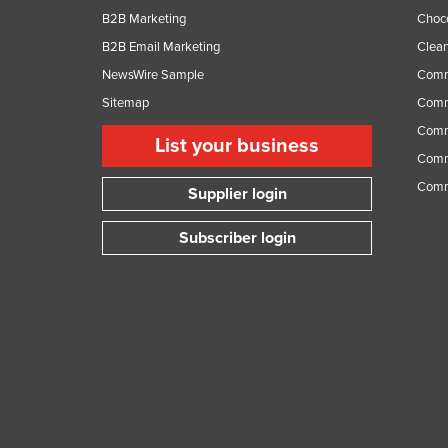
B2B Marketing
Choc
B2B Email Marketing
Clean
NewsWire Sample
Comm
Sitemap
Comm
Comme
List your business
Comme
Comm
Supplier login
Subscriber login