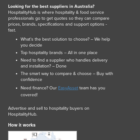
Looking for the best suppliers in Australia?
HospitalityHub is where hospitality & food service
professionals go to get quotes so they can compare
prices, brands, specifications and support options -
fast.
What’s the best solution to choose? – We help
you decide
Top hospitality brands – All in one place
Need to find a supplier who handles delivery
and installation? – Done
The smart way to compare & choose – Buy with
confidence
Need finance? Our
EasyAsset
team has you
covered!
Advertise and sell to hospitality buyers on
HospitalityHub.
How it works