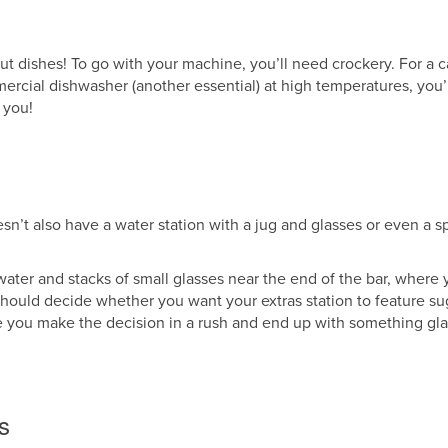
ut dishes! To go with your machine, you’ll need crockery. For a c
rcial dishwasher (another essential) at high temperatures, you
 you!
esn’t also have a water station with a jug and glasses or even a s
p water and stacks of small glasses near the end of the bar, where
u should decide whether you want your extras station to feature sug
 you make the decision in a rush and end up with something glar
s