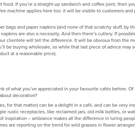
t food. If you’re a straight-up sandwich and coffee joint, then y
fee machine applies here too: it will be visible to customers and
r bags and paper napkins (and none of that scratchy stuff, by th
r napkins are also a necessity. And then there’s cutlery. If possible
our clientele will tell the difference. It will be obvious from the
’ll be buying wholesale, so while that last piece of advice may s
duct at a reasonable price).
ink of what you’ve appreciated in your favourite cafés before. Of
 about decoration?
s, for that matter) can be a delight in a café, and can be very in
mple rustic receptacles, like reclaimed jars, old milk bottles, or w
 of inspiration – ambiance makes all the difference in luring peopl
s are reporting on the trend for wild grasses in flower arrangem