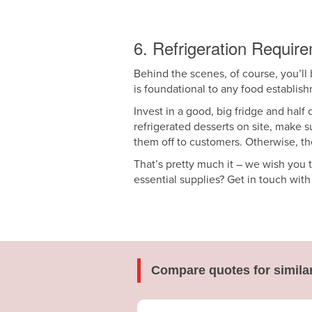
6. Refrigeration Requir
Behind the scenes, of course, you’ll b
is foundational to any food establis
Invest in a good, big fridge and half
refrigerated desserts on site, make s
them off to customers. Otherwise, th
That’s pretty much it – we wish you 
essential supplies? Get in touch wit
Compare quotes for simila