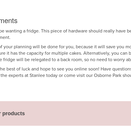
ements
e wanting a fridge. This piece of hardware should really have been 
hment.
 of your planning will be done for you, because it will save you m
ure it has the capacity for multiple cakes. Alternatively, you can 
e fridge will be relegated to a back room, so no need to worry a
the best of luck and hope to see you online soon! Have questions 
h the experts at Stanlee today or come visit our Osborne Park sh
r products