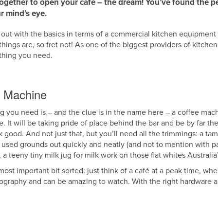
together to open your café – the dream! You’ve found the pe
r mind’s eye.
ace out with the basics in terms of a commercial kitchen equipment 
e things are, so fret not! As one of the biggest providers of kitche
ything you need.
e Machine
hing you need is – and the clue is in the name here – a coffee mac
It will be taking pride of place behind the bar and be by far th
k good. And not just that, but you’ll need all the trimmings: a t
ng used grounds out quickly and neatly (and not to mention with 
 teeny tiny milk jug for milk work on those flat whites Australia
ost important bit sorted: just think of a café at a peak time, when
oreography and can be amazing to watch. With the right hardware