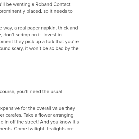
ou’ll be wanting a Roband Contact
 prominently placed, so it needs to
e way, a real paper napkin, thick and
, don’t scrimp on it. Invest in
 moment they pick up a fork that you’re
ound scary, it won’t be so bad by the
 course, you’ll need the usual
expensive for the overall value they
ater carafes. Take a flower arranging
e in off the street! And you know it’s
ents. Come twilight, tealights are