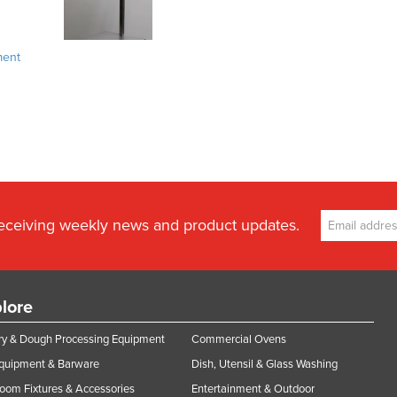
ment
receiving weekly news and product updates.
lore
y & Dough Processing Equipment
Commercial Ovens
Equipment & Barware
Dish, Utensil & Glass Washing
oom Fixtures & Accessories
Entertainment & Outdoor