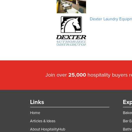
Dexter Laundry Equip
Join over
25,000
hospitality buyers 
Links
Exp
Home
Baker
Articles & Ideas
Bar 
About HospitalityHub
Bathr