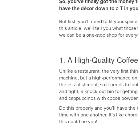
So, you’ve finally got the money 
have the décor down to a T in you
But first, you’ll need to fit your sp
this article, we’ll tell you what thos
we can be a one-stop shop for ever
1. A High-Quality Coffe
Unlike a restaurant, the very first t
machine, but a high-performance one. 
the establishment, so it needs to loo
and tight, a knock-out bin for getti
and cappuccinos with cocoa powder, a
Do this properly and you’ll have the m
time with one another. It’s like ch
this could be you!