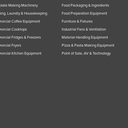
olate Making Machinery
Food Packaging & Ingredients
ing, Laundry & Housekeeping
Food Preparation Equipment
ercial Coffee Equipment
Furniture & Fixtures
ercial Cooktops
Industrial Fans & Ventilation
rcial Fridges & Freezers
Material Handling Equipment
rcial Fryers
Pizza & Pasta Making Equipment
ercial Kitchen Equipment
Point of Sale, AV & Technology