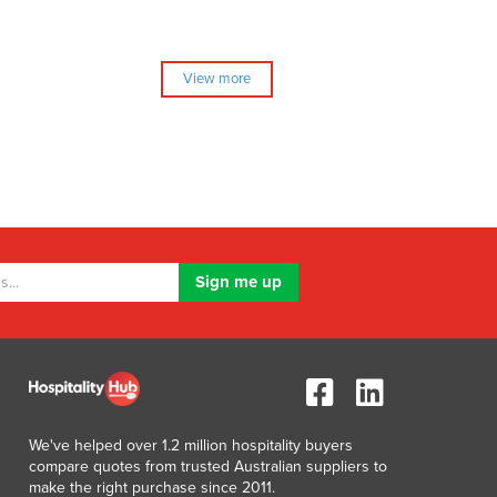
View more
We've helped over 1.2 million hospitality buyers
compare quotes from trusted Australian suppliers to
make the right purchase since 2011.