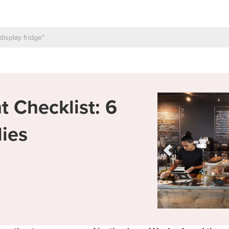
 Checklist: 6
lies