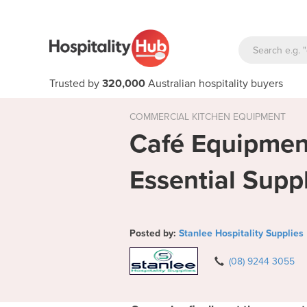
Trusted by
320,000
Australian hospitality buyers
COMMERCIAL KITCHEN EQUIPMENT
Café Equipment
Essential Supp
Posted by:
Stanlee Hospitality Supplies
(08) 9244 3055