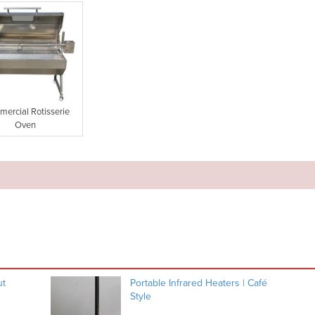
ercial Rotisserie
Oven
ut
Portable Infrared Heaters | Café
Style