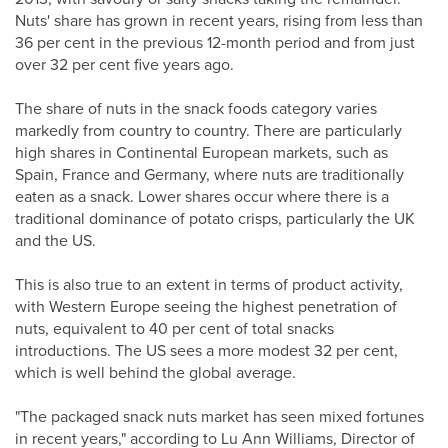
Nuts' share has grown in recent years, rising from less than
36 per cent in the previous 12-month period and from just
over 32 per cent five years ago.
The share of nuts in the snack foods category varies
markedly from country to country. There are particularly
high shares in Continental European markets, such as
Spain, France and Germany, where nuts are traditionally
eaten as a snack. Lower shares occur where there is a
traditional dominance of potato crisps, particularly the UK
and the US.
This is also true to an extent in terms of product activity,
with Western Europe seeing the highest penetration of
nuts, equivalent to 40 per cent of total snacks
introductions. The US sees a more modest 32 per cent,
which is well behind the global average.
"The packaged snack nuts market has seen mixed fortunes
in recent years," according to Lu Ann Williams, Director of