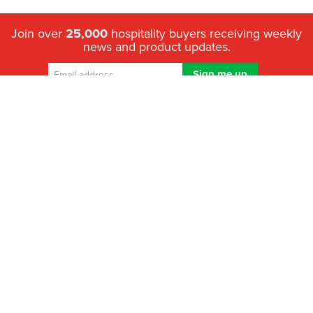
Join over
25,000
hospitality buyers receiving weekly
news and product updates.
We've helped over 1.2 million hospitality buyers compare quotes
from trusted Australian suppliers to make the right purchase since
2011.
Looking for the best suppliers in Australia?
HospitalityHub is
where hospitality & food service professionals go to get quotes
so they can compare prices, brands, specifications and support
options - fast.
What’s the best solution to choose? – We help you decide
Top hospitality brands – All in one place