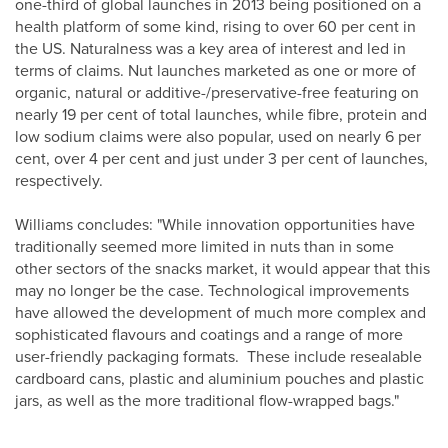
one-third of global launches in 2013 being positioned on a
health platform of some kind, rising to over 60 per cent in
the US. Naturalness was a key area of interest and led in
terms of claims. Nut launches marketed as one or more of
organic, natural or additive-/preservative-free featuring on
nearly 19 per cent of total launches, while fibre, protein and
low sodium claims were also popular, used on nearly 6 per
cent, over 4 per cent and just under 3 per cent of launches,
respectively.
Williams concludes: "While innovation opportunities have
traditionally seemed more limited in nuts than in some
other sectors of the snacks market, it would appear that this
may no longer be the case. Technological improvements
have allowed the development of much more complex and
sophisticated flavours and coatings and a range of more
user-friendly packaging formats. These include resealable
cardboard cans, plastic and aluminium pouches and plastic
jars, as well as the more traditional flow-wrapped bags."