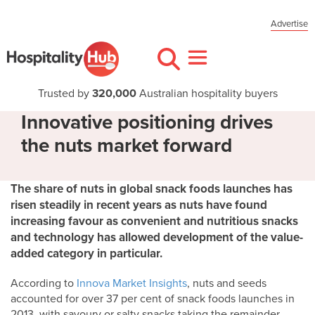
Advertise
Trusted by
320,000
Australian hospitality buyers
Innovative positioning drives
the nuts market forward
The share of nuts in global snack foods launches has
risen steadily in recent years as nuts have found
increasing favour as convenient and nutritious snacks
and technology has allowed development of the value-
added category in particular.
According to
Innova Market Insights
, nuts and seeds
accounted for over 37 per cent of snack foods launches in
2013, with savoury or salty snacks taking the remainder.