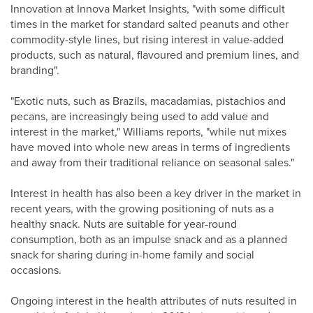
Innovation at Innova Market Insights, "with some difficult
times in the market for standard salted peanuts and other
commodity-style lines, but rising interest in value-added
products, such as natural, flavoured and premium lines, and
branding".
"Exotic nuts, such as Brazils, macadamias, pistachios and
pecans, are increasingly being used to add value and
interest in the market," Williams reports, "while nut mixes
have moved into whole new areas in terms of ingredients
and away from their traditional reliance on seasonal sales."
Interest in health has also been a key driver in the market in
recent years, with the growing positioning of nuts as a
healthy snack. Nuts are suitable for year-round
consumption, both as an impulse snack and as a planned
snack for sharing during in-home family and social
occasions.
Ongoing interest in the health attributes of nuts resulted in