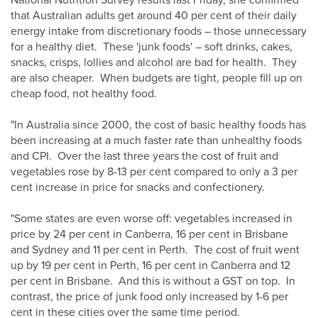
National Nutrition Survey results last Friday, she confirmed
that Australian adults get around 40 per cent of their daily
energy intake from discretionary foods – those unnecessary
for a healthy diet. These 'junk foods' – soft drinks, cakes,
snacks, crisps, lollies and alcohol are bad for health. They
are also cheaper. When budgets are tight, people fill up on
cheap food, not healthy food.
"In Australia since 2000, the cost of basic healthy foods has
been increasing at a much faster rate than unhealthy foods
and CPI. Over the last three years the cost of fruit and
vegetables rose by 8-13 per cent compared to only a 3 per
cent increase in price for snacks and confectionery.
"Some states are even worse off: vegetables increased in
price by 24 per cent in Canberra, 16 per cent in Brisbane
and Sydney and 11 per cent in Perth. The cost of fruit went
up by 19 per cent in Perth, 16 per cent in Canberra and 12
per cent in Brisbane. And this is without a GST on top. In
contrast, the price of junk food only increased by 1-6 per
cent in these cities over the same time period.