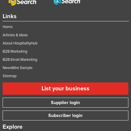
Links
Home
Articles & Ideas
About HospitalityHub
B2B Marketing
B2B Email Marketing
NewsWire Sample
Sitemap
List your business
Supplier login
Subscriber login
Explore