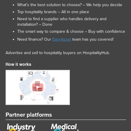
What’s the best solution to choose? – We help you decide
Top hospitality brands – All in one place
Need to find a supplier who handles delivery and
installation? – Done
The smart way to compare & choose – Buy with confidence
Need finance? Our
EasyAsset
team has you covered!
Advertise and sell to hospitality buyers on HospitalityHub.
How it works
Partner platforms