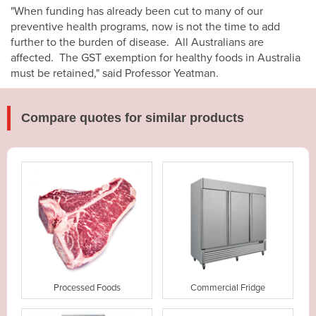
"When funding has already been cut to many of our
preventive health programs, now is not the time to add
further to the burden of disease. All Australians are
affected. The GST exemption for healthy foods in Australia
must be retained," said Professor Yeatman.
Compare quotes for similar products
Processed Foods
Commercial Fridge