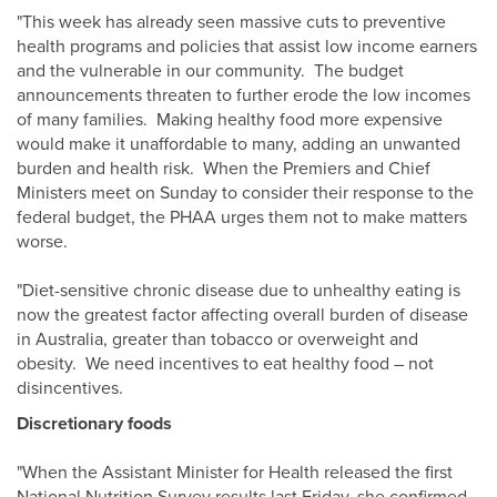
"This week has already seen massive cuts to preventive
health programs and policies that assist low income earners
and the vulnerable in our community. The budget
announcements threaten to further erode the low incomes
of many families. Making healthy food more expensive
would make it unaffordable to many, adding an unwanted
burden and health risk. When the Premiers and Chief
Ministers meet on Sunday to consider their response to the
federal budget, the PHAA urges them not to make matters
worse.
"Diet-sensitive chronic disease due to unhealthy eating is
now the greatest factor affecting overall burden of disease
in Australia, greater than tobacco or overweight and
obesity. We need incentives to eat healthy food – not
disincentives.
Discretionary foods
"When the Assistant Minister for Health released the first