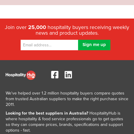
Join over
25,000
hospitality buyers receiving weekly
news and product updates.
We've helped over 1.2 million hospitality buyers compare quotes
from trusted Australian suppliers to make the right purchase since
2011.
Looking for the best suppliers in Australia?
HospitalityHub is
where hospitality & food service professionals go to get quotes
so they can compare prices, brands, specifications and support
options - fast.