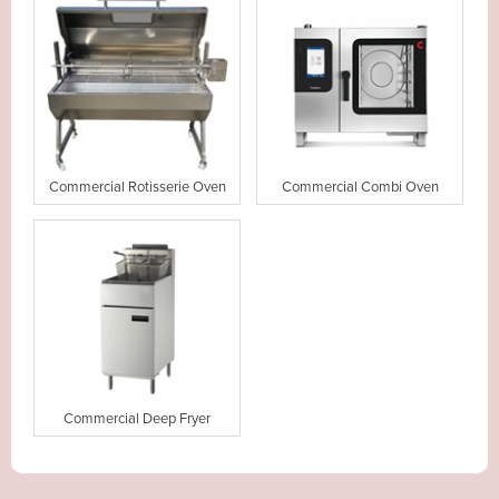
Commercial Rotisserie Oven
Commercial Combi Oven
Commercial Deep Fryer