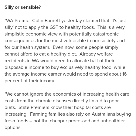
Silly or sensible?
"WA Premier Colin Barnett yesterday claimed that 'it's just
silly' not to apply the GST to healthy foods. This is a very
simplistic economic view with potentially catastrophic
consequences for the most vulnerable in our society and
for our health system. Even now, some people simply
cannot afford to eat a healthy diet. Already welfare
recipients in WA would need to allocate half of their
disposable income to buy exclusively healthy food, while
the average income earner would need to spend about 16
per cent of their income.
"We cannot ignore the economics of increasing health care
costs from the chronic diseases directly linked to poor
diets. State Premiers know their hospital costs are
increasing. Farming families also rely on Australians buying
fresh foods – not the cheaper processed and unhealthier
options.