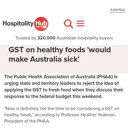
Advertise
Trusted by
320,000
Australian hospitality buyers
GST on healthy foods 'would
make Australia sick'
The Public Health Association of Australia (PHAA) is
urging state and territory leaders to reject the idea of
applying the GST to fresh food when they discuss their
response to the federal budget this weekend.
"Now is definitely not the time to be considering a GST on
healthy foods," according to Professor Heather Yeatman,
President of the PHAA.