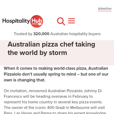
Advertise
Trusted by
320,000
Australian hospitality buyers
Australian pizza chef taking
the world by storm
When it comes to making world-class pizza, Australian
Pizzaiolo don't usually spring to mind – but one of our
own is changing that.
On invitation, renowned Australian Pizzaiolo Johnny Di
Francesco will be heading overseas in February to
represent his home country in several key pizza events.
The owner of the iconic 400 Gradi in Melbourne will visit
Paris, Las Vegas and Parma to share his expert knowledge,