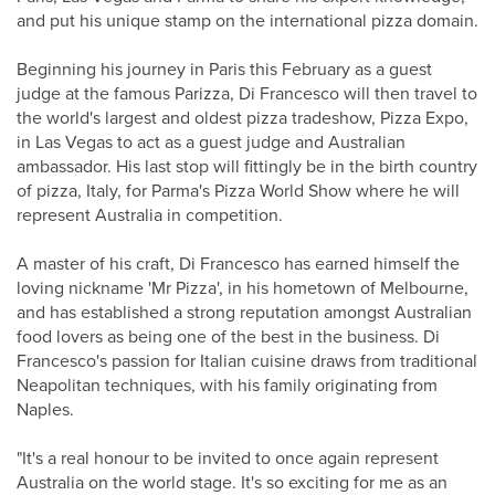
and put his unique stamp on the international pizza domain.
Beginning his journey in Paris this February as a guest
judge at the famous Parizza, Di Francesco will then travel to
the world's largest and oldest pizza tradeshow, Pizza Expo,
in Las Vegas to act as a guest judge and Australian
ambassador. His last stop will fittingly be in the birth country
of pizza, Italy, for Parma's Pizza World Show where he will
represent Australia in competition.
A master of his craft, Di Francesco has earned himself the
loving nickname 'Mr Pizza', in his hometown of Melbourne,
and has established a strong reputation amongst Australian
food lovers as being one of the best in the business. Di
Francesco's passion for Italian cuisine draws from traditional
Neapolitan techniques, with his family originating from
Naples.
"It's a real honour to be invited to once again represent
Australia on the world stage. It's so exciting for me as an