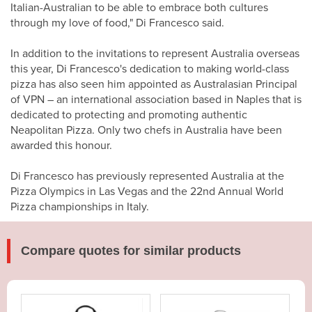
Italian-Australian to be able to embrace both cultures
through my love of food," Di Francesco said.
In addition to the invitations to represent Australia overseas
this year, Di Francesco's dedication to making world-class
pizza has also seen him appointed as Australasian Principal
of VPN – an international association based in Naples that is
dedicated to protecting and promoting authentic
Neapolitan Pizza. Only two chefs in Australia have been
awarded this honour.
Di Francesco has previously represented Australia at the
Pizza Olympics in Las Vegas and the 22nd Annual World
Pizza championships in Italy.
Compare quotes for similar products