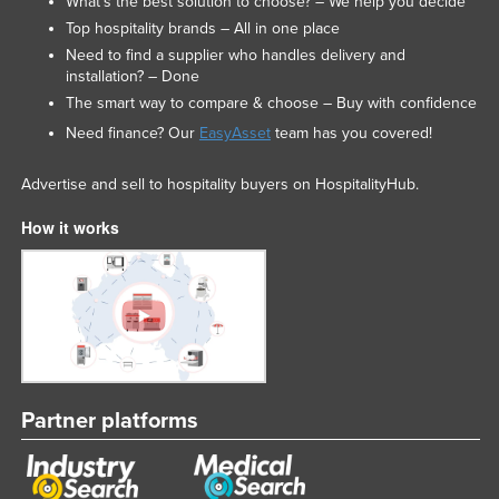
What’s the best solution to choose? – We help you decide
Top hospitality brands – All in one place
Need to find a supplier who handles delivery and
installation? – Done
The smart way to compare & choose – Buy with confidence
Need finance? Our
EasyAsset
team has you covered!
Advertise and sell to hospitality buyers on HospitalityHub.
How it works
Partner platforms