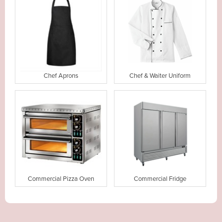
Chef Aprons
Chef & Waiter Uniform
Commercial Pizza Oven
Commercial Fridge