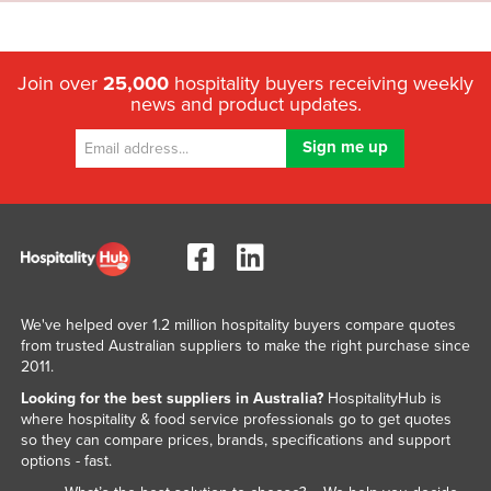
Join over
25,000
hospitality buyers receiving weekly
news and product updates.
We've helped over 1.2 million hospitality buyers compare quotes
from trusted Australian suppliers to make the right purchase since
2011.
Looking for the best suppliers in Australia?
HospitalityHub is
where hospitality & food service professionals go to get quotes
so they can compare prices, brands, specifications and support
options - fast.