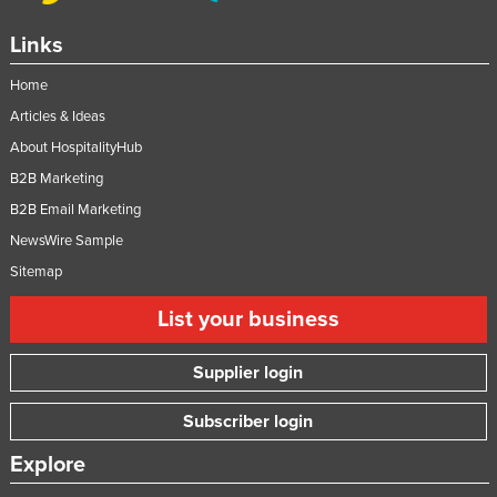
Links
Home
Articles & Ideas
About HospitalityHub
B2B Marketing
B2B Email Marketing
NewsWire Sample
Sitemap
List your business
Supplier login
Subscriber login
Explore