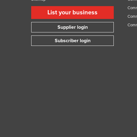
Comme
List your business
Comme
Comm
Supplier login
Subscriber login