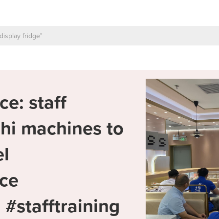
ce: staff
shi machines to
l
ice
#stafftraining