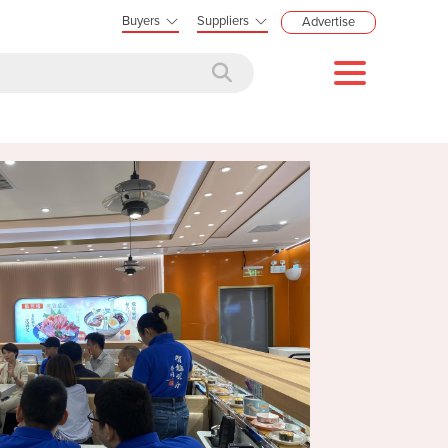
Buyers
Suppliers
Advertise