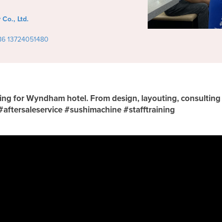
Co., Ltd.
86 13724051480
nning for Wyndham hotel. From design, layouting, consultin
 #aftersaleservice #sushimachine #stafftraining