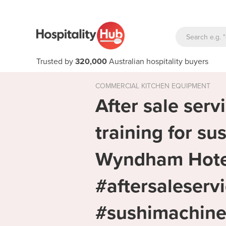
Trusted by
320,000
Australian hospitality buyers
COMMERCIAL KITCHEN EQUIPMENT
After sale servi
training for su
Wyndham Hote
#aftersaleserv
#sushimachine 