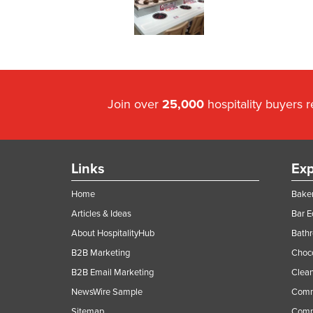
Join over
25,000
hospitality buyers 
Links
Exp
Home
Baker
Articles & Ideas
Bar 
About HospitalityHub
Bathr
B2B Marketing
Choc
B2B Email Marketing
Clean
NewsWire Sample
Comm
Sitemap
Comm