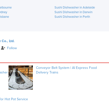
elbourne
Sushi Dishwasher in Adelaide
ydney
Sushi Dishwasher in Darwin
risbane
Sushi Dishwasher in Perth
Co., Ltd.
Follow
Conveyor Belt System | AI Express Food
washer
Delivery Trains
or Hot Pot Service