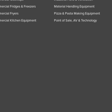
rcial Fridges & Freezers
Material Handling Equipment
rcial Fryers
Pizza & Pasta Making Equipment
ercial Kitchen Equipment
Point of Sale, AV & Technology