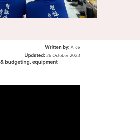
Written by:
Alice
Updated:
25 October 2023
g & budgeting, equipment