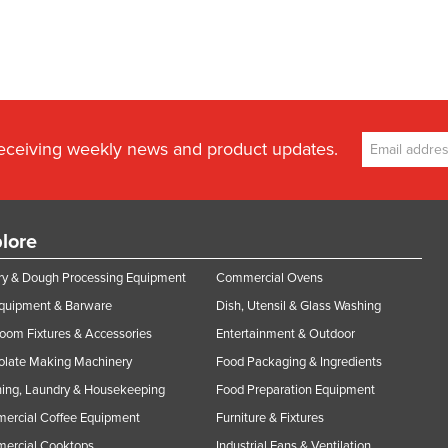
receiving weekly news and product updates.
lore
y & Dough Processing Equipment
Commercial Ovens
Equipment & Barware
Dish, Utensil & Glass Washing
oom Fixtures & Accessories
Entertainment & Outdoor
olate Making Machinery
Food Packaging & Ingredients
ing, Laundry & Housekeeping
Food Preparation Equipment
ercial Coffee Equipment
Furniture & Fixtures
ercial Cooktops
Industrial Fans & Ventilation