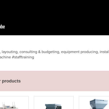
 layouting, consulting & budgeting, equipment producing, installi
chine #stafftraining
r products