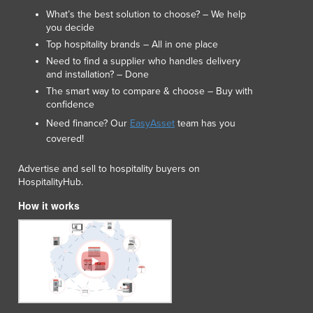
What’s the best solution to choose? – We help
you decide
Top hospitality brands – All in one place
Need to find a supplier who handles delivery
and installation? – Done
The smart way to compare & choose – Buy with
confidence
Need finance? Our
EasyAsset
team has you
covered!
Advertise and sell to hospitality buyers on
HospitalityHub.
How it works