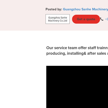
Posted by:
Guangzhou Sanhe Machinery 
Get a quote
+
Our service team offer staff trai
producing, installing& after sales