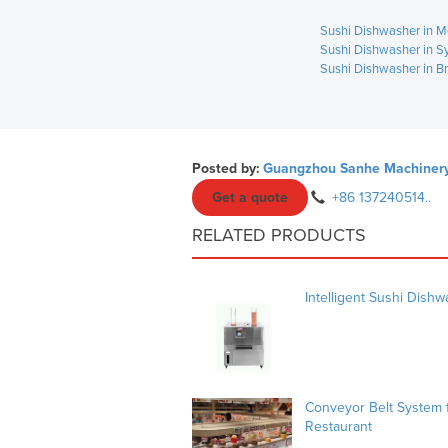
Sushi Dishwasher in M
Sushi Dishwasher in S
Sushi Dishwasher in B
Posted by:
Guangzhou Sanhe Machinery 
Get a quote
+86 137240514..
RELATED PRODUCTS
Intelligent Sushi Dish
Conveyor Belt System f
Restaurant