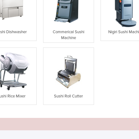
shi Dishwasher
Commerical Sushi
Nigiri Sushi Mach
Machine
ushi Rice Mixer
Sushi Roll Cutter