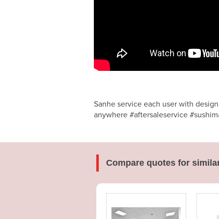
Sanhe service each user with design,
anywhere #aftersaleservice #sushima
Compare quotes for simila