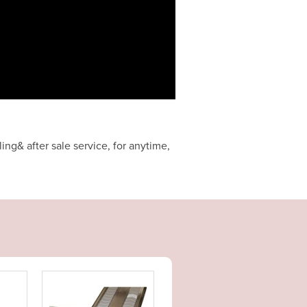
ng& after sale service, for anytime,