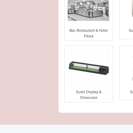
Bar, Restaurant & Hotel
Su
Fitout
Sushi Display &
S
Showcase