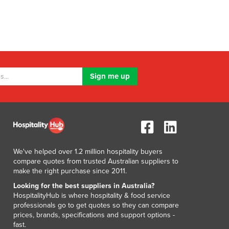
We've helped over 1.2 million hospitality buyers
compare quotes from trusted Australian suppliers to
make the right purchase since 2011.
Looking for the best suppliers in Australia?
HospitalityHub is where hospitality & food service
professionals go to get quotes so they can compare
prices, brands, specifications and support options -
fast.