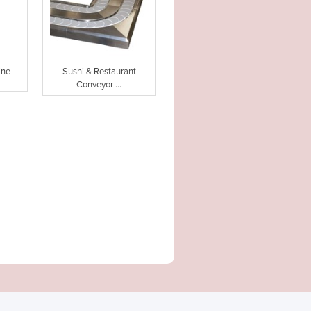
ine
Sushi & Restaurant
Conveyor ...