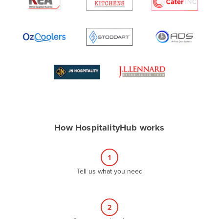
Algeria
Andorra
Angola
Antigua and Barbuda
Argentina
Armenia
Austria
Azerbaijan
How HospitalityHub works
Bahamas
Bahrain
1
Bangladesh
Tell us what you need
Barbados
Belarus
2
Belgium