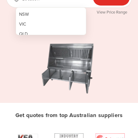
View Price Range
NSW
VIC
QLD
SA
WA
NT
ACT
TAS
New Zealand
Papua New Guinea
Get quotes from top Australian suppliers
Afghanistan
Albania