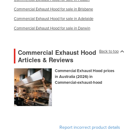
Federated States of Micronesia
Commercial Exhaust Hood for sale in Brisbane
Moldova
Commercial Exhaust Hood for sale in Adelaide
Monaco
Commercial Exhaust Hood for sale in Darwin
Mongolia
Montenegro
Commercial Exhaust Hood
Back to top
Morocco
Articles & Reviews
Mozambique
Commercial Exhaust Hood prices
Namibia
in Australia (2026) in
Commercial-exhaust-hood
Nauru
Nepal
Netherlands
New Zealand
Nicaragua
Report incorrect product details
Niger