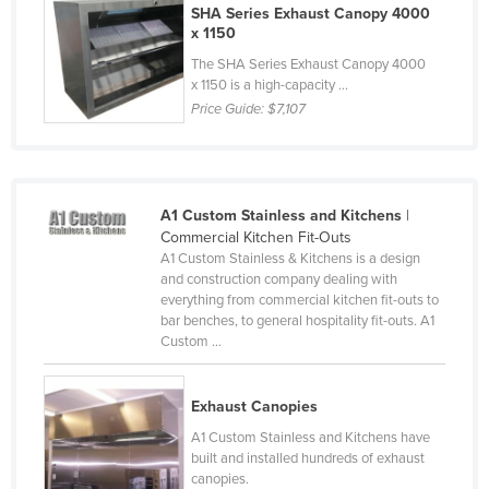
SHA Series Exhaust Canopy 4000
Finland
x 1150
France
The SHA Series Exhaust Canopy 4000
x 1150 is a high-capacity ...
Gabon
Price Guide:
$7,107
Gambia
Georgia
Germany
A1 Custom Stainless and Kitchens
|
Ghana
Commercial Kitchen Fit-Outs
A1 Custom Stainless & Kitchens is a design
Greece
and construction company dealing with
everything from commercial kitchen fit-outs to
Grenada
bar benches, to general hospitality fit-outs. A1
Guatemala
Custom ...
Guinea
Exhaust Canopies
Guinea-Bissau
A1 Custom Stainless and Kitchens have
Guyana
built and installed hundreds of exhaust
Haiti
canopies.