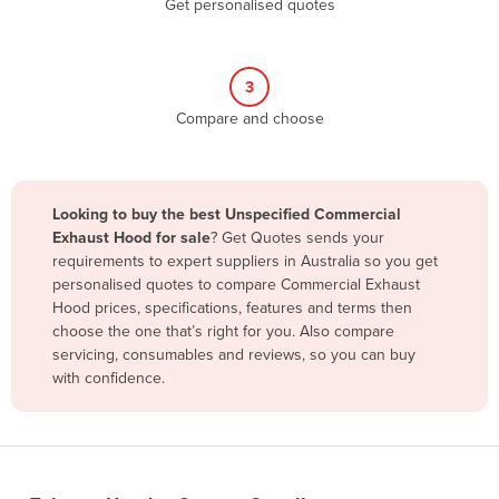
Get personalised quotes
Belize
Benin
3
Bhutan
Compare and choose
Bolivia
Bosnia and Herzegovina
Botswana
Looking to buy the best Unspecified Commercial
Brazil
Exhaust Hood for sale
? Get Quotes sends your
requirements to expert suppliers in Australia so you get
Brunei
personalised quotes to compare Commercial Exhaust
Hood prices, specifications, features and terms then
Bulgaria
choose the one that’s right for you. Also compare
Burkina Faso
servicing, consumables and reviews, so you can buy
with confidence.
Burma
Burundi
Cabo Verde
Cambodia