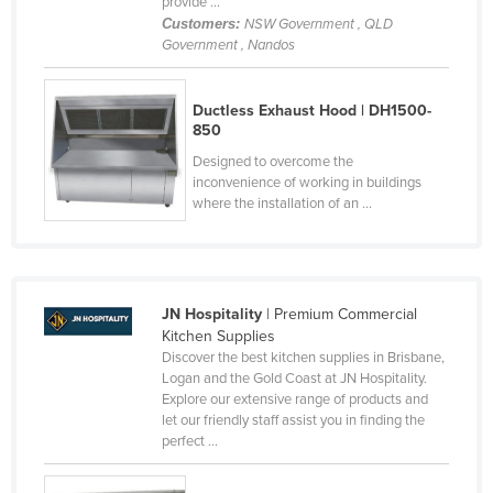
provide ...
Cyprus
Customers:
NSW Government , QLD
Government , Nandos
Czechia
Denmark
Ductless Exhaust Hood | DH1500-
Djibouti
850
Designed to overcome the
Dominica
inconvenience of working in buildings
Dominican Republic
where the installation of an ...
Ecuador
Egypt
El Salvador
JN Hospitality
| Premium Commercial
Kitchen Supplies
Equatorial Guinea
Discover the best kitchen supplies in Brisbane,
Eritrea
Logan and the Gold Coast at JN Hospitality.
Explore our extensive range of products and
Estonia
let our friendly staff assist you in finding the
perfect ...
Ethiopia
Fiji