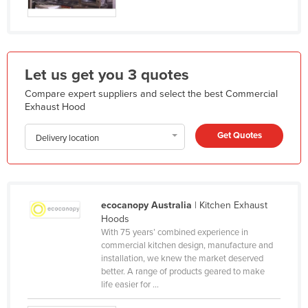
Holy See
Honduras
Hungary
Let us get you 3 quotes
Iceland
Compare expert suppliers and select the best Commercial
India
Exhaust Hood
Indonesia
Get Quotes
Delivery location
Iran
Iraq
Ireland
ecocanopy Australia
| Kitchen Exhaust
Israel
Hoods
With 75 years’ combined experience in
Italy
commercial kitchen design, manufacture and
Jamaica
installation, we knew the market deserved
better. A range of products geared to make
Japan
life easier for ...
Jordan