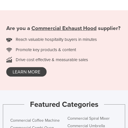
Nigeria
Norway
Oman
Are you a
Commercial Exhaust Hood
supplier?
Pakistan
Reach valuable hospitality buyers in minutes
Palau
Promote key products & content
Panama
Drive cost effective & measurable sales
Papua New Guinea
Paraguay
LEARN MORE
Peru
Philippines
Poland
Featured Categories
Portugal
Qatar
Commercial Spiral Mixer
Commercial Coffee Machine
Romania
Commercial Umbrella
Commercial Combi Oven