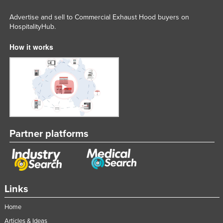
Taiwan
Advertise and sell to Commercial Exhaust Hood buyers on
Tajikistan
HospitalityHub.
Tanzania
How it works
Thailand
Timor-Leste
Togo
Tonga
Trinidad and Tobago
Partner platforms
Tunisia
Turkey
Turkmenistan
Tuvalu
Links
Uganda
Home
Ukraine
Articles & Ideas