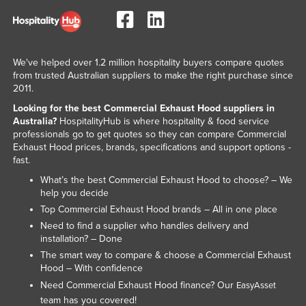
Slovakia
Slovenia
Solomon Islands
We've helped over 1.2 million hospitality buyers compare quotes
from trusted Australian suppliers to make the right purchase since
Somalia
2011.
South Africa
Looking for the best Commercial Exhaust Hood suppliers in
Australia?
HospitalityHub is where hospitality & food service
South Sudan
professionals go to get quotes so they can compare Commercial
Spain
Exhaust Hood prices, brands, specifications and support options -
fast.
Sri Lanka
What’s the best Commercial Exhaust Hood to choose? – We
Sudan
help you decide
Top Commercial Exhaust Hood brands – All in one place
Suriname
Need to find a supplier who handles delivery and
Swaziland
installation? – Done
Sweden
The smart way to compare & choose a Commercial Exhaust
Hood – With confidence
Switzerland
Need Commercial Exhaust Hood finance? Our
EasyAsset
Syria
team has you covered!