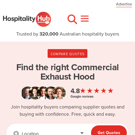
Advertise
Trusted by
320,000
Australian hospitality buyers
COMPARE QUOTES
Find the right
Commercial
Exhaust Hood
★★★★★
4.8
Google reviews
Join hospitality buyers comparing supplier quotes and
buying with confidence. Free, quick and easy.
Get Quotes
Location