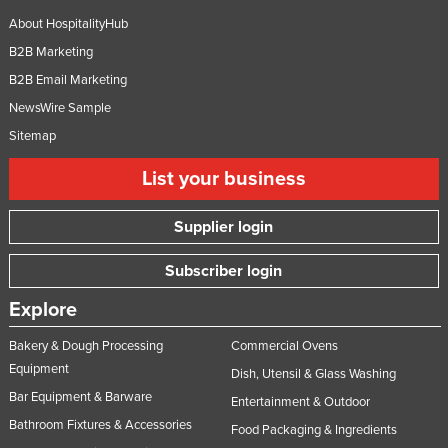
United Arab Emirates
About HospitalityHub
B2B Marketing
United Kingdom
B2B Email Marketing
United States
NewsWire Sample
Uruguay
Sitemap
Uzbekistan
List your business
Vanuatu
Venezuela
Supplier login
Vietnam
Subscriber login
Yemen
Explore
Zambia
Zimbabwe
Bakery & Dough Processing
Commercial Ovens
Equipment
Dish, Utensil & Glass Washing
Bar Equipment & Barware
Entertainment & Outdoor
Bathroom Fixtures & Accessories
Food Packaging & Ingredients