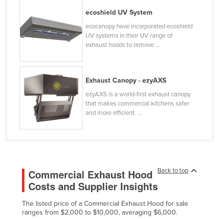
Kazakhstan
ecoshield UV System
Kenya
ecocanopy have incorporated ecoshield
UV systems in their UV range of
Kiribati
exhaust hoods to remove ...
Korea, North
Korea, South
Exhaust Canopy - ezyAXS
Kosovo
ezyAXS is a world-first exhaust canopy
that makes commercial kitchens safer
Kuwait
and more efficient. ...
Kyrgyzstan
Laos
Latvia
Lebanon
Back to top
Commercial Exhaust Hood
Lesotho
Costs and Supplier Insights
Liberia
The listed price of a Commercial Exhaust Hood for sale
ranges from $2,000 to $10,000, averaging $6,000.
Libya