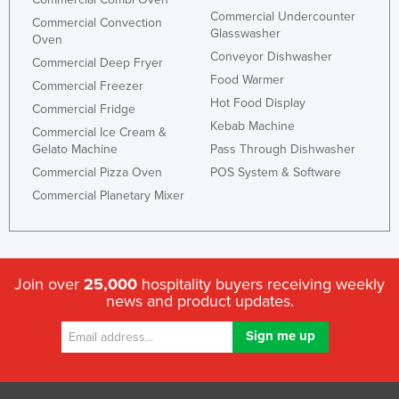
Commercial Undercounter
Russia
Commercial Convection
Glasswasher
Oven
Rwanda
Conveyor Dishwasher
Commercial Deep Fryer
Saint Kitts and Nevis
Food Warmer
Commercial Freezer
Hot Food Display
Saint Lucia
Commercial Fridge
Kebab Machine
Commercial Ice Cream &
Saint Vincent and the Grenadines
Gelato Machine
Pass Through Dishwasher
Samoa
Commercial Pizza Oven
POS System & Software
San Marino
Commercial Planetary Mixer
Sao Tome and Principe
Saudi Arabia
Senegal
Join over
25,000
hospitality buyers receiving weekly
news and product updates.
Serbia
Seychelles
Sierra Leone
Singapore