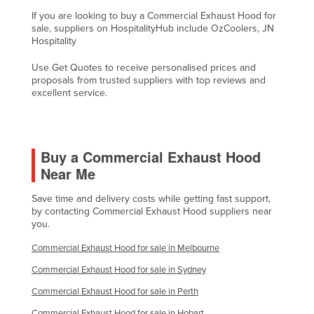
Liechtenstein
If you are looking to buy a Commercial Exhaust Hood for
sale, suppliers on HospitalityHub include OzCoolers, JN
Lithuania
Hospitality
Luxembourg
Use Get Quotes to receive personalised prices and
proposals from trusted suppliers with top reviews and
Macedonia
excellent service.
Madagascar
Malawi
Malaysia
Buy a Commercial Exhaust Hood
Near Me
Maldives
Mali
Save time and delivery costs while getting fast support,
by contacting Commercial Exhaust Hood suppliers near
Malta
you.
Marshall Islands
Commercial Exhaust Hood for sale in Melbourne
Mauritania
Commercial Exhaust Hood for sale in Sydney
Mauritius
Commercial Exhaust Hood for sale in Perth
Mexico
Commercial Exhaust Hood for sale in Hobart