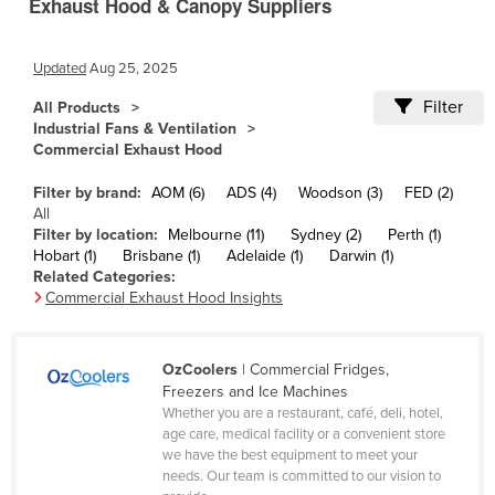
Exhaust Hood & Canopy Suppliers
Cameroon
Canada
Updated
Aug 25, 2025
Central African Republic
Filter
All Products
Industrial Fans & Ventilation
Chad
Commercial Exhaust Hood
Chile
Filter by brand:
AOM (6)
ADS (4)
Woodson (3)
FED (2)
China
All
Filter by location:
Melbourne (11)
Sydney (2)
Perth (1)
Colombia
Hobart (1)
Brisbane (1)
Adelaide (1)
Darwin (1)
Comoros
Related Categories:
Commercial Exhaust Hood Insights
Congo (Brazzaville)
Congo (Kinshasa)
OzCoolers
| Commercial Fridges,
Costa Rica
Freezers and Ice Machines
Côte d'Ivoire
Whether you are a restaurant, café, deli, hotel,
age care, medical facility or a convenient store
Croatia
we have the best equipment to meet your
needs. Our team is committed to our vision to
Cuba