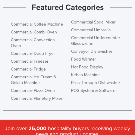
Featured Categories
Holy See
Honduras
Commercial Spiral Mixer
Commercial Coffee Machine
Hungary
Commercial Umbrella
Commercial Combi Oven
Iceland
Commercial Undercounter
Commercial Convection
Glasswasher
India
Oven
Conveyor Dishwasher
Commercial Deep Fryer
Indonesia
Food Warmer
Commercial Freezer
Iran
Hot Food Display
Commercial Fridge
Iraq
Kebab Machine
Commercial Ice Cream &
Gelato Machine
Pass Through Dishwasher
Ireland
Commercial Pizza Oven
POS System & Software
Israel
Commercial Planetary Mixer
Italy
Jamaica
Japan
Join over
25,000
hospitality buyers receiving weekly
Jordan
news and product updates.