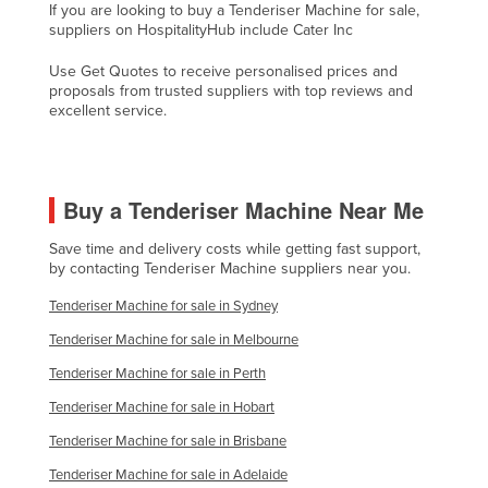
If you are looking to buy a Tenderiser Machine for sale,
Cyprus
suppliers on HospitalityHub include Cater Inc
Czechia
Use Get Quotes to receive personalised prices and
proposals from trusted suppliers with top reviews and
Denmark
excellent service.
Djibouti
Dominica
Dominican Republic
Buy a Tenderiser Machine Near Me
Ecuador
Save time and delivery costs while getting fast support,
Egypt
by contacting Tenderiser Machine suppliers near you.
El Salvador
Tenderiser Machine for sale in Sydney
Equatorial Guinea
Tenderiser Machine for sale in Melbourne
Eritrea
Tenderiser Machine for sale in Perth
Estonia
Tenderiser Machine for sale in Hobart
Ethiopia
Tenderiser Machine for sale in Brisbane
Tenderiser Machine for sale in Adelaide
Fiji