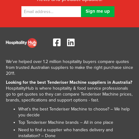
Kazakhstan
Kenya
Kiribati
Korea, North
Korea, South
Kosovo
We've helped over 1.2 million hospitality buyers compare quotes
Kuwait
from trusted Australian suppliers to make the right purchase since
2011.
Kyrgyzstan
Looking for the best Tenderiser Machine suppliers in Australia?
Laos
HospitalityHub is where hospitality & food service professionals
go to get quotes so they can compare Tenderiser Machine prices,
Latvia
brands, specifications and support options - fast.
Lebanon
What’s the best Tenderiser Machine to choose? – We help
you decide
Lesotho
Top Tenderiser Machine brands – All in one place
Liberia
Need to find a supplier who handles delivery and
Libya
installation? – Done