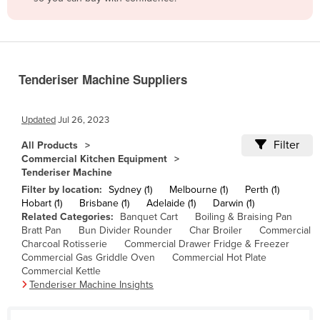
Belize
Benin
Bhutan
Tenderiser Machine Suppliers
Bolivia
Bosnia and Herzegovina
Updated
Jul 26, 2023
Botswana
Filter
All Products
Brazil
Commercial Kitchen Equipment
Tenderiser Machine
Brunei
Filter by location:
Sydney (1)
Melbourne (1)
Perth (1)
Bulgaria
Hobart (1)
Brisbane (1)
Adelaide (1)
Darwin (1)
Related Categories:
Banquet Cart
Boiling & Braising Pan
Burkina Faso
Bratt Pan
Bun Divider Rounder
Char Broiler
Commercial
Burma
Charcoal Rotisserie
Commercial Drawer Fridge & Freezer
Commercial Gas Griddle Oven
Commercial Hot Plate
Burundi
Commercial Kettle
Tenderiser Machine Insights
Cabo Verde
Cambodia