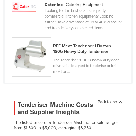
Cater Inc
| Catering Equipment
Cameroon
Looking for the best deals on quality
Canada
commercial kitchen equipment? Look no
further. Take advantage of up to 40% discount
Central African Republic
and free delivery on selected items.
Chad
Chile
RFE Meat Tenderiser | Boston
1806 Heavy Duty Tenderiser
China
The Tenderiser 1806 is heavy duty gear
Colombia
drive unit designed to tenderise or knit
meat or ...
Comoros
Congo (Brazzaville)
Congo (Kinshasa)
Back to top
Tenderiser Machine Costs
Costa Rica
and Supplier Insights
Côte d'Ivoire
The listed price of a Tenderiser Machine for sale ranges
Croatia
from $1,500 to $5,000, averaging $3,250.
Cuba