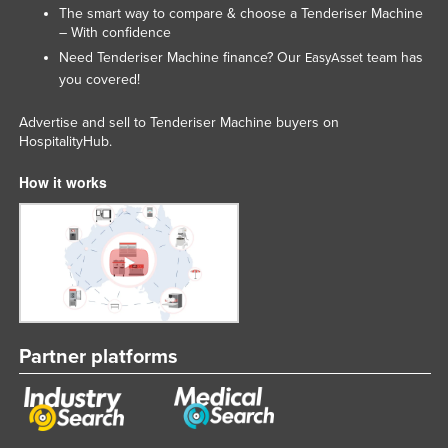
The smart way to compare & choose a Tenderiser Machine
Liechtenstein
– With confidence
Lithuania
Need Tenderiser Machine finance? Our
team has
EasyAsset
you covered!
Luxembourg
Macedonia
Advertise and sell to Tenderiser Machine buyers on
HospitalityHub.
Madagascar
How it works
Malawi
Malaysia
Maldives
Mali
Malta
Marshall Islands
Partner platforms
Mauritania
Mauritius
Mexico