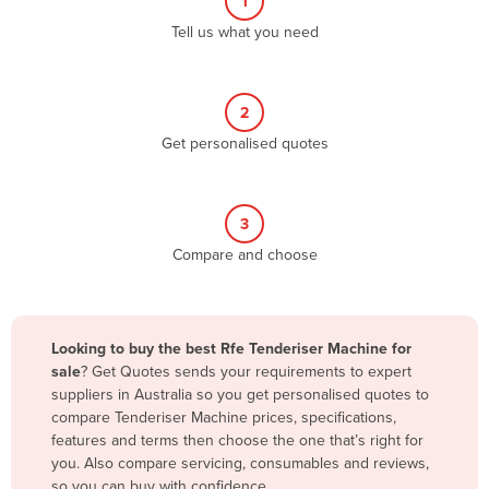
1
Algeria
Tell us what you need
Andorra
Angola
2
Antigua and Barbuda
Get personalised quotes
Argentina
Armenia
3
Austria
Compare and choose
Azerbaijan
Bahamas
Bahrain
Looking to buy the best Rfe Tenderiser Machine for
sale
? Get Quotes sends your requirements to expert
Bangladesh
suppliers in Australia so you get personalised quotes to
Barbados
compare Tenderiser Machine prices, specifications,
features and terms then choose the one that’s right for
Belarus
you. Also compare servicing, consumables and reviews,
Belgium
so you can buy with confidence.