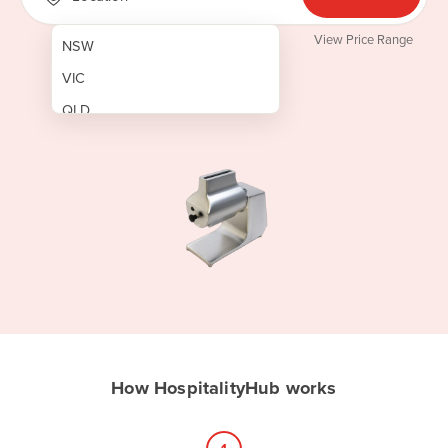
View Price Range
NSW
VIC
QLD
SA
WA
NT
ACT
TAS
New Zealand
Papua New Guinea
How HospitalityHub works
Afghanistan
Albania