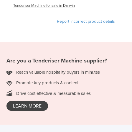
Tenderiser Machine for sale in Darwin
Finland
France
Report incorrect product details
Gabon
Gambia
Georgia
Germany
Are you a
Tenderiser Machine
supplier?
Ghana
Reach valuable hospitality buyers in minutes
Greece
Grenada
Promote key products & content
Guatemala
Drive cost effective & measurable sales
Guinea
LEARN MORE
Guinea-Bissau
Guyana
Haiti