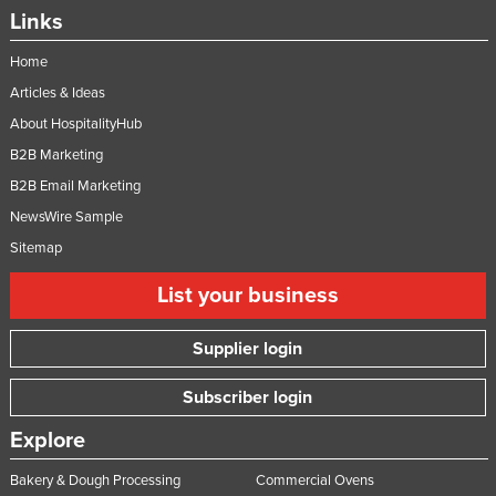
Links
Federated States of Micronesia
Moldova
Home
Articles & Ideas
Monaco
About HospitalityHub
Mongolia
B2B Marketing
Montenegro
B2B Email Marketing
Morocco
NewsWire Sample
Mozambique
Sitemap
Namibia
List your business
Nauru
Nepal
Supplier login
Netherlands
Subscriber login
New Zealand
Explore
Nicaragua
Bakery & Dough Processing
Commercial Ovens
Niger