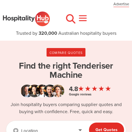
Advertise
Trusted by
320,000
Australian hospitality buyers
COMPARE QUOTES
Find the right
Tenderiser
Machine
★★★★★
4.8
Google reviews
Join hospitality buyers comparing supplier quotes and
buying with confidence. Free, quick and easy.
Get Quotes
Location