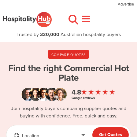
Advertise
Trusted by
320,000
Australian hospitality buyers
COMPARE QUOTES
Find the right
Commercial Hot
Plate
★★★★★
4.8
Google reviews
Join hospitality buyers comparing supplier quotes and
buying with confidence. Free, quick and easy.
Get Quotes
Location