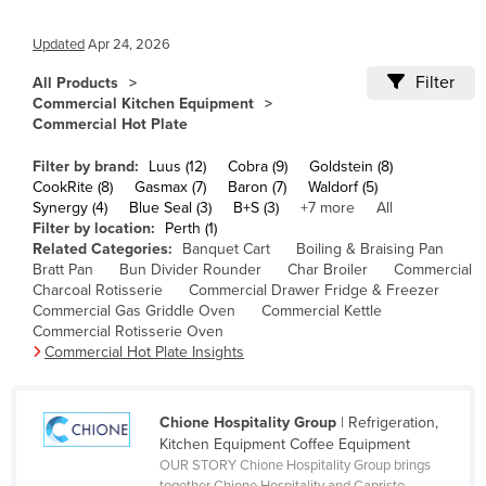
Cameroon
Updated
Apr 24, 2026
Canada
Filter
All Products
Central African Republic
Commercial Kitchen Equipment
Commercial Hot Plate
Chad
Chile
Filter by brand:
Luus (12)
Cobra (9)
Goldstein (8)
CookRite (8)
Gasmax (7)
Baron (7)
Waldorf (5)
China
Synergy (4)
Blue Seal (3)
B+S (3)
+7 more
All
Filter by location:
Perth (1)
Colombia
Related Categories:
Banquet Cart
Boiling & Braising Pan
Comoros
Bratt Pan
Bun Divider Rounder
Char Broiler
Commercial
Charcoal Rotisserie
Commercial Drawer Fridge & Freezer
Congo (Brazzaville)
Commercial Gas Griddle Oven
Commercial Kettle
Commercial Rotisserie Oven
Congo (Kinshasa)
Commercial Hot Plate Insights
Costa Rica
Côte d'Ivoire
Chione Hospitality Group
| Refrigeration,
Croatia
Kitchen Equipment Coffee Equipment
OUR STORY Chione Hospitality Group brings
Cuba