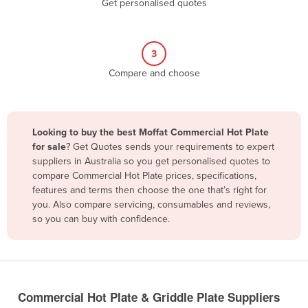
Get personalised quotes
Belize
Benin
3
Bhutan
Compare and choose
Bolivia
Bosnia and Herzegovina
Botswana
Looking to buy the best Moffat Commercial Hot Plate
Brazil
for sale
? Get Quotes sends your requirements to expert
suppliers in Australia so you get personalised quotes to
Brunei
compare Commercial Hot Plate prices, specifications,
features and terms then choose the one that’s right for
Bulgaria
you. Also compare servicing, consumables and reviews,
Burkina Faso
so you can buy with confidence.
Burma
Burundi
Cabo Verde
Commercial Hot Plate & Griddle Plate Suppliers
Cambodia