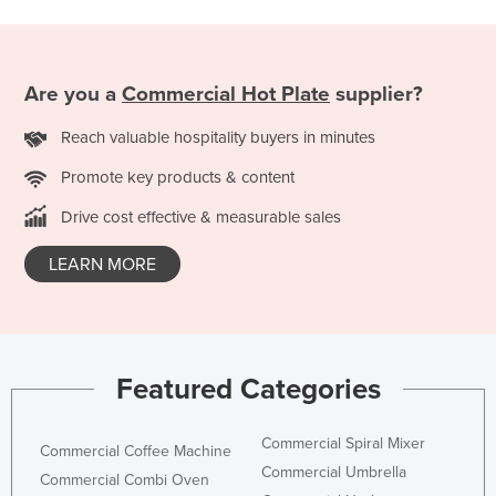
Holy See
Honduras
Are you a
Commercial Hot Plate
supplier?
Hungary
Iceland
Reach valuable hospitality buyers in minutes
India
Promote key products & content
Indonesia
Drive cost effective & measurable sales
Iran
LEARN MORE
Iraq
Ireland
Israel
Italy
Featured Categories
Jamaica
Commercial Spiral Mixer
Japan
Commercial Coffee Machine
Commercial Umbrella
Commercial Combi Oven
Jordan