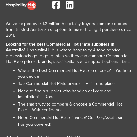
Liechtenstein
Lithuania
We've helped over 1.2 million hospitality buyers compare quotes
Luxembourg
from trusted Australian suppliers to make the right purchase since
2011.
Macedonia
Looking for the best Commercial Hot Plate suppliers in
Madagascar
Australia?
HospitalityHub is where hospitality & food service
Malawi
professionals go to get quotes so they can compare Commercial
Hot Plate prices, brands, specifications and support options - fast.
Malaysia
What’s the best Commercial Hot Plate to choose? – We help
Maldives
you decide
Top Commercial Hot Plate brands – All in one place
Mali
Need to find a supplier who handles delivery and
Malta
installation? – Done
The smart way to compare & choose a Commercial Hot
Marshall Islands
Plate – With confidence
Mauritania
Need Commercial Hot Plate finance? Our
team
EasyAsset
Mauritius
has you covered!
Mexico