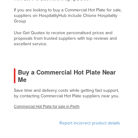
Finland
If you are looking to buy a Commercial Hot Plate for sale,
suppliers on HospitalityHub include Chione Hospitality
France
Group
Gabon
Use Get Quotes to receive personalised prices and
Gambia
proposals from trusted suppliers with top reviews and
excellent service.
Georgia
Germany
Ghana
Buy a Commercial Hot Plate Near
Greece
Me
Grenada
Save time and delivery costs while getting fast support,
Guatemala
by contacting Commercial Hot Plate suppliers near you.
Guinea
Commercial Hot Plate for sale in Perth
Guinea-Bissau
Report incorrect product details
Guyana
Haiti