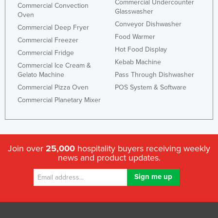
Commercial Undercounter
Commercial Convection
Kazakhstan
Glasswasher
Oven
Conveyor Dishwasher
Kenya
Commercial Deep Fryer
Food Warmer
Commercial Freezer
Kiribati
Hot Food Display
Commercial Fridge
Korea, North
Kebab Machine
Commercial Ice Cream &
Korea, South
Gelato Machine
Pass Through Dishwasher
Commercial Pizza Oven
POS System & Software
Kosovo
Commercial Planetary Mixer
Kuwait
Kyrgyzstan
Laos
Join over
25,000
hospitality buyers receiving weekly
Latvia
news and product updates.
Lebanon
Lesotho
Liberia
Libya