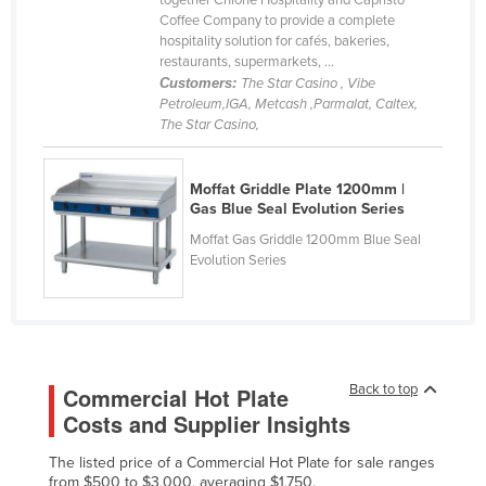
together Chione Hospitality and Capristo
Coffee Company to provide a complete
Cyprus
hospitality solution for cafés, bakeries,
Czechia
restaurants, supermarkets, ...
Customers:
The Star Casino , Vibe
Denmark
Petroleum,IGA, Metcash ,Parmalat, Caltex,
The Star Casino,
Djibouti
Dominica
Moffat Griddle Plate 1200mm |
Dominican Republic
Gas Blue Seal Evolution Series
Ecuador
Moffat Gas Griddle 1200mm Blue Seal
Evolution Series
Egypt
El Salvador
Equatorial Guinea
Eritrea
Back to top
Commercial Hot Plate
Estonia
Costs and Supplier Insights
Ethiopia
The listed price of a Commercial Hot Plate for sale ranges
Fiji
from $500 to $3,000, averaging $1,750.