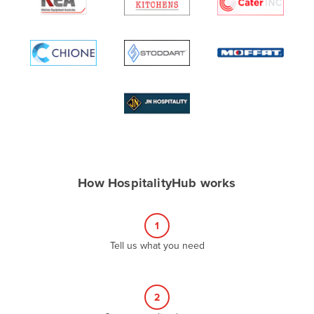
Algeria
Andorra
Angola
Antigua and Barbuda
Argentina
Armenia
Austria
Azerbaijan
How HospitalityHub works
Bahamas
Bahrain
1
Bangladesh
Tell us what you need
Barbados
Belarus
2
Belgium