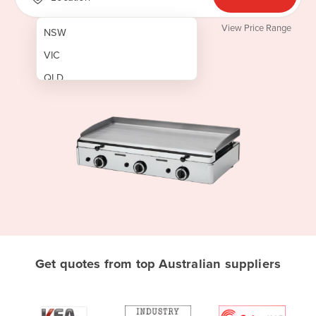
View Price Range
NSW
VIC
QLD
SA
WA
NT
ACT
TAS
New Zealand
Papua New Guinea
Get quotes from top Australian suppliers
Afghanistan
Albania