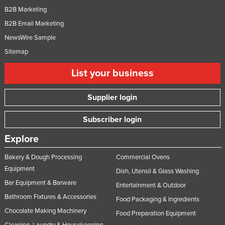
B2B Marketing
Nigeria
B2B Email Marketing
Norway
NewsWire Sample
Oman
Sitemap
Pakistan
List your business
Palau
Panama
Supplier login
Papua New Guinea
Subscriber login
Paraguay
Explore
Peru
Philippines
Bakery & Dough Processing
Commercial Ovens
Equipment
Poland
Dish, Utensil & Glass Washing
Bar Equipment & Barware
Entertainment & Outdoor
Portugal
Bathroom Fixtures & Accessories
Food Packaging & Ingredients
Qatar
Chocolate Making Machinery
Food Preparation Equipment
Romania
Cleaning, Laundry & Housekeeping