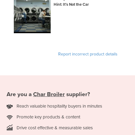
Hint: It’s Not the Car
France
Gabon
Gambia
Georgia
Germany
Report incorrect product details
Ghana
Greece
Grenada
Guatemala
Guinea
Are you a
Char Broiler
supplier?
Guinea-Bissau
Reach valuable hospitality buyers in minutes
Guyana
Promote key products & content
Haiti
Drive cost effective & measurable sales
Holy See