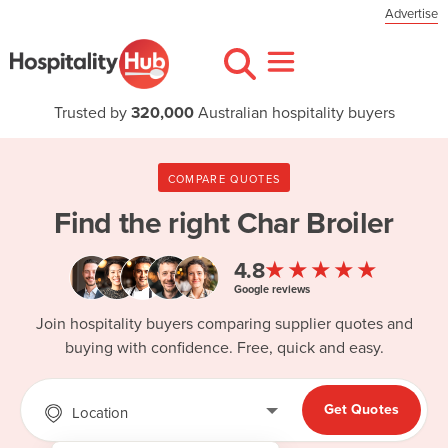
Advertise
Trusted by
320,000
Australian hospitality buyers
COMPARE QUOTES
Find the right
Char Broiler
★★★★★
4.8
Google reviews
Join hospitality buyers comparing supplier quotes and
buying with confidence. Free, quick and easy.
Get Quotes
Location