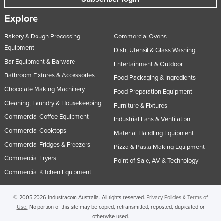
Norway
Explore
Oman
Bakery & Dough Processing
Commercial Ovens
Pakistan
Equipment
Dish, Utensil & Glass Washing
Palau
Bar Equipment & Barware
Entertainment & Outdoor
Panama
Bathroom Fixtures & Accessories
Food Packaging & Ingredients
Chocolate Making Machinery
Papua New Guinea
Food Preparation Equipment
Cleaning, Laundry & Housekeeping
Paraguay
Furniture & Fixtures
Commercial Coffee Equipment
Industrial Fans & Ventilation
Peru
Commercial Cooktops
Material Handling Equipment
Philippines
Commercial Fridges & Freezers
Pizza & Pasta Making Equipment
Poland
Commercial Fryers
Point of Sale, AV & Technology
Portugal
Commercial Kitchen Equipment
Qatar
© 2005-2026 Industracom Australia. All rights reserved.
Privacy Policies & Terms of
Romania
Use.
No portion of this site may be copied, retransmitted, reposted, duplicated or
Russia
otherwise used.