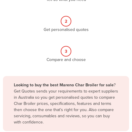
Andorra
Angola
2
Antigua and Barbuda
Get personalised quotes
Argentina
Armenia
3
Austria
Compare and choose
Azerbaijan
Bahamas
Bahrain
Looking to buy the best Mareno Char Broiler for sale
?
Get Quotes sends your requirements to expert suppliers
Bangladesh
in Australia so you get personalised quotes to compare
Barbados
Char Broiler prices, specifications, features and terms
then choose the one that’s right for you. Also compare
Belarus
servicing, consumables and reviews, so you can buy
Belgium
with confidence.
Belize