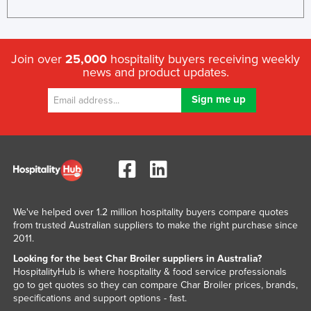
Kenya
Kiribati
Join over
25,000
hospitality buyers receiving weekly
Korea, North
news and product updates.
Korea, South
Kosovo
Kuwait
Kyrgyzstan
Laos
Latvia
We've helped over 1.2 million hospitality buyers compare quotes
Lebanon
from trusted Australian suppliers to make the right purchase since
Lesotho
2011.
Looking for the best Char Broiler suppliers in Australia?
Liberia
HospitalityHub is where hospitality & food service professionals
Libya
go to get quotes so they can compare Char Broiler prices, brands,
specifications and support options - fast.
Liechtenstein