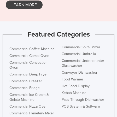
LEARN MORE
Honduras
Hungary
Iceland
India
Featured Categories
Indonesia
Commercial Spiral Mixer
Iran
Commercial Coffee Machine
Commercial Umbrella
Commercial Combi Oven
Iraq
Commercial Undercounter
Commercial Convection
Ireland
Glasswasher
Oven
Conveyor Dishwasher
Israel
Commercial Deep Fryer
Food Warmer
Italy
Commercial Freezer
Hot Food Display
Commercial Fridge
Jamaica
Kebab Machine
Commercial Ice Cream &
Japan
Gelato Machine
Pass Through Dishwasher
Jordan
Commercial Pizza Oven
POS System & Software
Commercial Planetary Mixer
Kazakhstan