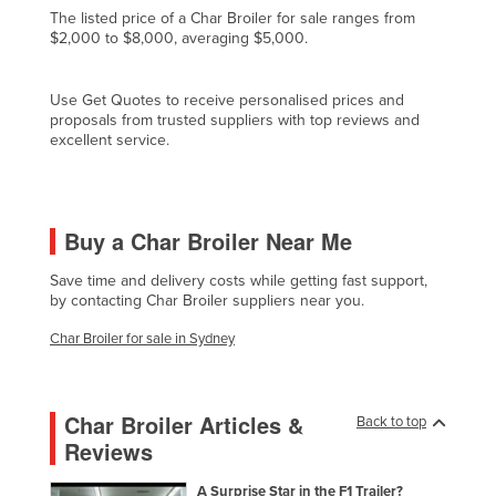
The listed price of a Char Broiler for sale ranges from
Czechia
$2,000 to $8,000, averaging $5,000.
Denmark
Djibouti
Use Get Quotes to receive personalised prices and
proposals from trusted suppliers with top reviews and
Dominica
excellent service.
Dominican Republic
Ecuador
Buy a Char Broiler Near Me
Egypt
El Salvador
Save time and delivery costs while getting fast support,
by contacting Char Broiler suppliers near you.
Equatorial Guinea
Char Broiler for sale in Sydney
Eritrea
Estonia
Ethiopia
Char Broiler Articles &
Back to top
Reviews
Fiji
Finland
A Surprise Star in the F1 Trailer?