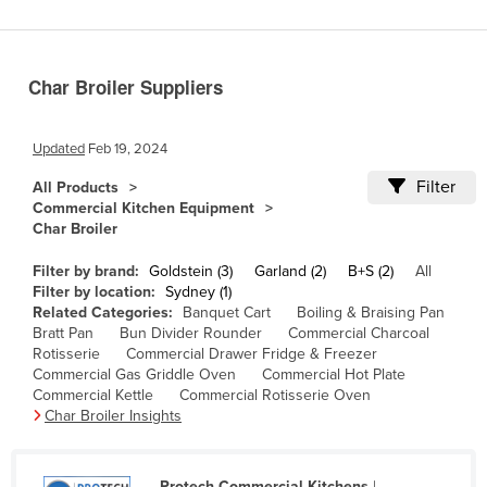
Benin
Bhutan
Char Broiler Suppliers
Bolivia
Bosnia and Herzegovina
Updated
Feb 19, 2024
Botswana
Filter
All Products
Brazil
Commercial Kitchen Equipment
Char Broiler
Brunei
Bulgaria
Filter by brand:
Goldstein (3)
Garland (2)
B+S (2)
All
Filter by location:
Sydney (1)
Burkina Faso
Related Categories:
Banquet Cart
Boiling & Braising Pan
Bratt Pan
Bun Divider Rounder
Commercial Charcoal
Burma
Rotisserie
Commercial Drawer Fridge & Freezer
Burundi
Commercial Gas Griddle Oven
Commercial Hot Plate
Commercial Kettle
Commercial Rotisserie Oven
Cabo Verde
Char Broiler Insights
Cambodia
Cameroon
Protech Commercial Kitchens
|