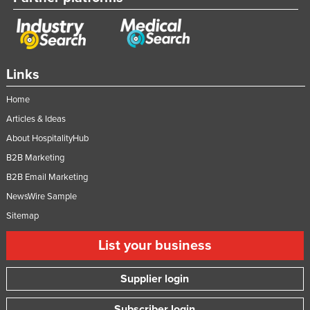
Moldova
Monaco
Mongolia
Links
Montenegro
Home
Morocco
Articles & Ideas
Mozambique
About HospitalityHub
Namibia
B2B Marketing
Nauru
B2B Email Marketing
Nepal
NewsWire Sample
Netherlands
Sitemap
New Zealand
List your business
Nicaragua
Supplier login
Niger
Nigeria
Subscriber login