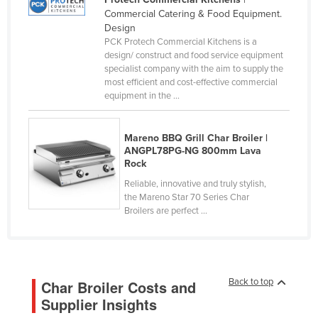
Commercial Catering & Food Equipment.
Canada
Design
Central African Republic
PCK Protech Commercial Kitchens is a
design/ construct and food service equipment
Chad
specialist company with the aim to supply the
most efficient and cost-effective commercial
Chile
equipment in the ...
China
Colombia
Mareno BBQ Grill Char Broiler |
ANGPL78PG-NG 800mm Lava
Comoros
Rock
Congo (Brazzaville)
Reliable, innovative and truly stylish,
Congo (Kinshasa)
the Mareno Star 70 Series Char
Broilers are perfect ...
Costa Rica
Côte d'Ivoire
Croatia
Back to top
Char Broiler Costs and
Cuba
Supplier Insights
Cyprus