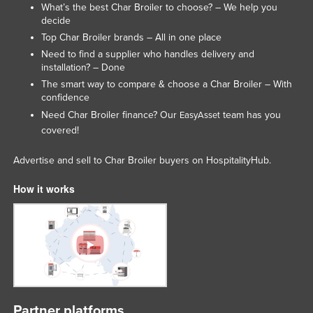
What’s the best Char Broiler to choose? – We help you
Lithuania
decide
Top Char Broiler brands – All in one place
Luxembourg
Need to find a supplier who handles delivery and
Macedonia
installation? – Done
Madagascar
The smart way to compare & choose a Char Broiler – With
confidence
Malawi
Need Char Broiler finance? Our
team has you
EasyAsset
Malaysia
covered!
Maldives
Advertise and sell to Char Broiler buyers on HospitalityHub.
Mali
How it works
Malta
Marshall Islands
Mauritania
Mauritius
Mexico
Federated States of Micronesia
Partner platforms