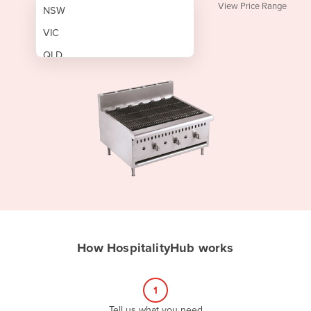
View Price Range
NSW
VIC
QLD
SA
WA
NT
ACT
TAS
New Zealand
Papua New Guinea
How HospitalityHub works
Afghanistan
Albania
1
Algeria
Tell us what you need