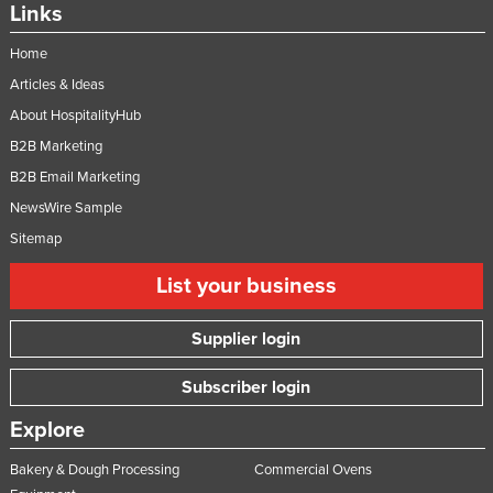
Links
Nigeria
Home
Norway
Articles & Ideas
Oman
About HospitalityHub
Pakistan
B2B Marketing
Palau
B2B Email Marketing
Panama
NewsWire Sample
Papua New Guinea
Sitemap
Paraguay
List your business
Peru
Supplier login
Philippines
Poland
Subscriber login
Portugal
Explore
Qatar
Bakery & Dough Processing
Commercial Ovens
Romania