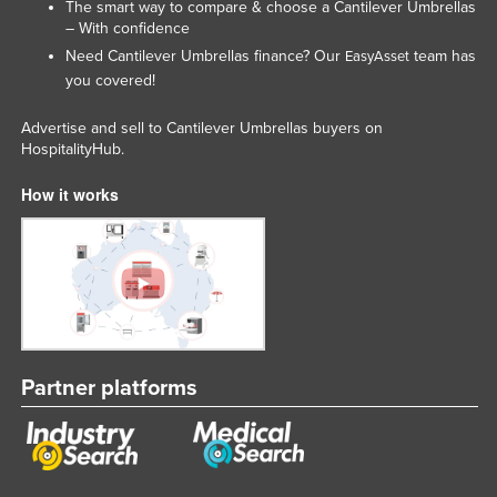
The smart way to compare & choose a Cantilever Umbrellas
Federated States of Micronesia
– With confidence
Need Cantilever Umbrellas finance? Our
team has
EasyAsset
Moldova
you covered!
Monaco
Advertise and sell to Cantilever Umbrellas buyers on
Mongolia
HospitalityHub.
Montenegro
How it works
Morocco
Mozambique
Namibia
Nauru
Nepal
Netherlands
Partner platforms
New Zealand
Nicaragua
Niger