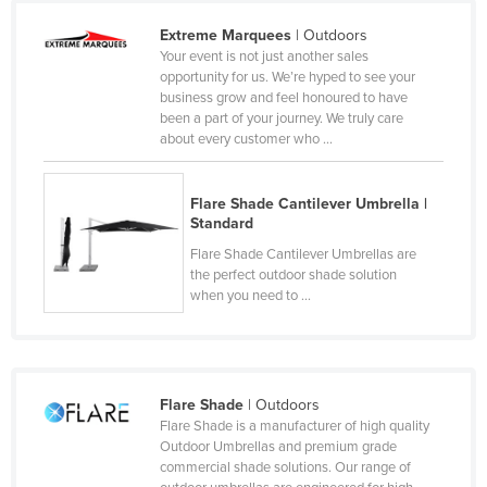
Cameroon
Extreme Marquees
| Outdoors
Your event is not just another sales
Canada
opportunity for us. We’re hyped to see your
Central African Republic
business grow and feel honoured to have
been a part of your journey. We truly care
Chad
about every customer who ...
Chile
China
Flare Shade Cantilever Umbrella |
Standard
Colombia
Flare Shade Cantilever Umbrellas are
Comoros
the perfect outdoor shade solution
when you need to ...
Congo (Brazzaville)
Congo (Kinshasa)
Costa Rica
Flare Shade
| Outdoors
Côte d'Ivoire
Flare Shade is a manufacturer of high quality
Croatia
Outdoor Umbrellas and premium grade
commercial shade solutions. Our range of
Cuba