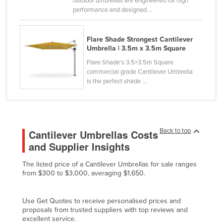
outdoor umbrellas are engineered for high
performance and designed ...
Cyprus
Czechia
Flare Shade Strongest Cantilever
Denmark
Umbrella | 3.5m x 3.5m Square
Djibouti
Flare Shade’s 3.5×3.5m Square
commercial grade Cantilever Umbrella
Dominica
is the perfect shade ...
Dominican Republic
Ecuador
Egypt
Back to top
Cantilever Umbrellas Costs
El Salvador
and Supplier Insights
Equatorial Guinea
The listed price of a Cantilever Umbrellas for sale ranges
Eritrea
from $300 to $3,000, averaging $1,650.
Estonia
Ethiopia
Use Get Quotes to receive personalised prices and
proposals from trusted suppliers with top reviews and
Fiji
excellent service.