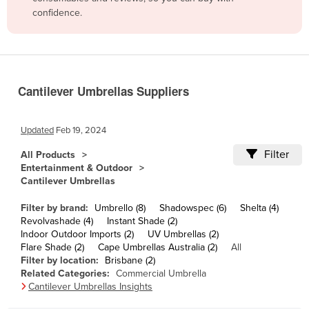
confidence.
Belize
Benin
Bhutan
Bolivia
Cantilever Umbrellas Suppliers
Bosnia and Herzegovina
Botswana
Updated
Feb 19, 2024
Brazil
Filter
All Products
Entertainment & Outdoor
Brunei
Cantilever Umbrellas
Bulgaria
Filter by brand:
Umbrello (8)
Shadowspec (6)
Shelta (4)
Burkina Faso
Revolvashade (4)
Instant Shade (2)
Indoor Outdoor Imports (2)
UV Umbrellas (2)
Burma
Flare Shade (2)
Cape Umbrellas Australia (2)
All
Burundi
Filter by location:
Brisbane (2)
Related Categories:
Commercial Umbrella
Cabo Verde
Cantilever Umbrellas Insights
Cambodia