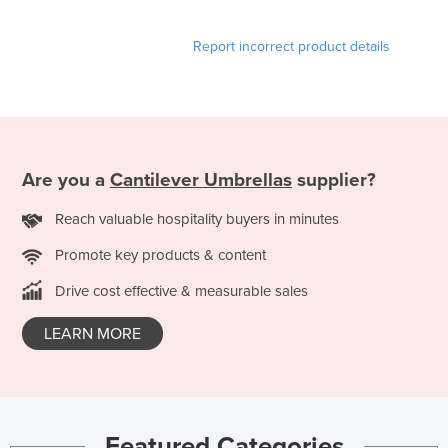
Holy See
Report incorrect product details
Honduras
Hungary
Iceland
India
Are you a
Cantilever Umbrellas
supplier?
Indonesia
Iran
Reach valuable hospitality buyers in minutes
Iraq
Promote key products & content
Ireland
Drive cost effective & measurable sales
Israel
LEARN MORE
Italy
Jamaica
Japan
Jordan
Featured Categories