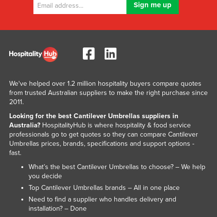
Liechtenstein
Lithuania
Luxembourg
Macedonia
Madagascar
We've helped over 1.2 million hospitality buyers compare quotes
Malawi
from trusted Australian suppliers to make the right purchase since
2011.
Malaysia
Looking for the best Cantilever Umbrellas suppliers in
Maldives
Australia?
HospitalityHub is where hospitality & food service
Mali
professionals go to get quotes so they can compare Cantilever
Umbrellas prices, brands, specifications and support options -
Malta
fast.
Marshall Islands
What’s the best Cantilever Umbrellas to choose? – We help
you decide
Mauritania
Top Cantilever Umbrellas brands – All in one place
Mauritius
Need to find a supplier who handles delivery and
installation? – Done
Mexico