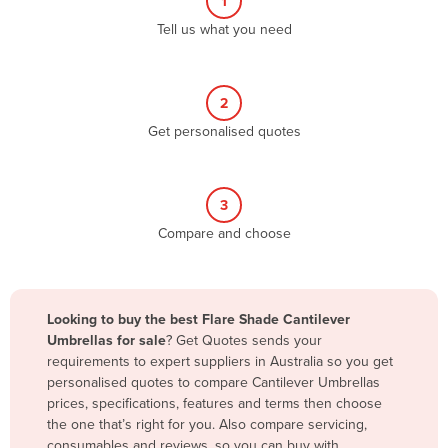
1
Algeria
Tell us what you need
Andorra
Angola
2
Antigua and Barbuda
Get personalised quotes
Argentina
Armenia
3
Austria
Compare and choose
Azerbaijan
Bahamas
Bahrain
Looking to buy the best Flare Shade Cantilever
Umbrellas for sale
? Get Quotes sends your
Bangladesh
requirements to expert suppliers in Australia so you get
Barbados
personalised quotes to compare Cantilever Umbrellas
prices, specifications, features and terms then choose
Belarus
the one that’s right for you. Also compare servicing,
Belgium
consumables and reviews, so you can buy with