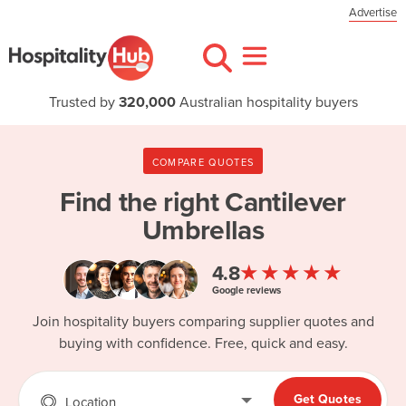
Advertise
Trusted by
320,000
Australian hospitality buyers
COMPARE QUOTES
Find the right
Cantilever
Umbrellas
★★★★★
4.8
Google reviews
Join hospitality buyers comparing supplier quotes and
buying with confidence. Free, quick and easy.
Get Quotes
Location