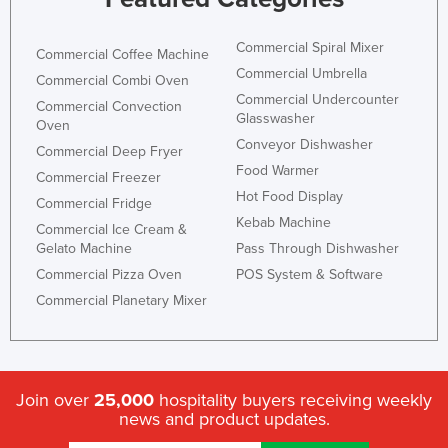
Kazakhstan
Commercial Spiral Mixer
Kenya
Commercial Coffee Machine
Commercial Umbrella
Commercial Combi Oven
Kiribati
Commercial Undercounter
Commercial Convection
Korea, North
Glasswasher
Oven
Conveyor Dishwasher
Korea, South
Commercial Deep Fryer
Food Warmer
Commercial Freezer
Kosovo
Hot Food Display
Commercial Fridge
Kuwait
Kebab Machine
Commercial Ice Cream &
Kyrgyzstan
Gelato Machine
Pass Through Dishwasher
Commercial Pizza Oven
POS System & Software
Laos
Commercial Planetary Mixer
Latvia
Lebanon
Lesotho
Join over
25,000
hospitality buyers receiving weekly
Liberia
news and product updates.
Libya