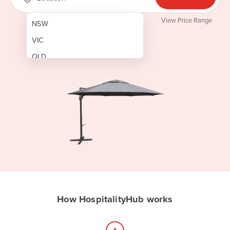
View Price Range
NSW
VIC
QLD
SA
WA
NT
ACT
TAS
New Zealand
Papua New Guinea
How HospitalityHub works
Afghanistan
Albania