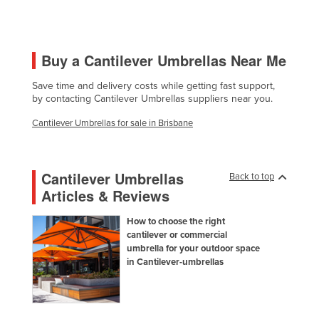
Finland
France
Buy a Cantilever Umbrellas Near Me
Gabon
Gambia
Save time and delivery costs while getting fast support,
by contacting Cantilever Umbrellas suppliers near you.
Georgia
Cantilever Umbrellas for sale in Brisbane
Germany
Ghana
Cantilever Umbrellas
Greece
Back to top
Articles & Reviews
Grenada
Guatemala
How to choose the right
cantilever or commercial
Guinea
umbrella for your outdoor space
in Cantilever-umbrellas
Guinea-Bissau
Guyana
Haiti