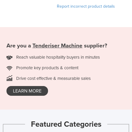
Finland
Report incorrect product details
France
Gabon
Gambia
Georgia
Are you a
Tenderiser Machine
supplier?
Germany
Reach valuable hospitality buyers in minutes
Ghana
Promote key products & content
Greece
Drive cost effective & measurable sales
Grenada
LEARN MORE
Guatemala
Guinea
Guinea-Bissau
Guyana
Featured Categories
Haiti