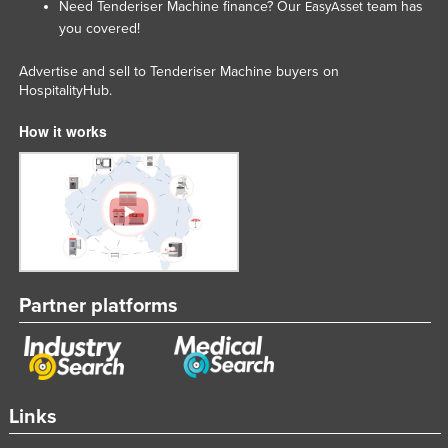
Need Tenderiser Machine finance? Our
team has
EasyAsset
Liechtenstein
you covered!
Lithuania
Advertise and sell to Tenderiser Machine buyers on
Luxembourg
HospitalityHub.
Macedonia
How it works
Madagascar
Malawi
Malaysia
Maldives
Mali
Partner platforms
Malta
Marshall Islands
Mauritania
Mauritius
Links
Mexico