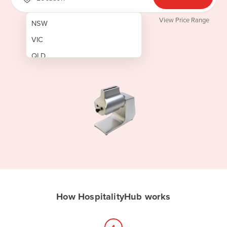
View Price Range
NSW
VIC
QLD
SA
WA
NT
ACT
TAS
New Zealand
Papua New Guinea
How HospitalityHub works
Afghanistan
Albania