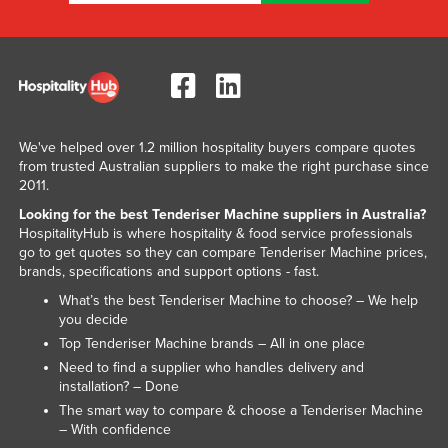
Kazakhstan
Kenya
Kiribati
Korea, North
We've helped over 1.2 million hospitality buyers compare quotes
Korea, South
from trusted Australian suppliers to make the right purchase since
Kosovo
2011.
Kuwait
Looking for the best Tenderiser Machine suppliers in Australia?
HospitalityHub is where hospitality & food service professionals
Kyrgyzstan
go to get quotes so they can compare Tenderiser Machine prices,
brands, specifications and support options - fast.
Laos
What’s the best Tenderiser Machine to choose? – We help
Latvia
you decide
Lebanon
Top Tenderiser Machine brands – All in one place
Need to find a supplier who handles delivery and
Lesotho
installation? – Done
Liberia
The smart way to compare & choose a Tenderiser Machine
– With confidence
Libya