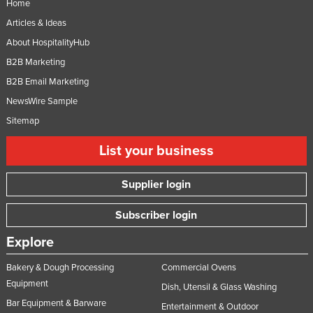
Home
Federated States of Micronesia
Articles & Ideas
Moldova
About HospitalityHub
Monaco
B2B Marketing
Mongolia
B2B Email Marketing
NewsWire Sample
Montenegro
Sitemap
Morocco
List your business
Mozambique
Namibia
Supplier login
Nauru
Subscriber login
Nepal
Netherlands
Explore
New Zealand
Bakery & Dough Processing
Commercial Ovens
Nicaragua
Equipment
Dish, Utensil & Glass Washing
Bar Equipment & Barware
Niger
Entertainment & Outdoor