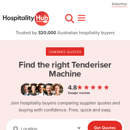
Advertise
Trusted by
320,000
Australian hospitality buyers
COMPARE QUOTES
Find the right
Tenderiser
Machine
★★★★★
4.8
Google reviews
Join hospitality buyers comparing supplier quotes and
buying with confidence. Free, quick and easy.
Get Quotes
Location