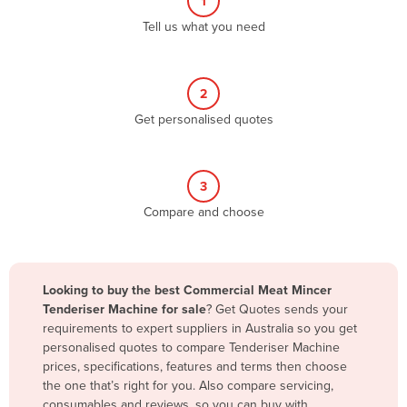
1
Algeria
Tell us what you need
Andorra
Angola
2
Antigua and Barbuda
Get personalised quotes
Argentina
Armenia
3
Austria
Compare and choose
Azerbaijan
Bahamas
Bahrain
Looking to buy the best Commercial Meat Mincer
Tenderiser Machine for sale
? Get Quotes sends your
Bangladesh
requirements to expert suppliers in Australia so you get
Barbados
personalised quotes to compare Tenderiser Machine
prices, specifications, features and terms then choose
Belarus
the one that’s right for you. Also compare servicing,
Belgium
consumables and reviews, so you can buy with