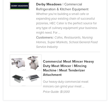
Derby Meadows
| Commercial
Cameroon
Refrigeration & Kitchen Equipment
Canada
Whether you're building a small cafe or
expanding your existing chain of successful
Central African Republic
pizzerias, HEC Cater is the perfect source for
any type of culinary equipment your business
Chad
might need. For ...
Chile
Customers:
Cafes, Restaurants, Nursing
Homes, Super Markets, School.General Food
China
Service Industry
Colombia
Comoros
Commercial Meat Mincer Heavy
Duty Meat Mincer | Mincing
Congo (Brazzaville)
Machine | Meat Tenderizer
Attachment
Congo (Kinshasa)
Our heavy-duty commercial meat
Costa Rica
mincers can grind your meat ...
Côte d'Ivoire
Price Guide:
$1,000
Croatia
Cuba