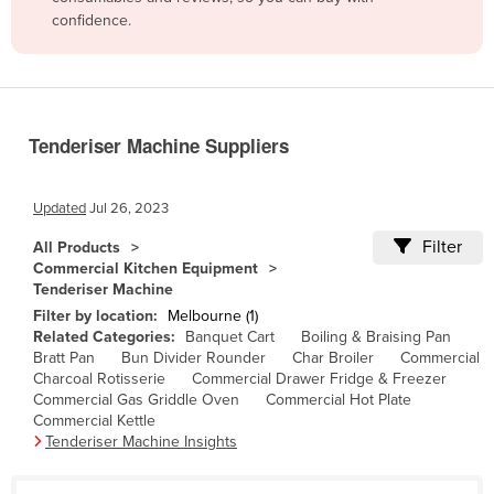
confidence.
Belize
Benin
Bhutan
Bolivia
Tenderiser Machine Suppliers
Bosnia and Herzegovina
Botswana
Updated
Jul 26, 2023
Brazil
Filter
All Products
Commercial Kitchen Equipment
Brunei
Tenderiser Machine
Bulgaria
Filter by location:
Melbourne (1)
Related Categories:
Banquet Cart
Boiling & Braising Pan
Burkina Faso
Bratt Pan
Bun Divider Rounder
Char Broiler
Commercial
Burma
Charcoal Rotisserie
Commercial Drawer Fridge & Freezer
Commercial Gas Griddle Oven
Commercial Hot Plate
Burundi
Commercial Kettle
Tenderiser Machine Insights
Cabo Verde
Cambodia