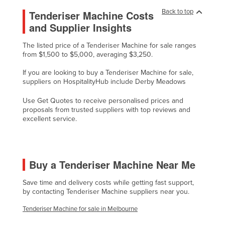
Cyprus
Back to top
Tenderiser Machine Costs
and Supplier Insights
Czechia
Denmark
The listed price of a Tenderiser Machine for sale ranges
from $1,500 to $5,000, averaging $3,250.
Djibouti
If you are looking to buy a Tenderiser Machine for sale,
Dominica
suppliers on HospitalityHub include Derby Meadows
Dominican Republic
Use Get Quotes to receive personalised prices and
Ecuador
proposals from trusted suppliers with top reviews and
excellent service.
Egypt
El Salvador
Equatorial Guinea
Buy a Tenderiser Machine Near Me
Eritrea
Save time and delivery costs while getting fast support,
Estonia
by contacting Tenderiser Machine suppliers near you.
Ethiopia
Tenderiser Machine for sale in Melbourne
Fiji