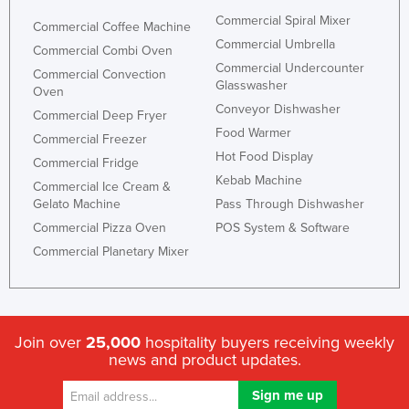
Holy See
Commercial Spiral Mixer
Commercial Coffee Machine
Commercial Umbrella
Honduras
Commercial Combi Oven
Commercial Undercounter
Commercial Convection
Hungary
Glasswasher
Oven
Iceland
Conveyor Dishwasher
Commercial Deep Fryer
Food Warmer
India
Commercial Freezer
Hot Food Display
Commercial Fridge
Indonesia
Kebab Machine
Commercial Ice Cream &
Iran
Gelato Machine
Pass Through Dishwasher
Iraq
Commercial Pizza Oven
POS System & Software
Commercial Planetary Mixer
Ireland
Israel
Italy
Join over
25,000
hospitality buyers receiving weekly
Jamaica
news and product updates.
Japan
Jordan