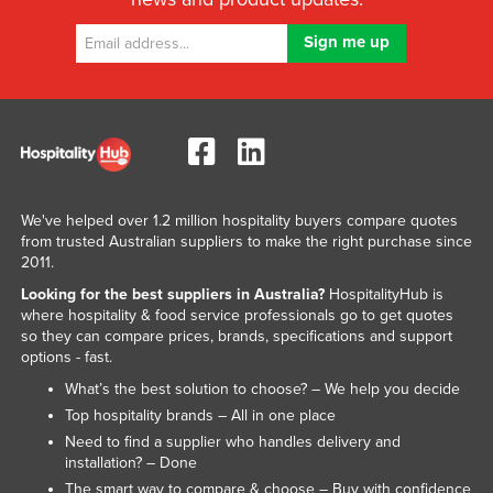
We've helped over 1.2 million hospitality buyers compare quotes
from trusted Australian suppliers to make the right purchase since
2011.
Looking for the best suppliers in Australia?
HospitalityHub is
where hospitality & food service professionals go to get quotes
so they can compare prices, brands, specifications and support
options - fast.
What’s the best solution to choose? – We help you decide
Top hospitality brands – All in one place
Need to find a supplier who handles delivery and
installation? – Done
The smart way to compare & choose – Buy with confidence