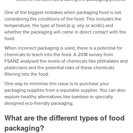
One of the biggest mistakes when packaging food is not
considering the conditions of the food. This includes the
temperature, the type of food (e.g. oily or acidic) and
whether the packaging will come in direct contact with the
food.
When incorrect packaging is used, there is a potential for
chemicals to leach into the food. A 2018 survey from
FSANZ analysed the levels of chemicals like phthalates and
plasticisers and the potential risks of these chemicals
filtering into the food.
One way to minimise this issue is to purchase your
packaging supplies from a reputable supplier. You can also
explore healthy alternatives like bamboo or specially
designed eco-friendly packaging.
What are the different types of food
packaging?