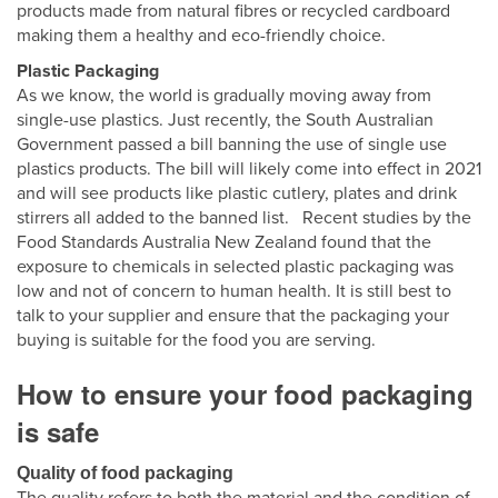
products made from natural fibres or recycled cardboard
making them a healthy and eco-friendly choice.
Plastic Packaging
As we know, the world is gradually moving away from
single-use plastics. Just recently, the South Australian
Government passed a bill banning the use of single use
plastics products. The bill will likely come into effect in 2021
and will see products like plastic cutlery, plates and drink
stirrers all added to the banned list. Recent studies by the
Food Standards Australia New Zealand found that the
exposure to chemicals in selected plastic packaging was
low and not of concern to human health. It is still best to
talk to your supplier and ensure that the packaging your
buying is suitable for the food you are serving.
How to ensure your food packaging
is safe
Quality of food packaging
The quality refers to both the material and the condition of