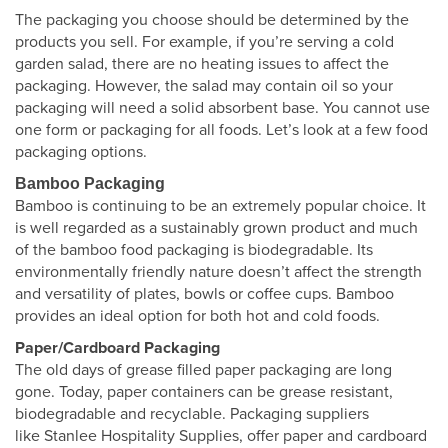
The packaging you choose should be determined by the
products you sell. For example, if you’re serving a cold
garden salad, there are no heating issues to affect the
packaging. However, the salad may contain oil so your
packaging will need a solid absorbent base. You cannot use
one form or packaging for all foods. Let’s look at a few food
packaging options.
Bamboo Packaging
Bamboo is continuing to be an extremely popular choice. It
is well regarded as a sustainably grown product and much
of the bamboo food packaging is biodegradable. Its
environmentally friendly nature doesn’t affect the strength
and versatility of plates, bowls or coffee cups. Bamboo
provides an ideal option for both hot and cold foods.
Paper/Cardboard Packaging
The old days of grease filled paper packaging are long
gone. Today, paper containers can be grease resistant,
biodegradable and recyclable. Packaging suppliers
like Stanlee Hospitality Supplies, offer paper and cardboard