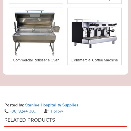
Commercial Rotisserie Oven
Commercial Coffee Machine
Posted by:
Stanlee Hospitality Supplies
(08) 9244 30..
Follow
RELATED PRODUCTS