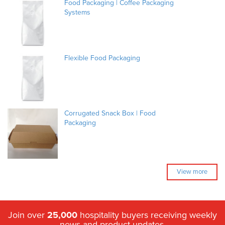
Food Packaging | Coffee Packaging
Systems
Flexible Food Packaging
Corrugated Snack Box | Food
Packaging
View more
Join over
25,000
hospitality buyers receiving weekly
news and product updates.