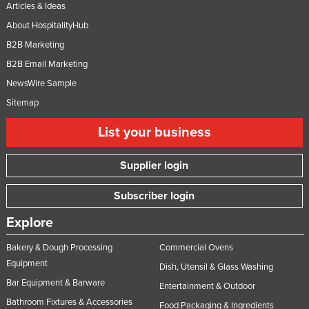
Articles & Ideas
About HospitalityHub
B2B Marketing
B2B Email Marketing
NewsWire Sample
Sitemap
List your business
Supplier login
Subscriber login
Explore
Bakery & Dough Processing
Commercial Ovens
Equipment
Dish, Utensil & Glass Washing
Bar Equipment & Barware
Entertainment & Outdoor
Bathroom Fixtures & Accessories
Food Packaging & Ingredients