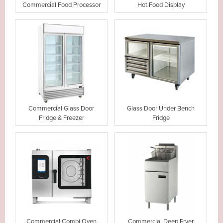
Commercial Food Processor
Hot Food Display
Commercial Glass Door
Glass Door Under Bench
Fridge & Freezer
Fridge
Commercial Combi Oven
Commercial Deep Fryer