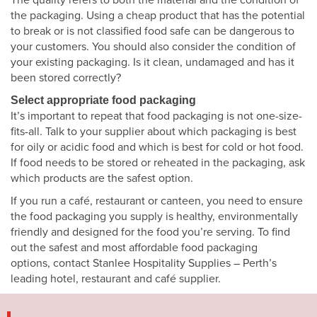
the packaging. Using a cheap product that has the potential
to break or is not classified food safe can be dangerous to
your customers. You should also consider the condition of
your existing packaging. Is it clean, undamaged and has it
been stored correctly?
Select appropriate food packaging
It’s important to repeat that food packaging is not one-size-
fits-all. Talk to your supplier about which packaging is best
for oily or acidic food and which is best for cold or hot food.
If food needs to be stored or reheated in the packaging, ask
which products are the safest option.
If you run a café, restaurant or canteen, you need to ensure
the food packaging you supply is healthy, environmentally
friendly and designed for the food you’re serving. To find
out the safest and most affordable food packaging
options, contact Stanlee Hospitality Supplies – Perth’s
leading hotel, restaurant and café supplier.