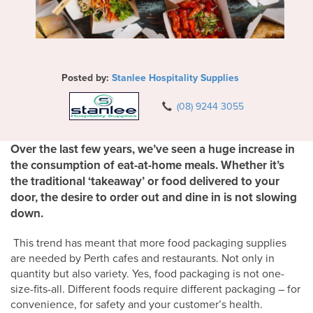
Posted by:
Stanlee Hospitality Supplies
(08) 9244 3055
Over the last few years, we’ve seen a huge increase in
the consumption of eat-at-home meals. Whether it’s
the traditional ‘takeaway’ or food delivered to your
door, the desire to order out and dine in is not slowing
down.
This trend has meant that more food packaging supplies
are needed by Perth cafes and restaurants. Not only in
quantity but also variety. Yes, food packaging is not one-
size-fits-all. Different foods require different packaging – for
convenience, for safety and your customer’s health.