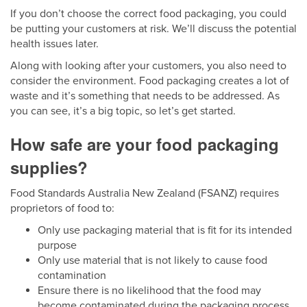
If you don’t choose the correct food packaging, you could
be putting your customers at risk. We’ll discuss the potential
health issues later.
Along with looking after your customers, you also need to
consider the environment. Food packaging creates a lot of
waste and it’s something that needs to be addressed. As
you can see, it’s a big topic, so let’s get started.
How safe are your food packaging
supplies?
Food Standards Australia New Zealand (FSANZ) requires
proprietors of food to:
Only use packaging material that is fit for its intended
purpose
Only use material that is not likely to cause food
contamination
Ensure there is no likelihood that the food may
become contaminated during the packaging process