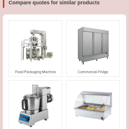
Compare quotes for similar products
Food Packaging Machine
Commercial Fridge