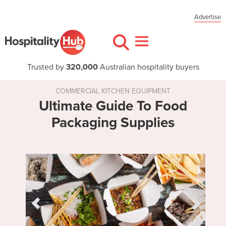
Advertise
Trusted by
320,000
Australian hospitality buyers
COMMERCIAL KITCHEN EQUIPMENT
Ultimate Guide To Food
Packaging Supplies