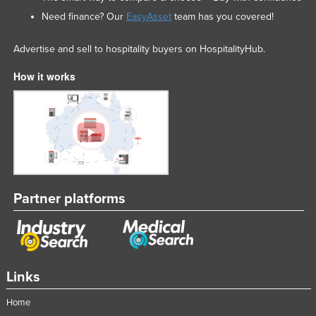
Need finance? Our
EasyAsset
team has you covered!
Advertise and sell to hospitality buyers on HospitalityHub.
How it works
Partner platforms
Links
Home