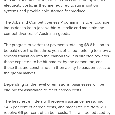
electricity costs, as they are required to run irrigation
systems and provide cold storage for produce.
The Jobs and Competitiveness Program aims to encourage
industries to keep jobs within Australia and maintain the
competitiveness of Australian goods.
The program provides for payments totalling $8.6 billion to
be paid over the first three years of carbon pricing to allow a
smooth transition into the carbon tax. It is directed towards
those expected to be hit hardest by the carbon tax, and
those that are constrained in their ability to pass on costs to
the global market.
Depending on the level of emissions, businesses will be
eligible for assistance to meet carbon costs.
The heaviest emitters will receive assistance measuring
94.5 per cent of carbon costs, and moderate emitters will
receive 66 per cent of carbon costs. This will be reduced by