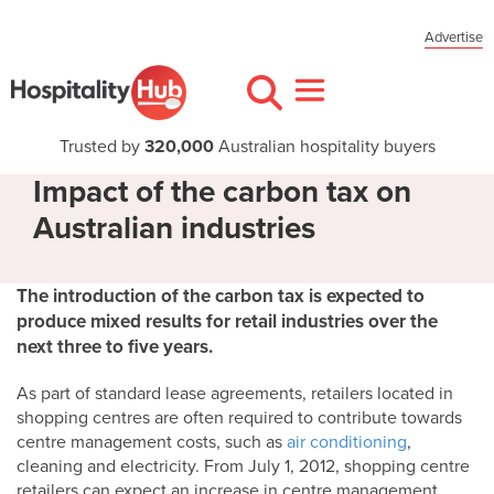
Advertise
Trusted by
320,000
Australian hospitality buyers
Impact of the carbon tax on
Australian industries
The introduction of the carbon tax is expected to
produce mixed results for retail industries over the
next three to five years.
As part of standard lease agreements, retailers located in
shopping centres are often required to contribute towards
centre management costs, such as
air conditioning
,
cleaning and electricity. From July 1, 2012, shopping centre
retailers can expect an increase in centre management