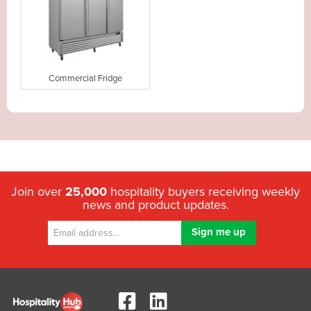
Commercial Fridge
Join over
25,000
hospitality buyers receiving weekly
news and product updates.