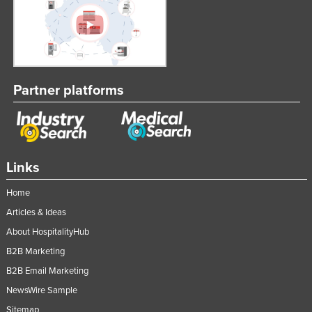
Partner platforms
Links
Home
Articles & Ideas
About HospitalityHub
B2B Marketing
B2B Email Marketing
NewsWire Sample
Sitemap