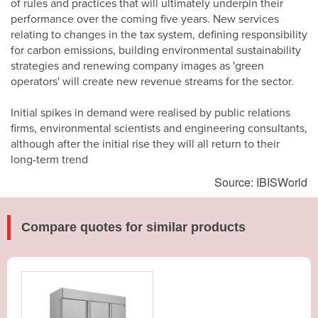
of rules and practices that will ultimately underpin their
performance over the coming five years. New services
relating to changes in the tax system, defining responsibility
for carbon emissions, building environmental sustainability
strategies and renewing company images as 'green
operators' will create new revenue streams for the sector.
Initial spikes in demand were realised by public relations
firms, environmental scientists and engineering consultants,
although after the initial rise they will all return to their
long-term trend
Source: IBISWorld
Compare quotes for similar products