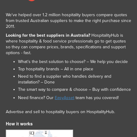
We've helped over 1.2 million hospitality buyers compare quotes
from trusted Australian suppliers to make the right purchase since
2011.
Looking for the best suppliers in Australia?
HospitalityHub is
where hospitality & food service professionals go to get quotes
so they can compare prices, brands, specifications and support
options - fast.
What’s the best solution to choose? – We help you decide
Top hospitality brands – All in one place
Need to find a supplier who handles delivery and
installation? – Done
The smart way to compare & choose – Buy with confidence
Need finance? Our
EasyAsset
team has you covered!
Advertise and sell to hospitality buyers on HospitalityHub.
How it works