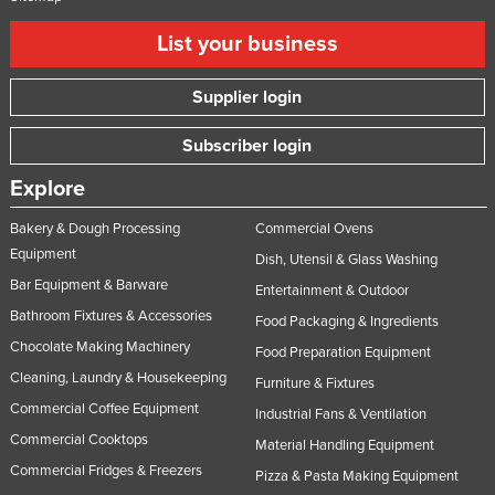
List your business
Supplier login
Subscriber login
Explore
Bakery & Dough Processing
Commercial Ovens
Equipment
Dish, Utensil & Glass Washing
Bar Equipment & Barware
Entertainment & Outdoor
Bathroom Fixtures & Accessories
Food Packaging & Ingredients
Chocolate Making Machinery
Food Preparation Equipment
Cleaning, Laundry & Housekeeping
Furniture & Fixtures
Commercial Coffee Equipment
Industrial Fans & Ventilation
Commercial Cooktops
Material Handling Equipment
Commercial Fridges & Freezers
Pizza & Pasta Making Equipment