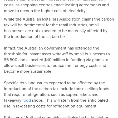
costs, as shopping centres enact leasing agreements and
move to recoup the higher cost of electricity.
While the Australian Retailers Association claims the carbon
tax will be detrimental for the retail industries, small
businesses are not expected to be materially affected by
the introduction of the carbon tax.
In fact, the Australian government has extended the
threshold for instant asset write-off by small businesses to
$6,500 and allocated $40 million in funding via grants to
allow small businesses to reduce their energy costs and
become more sustainable.
Specific retail industries expected to be affected by the
introduction of the carbon tax include those selling foods
that require refrigeration, such as supermarkets and
takeaway
food
shops. This will stem from the anticipated
rise in re-gassing costs for refrigeration equipment.
Retailers of fruit and vegetables will also be hit by higher