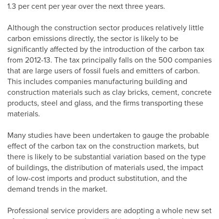
1.3 per cent per year over the next three years.
Although the construction sector produces relatively little
carbon emissions directly, the sector is likely to be
significantly affected by the introduction of the carbon tax
from 2012-13. The tax principally falls on the 500 companies
that are large users of fossil fuels and emitters of carbon.
This includes companies manufacturing building and
construction materials such as clay bricks, cement, concrete
products, steel and glass, and the firms transporting these
materials.
Many studies have been undertaken to gauge the probable
effect of the carbon tax on the construction markets, but
there is likely to be substantial variation based on the type
of buildings, the distribution of materials used, the impact
of low-cost imports and product substitution, and the
demand trends in the market.
Professional service providers are adopting a whole new set